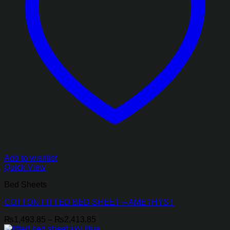
Add to wishlist
Quick View
Bed Sheets
COTTON FITTED BED SHEET – AMETHYST
Price
₨
1,493.85
–
₨
2,413.85
range: