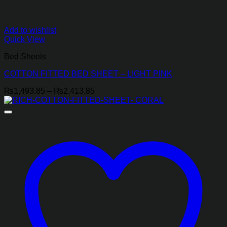
Add to wishlist
Quick View
Bed Sheets
COTTON FITTED BED SHEET – LIGHT PINK
Price
₨
1,493.85
–
₨
2,413.85
range:
₨1,493.85
through
₨2,413.85