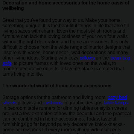
Decoration and home accessories for the home oasis of
wellbeing
Great that you've found your way to us. Make your home
something unique. It is the beautiful things in life that also fill
living spaces with charm. Even the most stylish rooms and
furniture can lack the loving cosiness of your own four walls
without the right decoration and home accessories. It is only
difficult to choose from the wide range of interior designs that
inspire with vases, home decor , wall decorations and many
other living ideas. Starting with cozy
pillows
on the
bean bag
sofa
, to picture frames with loved ones on the walls, to
modern decorative objects, a favorite place is created that
turns living into life.
The wonderful world of home decor accessories
Storage options for the bathroom and living room,
cozy bed
sheets
pillows and
cushions
in graphic designs
table lamps
in bedroom table runners for dinning tables or stylish vases
are just a few examples of how the beautiful and the practical
can be combined in home accessories. Today, tasteful
furnishings go far beyond purely decorative knick-knacks -
home accessories fill every room with individual accents.