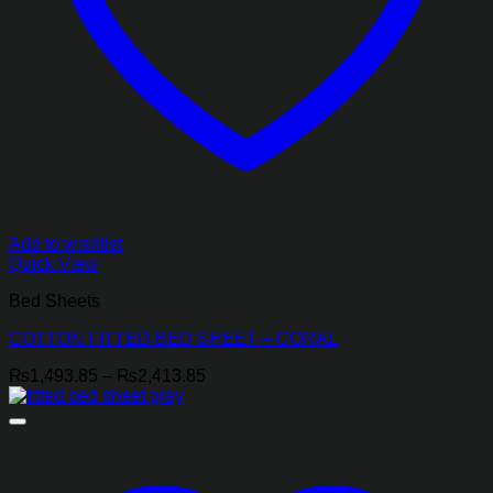
Add to wishlist
Quick View
Bed Sheets
COTTON FITTED BED SHEET – CORAL
Price
₨
1,493.85
–
₨
2,413.85
range:
₨1,493.85
through
₨2,413.85