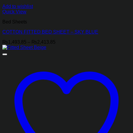
Add to wishlist
Quick View
Bed Sheets
COTTON FITTED BED SHEET – SKY BLUE
Price
₨
1,493.85
–
₨
2,413.85
range:
₨1,493.85
through
₨2,413.85