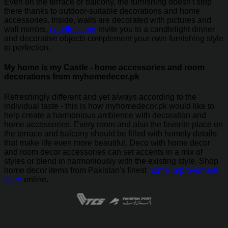
Even on the terrace or balcony, the furnishing doesn't stop
there thanks to outdoor-suitable decorations and home
accessories. Inside, walls are decorated with pictures and
wall mirrors,
candle stand
invite you to a candlelight dinner
and decorative objects complement your own furnishing style
to perfection.
My home is my Castle - home accessories and room
decorations from myhomedecor.pk
Refreshingly different and yet always according to the
individual taste - this is how myhomedecor.pk would like to
help create a harmonious ambience with decoration and
home accessories. Every room and also the favorite place on
the terrace and balcony should be filled with homely details
that make life even more beautiful. Deco with home decor
and room decor accessories can set accents in a mix of
styles or blend in harmoniously with the existing style. Shop
home decor items from Pakistan's finest
home improvement
store
online.