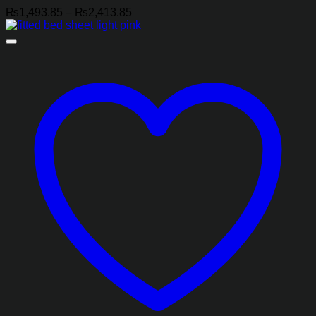
Price
₨
1,493.85
–
₨
2,413.85
range:
₨1,493.85
through
₨2,413.85