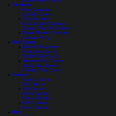
Round Pillow Covers
Cushions
Floor Cushions
Cushion Covers
Chair Cushions
Back Support Cushions
Cartoon Printed Cushions
Round Pleated Cushions
Cushion Filling
Sofa Covers
Quilted Sofa Covers
Velvet Sofa Covers
Turkish Sofa Covers
Jacquard Sofa Covers
Jersey Sofa Covers
L-Shape Sofa Covers
Curtains
Velvet Curtains
Net Curtains
Silk Curtains
Ruffle Curtains
Shower Curtains
Kids Curtains
Blind Curtains
Mats