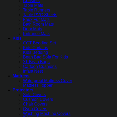
Coasters
Table Mats
Table Runners
Table PVC Sheets
Faux Fur Mats
Bath Room Mats
Door Mats
Entrance Mats
Kids
COT Bedding Set
Kids Curtains
Kids Bedding
Bean Bag Sofa For Kids
XL Bean Bags
Cartoon Cushions
Infant Nest
Mattress
Waterproof Mattress Cover
Mattress Topper
Protectors
Sofa Covers
Cushion Covers
Chair Covers
Oven Covers
Washing Machine Covers