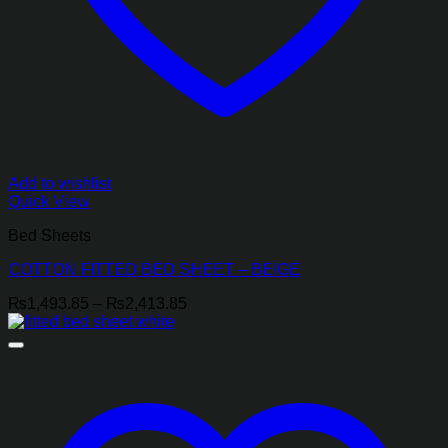
Add to wishlist
Quick View
Bed Sheets
COTTON FITTED BED SHEET – BEIGE
Price
₨
1,493.85
–
₨
2,413.85
range:
₨1,493.85
through
₨2,413.85