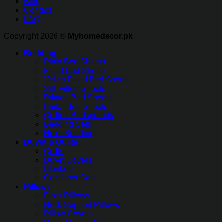
Blog
Contact
FAQ
Copyright 2026 ©
Myhomedecor.pk
Bedding
Plain Bed Sheets
Fitted Bed Sheets
Velvet Fitted Bed Sheets
Silk Fitted Sheets
Printed Bed Sheets
Bridal Bed Sheets
Quilted Bedspreads
Bedding Sets
Hotel Bedding
Duvet & Quilts
Quilts
Duvet Covers
Blankets
Comforter Sets
Pillows
Fiber Pillows
Neck Support Pillows
Pillow Covers