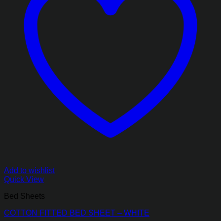
Add to wishlist
Quick View
Bed Sheets
COTTON FITTED BED SHEET – WHITE