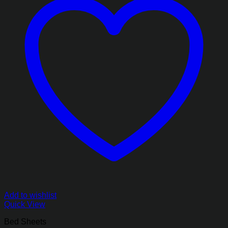
Add to wishlist
Quick View
Bed Sheets