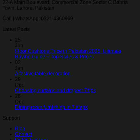
22-A Main Boulevard, Commercial Zone Sector C Bahria
Town, Lahore, Pakistan
Call | WhatsApp: 0321 4360969
Latest Posts
25
Jun
Floor Cushions Price in Pakistan 2026: Ultimate
Buying Guide + Top Styles & Prices
02
Jan
A festive table decoration
29
Dec
Choosing curtains and drapes: 7 tips
28
Dec
Dining room furnishing in 7 steps
Support
Blog
Contact
Order Tracking