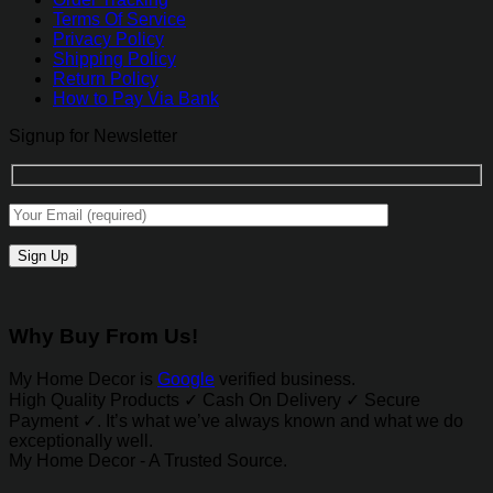
Terms Of Service
Privacy Policy
Shipping Policy
Return Policy
How to Pay Via Bank
Signup for Newsletter
Why Buy From Us!
My Home Decor is
Google
verified business.
High Quality Products ✓ Cash On Delivery ✓ Secure
Payment ✓. It’s what we’ve always known and what we do
exceptionally well.
My Home Decor - A Trusted Source.