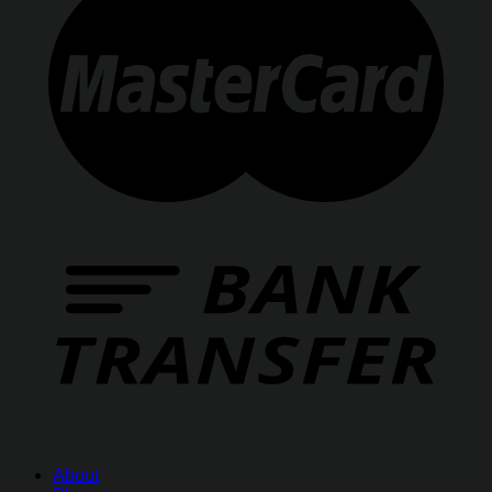
About