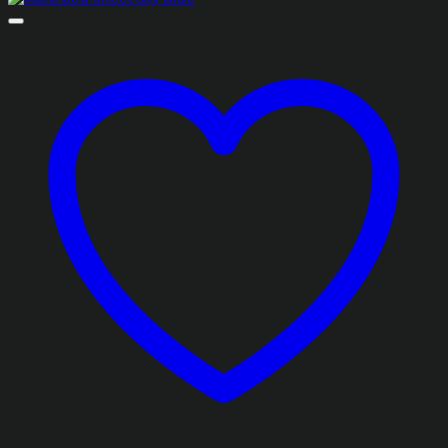
₨1,493.85
through
₨2,413.85