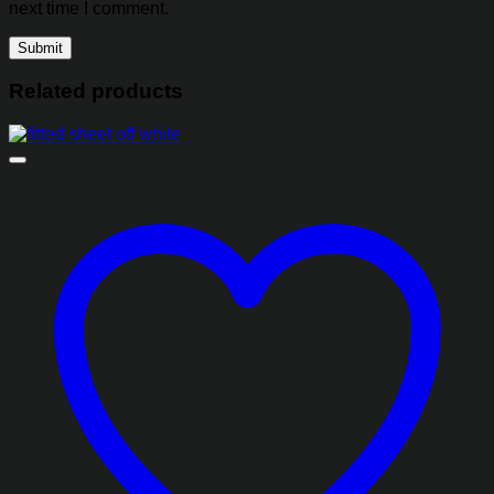
next time I comment.
Related products