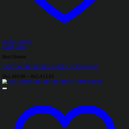
Add to wishlist
Quick View
Bed Sheets
COTTON FITTED BED SHEET – OFF WHITE
Price
₨
1,493.85
–
₨
2,413.85
range:
₨1,493.85
through
₨2,413.85