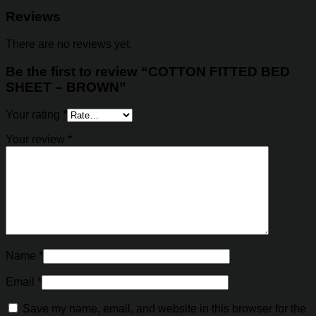
Reviews
There are no reviews yet.
Be the first to review “COTTON FITTED BED
SHEET – BROWN”
Your rating
*
Your review
*
Name
*
Email
*
Save my name, email, and website in this browser for the