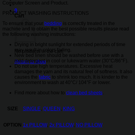
Computer Screen and Product.
0
PRODUCT WASHING INSTRUCTIONS
Cart
To ensure that your
bedding
is correctly treated in the
machine and to obtain the best possible results please read
the following washing instructions:
Drying in bright sunlight for extended periods of time
may result in colors fading.
No products in the cart.
New bed linen should be washed before use with a
mild detergent in cool or lukewarm water (30°C/86°F).
Return to shop
Do not use high temperatures. Excessive heat
damages the yarn and its natural feel of softness. It also
causes the
fabric
to shrink too much. It is kinder to the
environment to wash at 40°C/ 104°F or lower.
Find more about how to
clean bed sheets
.
SIZE
SINGLE
,
QUEEN
,
KING
OPTION
1x PILLOW
,
2x PILLOW
,
NO PILLOW