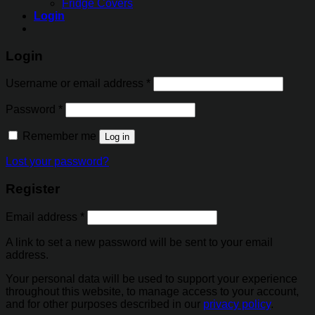
Fridge Covers
Login
Login
Username or email address
*
Password
*
Remember me
Log in
Lost your password?
Register
Email address
*
A link to set a new password will be sent to your email
address.
Your personal data will be used to support your experience
throughout this website, to manage access to your account,
and for other purposes described in our
privacy policy
.