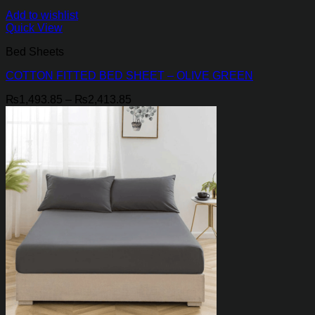
Add to wishlist
Quick View
Bed Sheets
COTTON FITTED BED SHEET – OLIVE GREEN
Price
₨
1,493.85
–
₨
2,413.85
range:
₨1,493.85
through
₨2,413.85