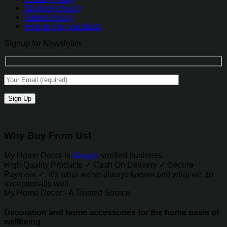
Shipping Policy
Return Policy
How to Pay Via Bank
Signup for Newsletter
Why Buy From Us!
My Home Decor is
Google
verified business.
High Quality Products ✓ Cash On Delivery ✓ Secure
Payment ✓. It’s what we’ve always known and what we do
exceptionally well.
My Home Decor - A Trusted Source.
Decoration and home accessories for the home oasis of
wellbeing