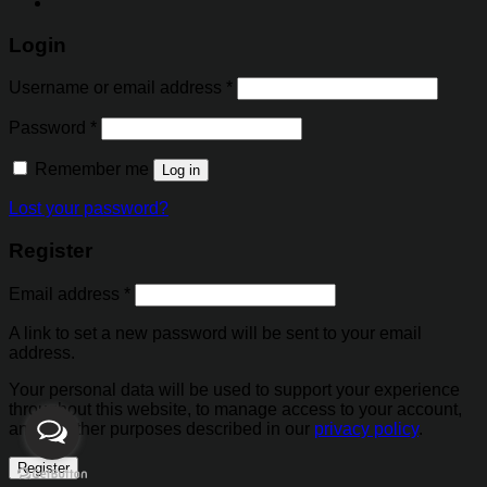
Login
Username or email address
*
Password
*
Remember me
Log in
Lost your password?
Register
Email address
*
A link to set a new password will be sent to your email
address.
Your personal data will be used to support your experience
throughout this website, to manage access to your account,
and for other purposes described in our
privacy policy
.
Register