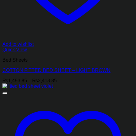
Add to wishlist
Quick View
Bed Sheets
COTTON FITTED BED SHEET – LIGHT BROWN
Price
₨
1,493.85
–
₨
2,413.85
range:
₨1,493.85
through
₨2,413.85