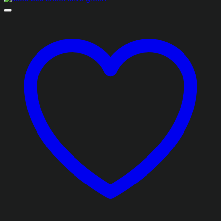
₨1,493.85
through
₨2,413.85