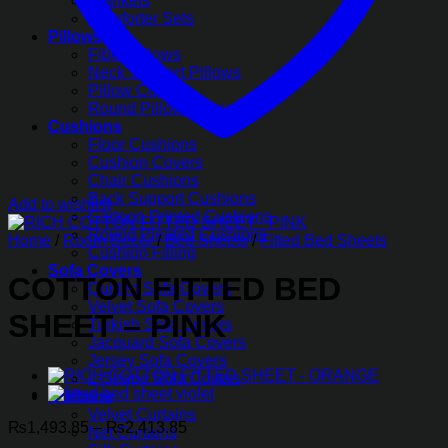
Blankets
Comforter Sets
Pillows
Fiber Pillows
Neck Support Pillows
Pillow Covers
Round Pillow Covers
Cushions
Floor Cushions
Cushion Covers
Chair Cushions
Back Support Cushions
Add to wishlist
Cartoon Printed Cushions
Round Pleated Cushions
Home
/
Room Decor
/
Bed Sheets
/
Fitted Bed Sheets
Cushion Filling
Sofa Covers
COTTON FITTED BED
Quilted Sofa Covers
Velvet Sofa Covers
SHEET – PINK
Turkish Sofa Covers
Jacquard Sofa Covers
Jersey Sofa Covers
L-Shape Sofa Covers
Curtains
Velvet Curtains
Price
₨
1,493.85
–
₨
2,413.85
Net Curtains
range: