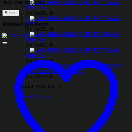
next time I comment.
×
DOOR MAT FOOT MAT -
FTGR-55
1 ×
₨
861.35
×
DOOR MAT FOOT MAT -
FTGR-57
Related products
1 ×
₨
861.35
×
DOOR MAT FOOT MAT -
FTGR-58
1 ×
₨
861.35
×
DOOR MAT FOOT MAT -
FTGR-60
1 ×
₨
861.35
×
DOOR
MAT FOOT MAT - FTGR-68
1 ×
₨
918.85
Subtotal:
₨
15,457.15
View cart
Checkout