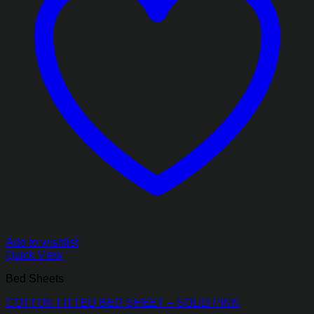
Add to wishlist
Quick View
Bed Sheets
COTTON FITTED BED SHEET – SOLID PINK