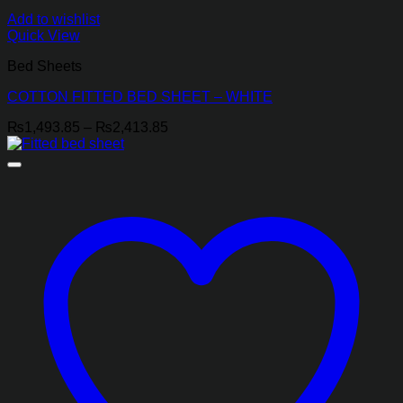
Add to wishlist
Quick View
Bed Sheets
COTTON FITTED BED SHEET – WHITE
Price
₨
1,493.85
–
₨
2,413.85
range:
₨1,493.85
through
₨2,413.85