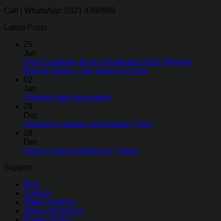
Call | WhatsApp: 0321 4360969
Latest Posts
25
Jun
Floor Cushions Price in Pakistan 2026: Ultimate
Buying Guide + Top Styles & Prices
02
Jan
A festive table decoration
29
Dec
Choosing curtains and drapes: 7 tips
28
Dec
Dining room furnishing in 7 steps
Support
Blog
Contact
Order Tracking
Terms Of Service
Privacy Policy