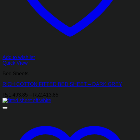
Add to wishlist
Quick View
Bed Sheets
RICH COTTON FITTED BED SHEET – DARK GREY
Price
₨
1,493.85
–
₨
2,413.85
range:
₨1,493.85
through
₨2,413.85