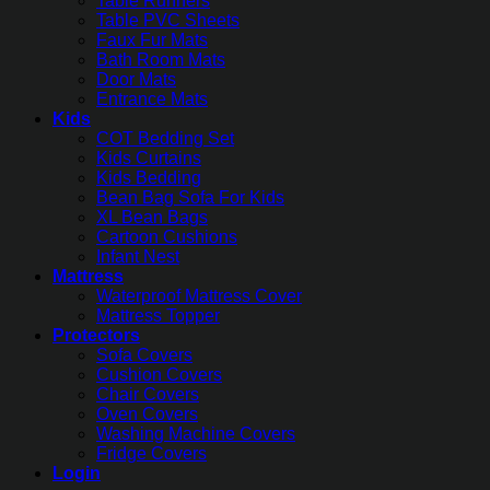
Table Runners
Table PVC Sheets
Faux Fur Mats
Bath Room Mats
Door Mats
Entrance Mats
Kids
COT Bedding Set
Kids Curtains
Kids Bedding
Bean Bag Sofa For Kids
XL Bean Bags
Cartoon Cushions
Infant Nest
Mattress
Waterproof Mattress Cover
Mattress Topper
Protectors
Sofa Covers
Cushion Covers
Chair Covers
Oven Covers
Washing Machine Covers
Fridge Covers
Login