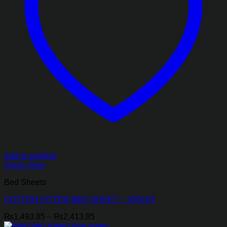
Add to wishlist
Quick View
Bed Sheets
COTTON FITTED BED SHEET – VIOLET
Price
₨
1,493.85
–
₨
2,413.85
range: