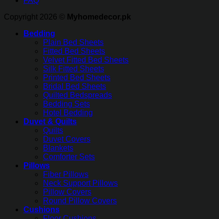
FAQ
Copyright 2026 ©
Myhomedecor.pk
Bedding
Plain Bed Sheets
Fitted Bed Sheets
Velvet Fitted Bed Sheets
Silk Fitted Sheets
Printed Bed Sheets
Bridal Bed Sheets
Quilted Bedspreads
Bedding Sets
Hotel Bedding
Duvet & Quilts
Quilts
Duvet Covers
Blankets
Comforter Sets
Pillows
Fiber Pillows
Neck Support Pillows
Pillow Covers
Round Pillow Covers
Cushions
Floor Cushions