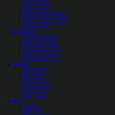
Cushion Covers
Chair Cushions
Back Support Cushions
Cartoon Printed Cushions
Round Pleated Cushions
Cushion Filling
Sofa Covers
Quilted Sofa Covers
Velvet Sofa Covers
Turkish Sofa Covers
Jacquard Sofa Covers
Jersey Sofa Covers
L-Shape Sofa Covers
Curtains
Velvet Curtains
Net Curtains
Silk Curtains
Ruffle Curtains
Shower Curtains
Kids Curtains
Blind Curtains
Mats
Coasters
Table Mats