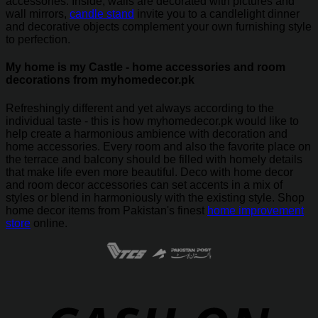
accessories. Inside, walls are decorated with pictures and
wall mirrors,
candle stand
invite you to a candlelight dinner
and decorative objects complement your own furnishing style
to perfection.
My home is my Castle - home accessories and room
decorations from myhomedecor.pk
Refreshingly different and yet always according to the
individual taste - this is how myhomedecor.pk would like to
help create a harmonious ambience with decoration and
home accessories. Every room and also the favorite place on
the terrace and balcony should be filled with homely details
that make life even more beautiful. Deco with home decor
and room decor accessories can set accents in a mix of
styles or blend in harmoniously with the existing style. Shop
home decor items from Pakistan's finest
home improvement
store
online.