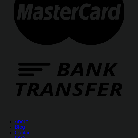
About
Blog
Contact