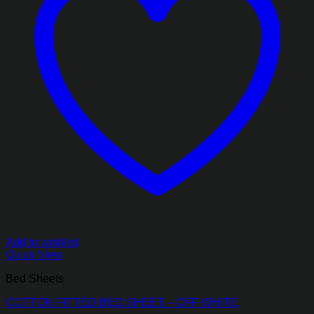
Add to wishlist
Quick View
Bed Sheets
COTTON FITTED BED SHEET – OFF WHITE