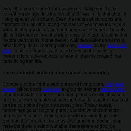
Great that you've found your way to us. Make your home
something unique. It is the beautiful things in life that also fill
living spaces with charm. Even the most stylish rooms and
furniture can lack the loving cosiness of your own four walls
without the right decoration and home accessories. It is only
difficult to choose from the wide range of interior designs that
inspire with vases, home decor , wall decorations and many
other living ideas. Starting with cozy
pillows
on the
bean bag
sofa
, to picture frames with loved ones on the walls, to
modern decorative objects, a favorite place is created that
turns living into life.
The wonderful world of home decor accessories
Storage options for the bathroom and living room,
cozy bed
sheets
pillows and
cushions
in graphic designs
table lamps
in bedroom table runners for dinning tables or stylish vases
are just a few examples of how the beautiful and the practical
can be combined in home accessories. Today, tasteful
furnishings go far beyond purely decorative knick-knacks -
home accessories fill every room with individual accents.
Even on the terrace or balcony, the furnishing doesn't stop
there thanks to outdoor-suitable decorations and home