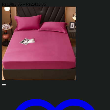
Price
₨
1,493.85
–
₨
2,413.85
range:
₨1,493.85
through
₨2,413.85