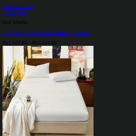
Add to wishlist
Quick View
Bed Sheets
COTTON FITTED BED SHEET – GREY
Price
₨
1,493.85
–
₨
2,413.85
range:
₨1,493.85
through
₨2,413.85