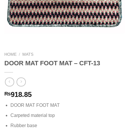
HOME
/
MATS
DOOR MAT FOOT MAT – CFT-13
918.85
₨
DOOR MAT FOOT MAT
Carpeted material top
Rubber base