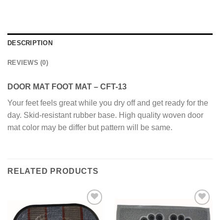
DESCRIPTION
REVIEWS (0)
DOOR MAT FOOT MAT – CFT-13
Your feet feels great while you dry off and get ready for the
day. Skid-resistant rubber base. High quality woven door
mat color may be differ but pattern will be same.
RELATED PRODUCTS