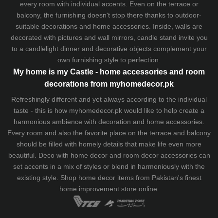
every room with individual accents. Even on the terrace or
balcony, the furnishing doesn't stop there thanks to outdoor-
suitable decorations and home accessories. Inside, walls are
decorated with pictures and wall mirrors,
candle stand
invite you
to a candlelight dinner and decorative objects complement your
own furnishing style to perfection.
My home is my Castle - home accessories and room
decorations from myhomedecor.pk
Refreshingly different and yet always according to the individual
taste - this is how myhomedecor.pk would like to help create a
harmonious ambience with decoration and home accessories.
Every room and also the favorite place on the terrace and balcony
should be filled with homely details that make life even more
beautiful. Deco with home decor and room decor accessories can
set accents in a mix of styles or blend in harmoniously with the
existing style. Shop home decor items from Pakistan's finest
home improvement store
online.