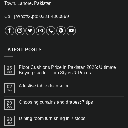
Town, Lahore, Pakistan
Call | WhatsApp: 0321 4360969
LATEST POSTS
Floor Cushions Price in Pakistan 2026: Ultimate
25
Jun
Buying Guide + Top Styles & Prices
A festive table decoration
02
Jan
Choosing curtains and drapes: 7 tips
29
Dec
Dining room furnishing in 7 steps
28
Dec