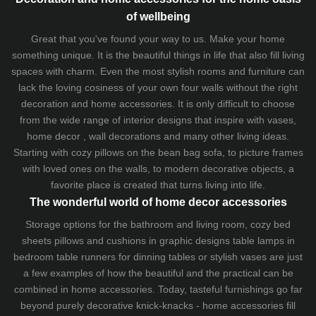
of wellbeing
Great that you've found your way to us. Make your home
something unique. It is the beautiful things in life that also fill living
spaces with charm. Even the most stylish rooms and furniture can
lack the loving cosiness of your own four walls without the right
decoration and home accessories. It is only difficult to choose
from the wide range of interior designs that inspire with vases,
home decor , wall decorations and many other living ideas.
Starting with cozy
pillows
on the
bean bag sofa
, to picture frames
with loved ones on the walls, to modern decorative objects, a
favorite place is created that turns living into life.
The wonderful world of home decor accessories
Storage options for the bathroom and living room,
cozy bed
sheets
pillows and
cushions
in graphic designs
table lamps
in
bedroom table runners for dinning tables or stylish vases are just
a few examples of how the beautiful and the practical can be
combined in home accessories. Today, tasteful furnishings go far
beyond purely decorative knick-knacks - home accessories fill