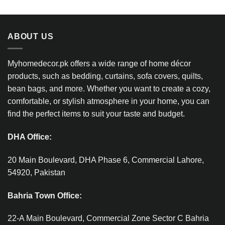
ABOUT US
Myhomedecor.pk offers a wide range of home décor
products, such as bedding, curtains, sofa covers, quilts,
bean bags, and more. Whether you want to create a cozy,
comfortable, or stylish atmosphere in your home, you can
find the perfect items to suit your taste and budget.
DHA Office:
20 Main Boulevard, DHA Phase 6, Commercial Lahore,
54920, Pakistan
Bahria Town Office:
22-A Main Boulevard, Commercial Zone Sector C Bahria