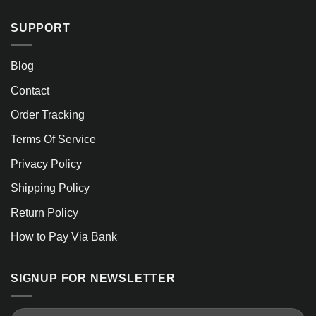
SUPPORT
Blog
Contact
Order Tracking
Terms Of Service
Privacy Policy
Shipping Policy
Return Policy
How to Pay Via Bank
SIGNUP FOR NEWSLETTER