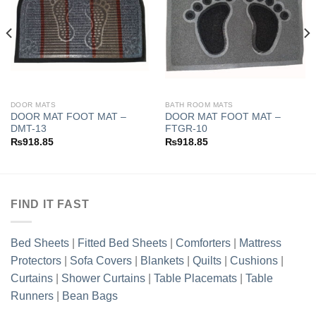
Add to
Add to
wishlist
wishlist
DOOR MATS
BATH ROOM MATS
DOOR MAT FOOT MAT –
DOOR MAT FOOT MAT –
DMT-13
FTGR-10
₨
918.85
₨
918.85
FIND IT FAST
Bed Sheets
|
Fitted Bed Sheets
|
Comforters
|
Mattress
Protectors
|
Sofa Covers
|
Blankets
|
Quilts
|
Cushions
|
Curtains
|
Shower Curtains
|
Table Placemats
|
Table
Runners
|
Bean Bags