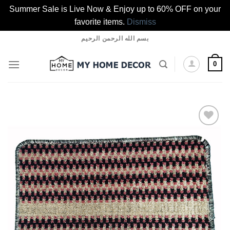
Summer Sale is Live Now & Enjoy up to 60% OFF on your
favorite items.
Dismiss
Skip
بسم الله الرحمن الرحيم
to
content
0
Add to
wishlist