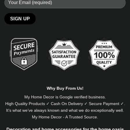
Alternative:
Why Buy From Us!
My Home Decor is
Google
verified business.
High Quality Products ✓ Cash On Delivery ✓ Secure Payment ✓.
It’s what we’ve always known and what we do exceptionally well.
My Home Decor - A Trusted Source.
Decoration and home accessories for the home oasis