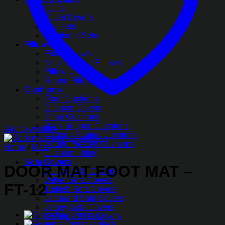
Quilts
Duvet Covers
Blankets
Comforter Sets
Pillows
Fiber Pillows
Neck Support Pillows
Pillow Covers
Round Pillow Covers
Cushions
Floor Cushions
Cushion Covers
Chair Cushions
Back Support Cushions
Add to wishlist
Cartoon Printed Cushions
Round Pleated Cushions
Home
/
Mats
Cushion Filling
Sofa Covers
DOOR MAT FOOT MAT –
Quilted Sofa Covers
Velvet Sofa Covers
FT-12
Turkish Sofa Covers
Jacquard Sofa Covers
Jersey Sofa Covers
L-Shape Sofa Covers