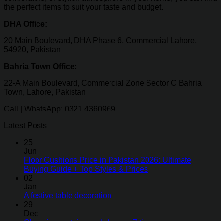
the perfect items to suit your taste and budget.
DHA Office:
20 Main Boulevard, DHA Phase 6, Commercial Lahore,
54920, Pakistan
Bahria Town Office:
22-A Main Boulevard, Commercial Zone Sector C Bahria
Town, Lahore, Pakistan
Call | WhatsApp: 0321 4360969
Latest Posts
25
Jun
Floor Cushions Price in Pakistan 2026: Ultimate
Buying Guide + Top Styles & Prices
02
Jan
A festive table decoration
29
Dec