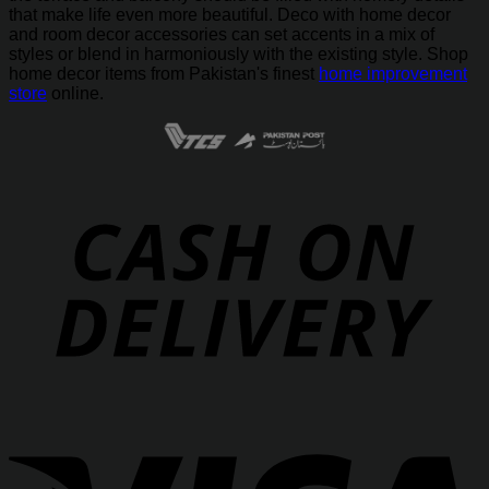
that make life even more beautiful. Deco with home decor
and room decor accessories can set accents in a mix of
styles or blend in harmoniously with the existing style. Shop
home decor items from Pakistan's finest
home improvement
store
online.