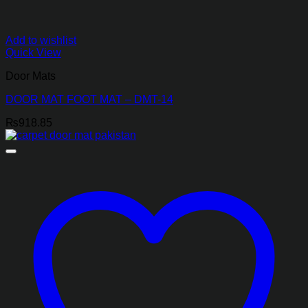
Add to wishlist
Quick View
Door Mats
DOOR MAT FOOT MAT – DMT-14
₨
918.85