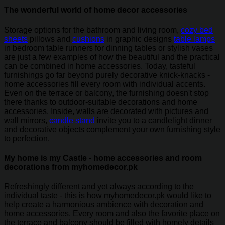
The wonderful world of home decor accessories
Storage options for the bathroom and living room,
cozy bed
sheets
pillows and
cushions
in graphic designs
table lamps
in bedroom table runners for dinning tables or stylish vases
are just a few examples of how the beautiful and the practical
can be combined in home accessories. Today, tasteful
furnishings go far beyond purely decorative knick-knacks -
home accessories fill every room with individual accents.
Even on the terrace or balcony, the furnishing doesn't stop
there thanks to outdoor-suitable decorations and home
accessories. Inside, walls are decorated with pictures and
wall mirrors,
candle stand
invite you to a candlelight dinner
and decorative objects complement your own furnishing style
to perfection.
My home is my Castle - home accessories and room
decorations from myhomedecor.pk
Refreshingly different and yet always according to the
individual taste - this is how myhomedecor.pk would like to
help create a harmonious ambience with decoration and
home accessories. Every room and also the favorite place on
the terrace and balcony should be filled with homely details