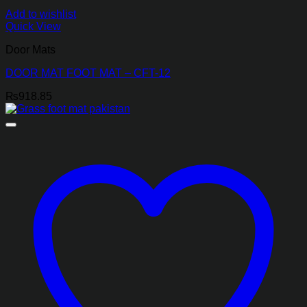
Add to wishlist
Quick View
Door Mats
DOOR MAT FOOT MAT – CFT-12
₨
918.85