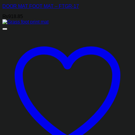
DOOR MAT FOOT MAT – FTGR-17
₨
918.85