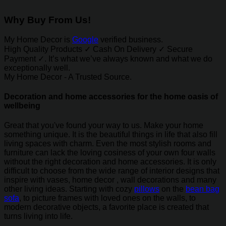
Why Buy From Us!
My Home Decor is
Google
verified business.
High Quality Products ✓ Cash On Delivery ✓ Secure
Payment ✓. It’s what we’ve always known and what we do
exceptionally well.
My Home Decor - A Trusted Source.
Decoration and home accessories for the home oasis of
wellbeing
Great that you've found your way to us. Make your home
something unique. It is the beautiful things in life that also fill
living spaces with charm. Even the most stylish rooms and
furniture can lack the loving cosiness of your own four walls
without the right decoration and home accessories. It is only
difficult to choose from the wide range of interior designs that
inspire with vases, home decor , wall decorations and many
other living ideas. Starting with cozy
pillows
on the
bean bag
sofa
, to picture frames with loved ones on the walls, to
modern decorative objects, a favorite place is created that
turns living into life.