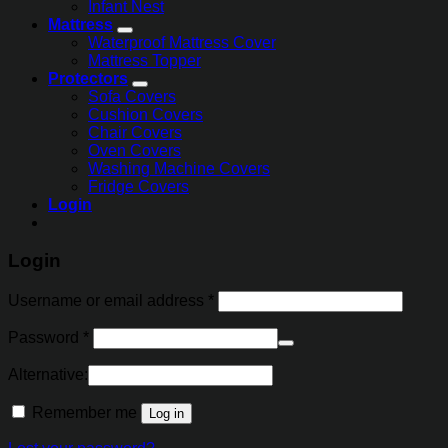
Infant Nest
Mattress
Waterproof Mattress Cover
Mattress Topper
Protectors
Sofa Covers
Cushion Covers
Chair Covers
Oven Covers
Washing Machine Covers
Fridge Covers
Login
Login
Username or email address
*
Password
*
Alternative:
Remember me
Log in