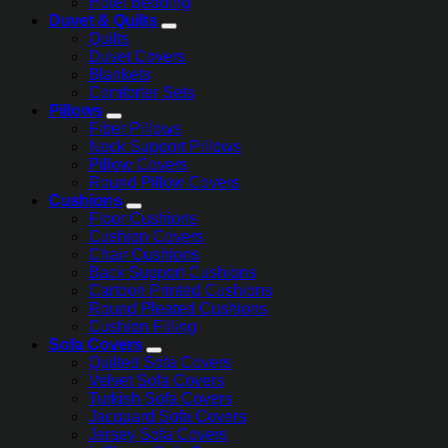
Hotel Bedding
Duvet & Quilts
Quilts
Duvet Covers
Blankets
Comforter Sets
Pillows
Fiber Pillows
Neck Support Pillows
Pillow Covers
Round Pillow Covers
Cushions
Floor Cushions
Cushion Covers
Chair Cushions
Back Support Cushions
Cartoon Printed Cushions
Round Pleated Cushions
Cushion Filling
Sofa Covers
Quilted Sofa Covers
Velvet Sofa Covers
Turkish Sofa Covers
Jacquard Sofa Covers
Jersey Sofa Covers