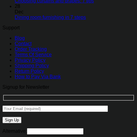
Choosing curtains and drapes: 7 tips
28
Dec
Dining room furnishing in 7 steps
Support
Blog
Contact
Order Tracking
Terms Of Service
Privacy Policy
Shipping Policy
Return Policy
How to Pay Via Bank
Signup for Newsletter
Alternative: