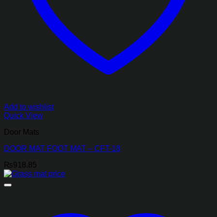
Add to wishlist
Quick View
Door Mats
DOOR MAT FOOT MAT – CFT-18
₨
918.85