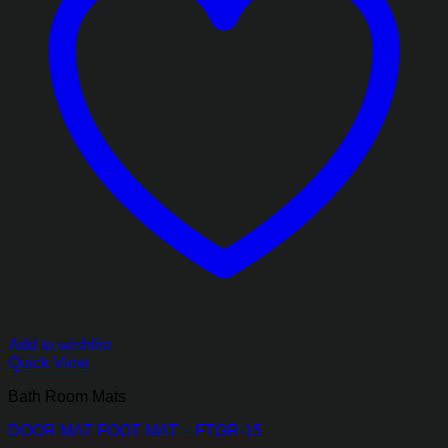
Add to wishlist
Quick View
Bath Room Mats
DOOR MAT FOOT MAT – FTGR-15