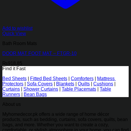
Add to wishlist
Quick View
Bath Room Mats
DOOR MAT FOOT MAT – FTGR-10
₨
918.85
Find it Fast
Bed Sheets
|
Fitted Bed Sheets
|
Comforters
|
Mattress
Protectors
|
Sofa Covers
|
Blankets
|
Quilts
|
Cushions
|
Curtains
|
Shower Curtains
|
Table Placemats
|
Table
Runners
|
Bean Bags
About us
Myhomedecor.pk offers a wide range of home décor
products, such as bedding, curtains, sofa covers, quilts, bean
bags, and more. Whether you want to create a cozy,
comfortable, or stylish atmosphere in your home, you can find