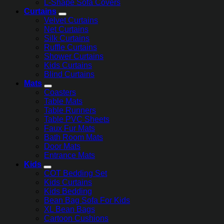
L-Shape Sofa Covers
Curtains
Velvet Curtains
Net Curtains
Silk Curtains
Ruffle Curtains
Shower Curtains
Kids Curtains
Blind Curtains
Mats
Coasters
Table Mats
Table Runners
Table PVC Sheets
Faux Fur Mats
Bath Room Mats
Door Mats
Entrance Mats
Kids
COT Bedding Set
Kids Curtains
Kids Bedding
Bean Bag Sofa For Kids
XL Bean Bags
Cartoon Cushions