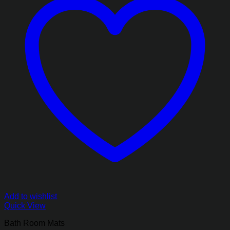
Add to wishlist
Quick View
Bath Room Mats