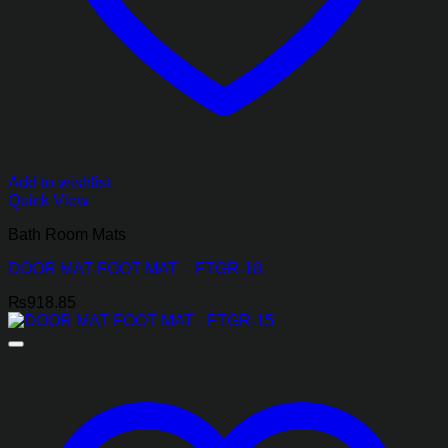
Add to wishlist
Quick View
Bath Room Mats
DOOR MAT FOOT MAT – FTGR-18
₨
918.85