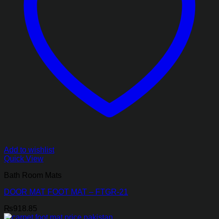
Add to wishlist
Quick View
Bath Room Mats
DOOR MAT FOOT MAT – FTGR-21
₨
918.85