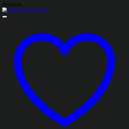
₨
918.85