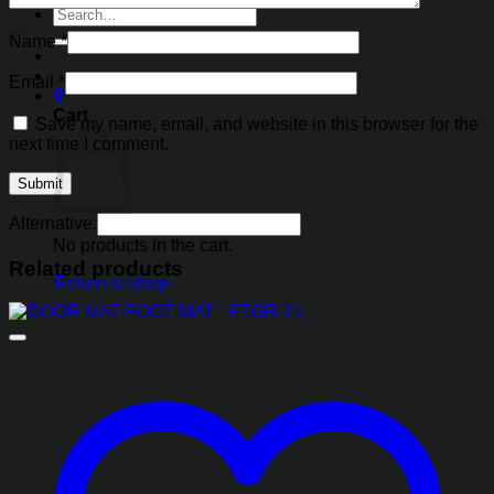
Search
for:
Name
*
Email
*
0
Cart
Save my name, email, and website in this browser for the
next time I comment.
Alternative:
No products in the cart.
Related products
Return to shop