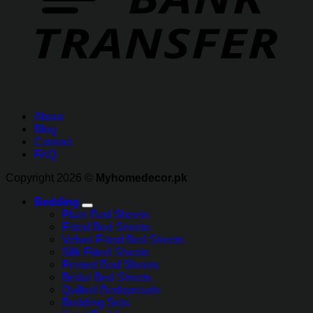
About
Blog
Contact
FAQ
Copyright 2026 ©
Myhomedecor.pk
Bedding
Plain Bed Sheets
Fitted Bed Sheets
Velvet Fitted Bed Sheets
Silk Fitted Sheets
Printed Bed Sheets
Bridal Bed Sheets
Quilted Bedspreads
Bedding Sets