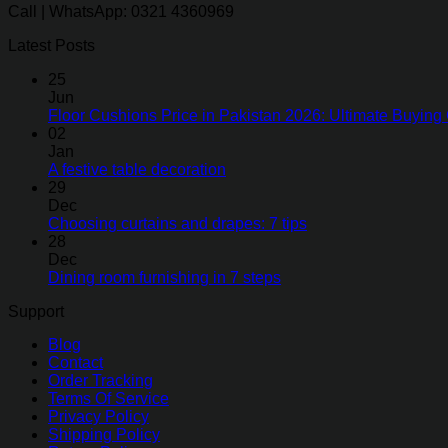
Call | WhatsApp: 0321 4360969
Latest Posts
25
Jun
Floor Cushions Price in Pakistan 2026: Ultimate Buying 
02
Jan
A festive table decoration
29
Dec
Choosing curtains and drapes: 7 tips
28
Dec
Dining room furnishing in 7 steps
Support
Blog
Contact
Order Tracking
Terms Of Service
Privacy Policy
Shipping Policy