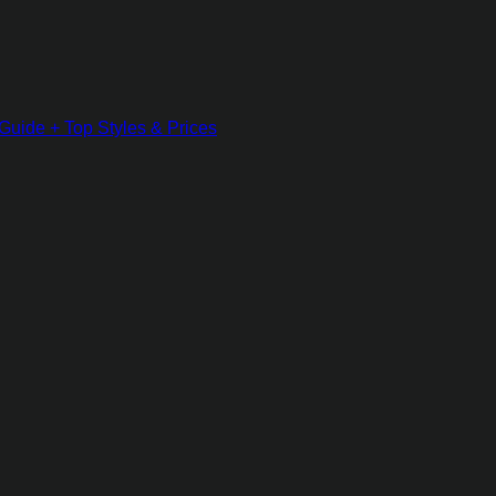
Guide + Top Styles & Prices