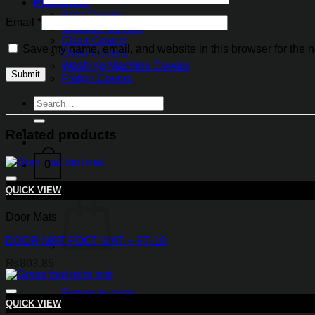
Protectors
Sofa Covers
Email
*
Cushion Covers
Chair Covers
Save my name, email, and website in this browser for the n
Oven Covers
Washing Machine Covers
Fridge Covers
Search
for:
Related products
0
QUICK VIEW
Door Mats
DOOR MAT FOOT MAT – FT-10
₨
803.85
Return to shop
QUICK VIEW