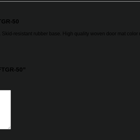
TGR-50
y. Skid-resistant rubber base. High quality woven door mat color 
 FTGR-50”