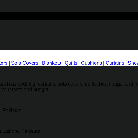
tors
|
Sofa Covers
|
Blankets
|
Quilts
|
Cushions
|
Curtains
|
Show
ch as bedding, curtains, sofa covers, quilts, bean bags, and mo
t your taste and budget.
, Pakistan
, Lahore, Pakistan