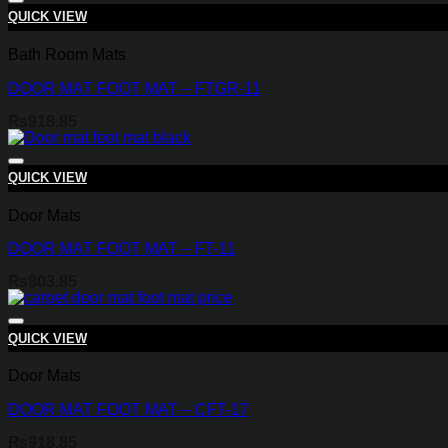
QUICK VIEW
Bath Room Mats
DOOR MAT FOOT MAT – FTGR-11
₨
918.85
QUICK VIEW
Door Mats
DOOR MAT FOOT MAT – FT-11
₨
803.85
QUICK VIEW
Door Mats
DOOR MAT FOOT MAT – CFT-17
₨
918.85