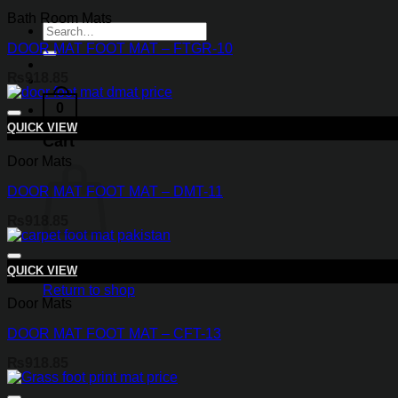
Bath Room Mats
Search
for:
DOOR MAT FOOT MAT – FTGR-10
₨
918.85
0
QUICK VIEW
Cart
Door Mats
DOOR MAT FOOT MAT – DMT-11
₨
918.85
QUICK VIEW
Return to shop
Door Mats
DOOR MAT FOOT MAT – CFT-13
₨
918.85