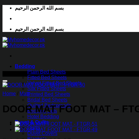
Skip
بسم الله الرحمن الرحيم
to
content
بسم الله الرحمن الرحيم
Bedding
Plain Bed Sheets
-43%
Fitted Bed Sheets
Velvet Fitted Bed Sheets
Silk Fitted Sheets
Home
/
Mats
Printed Bed Sheets
Bridal Bed Sheets
Quilted Bedspreads
DOOR MAT FOOT MAT – FT
Bedding Sets
Hotel Bedding
Duvet & Quilts
Quilts
Duvet Covers
Blankets