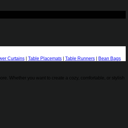
Add to wishlist
er Curtains
|
Table Placemats
|
Table Runners
|
Bean Bags
re. Whether you want to create a cozy, comfortable, or stylish