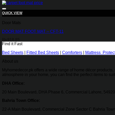
QUICK VIEW
Door Mats
DOOR MAT FOOT MAT – CFT-11
₨
918.85
Find it Fast
Bed Sheets
|
Fitted Bed Sheets
|
Comforters
|
Mattress Protec
About us
Myhomedecor.pk offers a wide range of home décor products, su
atmosphere in your home, you can find the perfect items to sui
DHA Office:
20 Main Boulevard, DHA Phase 6, Commercial Lahore, 54920
Bahria Town Office:
22-A Main Boulevard, Commercial Zone Sector C Bahria Town