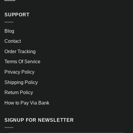
SUPPORT
Blog
Contact
Order Tracking
Terms Of Service
Privacy Policy
Shipping Policy
Return Policy
How to Pay Via Bank
SIGNUP FOR NEWSLETTER