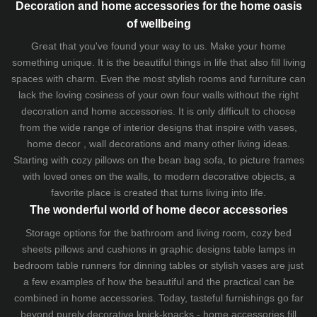
Decoration and home accessories for the home oasis
of wellbeing
Great that you've found your way to us. Make your home
something unique. It is the beautiful things in life that also fill living
spaces with charm. Even the most stylish rooms and furniture can
lack the loving cosiness of your own four walls without the right
decoration and home accessories. It is only difficult to choose
from the wide range of interior designs that inspire with vases,
home decor , wall decorations and many other living ideas.
Starting with cozy
pillows
on the
bean bag sofa
, to picture frames
with loved ones on the walls, to modern decorative objects, a
favorite place is created that turns living into life.
The wonderful world of home decor accessories
Storage options for the bathroom and living room,
cozy bed
sheets
pillows and
cushions
in graphic designs
table lamps
in
bedroom table runners for dinning tables or stylish vases are just
a few examples of how the beautiful and the practical can be
combined in home accessories. Today, tasteful furnishings go far
beyond purely decorative knick-knacks - home accessories fill