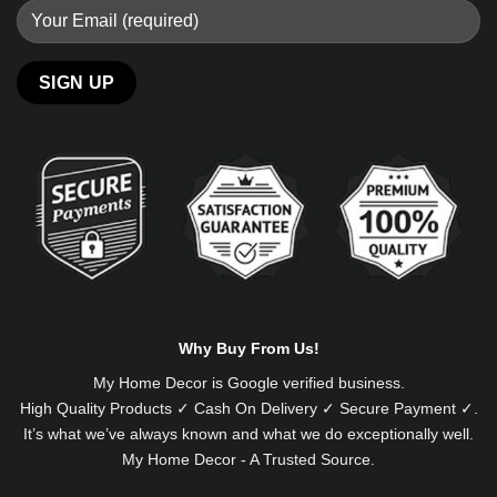
Alternative:
Why Buy From Us!
My Home Decor is
Google
verified business.
High Quality Products ✓ Cash On Delivery ✓ Secure Payment ✓.
It’s what we’ve always known and what we do exceptionally well.
My Home Decor - A Trusted Source.