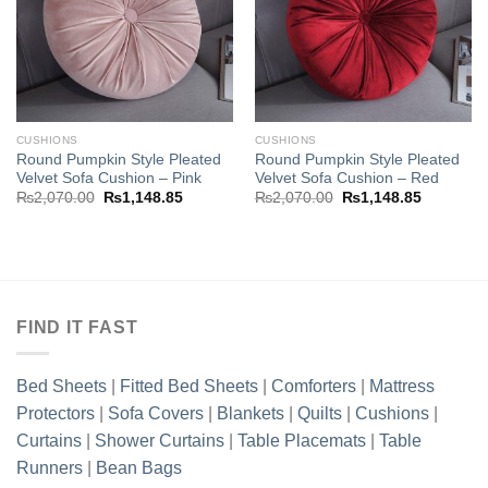
wishlist
wishlist
CUSHIONS
CUSHIONS
Round Pumpkin Style Pleated
Round Pumpkin Style Pleated
Velvet Sofa Cushion – Pink
Velvet Sofa Cushion – Red
Original
Current
Original
Current
₨
2,070.00
₨
1,148.85
₨
2,070.00
₨
1,148.85
price
price
price
price
was:
is:
was:
is:
₨2,070.00.
₨1,148.85.
₨2,070.00.
₨1,148.8
FIND IT FAST
Bed Sheets
|
Fitted Bed Sheets
|
Comforters
|
Mattress
Protectors
|
Sofa Covers
|
Blankets
|
Quilts
|
Cushions
|
Curtains
|
Shower Curtains
|
Table Placemats
|
Table
Runners
|
Bean Bags