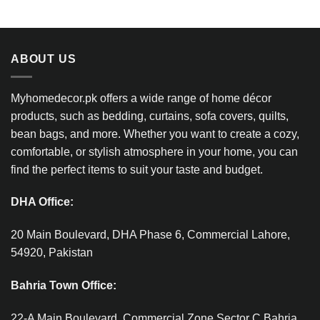
ABOUT US
Myhomedecor.pk offers a wide range of home décor
products, such as bedding, curtains, sofa covers, quilts,
bean bags, and more. Whether you want to create a cozy,
comfortable, or stylish atmosphere in your home, you can
find the perfect items to suit your taste and budget.
DHA Office:
20 Main Boulevard, DHA Phase 6, Commercial Lahore,
54920, Pakistan
Bahria Town Office:
22-A Main Boulevard, Commercial Zone Sector C Bahria