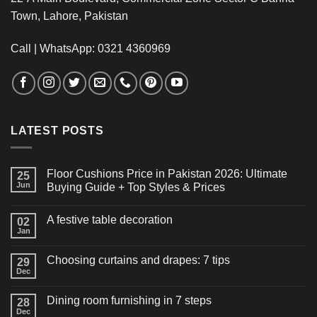
Town, Lahore, Pakistan
Call | WhatsApp: 0321 4360969
LATEST POSTS
Floor Cushions Price in Pakistan 2026: Ultimate
25
Jun
Buying Guide + Top Styles & Prices
A festive table decoration
02
Jan
Choosing curtains and drapes: 7 tips
29
Dec
Dining room furnishing in 7 steps
28
Dec