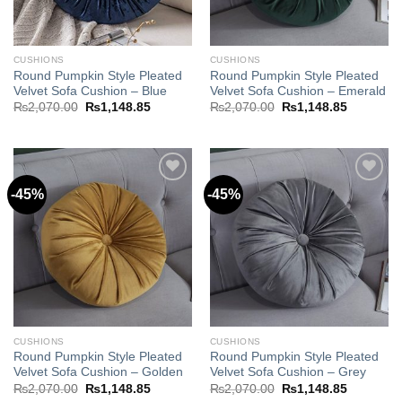
CUSHIONS
CUSHIONS
Round Pumpkin Style Pleated
Round Pumpkin Style Pleated
Velvet Sofa Cushion – Blue
Velvet Sofa Cushion – Emerald
Original
Current
Original
Current
₨
2,070.00
₨
1,148.85
₨
2,070.00
₨
1,148.85
price
price
price
price
was:
is:
was:
is:
₨2,070.00.
₨1,148.85.
₨2,070.00.
₨1,148.8
-45%
-45%
Add to
Add to
wishlist
wishlist
CUSHIONS
CUSHIONS
Round Pumpkin Style Pleated
Round Pumpkin Style Pleated
Velvet Sofa Cushion – Golden
Velvet Sofa Cushion – Grey
Original
Current
Original
Current
₨
2,070.00
₨
1,148.85
₨
2,070.00
₨
1,148.85
price
price
price
price