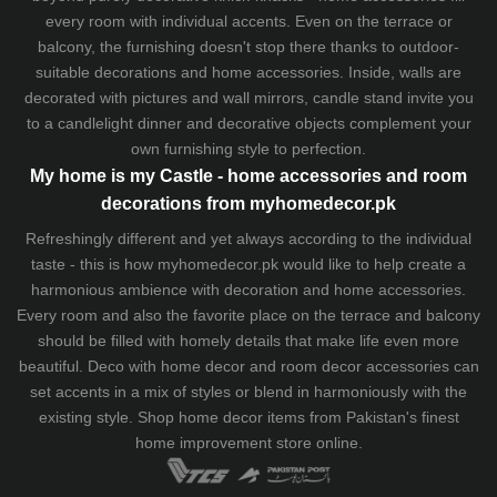
every room with individual accents. Even on the terrace or
balcony, the furnishing doesn't stop there thanks to outdoor-
suitable decorations and home accessories. Inside, walls are
decorated with pictures and wall mirrors,
candle stand
invite you
to a candlelight dinner and decorative objects complement your
own furnishing style to perfection.
My home is my Castle - home accessories and room
decorations from myhomedecor.pk
Refreshingly different and yet always according to the individual
taste - this is how myhomedecor.pk would like to help create a
harmonious ambience with decoration and home accessories.
Every room and also the favorite place on the terrace and balcony
should be filled with homely details that make life even more
beautiful. Deco with home decor and room decor accessories can
set accents in a mix of styles or blend in harmoniously with the
existing style. Shop home decor items from Pakistan's finest
home improvement store
online.