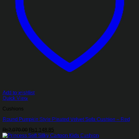
Add to wishlist
Quick View
Cushions
Round Pumpkin Style Pleated Velvet Sofa Cushion – Red
Original
Current
₨
2,070.00
₨
1,148.85
price
price