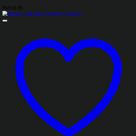
₨
918.85