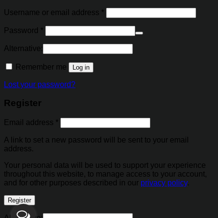
Username or email address
*
Password
*
Alternative:
Remember me
Log in
Lost your password?
Register
Email address
*
A link to set a new password will be sent to your email
address.
Your personal data will be used to support your experience
throughout this website, to manage access to your account,
and for other purposes described in our
privacy policy
.
Register
Alternative: