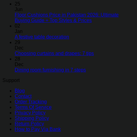
25
Jun
Floor Cushions Price in Pakistan 2026: Ultimate
Buying Guide + Top Styles & Prices
02
Jan
A festive table decoration
29
Dec
Choosing curtains and drapes: 7 tips
28
Dec
Dining room furnishing in 7 steps
Support
Blog
Contact
Order Tracking
Terms Of Service
Privacy Policy
Shipping Policy
Return Policy
How to Pay Via Bank