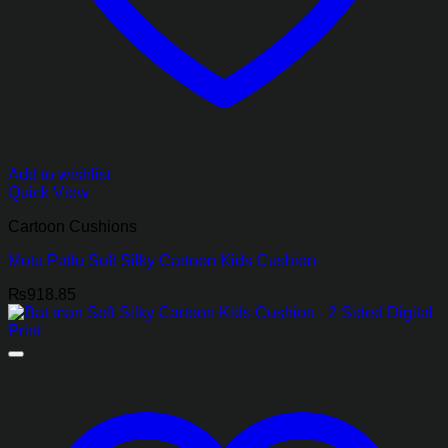
Add to wishlist
Quick View
Cartoon Cushions
Motu Patlu Soft Silky Cartoon Kids Cushion
₨
918.85