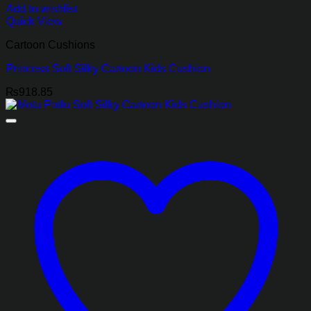
Add to wishlist
Quick View
Cartoon Cushions
Princess Soft Silky Cartoon Kids Cushion
₨
918.85