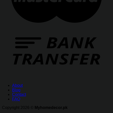
About
Blog
Contact
FAQ
Copyright 2026 ©
Myhomedecor.pk