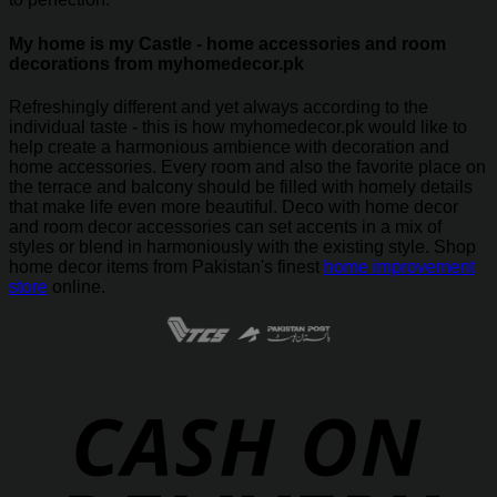
My home is my Castle - home accessories and room
decorations from myhomedecor.pk
Refreshingly different and yet always according to the
individual taste - this is how myhomedecor.pk would like to
help create a harmonious ambience with decoration and
home accessories. Every room and also the favorite place on
the terrace and balcony should be filled with homely details
that make life even more beautiful. Deco with home decor
and room decor accessories can set accents in a mix of
styles or blend in harmoniously with the existing style. Shop
home decor items from Pakistan's finest
home improvement
store
online.