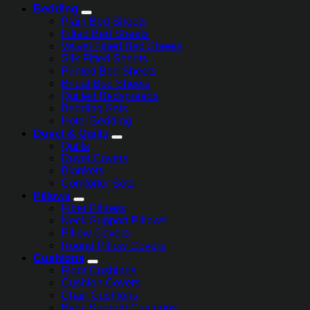
Bedding
Plain Bed Sheets
Fitted Bed Sheets
Velvet Fitted Bed Sheets
Silk Fitted Sheets
Printed Bed Sheets
Bridal Bed Sheets
Quilted Bedspreads
Bedding Sets
Hotel Bedding
Duvet & Quilts
Quilts
Duvet Covers
Blankets
Comforter Sets
Pillows
Fiber Pillows
Neck Support Pillows
Pillow Covers
Round Pillow Covers
Cushions
Floor Cushions
Cushion Covers
Chair Cushions
Back Support Cushions