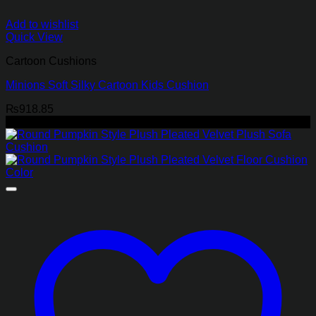
Add to wishlist
Quick View
Cartoon Cushions
Minions Soft Silky Cartoon Kids Cushion
₨
918.85
-45%