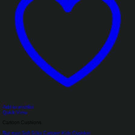
Add to wishlist
Quick View
Cartoon Cushions
Bat man Soft Silky Cartoon Kids Cushion