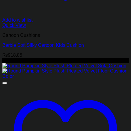
Add to wishlist
Quick View
Cartoon Cushions
Barbie Soft Silky Cartoon Kids Cushion
₨
918.85
-45%