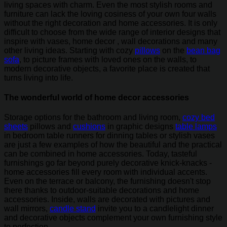
living spaces with charm. Even the most stylish rooms and
furniture can lack the loving cosiness of your own four walls
without the right decoration and home accessories. It is only
difficult to choose from the wide range of interior designs that
inspire with vases, home decor , wall decorations and many
other living ideas. Starting with cozy
pillows
on the
bean bag
sofa
, to picture frames with loved ones on the walls, to
modern decorative objects, a favorite place is created that
turns living into life.
The wonderful world of home decor accessories
Storage options for the bathroom and living room,
cozy bed
sheets
pillows and
cushions
in graphic designs
table lamps
in bedroom table runners for dinning tables or stylish vases
are just a few examples of how the beautiful and the practical
can be combined in home accessories. Today, tasteful
furnishings go far beyond purely decorative knick-knacks -
home accessories fill every room with individual accents.
Even on the terrace or balcony, the furnishing doesn't stop
there thanks to outdoor-suitable decorations and home
accessories. Inside, walls are decorated with pictures and
wall mirrors,
candle stand
invite you to a candlelight dinner
and decorative objects complement your own furnishing style
to perfection.