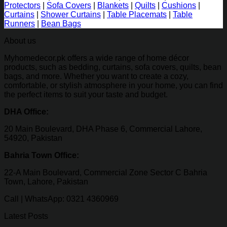
Protectors
|
Sofa Covers
|
Blankets
|
Quilts
|
Cushions
|
Curtains
|
Shower Curtains
|
Table Placemats
|
Table
Runners
|
Bean Bags
About us
Myhomedecor.pk offers a wide range of home décor
products, such as bedding, curtains, sofa covers, quilts, bean
bags, and more. Whether you want to create a cozy,
comfortable, or stylish atmosphere in your home, you can find
the perfect items to suit your taste and budget.
DHA Office:
20 Main Boulevard, DHA Phase 6, Commercial Lahore,
54920, Pakistan
Bahria Town Office:
22-A Main Boulevard, Commercial Zone Sector C Bahria
Town, Lahore, Pakistan
Call | WhatsApp: 0321 4360969
Latest Posts