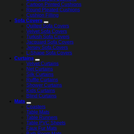
Cartoon Printed Cushions
Round Pleated Cushions
Cushion Filling
Sofa Covers
Quilted Sofa Covers
Velvet Sofa Covers
Turkish Sofa Covers
Jacquard Sofa Covers
Jersey Sofa Covers
L-Shape Sofa Covers
Curtains
Velvet Curtains
Net Curtains
Silk Curtains
Ruffle Curtains
Shower Curtains
Kids Curtains
Blind Curtains
Mats
Coasters
Table Mats
Table Runners
Table PVC Sheets
Faux Fur Mats
Bath Room Mats