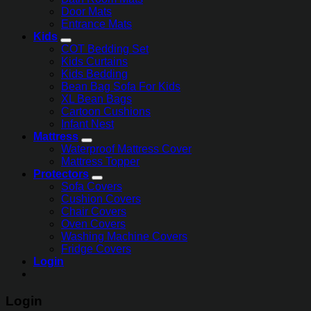
Door Mats
Entrance Mats
Kids
COT Bedding Set
Kids Curtains
Kids Bedding
Bean Bag Sofa For Kids
XL Bean Bags
Cartoon Cushions
Infant Nest
Mattress
Waterproof Mattress Cover
Mattress Topper
Protectors
Sofa Covers
Cushion Covers
Chair Covers
Oven Covers
Washing Machine Covers
Fridge Covers
Login
Login