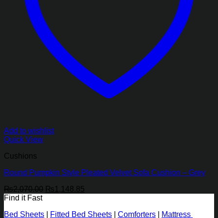
Add to wishlist
Quick View
Cushions
Round Pumpkin Style Pleated Velvet Sofa Cushion – Grey
Original
Current
₨
2,070.00
₨
1,148.85
price
price
Find it Fast
was:
is:
Bed Sheets
|
Fitted Bed Sheets
|
Comforters
|
Mattress
₨2,070.00.
₨1,148.85.