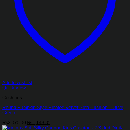
Add to wishlist
Quick View
Cushions
Round Pumpkin Style Pleated Velvet Sofa Cushion – Olive
Green
Original
Current
₨
2,070.00
₨
1,148.85
price
price