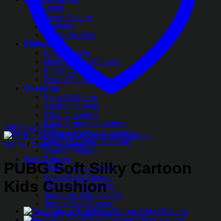
Quilts
Duvet Covers
Blankets
Comforter Sets
Pillows
Fiber Pillows
Neck Support Pillows
Pillow Covers
Round Pillow Covers
Cushions
Floor Cushions
Cushion Covers
Chair Cushions
Back Support Cushions
Add to wishlist
Cartoon Printed Cushions
Round Pleated Cushions
Home
/
Cartoon Cushions
Cushion Filling
Sofa Covers
PUBG Soft Silky Cartoon
Quilted Sofa Covers
Velvet Sofa Covers
Kids Cushion
Turkish Sofa Covers
Jacquard Sofa Covers
Jersey Sofa Covers
L-Shape Sofa Covers