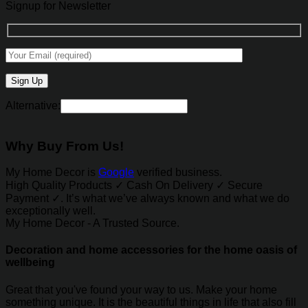
Signup for Newsletter
Alternative:
Why Buy From Us!
My Home Decor is
Google
verified business.
High Quality Products ✓ Cash On Delivery ✓ Secure
Payment ✓. It’s what we’ve always known and what we do
exceptionally well.
My Home Decor - A Trusted Source.
Decoration and home accessories for the home oasis of
wellbeing
Great that you've found your way to us. Make your home
something unique. It is the beautiful things in life that also fill