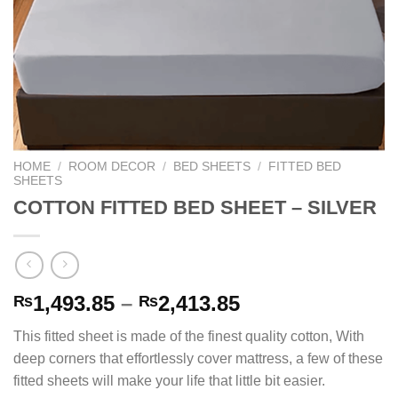
HOME
/
ROOM DECOR
/
BED SHEETS
/
FITTED BED
SHEETS
COTTON FITTED BED SHEET – SILVER
Price
1,493.85
–
2,413.85
₨
₨
range:
This fitted sheet is made of the finest quality cotton, With
₨1,493.85
deep corners that effortlessly cover mattress, a few of these
through
fitted sheets will make your life that little bit easier.
₨2,413.85