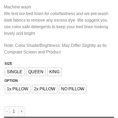
Machine wash
We test our bed linen for colorfastness and we pre-wash
dark fabrics to remove any excess dye. We suggest you
use color safe detergents to keep your bed linen looking
lovely and bright
Note: Color Shade/Brightness May Differ Slightly as Its
Computer Screen and Product
SIZE
Alternative:
SINGLE
QUEEN
KING
OPTION
1x PILLOW
2x PILLOW
NO PILLOW
COTTON FITTED BED SHEET - SILVER quantity