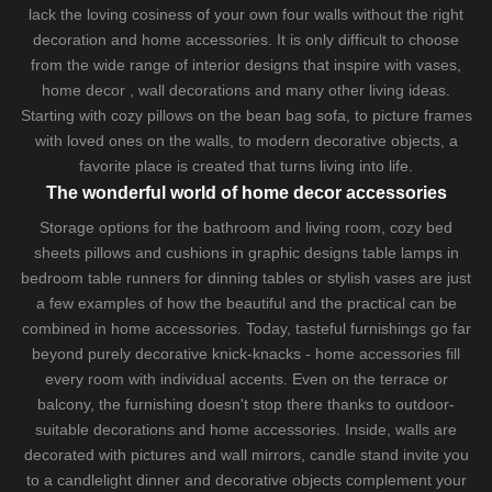
lack the loving cosiness of your own four walls without the right
decoration and home accessories. It is only difficult to choose
from the wide range of interior designs that inspire with vases,
home decor , wall decorations and many other living ideas.
Starting with cozy
pillows
on the
bean bag sofa
, to picture frames
with loved ones on the walls, to modern decorative objects, a
favorite place is created that turns living into life.
The wonderful world of home decor accessories
Storage options for the bathroom and living room,
cozy bed
sheets
pillows and
cushions
in graphic designs
table lamps
in
bedroom table runners for dinning tables or stylish vases are just
a few examples of how the beautiful and the practical can be
combined in home accessories. Today, tasteful furnishings go far
beyond purely decorative knick-knacks - home accessories fill
every room with individual accents. Even on the terrace or
balcony, the furnishing doesn't stop there thanks to outdoor-
suitable decorations and home accessories. Inside, walls are
decorated with pictures and wall mirrors,
candle stand
invite you
to a candlelight dinner and decorative objects complement your