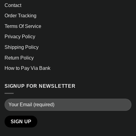
Contact
Order Tracking
Terms Of Service
Privacy Policy
Shipping Policy
Return Policy
How to Pay Via Bank
SIGNUP FOR NEWSLETTER