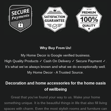
Alternative:
Why Buy From Us!
My Home Decor is
Google
verified business.
High Quality Products ✓ Cash On Delivery ✓ Secure Payment ✓.
It’s what we’ve always known and what we do exceptionally well.
My Home Decor - A Trusted Source.
Decoration and home accessories for the home oasis
of wellbeing
Great that you've found your way to us. Make your home
something unique. It is the beautiful things in life that also fill living
spaces with charm. Even the most stylish rooms and furniture can