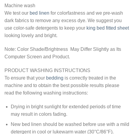
Machine wash
We test our
bed linen
for colorfastness and we pre-wash
dark fabrics to remove any excess dye. We suggest you
use color-safe detergents to keep your
king bed fitted sheet
looking lovely and bright.
Note: Color Shade/Brightness May Differ Slightly as Its
Computer Screen and Product.
PRODUCT WASHING INSTRUCTIONS
To ensure that your
bedding
is correctly treated in the
machine and to obtain the best possible results please
read the following washing instructions:
Drying in bright sunlight for extended periods of time
may result in colors fading.
New bed linen should be washed before use with a mild
detergent in cool or lukewarm water (30°C/86°F).