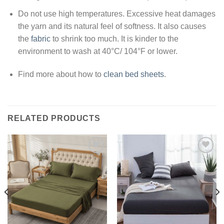
Do not use high temperatures. Excessive heat damages
the yarn and its natural feel of softness. It also causes
the
fabric
to shrink too much. It is kinder to the
environment to wash at 40°C/ 104°F or lower.
Find more about how to
clean bed sheets
.
RELATED PRODUCTS
Add to
Add to
wishlist
wishlist