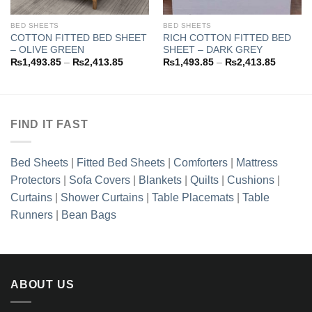
BED SHEETS
BED SHEETS
COTTON FITTED BED SHEET
RICH COTTON FITTED BED
– OLIVE GREEN
SHEET – DARK GREY
Price
Price
₨
1,493.85
–
₨
2,413.85
₨
1,493.85
–
₨
2,413.85
range:
range:
3.85
₨1,493.85
₨1,493
h
through
through
3.85
₨2,413.85
₨2,413
FIND IT FAST
Bed Sheets
|
Fitted Bed Sheets
|
Comforters
|
Mattress
Protectors
|
Sofa Covers
|
Blankets
|
Quilts
|
Cushions
|
Curtains
|
Shower Curtains
|
Table Placemats
|
Table
Runners
|
Bean Bags
ABOUT US