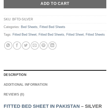
ADD TO CART
SKU:
BFTD-SILVER
Categories:
Bed Sheets
,
Fitted Bed Sheets
Tags:
Fitted Bed Sheet
,
Fitted Bed Sheets
,
Fitted Sheet
,
Fitted Sheets
DESCRIPTION
ADDITIONAL INFORMATION
REVIEWS (0)
FITTED BED SHEET IN PAKISTAN
– SILVER