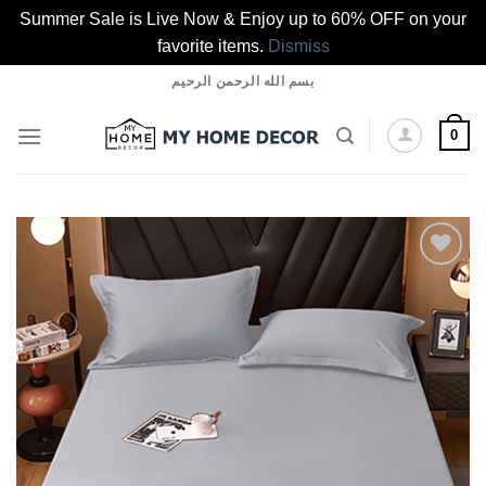
Summer Sale is Live Now & Enjoy up to 60% OFF on your
favorite items.
Dismiss
Skip
بسم الله الرحمن الرحيم
to
content
0
Add to
wishlist