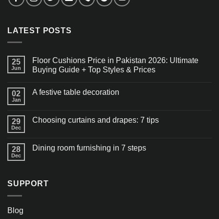
LATEST POSTS
Floor Cushions Price in Pakistan 2026: Ultimate
25
Jun
Buying Guide + Top Styles & Prices
A festive table decoration
02
Jan
Choosing curtains and drapes: 7 tips
29
Dec
Dining room furnishing in 7 steps
28
Dec
SUPPORT
Blog