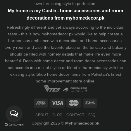
own furnishing style to perfection.
My home is my Castle - home accessories and room
decorations from myhomedecor.pk
Refreshingly different and yet always according to the individual
taste - this is how myhomedecor.pk would like to help create a
harmonious ambience with decoration and home accessories.
Every room and also the favorite place on the terrace and balcony
should be filled with homely details that make life even more
beautiful. Deco with home decor and room decor accessories can
set accents in a mix of styles or blend in harmoniously with the
existing style. Shop home decor items from Pakistan's finest
home improvement store
online.
ABOUT
BLOG
CONTACT
FAQ
Copyright 2026 ©
Myhomedecor.pk