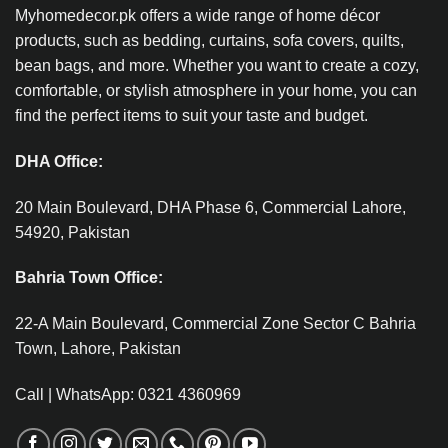
Myhomedecor.pk offers a wide range of home décor
products, such as bedding, curtains, sofa covers, quilts,
bean bags, and more. Whether you want to create a cozy,
comfortable, or stylish atmosphere in your home, you can
find the perfect items to suit your taste and budget.
DHA Office:
20 Main Boulevard, DHA Phase 6, Commercial Lahore,
54920, Pakistan
Bahria Town Office:
22-A Main Boulevard, Commercial Zone Sector C Bahria
Town, Lahore, Pakistan
Call | WhatsApp: 0321 4360969