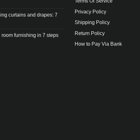
Terms Of Service
Privacy Policy
ng curtains and drapes: 7
Shipping Policy
Return Policy
 room furnishing in 7 steps
How to Pay Via Bank