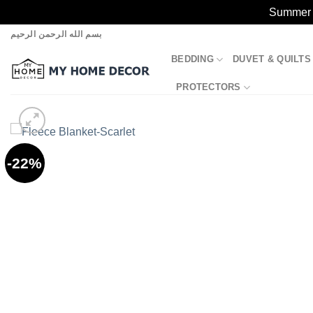
Summer S
Skip
بسم الله الرحمن الرحيم
to
BEDDING
DUVET & QUILTS
content
PROTECTORS
-22%