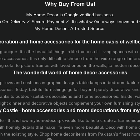
Why Buy From Us!
My Home Decor is
Google
verified business.
 On Delivery ✓ Secure Payment ✓. It’s what we’ve always known and w
My Home Decor - A Trusted Source.
oration and home accessories for the home oasis of wellb
que. It is the beautiful things in life that also fill living spaces with
 accessories. It is only difficult to choose from the wide range of inter
ag sofa
, to picture frames with loved ones on the walls, to modern decorat
The wonderful world of home decor accessories
pillows and
cushions
in graphic designs
table lamps
in bedroom table ru
ries. Today, tasteful furnishings go far beyond purely decorative knic
thanks to outdoor-suitable decorations and home accessories. Inside, wa
light dinner and decorative objects complement your own furnishing styl
 Castle - home accessories and room decorations from 
 taste - this is how myhomedecor.pk would like to help create a harmon
 with homely details that make life even more beautiful. Deco with home
th the existing style. Shop home decor items from Pakistan's finest
hom