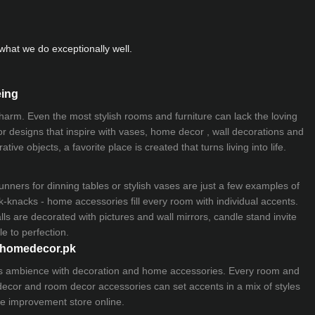
hat we do exceptionally well.
eing
 charm. Even the most stylish rooms and furniture can lack the loving
ior designs that inspire with vases, home decor , wall decorations and
ive objects, a favorite place is created that turns living into life.
nners for dinning tables or stylish vases are just a few examples of
k-knacks - home accessories fill every room with individual accents.
lls are decorated with pictures and wall mirrors,
candle stand
invite
e to perfection.
myhomedecor.pk
ious ambience with decoration and home accessories. Every room and
 decor and room decor accessories can set accents in a mix of styles
e improvement store
online.