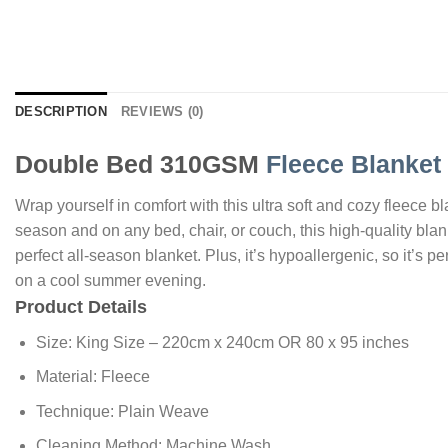
DESCRIPTION
REVIEWS (0)
Double Bed 310GSM
Fleece Blanket
Wrap yourself in comfort with this ultra soft and cozy fleece 
season and on any bed, chair, or couch, this high-quality blank
perfect all-season blanket. Plus, it’s hypoallergenic, so it’s pe
on a cool summer evening.
Product Details
Size: King Size – 220cm x 240cm OR 80 x 95 inches
Material: Fleece
Technique: Plain Weave
Cleaning Method: Machine Wash