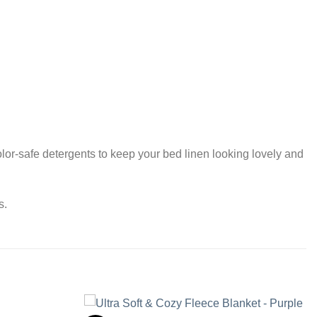
or-safe detergents to keep your bed linen looking lovely and
s.