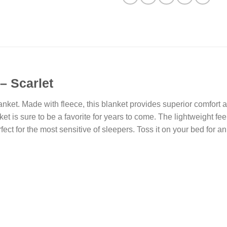
– Scarlet
blanket. Made with fleece, this blanket provides superior comfort
et is sure to be a favorite for years to come. The lightweight feel
rfect for the most sensitive of sleepers. Toss it on your bed for an