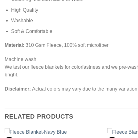
High Quality
Washable
Soft & Comfortable
Material:
310 Gsm Fleece, 100% soft microfiber
Machine wash
We test our fleece blankets for colorfastness and we pre-was
bright.
Disclaimer:
Actual colors may vary due to the many variation
RELATED PRODUCTS