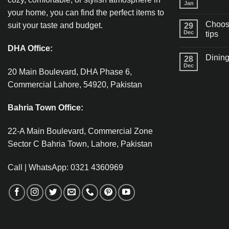
Jan
your home, you can find the perfect items to
Choosi
suit your taste and budget.
29
Dec
tips
DHA Office:
Dining
28
Dec
20 Main Boulevard, DHA Phase 6,
Commercial Lahore, 54920, Pakistan
Bahria Town Office:
22-A Main Boulevard, Commercial Zone
Sector C Bahria Town, Lahore, Pakistan
Call | WhatsApp: 0321 4360969