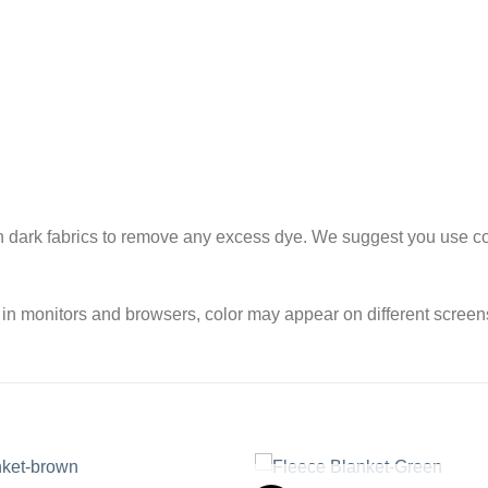
h dark fabrics to remove any excess dye. We suggest you use col
 in monitors and browsers, color may appear on different screen