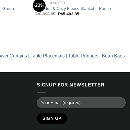
K
FLEECE BLANKETS
-22%
 – Green
Ultra Soft & Cozy Fleece Blanket – Purple
Original
Current
₨
6,898.85
₨
5,403.85
Add to
Add to
price
price
wishlist
wishlist
was:
is:
5.
₨6,898.85.
₨5,403.85.
wer Curtains
|
Table Placemats
|
Table Runners
|
Bean Bags
SIGNUP FOR NEWSLETTER