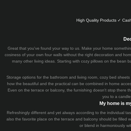
High Quality Products ✓ Cash
Dec
Great that you've found your way to us. Make your home something uni
cosiness of your own four walls without the right decoration and home
many other living ideas. Starting with cozy
pillows
on the
bean b
Storage options for the bathroom and living room,
cozy bed sheets
how the beautiful and the practical can be combined in home accesso
Even on the terrace or balcony, the furnishing doesn't stop there 
you to a candle
My home is my
Refreshingly different and yet always according to the individual
also the favorite place on the terrace and balcony should be filled
or blend in harmoniously wi