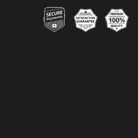
Alternative: