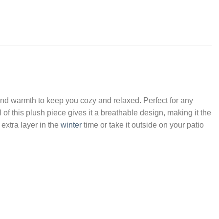
 and warmth to keep you cozy and relaxed. Perfect for any
 of this plush piece gives it a breathable design, making it the
 extra layer in the
winter
time or take it outside on your patio