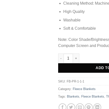
Cleaning Method: Machin
High Quality
Washable
Soft & Comfortable
Note: Color Shade/Brightness 
Computer Screen and Produc
Ultra Soft & Cozy Fleece Blanke
Alternative:
ADD T
SKU:
FB-PR-1-1-1
Category:
Fleece Blankets
Tags:
Blankets
,
Fleece Blankets
,
T