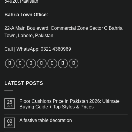
54920, Pakistan
Bahria Town Office:
22-A Main Boulevard, Commercial Zone Sector C Bahria
Town, Lahore, Pakistan
Call | WhatsApp: 0321 4360969
LATEST POSTS
Floor Cushions Price in Pakistan 2026: Ultimate
25
Jun
Buying Guide + Top Styles & Prices
A festive table decoration
02
Jan