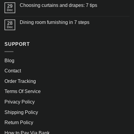
Choosing curtains and drapes: 7 tips
29
Dec
Dining room furnishing in 7 steps
28
Dec
SUPPORT
Blog
Contact
Order Tracking
Terms Of Service
Privacy Policy
Shipping Policy
Return Policy
How to Pay Via Bank