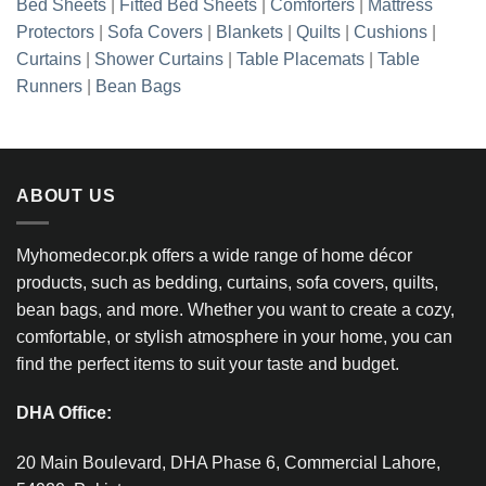
Bed Sheets
|
Fitted Bed Sheets
|
Comforters
|
Mattress
Protectors
|
Sofa Covers
|
Blankets
|
Quilts
|
Cushions
|
Curtains
|
Shower Curtains
|
Table Placemats
|
Table
Runners
|
Bean Bags
ABOUT US
Myhomedecor.pk offers a wide range of home décor
products, such as bedding, curtains, sofa covers, quilts,
bean bags, and more. Whether you want to create a cozy,
comfortable, or stylish atmosphere in your home, you can
find the perfect items to suit your taste and budget.
DHA Office:
20 Main Boulevard, DHA Phase 6, Commercial Lahore,