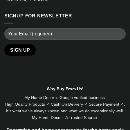
SIGNUP FOR NEWSLETTER
Why Buy From Us!
My Home Decor is
Google
verified business.
High Quality Products ✓ Cash On Delivery ✓ Secure Payment ✓.
It’s what we’ve always known and what we do exceptionally well.
My Home Decor - A Trusted Source.
Decoration and home accessories for the home oasis