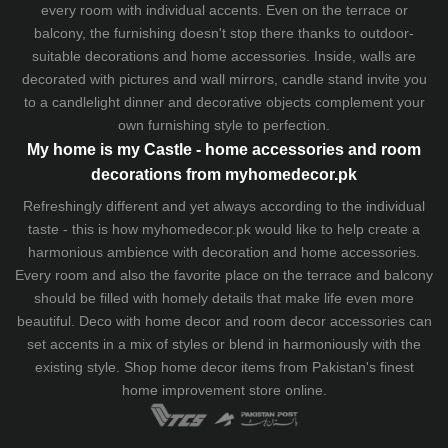
every room with individual accents. Even on the terrace or
balcony, the furnishing doesn't stop there thanks to outdoor-
suitable decorations and home accessories. Inside, walls are
decorated with pictures and wall mirrors,
candle stand
invite you
to a candlelight dinner and decorative objects complement your
own furnishing style to perfection.
My home is my Castle - home accessories and room
decorations from myhomedecor.pk
Refreshingly different and yet always according to the individual
taste - this is how myhomedecor.pk would like to help create a
harmonious ambience with decoration and home accessories.
Every room and also the favorite place on the terrace and balcony
should be filled with homely details that make life even more
beautiful. Deco with home decor and room decor accessories can
set accents in a mix of styles or blend in harmoniously with the
existing style. Shop home decor items from Pakistan's finest
home improvement store
online.