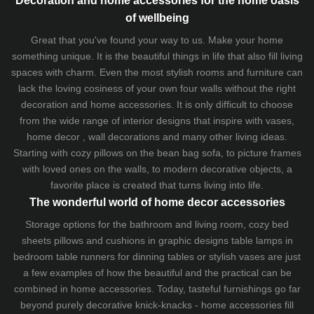
of wellbeing
Great that you've found your way to us. Make your home
something unique. It is the beautiful things in life that also fill living
spaces with charm. Even the most stylish rooms and furniture can
lack the loving cosiness of your own four walls without the right
decoration and home accessories. It is only difficult to choose
from the wide range of interior designs that inspire with vases,
home decor , wall decorations and many other living ideas.
Starting with cozy
pillows
on the
bean bag sofa
, to picture frames
with loved ones on the walls, to modern decorative objects, a
favorite place is created that turns living into life.
The wonderful world of home decor accessories
Storage options for the bathroom and living room,
cozy bed
sheets
pillows and
cushions
in graphic designs
table lamps
in
bedroom table runners for dinning tables or stylish vases are just
a few examples of how the beautiful and the practical can be
combined in home accessories. Today, tasteful furnishings go far
beyond purely decorative knick-knacks - home accessories fill