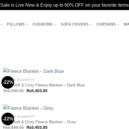
ale is Live Now & Enjoy up to 60% OFF on your favorite items
PILLOWS
CUSHIONS
SOFA COVERS
CURTAINS
M
FLEECE BLANKETS
-22%
Ultra Soft & Cozy Fleece Blanket – Dark Blue
Original
Current
₨
6,898.85
₨
5,403.85
Add to
price
price
wishlist
was:
is:
₨6,898.85.
₨5,403.85.
FLEECE BLANKETS
-22%
Ultra Soft & Cozy Fleece Blanket – Grey
Original
Current
₨
6,898.85
₨
5,403.85