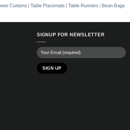
wer Curtains
|
Table Placemats
|
Table Runners
|
Bean Bags
SIGNUP FOR NEWSLETTER
Alternative: