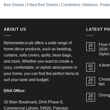
Bed Sheets
|
Fitted Bed Sheets
|
Comforters
|
Mattress Prote
ABOUT US
LATEST P
Myhomedecor.pk offers a wide range of
Floor 
25
home décor products, such as bedding,
Jun
2026: 
Styles
curtains, sofa covers, quilts, bean bags,
and more. Whether you want to create a
A fest
02
cozy, comfortable, or stylish atmosphere in
Jan
your home, you can find the perfect items to
Choosi
suit your taste and budget.
29
Dec
tips
DHA Office:
Dining
28
Dec
20 Main Boulevard, DHA Phase 6,
Commercial Lahore, 54920, Pakistan