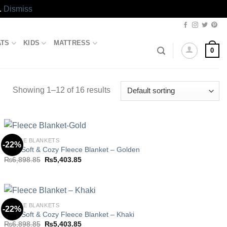
.
Dismiss
ATS
KIDS
MATTRESS
0
Showing 1–12 of 16 results
FLEECE BLANKETS
-22%
Ultra Soft & Cozy Fleece Blanket – Golden
Original
Current
₨
6,898.85
₨
5,403.85
Add to
price
price
wishlist
was:
is:
₨6,898.85.
₨5,403.85.
FLEECE BLANKETS
-22%
Ultra Soft & Cozy Fleece Blanket – Khaki
Original
Current
₨
6,898.85
₨
5,403.85