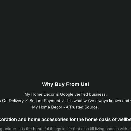
Why Buy From Us!
My Home Decor is
Google
verified business.
 On Delivery ✓ Secure Payment ✓. It’s what we’ve always known and w
My Home Decor - A Trusted Source.
oration and home accessories for the home oasis of wellb
que. It is the beautiful things in life that also fill living spaces with