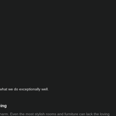
hat we do exceptionally well.
eing
 charm. Even the most stylish rooms and furniture can lack the loving