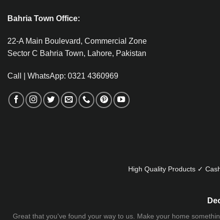
Bahria Town Office:
22-A Main Boulevard, Commercial Zone
Sector C Bahria Town, Lahore, Pakistan
Call | WhatsApp: 0321 4360969
High Quality Products ✓ Cash
Dec
Great that you've found your way to us. Make your home something uni