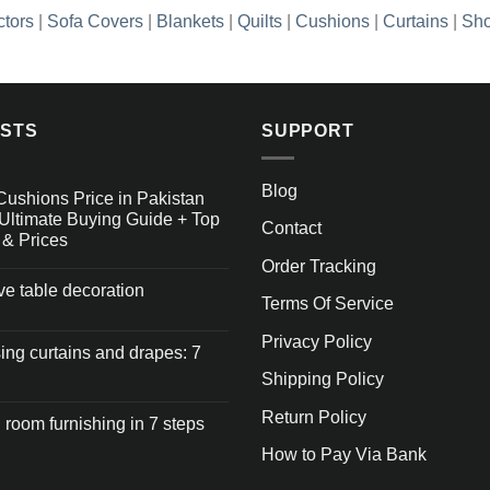
ctors
|
Sofa Covers
|
Blankets
|
Quilts
|
Cushions
|
Curtains
|
Sho
OSTS
SUPPORT
Blog
Cushions Price in Pakistan
Ultimate Buying Guide + Top
Contact
 & Prices
Order Tracking
ive table decoration
Terms Of Service
Privacy Policy
ng curtains and drapes: 7
Shipping Policy
Return Policy
 room furnishing in 7 steps
How to Pay Via Bank