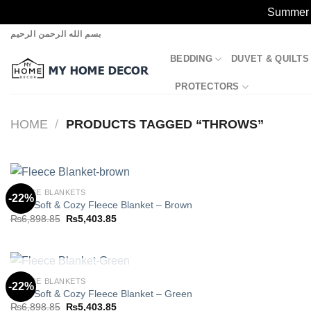
Summer S
Skip
بسم الله الرحمن الرحيم
to
BEDDING
DUVET & QUILTS
content
PROTECTORS
HOME
/
PRODUCTS TAGGED “THROWS”
FLEECE BLANKETS
-22%
Ultra Soft & Cozy Fleece Blanket – Brown
Original
Current
₨
6,898.85
₨
5,403.85
Add to
price
price
wishlist
was:
is:
₨6,898.85.
₨5,403.85.
OUT OF STOCK
FLEECE BLANKETS
-22%
Ultra Soft & Cozy Fleece Blanket – Green
Original
Current
₨
6,898.85
₨
5,403.85