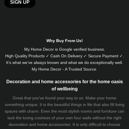
Why Buy From Us!
My Home Decor is
Google
verified business.
High Quality Products ✓ Cash On Delivery ✓ Secure Payment ✓.
It’s what we’ve always known and what we do exceptionally well.
My Home Decor - A Trusted Source.
Decoration and home accessories for the home oasis
of wellbeing
Great that you've found your way to us. Make your home
something unique. It is the beautiful things in life that also fill living
spaces with charm. Even the most stylish rooms and furniture can
lack the loving cosiness of your own four walls without the right
decoration and home accessories. It is only difficult to choose