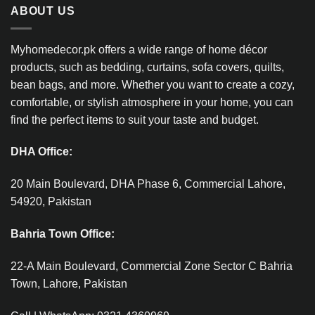
ABOUT US
Myhomedecor.pk offers a wide range of home décor
products, such as bedding, curtains, sofa covers, quilts,
bean bags, and more. Whether you want to create a cozy,
comfortable, or stylish atmosphere in your home, you can
find the perfect items to suit your taste and budget.
DHA Office:
20 Main Boulevard, DHA Phase 6, Commercial Lahore,
54920, Pakistan
Bahria Town Office:
22-A Main Boulevard, Commercial Zone Sector C Bahria
Town, Lahore, Pakistan