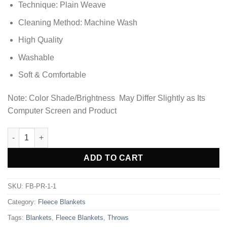
Technique: Plain Weave
Cleaning Method: Machine Wash
High Quality
Washable
Soft & Comfortable
Note: Color Shade/Brightness May Differ Slightly as Its
Computer Screen and Product
Ultra Soft & Cozy Fleece Blanket - Orange quantity
ADD TO CART
SKU:
FB-PR-1-1
Category:
Fleece Blankets
Tags:
Blankets
,
Fleece Blankets
,
Throws