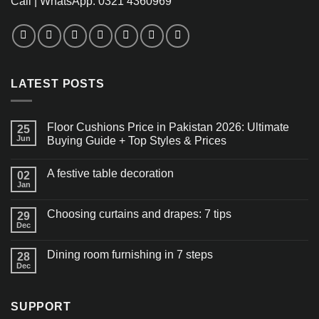
Call | WhatsApp: 0321 4360969
LATEST POSTS
Floor Cushions Price in Pakistan 2026: Ultimate
25
Jun
Buying Guide + Top Styles & Prices
A festive table decoration
02
Jan
Choosing curtains and drapes: 7 tips
29
Dec
Dining room furnishing in 7 steps
28
Dec
SUPPORT