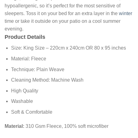
hypoallergenic, so it’s perfect for the most sensitive of
sleepers. Toss it on your bed for an extra layer in the
winter
time or take it outside on your patio on a cool summer
evening.
Product Details
Size: King Size – 220cm x 240cm OR 80 x 95 inches
Material: Fleece
Technique: Plain Weave
Cleaning Method: Machine Wash
High Quality
Washable
Soft & Comfortable
Material:
310 Gsm Fleece, 100% soft microfiber