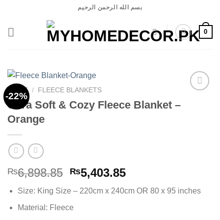
Skip
بسم الله الرحمن الرحيم
to
content
0
HOME
/
FLEECE BLANKETS
-22%
Ultra Soft & Cozy Fleece Blanket –
Orange
Add to
wishlist
Original
Current
6,898.85
5,403.85
₨
₨
price
price
Size: King Size – 220cm x 240cm OR 80 x 95 inches
was:
is:
₨6,898.85.
₨5,403.85.
Material: Fleece