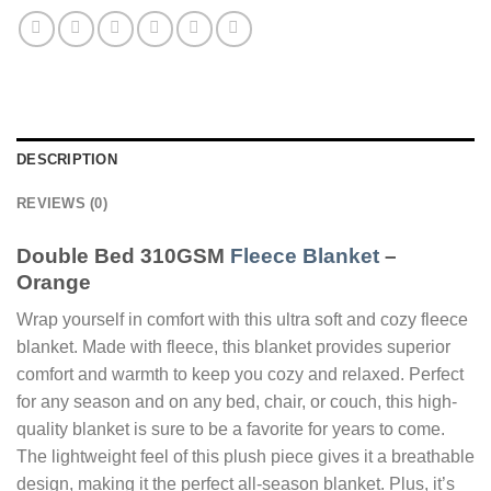
DESCRIPTION
REVIEWS (0)
Double Bed 310GSM
Fleece Blanket
–
Orange
Wrap yourself in comfort with this ultra soft and cozy fleece
blanket. Made with fleece, this blanket provides superior
comfort and warmth to keep you cozy and relaxed. Perfect
for any season and on any bed, chair, or couch, this high-
quality blanket is sure to be a favorite for years to come.
The lightweight feel of this plush piece gives it a breathable
design, making it the perfect all-season blanket. Plus, it’s