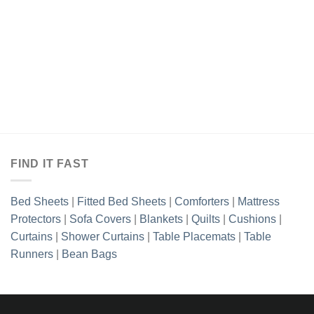
₨6,898.85.
₨5,403.85.
₨6,898.85.
₨5,403.8
FIND IT FAST
Bed Sheets
|
Fitted Bed Sheets
|
Comforters
|
Mattress
Protectors
|
Sofa Covers
|
Blankets
|
Quilts
|
Cushions
|
Curtains
|
Shower Curtains
|
Table Placemats
|
Table
Runners
|
Bean Bags