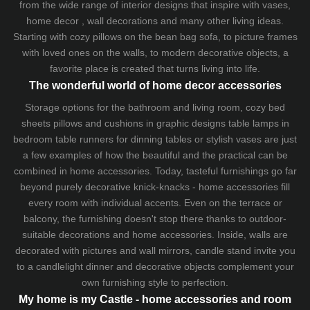
from the wide range of interior designs that inspire with vases,
home decor , wall decorations and many other living ideas.
Starting with cozy
pillows
on the
bean bag sofa
, to picture frames
with loved ones on the walls, to modern decorative objects, a
favorite place is created that turns living into life.
The wonderful world of home decor accessories
Storage options for the bathroom and living room,
cozy bed
sheets
pillows and
cushions
in graphic designs
table lamps
in
bedroom table runners for dinning tables or stylish vases are just
a few examples of how the beautiful and the practical can be
combined in home accessories. Today, tasteful furnishings go far
beyond purely decorative knick-knacks - home accessories fill
every room with individual accents. Even on the terrace or
balcony, the furnishing doesn't stop there thanks to outdoor-
suitable decorations and home accessories. Inside, walls are
decorated with pictures and wall mirrors,
candle stand
invite you
to a candlelight dinner and decorative objects complement your
own furnishing style to perfection.
My home is my Castle - home accessories and room