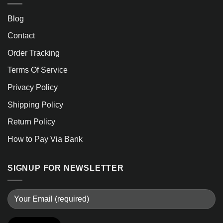
Blog
Contact
Order Tracking
Terms Of Service
Privacy Policy
Shipping Policy
Return Policy
How to Pay Via Bank
SIGNUP FOR NEWSLETTER