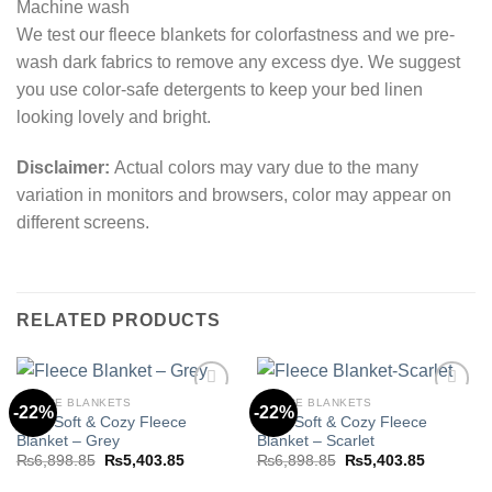
Machine wash
We test our fleece blankets for colorfastness and we pre-
wash dark fabrics to remove any excess dye. We suggest
you use color-safe detergents to keep your bed linen
looking lovely and bright.
Disclaimer:
Actual colors may vary due to the many
variation in monitors and browsers, color may appear on
different screens.
RELATED PRODUCTS
FLEECE BLANKETS
FLEECE BLANKETS
-22%
-22%
Ultra Soft & Cozy Fleece
Ultra Soft & Cozy Fleece
Blanket – Grey
Blanket – Scarlet
Add to
Add to
Original
Current
Original
Current
₨
6,898.85
₨
5,403.85
₨
6,898.85
₨
5,403.85
wishlist
wishlist
price
price
price
price
was:
is:
was:
is: