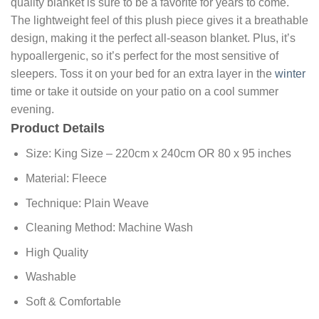
quality blanket is sure to be a favorite for years to come.
The lightweight feel of this plush piece gives it a breathable
design, making it the perfect all-season blanket. Plus, it’s
hypoallergenic, so it’s perfect for the most sensitive of
sleepers. Toss it on your bed for an extra layer in the
winter
time or take it outside on your patio on a cool summer
evening.
Product Details
Size: King Size – 220cm x 240cm OR 80 x 95 inches
Material: Fleece
Technique: Plain Weave
Cleaning Method: Machine Wash
High Quality
Washable
Soft & Comfortable