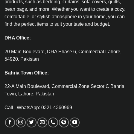
products, such as bedding, curtains, sofa covers, quilts,
bean bags, and more. Whether you want to create a cozy,
comfortable, or stylish atmosphere in your home, you can
find the perfect items to suit your taste and budget.
DHA Office:
20 Main Boulevard, DHA Phase 6, Commercial Lahore,
54920, Pakistan
Bahria Town Office:
22-A Main Boulevard, Commercial Zone Sector C Bahria
Town, Lahore, Pakistan
Call | WhatsApp: 0321 4360969