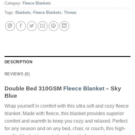
Category:
Fleece Blankets
Tags:
Blankets
,
Fleece Blankets
,
Throws
DESCRIPTION
REVIEWS (0)
Double Bed 310GSM
Fleece Blanket
– Sky
Blue
Wrap yourself in comfort with this ultra soft and cozy fleece
blanket. Made with fleece, this blanket provides superior
comfort and warmth to keep you cozy and relaxed. Perfect
for any season and on any bed, chair, or couch, this high-