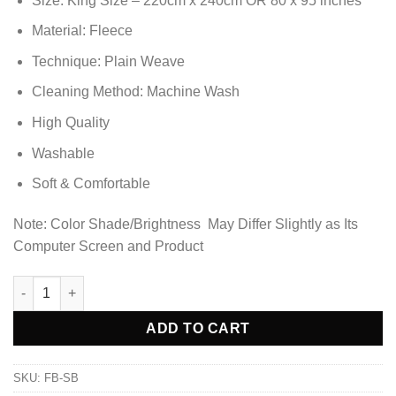
Size: King Size – 220cm x 240cm OR 80 x 95 inches
was:
is:
₨6,898.85.
₨5,403.85.
Material: Fleece
Technique: Plain Weave
Cleaning Method: Machine Wash
High Quality
Washable
Soft & Comfortable
Note: Color Shade/Brightness May Differ Slightly as Its
Computer Screen and Product
Ultra Soft & Cozy Fleece Blanket - Sky Blue quantity
Alternative:
ADD TO CART
SKU:
FB-SB