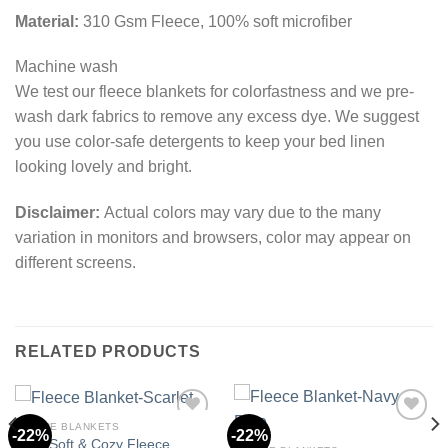
Material:
310 Gsm Fleece, 100% soft microfiber
Machine wash
We test our fleece blankets for colorfastness and we pre-
wash dark fabrics to remove any excess dye. We suggest
you use color-safe detergents to keep your bed linen
looking lovely and bright.
Disclaimer:
Actual colors may vary due to the many
variation in monitors and browsers, color may appear on
different screens.
RELATED PRODUCTS
FLEECE BLANKETS
-22%
-22%
Ultra Soft & Cozy Fleece