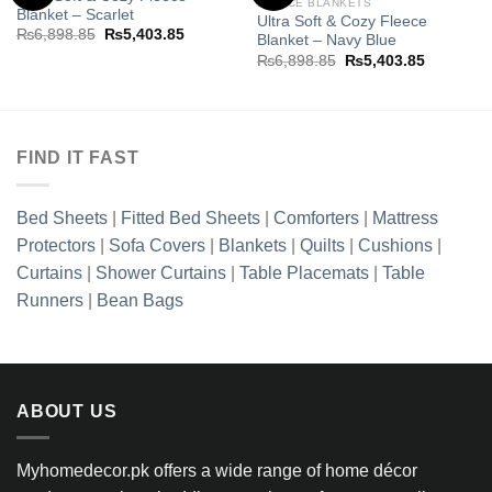
FLEECE BLANKETS
Blanket – Scarlet
Ultra Soft & Cozy Fleece
Add to
Add to
Original
Current
₨
6,898.85
₨
5,403.85
Blanket – Navy Blue
wishlist
wishlist
price
price
Original
Current
₨
6,898.85
₨
5,403.85
was:
is:
price
price
.85.
₨6,898.85.
₨5,403.85.
was:
is:
₨6,898.85.
₨5,403.8
FIND IT FAST
Bed Sheets
|
Fitted Bed Sheets
|
Comforters
|
Mattress
Protectors
|
Sofa Covers
|
Blankets
|
Quilts
|
Cushions
|
Curtains
|
Shower Curtains
|
Table Placemats
|
Table
Runners
|
Bean Bags
ABOUT US
Myhomedecor.pk offers a wide range of home décor