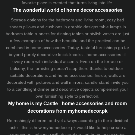
favorite place is created that turns living into life.
The wonderful world of home decor accessories
Storage options for the bathroom and living room,
cozy bed
sheets
pillows and
cushions
in graphic designs
table lamps
in
bedroom table runners for dinning tables or stylish vases are just
a few examples of how the beautiful and the practical can be
combined in home accessories. Today, tasteful furnishings go far
beyond purely decorative knick-knacks - home accessories fill
every room with individual accents. Even on the terrace or
balcony, the furnishing doesn't stop there thanks to outdoor-
suitable decorations and home accessories. Inside, walls are
decorated with pictures and wall mirrors,
candle stand
invite you
to a candlelight dinner and decorative objects complement your
own furnishing style to perfection.
My home is my Castle - home accessories and room
decorations from myhomedecor.pk
Refreshingly different and yet always according to the individual
taste - this is how myhomedecor.pk would like to help create a
harmonious ambience with decoration and home accessories.