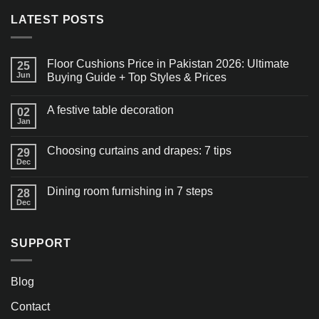
LATEST POSTS
Floor Cushions Price in Pakistan 2026: Ultimate
25
Jun
Buying Guide + Top Styles & Prices
A festive table decoration
02
Jan
Choosing curtains and drapes: 7 tips
29
Dec
Dining room furnishing in 7 steps
28
Dec
SUPPORT
Blog
Contact