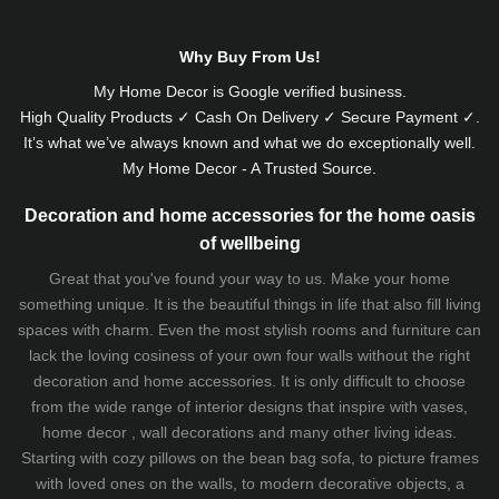
Why Buy From Us!
My Home Decor is
Google
verified business.
High Quality Products ✓ Cash On Delivery ✓ Secure Payment ✓.
It’s what we’ve always known and what we do exceptionally well.
My Home Decor - A Trusted Source.
Decoration and home accessories for the home oasis
of wellbeing
Great that you've found your way to us. Make your home
something unique. It is the beautiful things in life that also fill living
spaces with charm. Even the most stylish rooms and furniture can
lack the loving cosiness of your own four walls without the right
decoration and home accessories. It is only difficult to choose
from the wide range of interior designs that inspire with vases,
home decor , wall decorations and many other living ideas.
Starting with cozy
pillows
on the
bean bag sofa
, to picture frames
with loved ones on the walls, to modern decorative objects, a