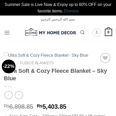
Summer Sale is Live Now & Enjoy up to 60% OFF on your
favorite items.
Dismiss
Skip
بسم الله الرحمن الرحيم
to
content
0
HOME
/
FLEECE BLANKETS
-22%
Ultra Soft & Cozy Fleece Blanket – Sky
Blue
Add to
wishlist
Original
Current
6,898.85
5,403.85
₨
₨
price
price