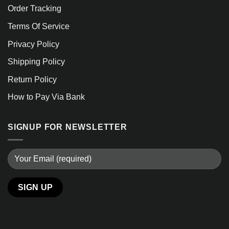
Order Tracking
Terms Of Service
Privacy Policy
Shipping Policy
Return Policy
How to Pay Via Bank
SIGNUP FOR NEWSLETTER
Alternative: