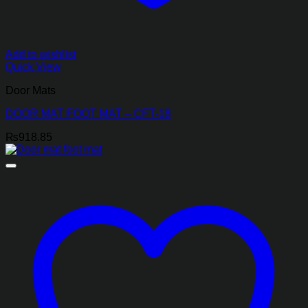
Add to wishlist
Quick View
Door Mats
DOOR MAT FOOT MAT – CFT-18
₨
918.85