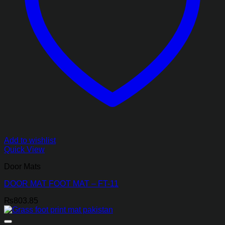
Add to wishlist
Quick View
Door Mats
DOOR MAT FOOT MAT – FT-11
₨
803.85