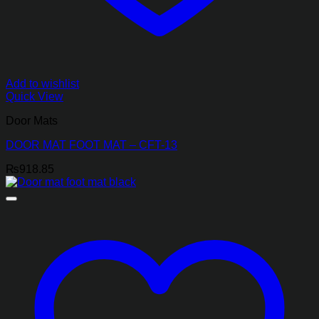
Add to wishlist
Quick View
Door Mats
DOOR MAT FOOT MAT – CFT-13
₨
918.85