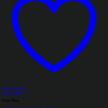
Add to wishlist
Quick View
Door Mats