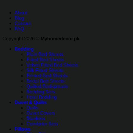
About
Blog
Contact
FAQ
Copyright 2026 ©
Myhomedecor.pk
Bedding
Plain Bed Sheets
Fitted Bed Sheets
Velvet Fitted Bed Sheets
Silk Fitted Sheets
Printed Bed Sheets
Bridal Bed Sheets
Quilted Bedspreads
Bedding Sets
Hotel Bedding
Duvet & Quilts
Quilts
Duvet Covers
Blankets
Comforter Sets
Pillows