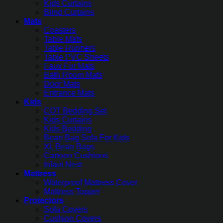
Kids Curtains
Blind Curtains
Mats
Coasters
Table Mats
Table Runners
Table PVC Sheets
Faux Fur Mats
Bath Room Mats
Door Mats
Entrance Mats
Kids
COT Bedding Set
Kids Curtains
Kids Bedding
Bean Bag Sofa For Kids
XL Bean Bags
Cartoon Cushions
Infant Nest
Mattress
Waterproof Mattress Cover
Mattress Topper
Protectors
Sofa Covers
Cushion Covers