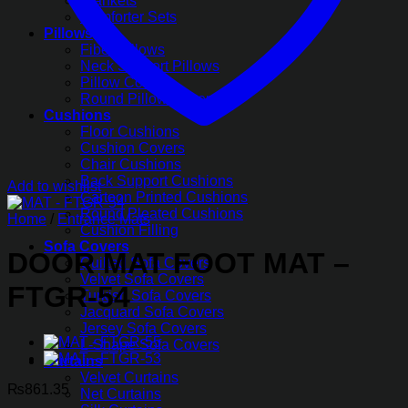
Blankets
Comforter Sets
Pillows
Fiber Pillows
Neck Support Pillows
Pillow Covers
Round Pillow Covers
Cushions
Floor Cushions
Cushion Covers
Chair Cushions
Back Support Cushions
Add to wishlist
Cartoon Printed Cushions
Round Pleated Cushions
Home
/
Entrance Mats
Cushion Filling
Sofa Covers
DOOR MAT FOOT MAT –
Quilted Sofa Covers
Velvet Sofa Covers
FTGR-54
Turkish Sofa Covers
Jacquard Sofa Covers
Jersey Sofa Covers
L-Shape Sofa Covers
Curtains
Velvet Curtains
₨
861.35
Net Curtains