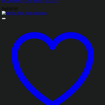
DOOR MAT FOOT MAT – CFT-14
₨
918.85