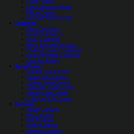
Fiber Pillows
Neck Support Pillows
Pillow Covers
Round Pillow Covers
Cushions
Floor Cushions
Cushion Covers
Chair Cushions
Back Support Cushions
Cartoon Printed Cushions
Round Pleated Cushions
Cushion Filling
Sofa Covers
Quilted Sofa Covers
Velvet Sofa Covers
Turkish Sofa Covers
Jacquard Sofa Covers
Jersey Sofa Covers
L-Shape Sofa Covers
Curtains
Velvet Curtains
Net Curtains
Silk Curtains
Ruffle Curtains
Shower Curtains