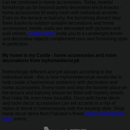
can be combined in home accessories. Today, tasteful
furnishings go far beyond purely decorative knick-knacks -
home accessories fill every room with individual accents.
Even on the terrace or balcony, the furnishing doesn't stop
there thanks to outdoor-suitable decorations and home
accessories. Inside, walls are decorated with pictures and
wall mirrors,
candle stand
invite you to a candlelight dinner
and decorative objects complement your own furnishing style
to perfection.
My home is my Castle - home accessories and room
decorations from myhomedecor.pk
Refreshingly different and yet always according to the
individual taste - this is how myhomedecor.pk would like to
help create a harmonious ambience with decoration and
home accessories. Every room and also the favorite place on
the terrace and balcony should be filled with homely details
that make life even more beautiful. Deco with home decor
and room decor accessories can set accents in a mix of
styles or blend in harmoniously with the existing style. Shop
home decor items from Pakistan's finest
home improvement
store
online.