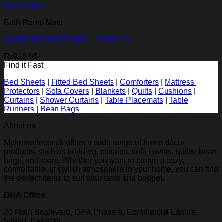
Quick View
Bath Room Mats
DOOR MAT FOOT MAT – FTGR-12
₨
918.85
Find it Fast
Bed Sheets
|
Fitted Bed Sheets
|
Comforters
|
Mattress
Protectors
|
Sofa Covers
|
Blankets
|
Quilts
|
Cushions
|
Curtains
|
Shower Curtains
|
Table Placemats
|
Table
Runners
|
Bean Bags
About us
Myhomedecor.pk offers a wide range of home décor
products, such as bedding, curtains, sofa covers, quilts, bean
bags, and more. Whether you want to create a cozy,
comfortable, or stylish atmosphere in your home, you can find
the perfect items to suit your taste and budget.
DHA Office:
20 Main Boulevard, DHA Phase 6, Commercial Lahore,
54920, Pakistan