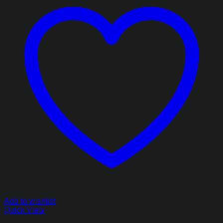
Add to wishlist
Quick View