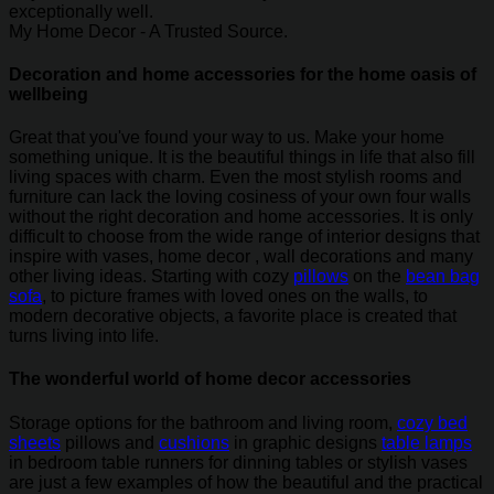
exceptionally well.
My Home Decor - A Trusted Source.
Decoration and home accessories for the home oasis of
wellbeing
Great that you've found your way to us. Make your home
something unique. It is the beautiful things in life that also fill
living spaces with charm. Even the most stylish rooms and
furniture can lack the loving cosiness of your own four walls
without the right decoration and home accessories. It is only
difficult to choose from the wide range of interior designs that
inspire with vases, home decor , wall decorations and many
other living ideas. Starting with cozy
pillows
on the
bean bag
sofa
, to picture frames with loved ones on the walls, to
modern decorative objects, a favorite place is created that
turns living into life.
The wonderful world of home decor accessories
Storage options for the bathroom and living room,
cozy bed
sheets
pillows and
cushions
in graphic designs
table lamps
in bedroom table runners for dinning tables or stylish vases
are just a few examples of how the beautiful and the practical