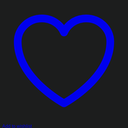
Add to wishlist