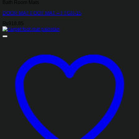
Bath Room Mats
DOOR MAT FOOT MAT – FTGR-15
₨
918.85