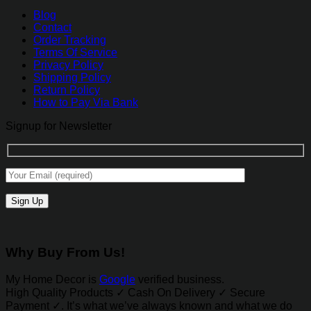
Blog
Contact
Order Tracking
Terms Of Service
Privacy Policy
Shipping Policy
Return Policy
How to Pay Via Bank
Signup for Newsletter
Why Buy From Us!
My Home Decor is
Google
verified business.
High Quality Products ✓ Cash On Delivery ✓ Secure
Payment ✓. It’s what we’ve always known and what we do