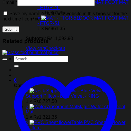
×
DOOR MAT FOOT MAT
Email
*
- FTGR-48
1 ×
₨
861.35
Save my name, email, and website in this browser for the
×
DOOR MAT FOOT MAT
next time I comment.
- FTGR-51
1 ×
₨
861.35
Subtotal:
₨
11,092.90
Related products
View cart
Checkout
Search
for:
6
Cart
×
Neck
Support Pillow - Blue Velvet - KING
1 ×
₨
6,727.50
×
Magic Water Absorbent
Mat
1 ×
₨
1,321.35
×
Table PVC Sheet - Flower
Pattern