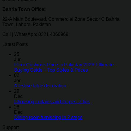
Bahria Town Office:
22-A Main Boulevard, Commercial Zone Sector C Bahria
Town, Lahore, Pakistan
Call | WhatsApp: 0321 4360969
Latest Posts
25
Jun
Floor Cushions Price in Pakistan 2026: Ultimate
Buying Guide + Top Styles & Prices
02
Jan
A festive table decoration
29
Dec
Choosing curtains and drapes: 7 tips
28
Dec
Dining room furnishing in 7 steps
Support