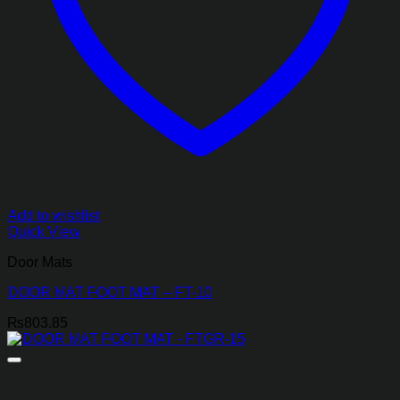
Add to wishlist
Quick View
Door Mats
DOOR MAT FOOT MAT – FT-10
₨
803.85