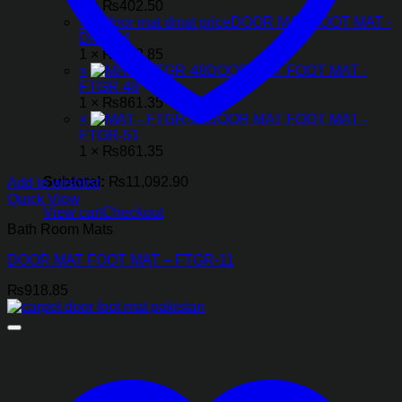
1 ×
₨
402.50
×
DOOR MAT FOOT MAT -
DMT-14
1 ×
₨
918.85
×
DOOR MAT FOOT MAT -
FTGR-48
1 ×
₨
861.35
×
DOOR MAT FOOT MAT -
FTGR-51
1 ×
₨
861.35
Subtotal:
₨
11,092.90
Add to wishlist
Quick View
View cart
Checkout
Bath Room Mats
DOOR MAT FOOT MAT – FTGR-11
₨
918.85