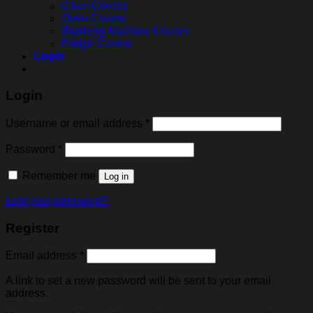
Chair Covers
Oven Covers
Washing Machine Covers
Fridge Covers
Login
Login
Username or email address
*
Password
*
Remember me
Log in
Lost your password?
Register
Email address
*
A link to set a new password will be sent to your email
address.