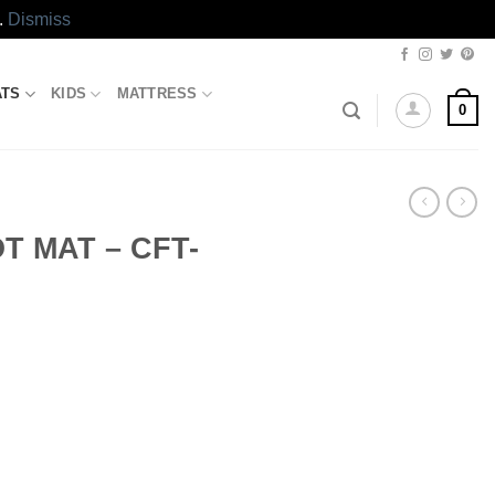
.
Dismiss
ATS
KIDS
MATTRESS
0
T MAT – CFT-