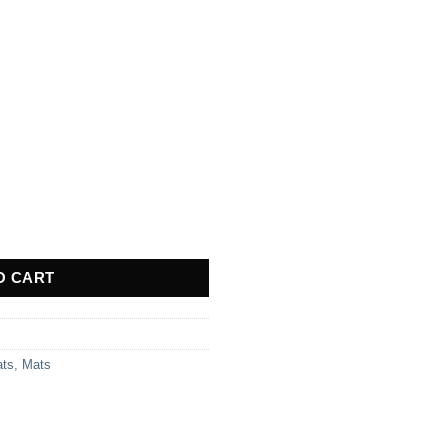
 quantity
O CART
ats
,
Mats