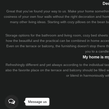
Dec
Great that you've found your way to us. Make your home something uni
cosiness of your own four walls without the right decoration and home
many other living ideas. Starting with cozy
pillows
on the
bean b
Storage options for the bathroom and living room,
cozy bed sheets
how the beautiful and the practical can be combined in home accesso
Even on the terrace or balcony, the furnishing doesn't stop there 
you to a candle
My home is my
Refreshingly different and yet always according to the individual
also the favorite place on the terrace and balcony should be filled
or blend in harmoniously wi
Message us