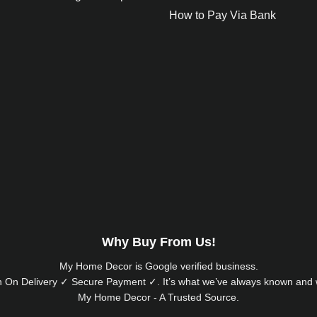
How to Pay Via Bank
Why Buy From Us!
My Home Decor is
Google
verified business.
 On Delivery ✓ Secure Payment ✓. It’s what we’ve always known and w
My Home Decor - A Trusted Source.