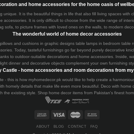
oration and home accessories for the home oasis of wellb
que. It is the beautiful things in life that also fill living spaces with
 accessories. It is only difficult to choose from the wide range of inter
ag sofa
, to picture frames with loved ones on the walls, to modern decorat
The wonderful world of home decor accessories
pillows and
cushions
in graphic designs
table lamps
in bedroom table ru
ries. Today, tasteful furnishings go far beyond purely decorative knic
thanks to outdoor-suitable decorations and home accessories. Inside, wa
light dinner and decorative objects complement your own furnishing styl
 Castle - home accessories and room decorations from 
 taste - this is how myhomedecor.pk would like to help create a harmon
 with homely details that make life even more beautiful. Deco with home
th the existing style. Shop home decor items from Pakistan's finest
hom
ABOUT
BLOG
CONTACT
FAQ