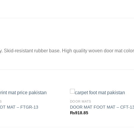
ay. Skid-resistant rubber base. High quality woven door mat color
S
DOOR MATS
OT MAT – FTGR-13
DOOR MAT FOOT MAT – CFT-1
₨
918.85
Add to
wishlist