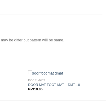
 may be differ but pattern will be same.
DOOR MATS
3
DOOR MAT FOOT MAT – DMT-10
₨
918.85
Add to
Add to
wishlist
wishlist