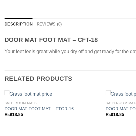
DESCRIPTION
REVIEWS (0)
DOOR MAT FOOT MAT – CFT-18
Your feet feels great while you dry off and get ready for the d
RELATED PRODUCTS
BATH ROOM MATS
BATH ROOM MAT
DOOR MAT FOOT MAT – FTGR-16
DOOR MAT FO
₨
918.85
₨
918.85
Add to
wishlist