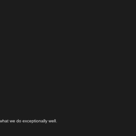
hat we do exceptionally well.