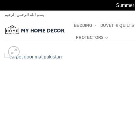
Summer S
Skip
بسم الله الرحمن الرحيم
to
BEDDING
DUVET & QUILTS
content
PROTECTORS