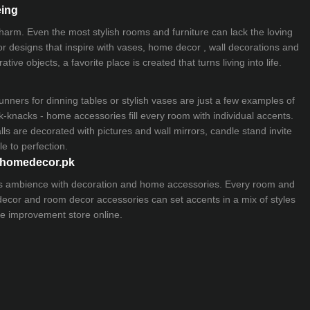
eing
 charm. Even the most stylish rooms and furniture can lack the loving
ior designs that inspire with vases, home decor , wall decorations and
ive objects, a favorite place is created that turns living into life.
nners for dinning tables or stylish vases are just a few examples of
k-knacks - home accessories fill every room with individual accents.
lls are decorated with pictures and wall mirrors,
candle stand
invite
e to perfection.
myhomedecor.pk
ious ambience with decoration and home accessories. Every room and
 decor and room decor accessories can set accents in a mix of styles
e improvement store
online.