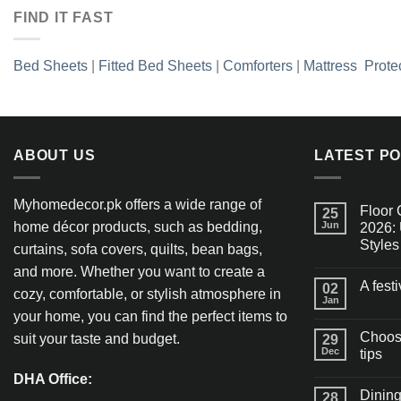
FIND IT FAST
Bed Sheets
|
Fitted Bed Sheets
|
Comforters
|
Mattress Prote
ABOUT US
LATEST P
Myhomedecor.pk offers a wide range of
Floor 
25
home décor products, such as bedding,
Jun
2026: 
Styles
curtains, sofa covers, quilts, bean bags,
and more. Whether you want to create a
A fest
02
cozy, comfortable, or stylish atmosphere in
Jan
your home, you can find the perfect items to
Choosi
suit your taste and budget.
29
Dec
tips
DHA Office:
Dining
28