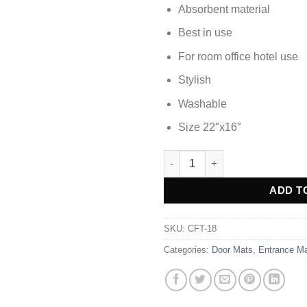
Absorbent material
Best in use
For room office hotel use
Stylish
Washable
Size 22″x16″
DOOR MAT FOOT MAT - CFT-18
Alternative:
ADD T
SKU:
CFT-18
Categories:
Door Mats
,
Entrance M