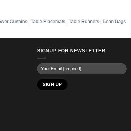
wer Curtains
|
Table Placemats
|
Table Runners
|
Bean Bags
SIGNUP FOR NEWSLETTER
Alternative: