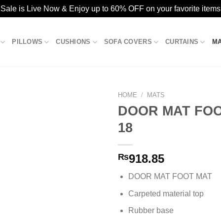
ale is Live Now & Enjoy up to 60% OFF on your favorite items
PILLOWS
CUSHIONS
SOFA COVERS
CURTAINS
M
HOME
/
MATS
DOOR MAT FOO
18
Add to
wishlist
₨
918.85
DOOR MAT FOOT MAT
Carpeted material top
Rubber base