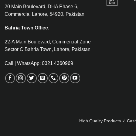
Dec
20 Main Boulevard, DHA Phase 6,
Commercial Lahore, 54920, Pakistan
Bahria Town Office:
22-A Main Boulevard, Commercial Zone
Sector C Bahria Town, Lahore, Pakistan
Call | WhatsApp: 0321 4360969
High Quality Products ✓ Cash