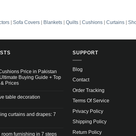
ctors
|
Sofa Covers
|
Blankets
|
Quilts
|
Cushions
|
Curtains
|
Sho
OSTS
SUPPORT
Blog
Cushions Price in Pakistan
Ultimate Buying Guide + Top
Contact
 & Prices
Order Tracking
ive table decoration
Terms Of Service
Privacy Policy
ng curtains and drapes: 7
Shipping Policy
Return Policy
 room furnishing in 7 steps