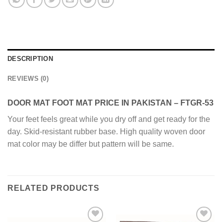
DESCRIPTION
REVIEWS (0)
DOOR MAT FOOT MAT PRICE IN PAKISTAN – FTGR-53
Your feet feels great while you dry off and get ready for the
day. Skid-resistant rubber base. High quality woven door
mat color may be differ but pattern will be same.
RELATED PRODUCTS