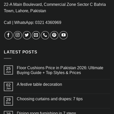
22-A Main Boulevard, Commercial Zone Sector C Bahria
Town, Lahore, Pakistan
Call | WhatsApp: 0321 4360969
LATEST POSTS
Floor Cushions Price in Pakistan 2026: Ultimate
25
Jun
Buying Guide + Top Styles & Prices
A festive table decoration
02
Jan
Choosing curtains and drapes: 7 tips
29
Dec
Dining room furnishing in 7 steps