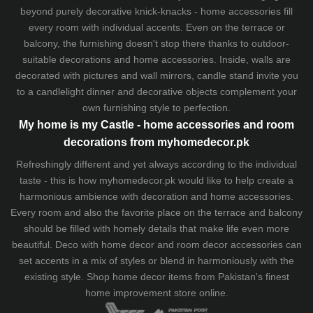
beyond purely decorative knick-knacks - home accessories fill
every room with individual accents. Even on the terrace or
balcony, the furnishing doesn't stop there thanks to outdoor-
suitable decorations and home accessories. Inside, walls are
decorated with pictures and wall mirrors,
candle stand
invite you
to a candlelight dinner and decorative objects complement your
own furnishing style to perfection.
My home is my Castle - home accessories and room
decorations from myhomedecor.pk
Refreshingly different and yet always according to the individual
taste - this is how myhomedecor.pk would like to help create a
harmonious ambience with decoration and home accessories.
Every room and also the favorite place on the terrace and balcony
should be filled with homely details that make life even more
beautiful. Deco with home decor and room decor accessories can
set accents in a mix of styles or blend in harmoniously with the
existing style. Shop home decor items from Pakistan's finest
home improvement store
online.