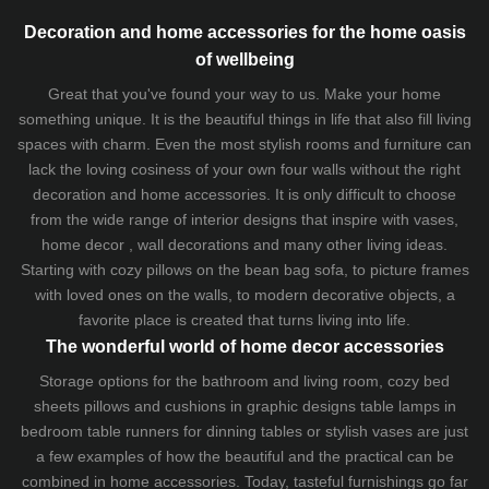
Decoration and home accessories for the home oasis
of wellbeing
Great that you've found your way to us. Make your home
something unique. It is the beautiful things in life that also fill living
spaces with charm. Even the most stylish rooms and furniture can
lack the loving cosiness of your own four walls without the right
decoration and home accessories. It is only difficult to choose
from the wide range of interior designs that inspire with vases,
home decor , wall decorations and many other living ideas.
Starting with cozy
pillows
on the
bean bag sofa
, to picture frames
with loved ones on the walls, to modern decorative objects, a
favorite place is created that turns living into life.
The wonderful world of home decor accessories
Storage options for the bathroom and living room,
cozy bed
sheets
pillows and
cushions
in graphic designs
table lamps
in
bedroom table runners for dinning tables or stylish vases are just
a few examples of how the beautiful and the practical can be
combined in home accessories. Today, tasteful furnishings go far