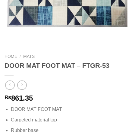
HOME
/
MATS
DOOR MAT FOOT MAT – FTGR-53
861.35
₨
DOOR MAT FOOT MAT
Carpeted material top
Rubber base