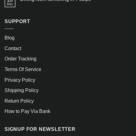
28
Dec
SUPPORT
Blog
Contact
Order Tracking
Terms Of Service
Privacy Policy
Shipping Policy
Return Policy
How to Pay Via Bank
SIGNUP FOR NEWSLETTER