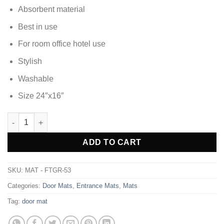
Absorbent material
Best in use
For room office hotel use
Stylish
Washable
Size 24″x16″
DOOR MAT FOOT MAT - FTGR-53 quantity
Alternative:
ADD TO CART
SKU:
MAT - FTGR-53
Categories:
Door Mats
,
Entrance Mats
,
Mats
Tag:
door mat