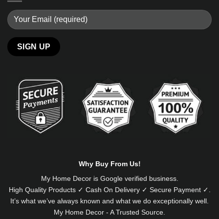
Alternative:
Why Buy From Us!
My Home Decor is
Google
verified business.
High Quality Products ✓ Cash On Delivery ✓ Secure Payment ✓.
It’s what we’ve always known and what we do exceptionally well.
My Home Decor - A Trusted Source.