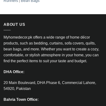
Runners
|
Bean Bags
ABOUT US
Myhomedecor.pk offers a wide range of home décor
products, such as bedding, curtains, sofa covers, quilts,
bean bags, and more. Whether you want to create a cozy,
comfortable, or stylish atmosphere in your home, you can
find the perfect items to suit your taste and budget.
DHA Office:
20 Main Boulevard, DHA Phase 6, Commercial Lahore,
54920, Pakistan
Bahria Town Office: