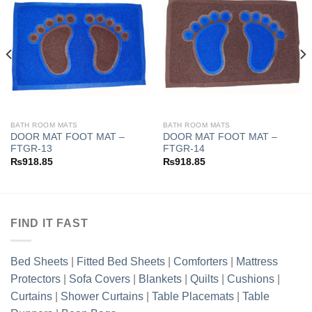
Add to
Add to
wishlist
wishlist
BATH ROOM MATS
BATH ROOM MATS
DOOR MAT FOOT MAT –
DOOR MAT FOOT MAT –
FTGR-13
FTGR-14
₨
918.85
₨
918.85
FIND IT FAST
Bed Sheets
|
Fitted Bed Sheets
|
Comforters
|
Mattress
Protectors
|
Sofa Covers
|
Blankets
|
Quilts
|
Cushions
|
Curtains
|
Shower Curtains
|
Table Placemats
|
Table