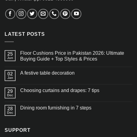
LATEST POSTS
Floor Cushions Price in Pakistan 2026: Ultimate
25
Jun
Buying Guide + Top Styles & Prices
A festive table decoration
02
Jan
Choosing curtains and drapes: 7 tips
29
Dec
Dining room furnishing in 7 steps
28
Dec
SUPPORT