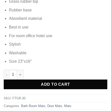
Grass rubber top
Rubber base
Absorbent material
Best in use
For room office hotel use
Stylish
Washable
Size 23″x16″
DOOR MAT FOOT MAT - FTGR-30 quantity
Alternative:
ADD TO CART
SKU:
FTGR-30
Categories:
Bath Room Mats
,
Door Mats
,
Mats