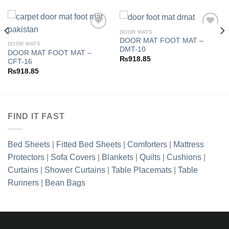
DOOR MATS
DOOR MAT FOOT MAT –
DOOR MATS
DMT-10
DOOR MAT FOOT MAT –
Add to
Add to
₨
918.85
CFT-16
wishlist
wishlist
₨
918.85
FIND IT FAST
Bed Sheets
|
Fitted Bed Sheets
|
Comforters
|
Mattress
Protectors
|
Sofa Covers
|
Blankets
|
Quilts
|
Cushions
|
Curtains
|
Shower Curtains
|
Table Placemats
|
Table
Runners
|
Bean Bags