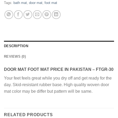
Tags:
bath mat
,
door mat
,
foot mat
DESCRIPTION
REVIEWS (0)
DOOR MAT FOOT MAT PRICE IN PAKISTAN – FTGR-30
Your feet feels great while you dry off and get ready for the
day. Skid-resistant rubber base. High quality woven door
mat color may be differ but pattern will be same.
RELATED PRODUCTS