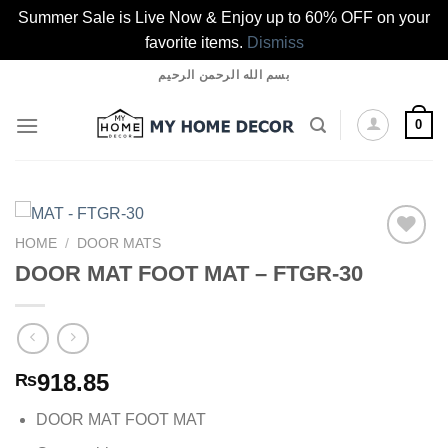
Summer Sale is Live Now & Enjoy up to 60% OFF on your
favorite items.
Dismiss
Skip
بسم الله الرحمن الرحيم
to
content
0
HOME
/
DOOR MATS
DOOR MAT FOOT MAT – FTGR-30
Add to
wishlist
918.85
₨
DOOR MAT FOOT MAT