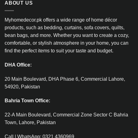
ABOUT US
Myhomedecor.pk offers a wide range of home décor
products, such as bedding, curtains, sofa covers, quilts,
bean bags, and more. Whether you want to create a cozy,
comfortable, or stylish atmosphere in your home, you can
find the perfect items to suit your taste and budget.
DHA Office:
20 Main Boulevard, DHA Phase 6, Commercial Lahore,
54920, Pakistan
Bahria Town Office:
22-A Main Boulevard, Commercial Zone Sector C Bahria
Town, Lahore, Pakistan
Call | WhatsApp: 0321 4360969