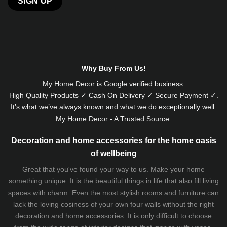
Alternative:
Why Buy From Us!
My Home Decor is
Google
verified business.
High Quality Products ✓ Cash On Delivery ✓ Secure Payment ✓.
It’s what we’ve always known and what we do exceptionally well.
My Home Decor - A Trusted Source.
Decoration and home accessories for the home oasis
of wellbeing
Great that you've found your way to us. Make your home
something unique. It is the beautiful things in life that also fill living
spaces with charm. Even the most stylish rooms and furniture can
lack the loving cosiness of your own four walls without the right
decoration and home accessories. It is only difficult to choose