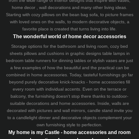
from the wide range of interior designs that inspire with vases,
home decor , wall decorations and many other living ideas.
Starting with cozy
pillows
on the
bean bag sofa
, to picture frames
with loved ones on the walls, to modern decorative objects, a
favorite place is created that turns living into life.
The wonderful world of home decor accessories
Storage options for the bathroom and living room,
cozy bed
sheets
pillows and
cushions
in graphic designs
table lamps
in
bedroom table runners for dinning tables or stylish vases are just
a few examples of how the beautiful and the practical can be
combined in home accessories. Today, tasteful furnishings go far
beyond purely decorative knick-knacks - home accessories fill
every room with individual accents. Even on the terrace or
balcony, the furnishing doesn't stop there thanks to outdoor-
suitable decorations and home accessories. Inside, walls are
decorated with pictures and wall mirrors,
candle stand
invite you
to a candlelight dinner and decorative objects complement your
own furnishing style to perfection.
My home is my Castle - home accessories and room