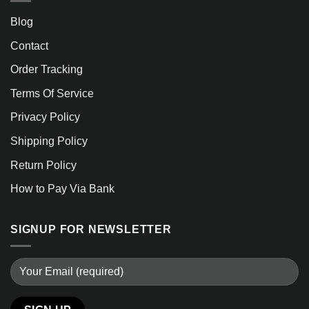
Blog
Contact
Order Tracking
Terms Of Service
Privacy Policy
Shipping Policy
Return Policy
How to Pay Via Bank
SIGNUP FOR NEWSLETTER