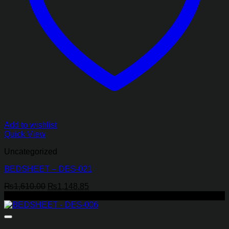
Add to wishlist
Quick View
Uncategorized
BEDSHEET – DES-021
Original
Current
₨
1,610.00
₨
1,148.85
price
price
-29%
was:
is:
₨1,610.00.
₨1,148.85.