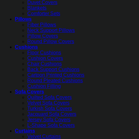
Duvet Covers
Blankets
Comforter Sets
Pillows
Fiber Pillows
Neck Support Pillows
Pillow Covers
Round Pillow Covers
Cushions
Floor Cushions
Cushion Covers
Chair Cushions
Back Support Cushions
Cartoon Printed Cushions
Round Pleated Cushions
Cushion Filling
Sofa Covers
Quilted Sofa Covers
Velvet Sofa Covers
Turkish Sofa Covers
Jacquard Sofa Covers
Jersey Sofa Covers
L-Shape Sofa Covers
Curtains
Velvet Curtains