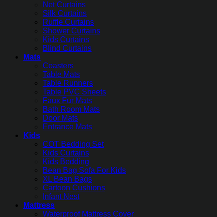
Net Curtains
Silk Curtains
Ruffle Curtains
Shower Curtains
Kids Curtains
Blind Curtains
Mats
Coasters
Table Mats
Table Runners
Table PVC Sheets
Faux Fur Mats
Bath Room Mats
Door Mats
Entrance Mats
Kids
COT Bedding Set
Kids Curtains
Kids Bedding
Bean Bag Sofa For Kids
XL Bean Bags
Cartoon Cushions
Infant Nest
Mattress
Waterproof Mattress Cover