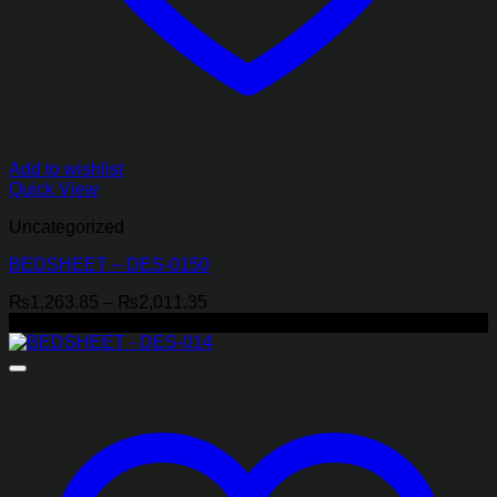
Add to wishlist
Quick View
Uncategorized
BEDSHEET – DES-0150
Price
₨
1,263.85
–
₨
2,011.35
range:
-29%
₨1,263.85
through
₨2,011.35