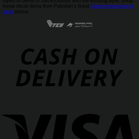
styles or blend in harmoniously with the existing style. Shop
home decor items from Pakistan's finest
home improvement
store
online.