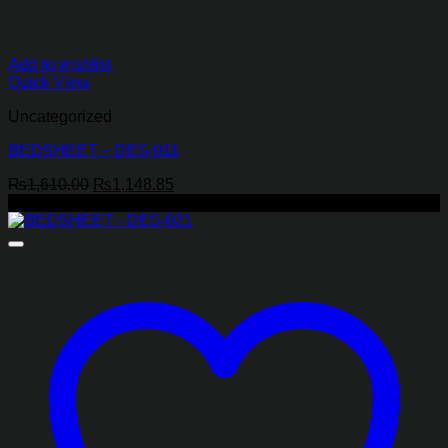
Add to wishlist
Quick View
Uncategorized
BEDSHEET – DES-011
Original
Current
₨
1,610.00
₨
1,148.85
price
price
-29%
was:
is:
₨1,610.00.
₨1,148.85.