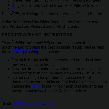
Queen Bed Sheet: 1x Bed Sheet + 2x Pillow Covers
King Bed Sheet: 1x Bed Sheet + 2x Pillow Covers
0
Cart
Pillow Covers Design Depends on Vertical Cutting Pattern
Color Brightness May Differ Because the Computer screen
and Product are Pictured under Flash Lights.
PRODUCT WASHING INSTRUCTIONS
No products in the cart.
To ensure that your bedding is correctly treated in the
machine and to obtain the best possible results please read
Return to shop
the following washing instructions:
Drying in bright sunlight for extended periods of time
may result in color fading.
New bed linen should be washed before use with a
mild detergent in cool or lukewarm water (30°C/86°F).
Do not use high temperatures. Excessive heat
damages the yarn and its natural feel of softness. It also
causes the
fabric
to shrink too much. It is kinder to the
environment to wash at 40°C/ 104°F or lower.
SIZE
SINGLE
,
QUEEN
,
KING