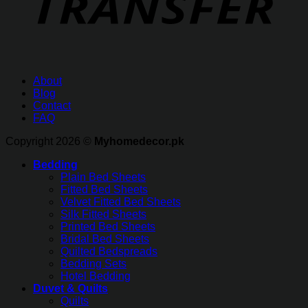
About
Blog
Contact
FAQ
Copyright 2026 ©
Myhomedecor.pk
Bedding
Plain Bed Sheets
Fitted Bed Sheets
Velvet Fitted Bed Sheets
Silk Fitted Sheets
Printed Bed Sheets
Bridal Bed Sheets
Quilted Bedspreads
Bedding Sets
Hotel Bedding
Duvet & Quilts
Quilts