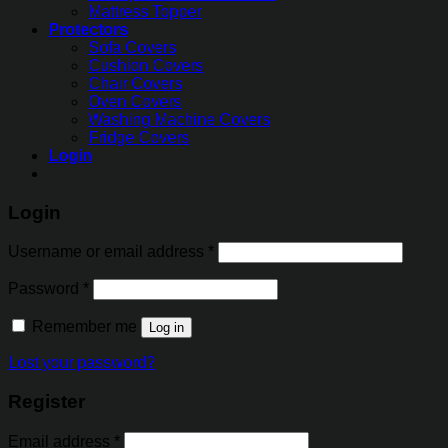
Mattress Topper
Protectors
Sofa Covers
Cushion Covers
Chair Covers
Oven Covers
Washing Machine Covers
Fridge Covers
Login
Login
Username or email address
*
Password
*
Remember me
Log in
Lost your password?
Register
Email address
*