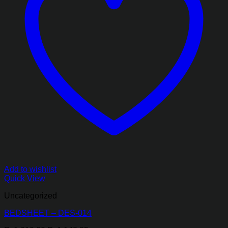
Add to wishlist
Quick View
Uncategorized
BEDSHEET – DES-014