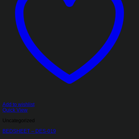
Add to wishlist
Quick View
Uncategorized
BEDSHEET – DES-019