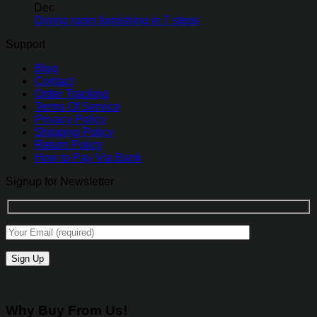
Dec
Dining room furnishing in 7 steps
Support
Blog
Contact
Order Tracking
Terms Of Service
Privacy Policy
Shipping Policy
Return Policy
How to Pay Via Bank
Signup for Newsletter
Why Buy From Us!