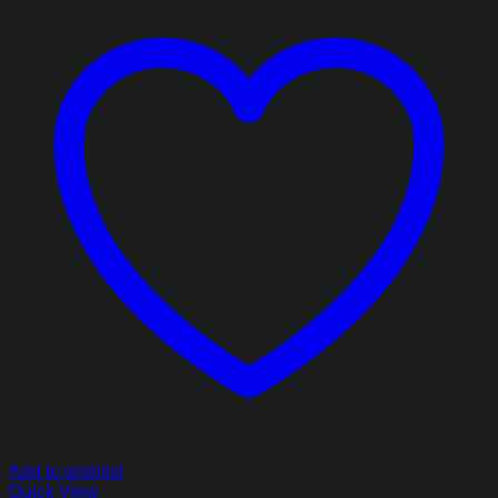
Add to wishlist
Quick View