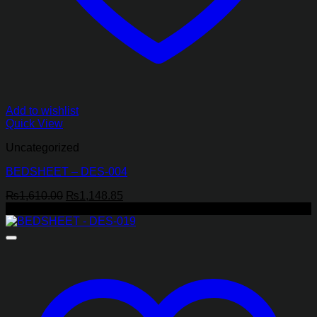
Add to wishlist
Quick View
Uncategorized
BEDSHEET – DES-004
Original
Current
₨
1,610.00
₨
1,148.85
price
price
-29%
was:
is:
₨1,610.00.
₨1,148.85.