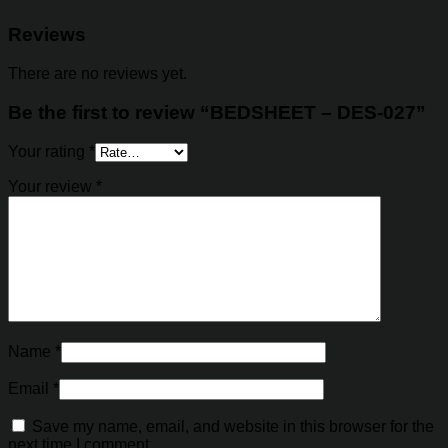
Reviews
There are no reviews yet.
Be the first to review “BEDSHEET – DES-027”
Your rating
*
Your review
*
Name
*
Email
*
Save my name, email, and website in this browser for the
next time I comment.