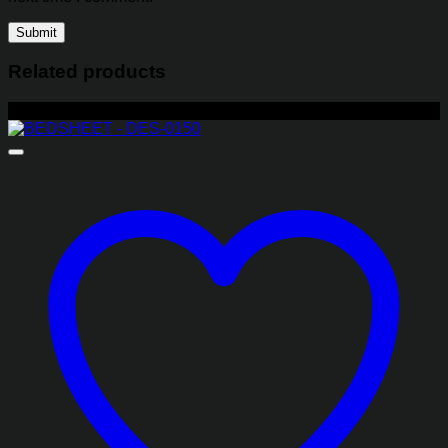
Related products
-22%