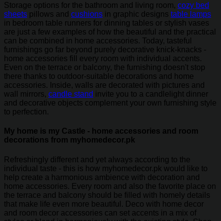
Storage options for the bathroom and living room,
cozy bed
sheets
pillows and
cushions
in graphic designs
table lamps
in bedroom table runners for dinning tables or stylish vases
are just a few examples of how the beautiful and the practical
can be combined in home accessories. Today, tasteful
furnishings go far beyond purely decorative knick-knacks -
home accessories fill every room with individual accents.
Even on the terrace or balcony, the furnishing doesn't stop
there thanks to outdoor-suitable decorations and home
accessories. Inside, walls are decorated with pictures and
wall mirrors,
candle stand
invite you to a candlelight dinner
and decorative objects complement your own furnishing style
to perfection.
My home is my Castle - home accessories and room
decorations from myhomedecor.pk
Refreshingly different and yet always according to the
individual taste - this is how myhomedecor.pk would like to
help create a harmonious ambience with decoration and
home accessories. Every room and also the favorite place on
the terrace and balcony should be filled with homely details
that make life even more beautiful. Deco with home decor
and room decor accessories can set accents in a mix of