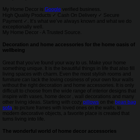
My Home Decor is
Google
verified business.
High Quality Products ✓ Cash On Delivery ✓ Secure
Payment ✓. It’s what we’ve always known and what we do
exceptionally well.
My Home Decor - A Trusted Source.
Decoration and home accessories for the home oasis of
wellbeing
Great that you've found your way to us. Make your home
something unique. It is the beautiful things in life that also fill
living spaces with charm. Even the most stylish rooms and
furniture can lack the loving cosiness of your own four walls
without the right decoration and home accessories. It is only
difficult to choose from the wide range of interior designs that
inspire with vases, home decor , wall decorations and many
other living ideas. Starting with cozy
pillows
on the
bean bag
sofa
, to picture frames with loved ones on the walls, to
modern decorative objects, a favorite place is created that
turns living into life.
The wonderful world of home decor accessories