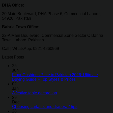
DHA Office:
20 Main Boulevard, DHA Phase 6, Commercial Lahore,
54920, Pakistan
Bahria Town Office:
22-A Main Boulevard, Commercial Zone Sector C Bahria
Town, Lahore, Pakistan
Call | WhatsApp: 0321 4360969
Latest Posts
25
Jun
Floor Cushions Price in Pakistan 2026: Ultimate
Buying Guide + Top Styles & Prices
02
Jan
A festive table decoration
29
Dec
Choosing curtains and drapes: 7 tips
28