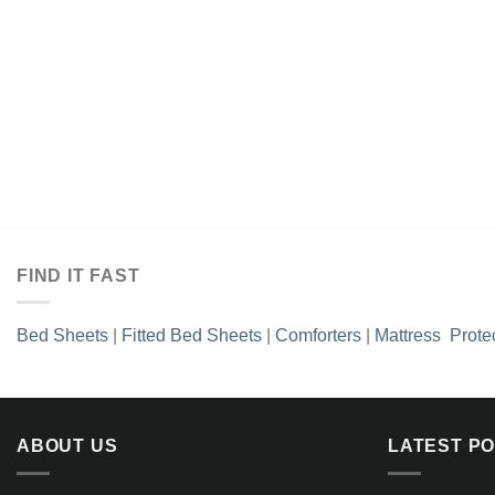
FIND IT FAST
Bed Sheets
|
Fitted Bed Sheets
|
Comforters
|
Mattress Prote
ABOUT US
LATEST P