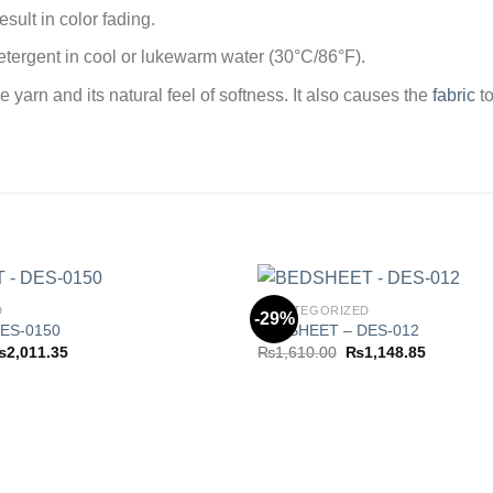
sult in color fading.
tergent in cool or lukewarm water (30°C/86°F).
arn and its natural feel of softness. It also causes the
fabric
to
D
UNCATEGORIZED
-29%
ES-0150
BEDSHEET – DES-012
Price
Original
Current
₨
2,011.35
₨
1,610.00
₨
1,148.85
Add to
range:
price
price
wishlist
₨1,263.85
was:
is:
through
₨1,610.00.
₨1,148.8
₨2,011.35