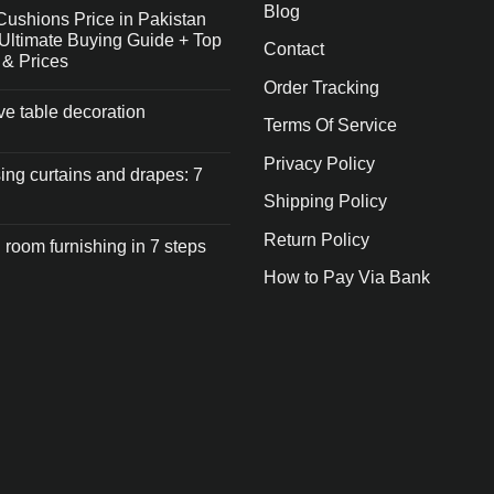
Blog
Cushions Price in Pakistan
Ultimate Buying Guide + Top
Contact
 & Prices
Order Tracking
ive table decoration
Terms Of Service
Privacy Policy
ng curtains and drapes: 7
Shipping Policy
Return Policy
 room furnishing in 7 steps
How to Pay Via Bank