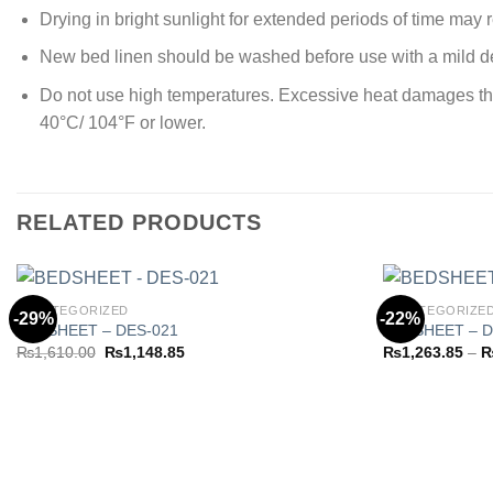
Drying in bright sunlight for extended periods of time may re
New bed linen should be washed before use with a mild de
Do not use high temperatures. Excessive heat damages the y
40°C/ 104°F or lower.
RELATED PRODUCTS
UNCATEGORIZED
UNCATEGORIZE
-29%
-22%
BEDSHEET – DES-021
BEDSHEET – D
Original
Current
₨
1,610.00
₨
1,148.85
₨
1,263.85
–
Add to
price
price
wishlist
was:
is:
₨1,610.00.
₨1,148.85.