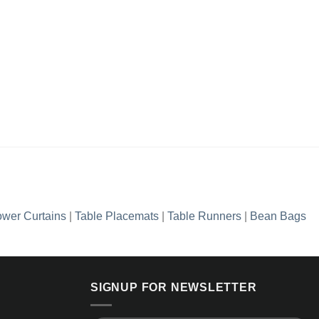
wer Curtains
|
Table Placemats
|
Table Runners
|
Bean Bags
SIGNUP FOR NEWSLETTER