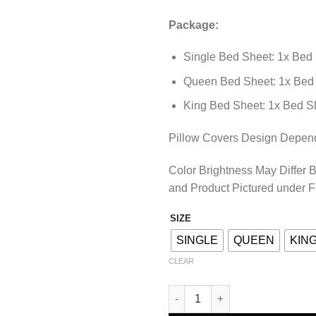
Package:
Single Bed Sheet: 1x Bed 
Queen Bed Sheet: 1x Bed 
King Bed Sheet: 1x Bed Sh
Pillow Covers Design Depends
Color Brightness May Differ 
and Product Pictured under F
SIZE
SINGLE
QUEEN
KIN
CLEAR
BEDSHEET – DES-026 quantity