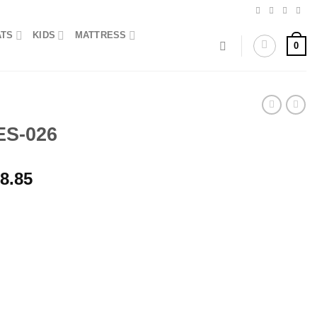
ATS
KIDS
MATTRESS
0
ES-026
Price
8.85
range:
₨1,437.50
through
₨2,298.85