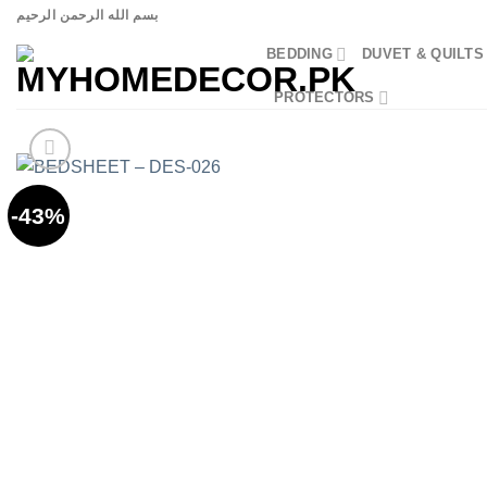
Skip
بسم الله الرحمن الرحيم
to
BEDDING
DUVET & QUILTS
content
PROTECTORS
-43%