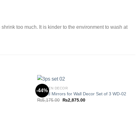
 shrink too much. It is kinder to the environment to wash at
KITCHEN DECOR
-44%
Round Mirrors for Wall Decor Set of 3 WD-02
Original
Current
₨
5,175.00
₨
2,875.00
Add to
Add to
price
price
wishlist
wishlist
was:
is:
5.
₨5,175.00.
₨2,875.00.