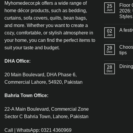
Myhomedecor.pk offers a wide range of
Floor 
25
home décor products, such as bedding,
Jun
2026: 
Styles
curtains, sofa covers, quilts, bean bags,
and more. Whether you want to create a
A fest
02
cozy, comfortable, or stylish atmosphere in
Jan
your home, you can find the perfect items to
Choosi
suit your taste and budget.
29
Dec
tips
DHA Office:
Dining
28
Dec
20 Main Boulevard, DHA Phase 6,
Commercial Lahore, 54920, Pakistan
Bahria Town Office:
22-A Main Boulevard, Commercial Zone
Sector C Bahria Town, Lahore, Pakistan
Call | WhatsApp: 0321 4360969