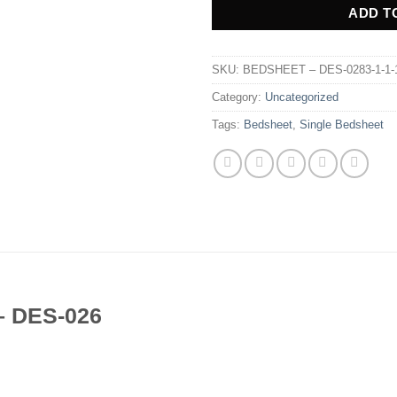
ADD T
SKU:
BEDSHEET – DES-0283-1-1-1-1
Category:
Uncategorized
Tags:
Bedsheet
,
Single Bedsheet
 – DES-026