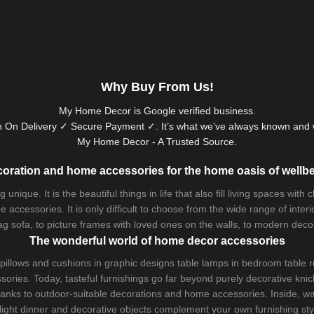
Why Buy From Us!
My Home Decor is
Google
verified business.
 On Delivery ✓ Secure Payment ✓. It’s what we’ve always known and w
My Home Decor - A Trusted Source.
oration and home accessories for the home oasis of wellb
que. It is the beautiful things in life that also fill living spaces with
 accessories. It is only difficult to choose from the wide range of inter
ag sofa
, to picture frames with loved ones on the walls, to modern decorat
The wonderful world of home decor accessories
pillows and
cushions
in graphic designs
table lamps
in bedroom table ru
ries. Today, tasteful furnishings go far beyond purely decorative knic
thanks to outdoor-suitable decorations and home accessories. Inside, wa
light dinner and decorative objects complement your own furnishing styl