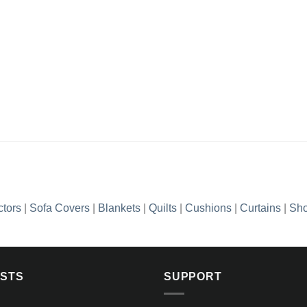
ctors
|
Sofa Covers
|
Blankets
|
Quilts
|
Cushions
|
Curtains
|
Sho
OSTS
SUPPORT