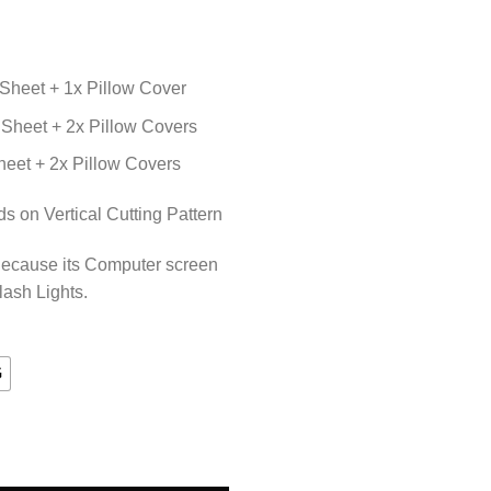
Sheet + 1x Pillow Cover
Sheet + 2x Pillow Covers
eet + 2x Pillow Covers
 on Vertical Cutting Pattern
Because its Computer screen
lash Lights.
G