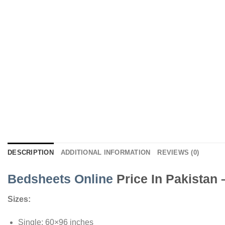
DESCRIPTION
ADDITIONAL INFORMATION
REVIEWS (0)
Bedsheets Online
Price In Pakistan
Sizes:
Single: 60×96 inches