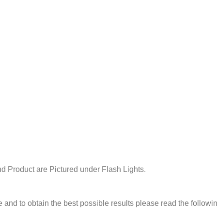
d Product are Pictured under Flash Lights.
e and to obtain the best possible results please read the followi