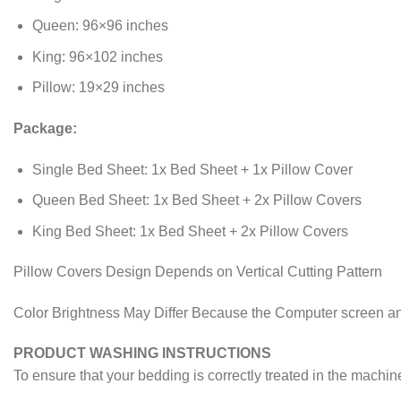
Queen: 96×96 inches
King: 96×102 inches
Pillow: 19×29 inches
Package:
Single Bed Sheet: 1x Bed Sheet + 1x Pillow Cover
Queen Bed Sheet: 1x Bed Sheet + 2x Pillow Covers
King Bed Sheet: 1x Bed Sheet + 2x Pillow Covers
Pillow Covers Design Depends on Vertical Cutting Pattern
Color Brightness May Differ Because the Computer screen an
PRODUCT WASHING INSTRUCTIONS
To ensure that your bedding is correctly treated in the machin