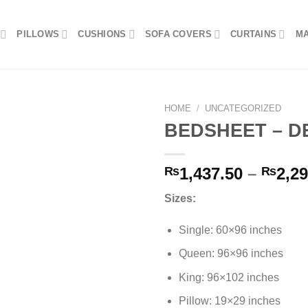
PILLOWS
CUSHIONS
SOFA COVERS
CURTAINS
M
HOME
/
UNCATEGORIZED
BEDSHEET – D
Add to
₨
1,437.50
–
₨
2,29
wishlist
Sizes:
Single: 60×96 inches
Queen: 96×96 inches
King: 96×102 inches
Pillow: 19×29 inches