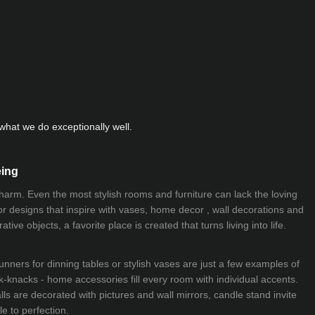
hat we do exceptionally well.
eing
 charm. Even the most stylish rooms and furniture can lack the loving
ior designs that inspire with vases, home decor , wall decorations and
ive objects, a favorite place is created that turns living into life.
nners for dinning tables or stylish vases are just a few examples of
k-knacks - home accessories fill every room with individual accents.
lls are decorated with pictures and wall mirrors,
candle stand
invite
e to perfection.