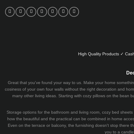
High Quality Products ✓ Cash
Dec
Great that you've found your way to us. Make your home something uni
cosiness of your own four walls without the right decoration and home
many other living ideas. Starting with cozy
pillows
on the
bean b
Storage options for the bathroom and living room,
cozy bed sheets
how the beautiful and the practical can be combined in home accesso
Even on the terrace or balcony, the furnishing doesn't stop there 
you to a candle