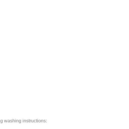
ng washing instructions: