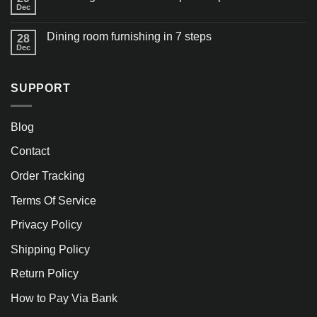
Dec
Dining room furnishing in 7 steps
28
Dec
SUPPORT
Blog
Contact
Order Tracking
Terms Of Service
Privacy Policy
Shipping Policy
Return Policy
How to Pay Via Bank