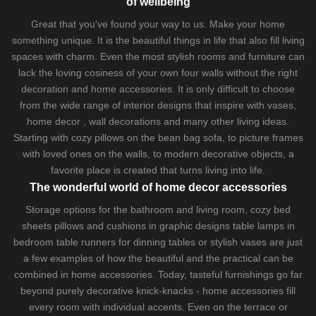
of wellbeing
Great that you've found your way to us. Make your home
something unique. It is the beautiful things in life that also fill living
spaces with charm. Even the most stylish rooms and furniture can
lack the loving cosiness of your own four walls without the right
decoration and home accessories. It is only difficult to choose
from the wide range of interior designs that inspire with vases,
home decor , wall decorations and many other living ideas.
Starting with cozy
pillows
on the
bean bag sofa
, to picture frames
with loved ones on the walls, to modern decorative objects, a
favorite place is created that turns living into life.
The wonderful world of home decor accessories
Storage options for the bathroom and living room,
cozy bed
sheets
pillows and
cushions
in graphic designs
table lamps
in
bedroom table runners for dinning tables or stylish vases are just
a few examples of how the beautiful and the practical can be
combined in home accessories. Today, tasteful furnishings go far
beyond purely decorative knick-knacks - home accessories fill
every room with individual accents. Even on the terrace or