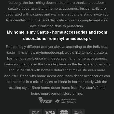
balcony, the furnishing doesn't stop there thanks to outdoor-
suitable decorations and home accessories. Inside, walls are
decorated with pictures and wall mirrors,
candle stand
invite you
to a candlelight dinner and decorative objects complement your
own furnishing style to perfection.
My home is my Castle - home accessories and room
decorations from myhomedecor.pk
Refreshingly different and yet always according to the individual
taste - this is how myhomedecor.pk would like to help create a
harmonious ambience with decoration and home accessories.
Every room and also the favorite place on the terrace and balcony
should be filled with homely details that make life even more
beautiful. Deco with home decor and room decor accessories can
set accents in a mix of styles or blend in harmoniously with the
existing style. Shop home decor items from Pakistan's finest
home improvement store
online.