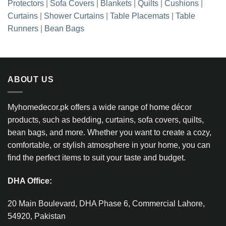
Protectors
|
Sofa Covers
|
Blankets
|
Quilts
|
Cushions
|
Curtains
|
Shower Curtains
|
Table Placemats
|
Table
Runners
|
Bean Bags
ABOUT US
Myhomedecor.pk offers a wide range of home décor
products, such as bedding, curtains, sofa covers, quilts,
bean bags, and more. Whether you want to create a cozy,
comfortable, or stylish atmosphere in your home, you can
find the perfect items to suit your taste and budget.
DHA Office:
20 Main Boulevard, DHA Phase 6, Commercial Lahore,
54920, Pakistan