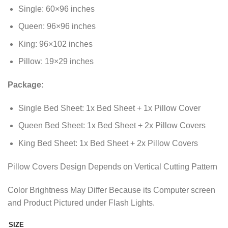
through
Single: 60×96 inches
₨2,011.35
Queen: 96×96 inches
King: 96×102 inches
Pillow: 19×29 inches
Package:
Single Bed Sheet: 1x Bed Sheet + 1x Pillow Cover
Queen Bed Sheet: 1x Bed Sheet + 2x Pillow Covers
King Bed Sheet: 1x Bed Sheet + 2x Pillow Covers
Pillow Covers Design Depends on Vertical Cutting Pattern
Color Brightness May Differ Because its Computer screen
and Product Pictured under Flash Lights.
SIZE
Alternative: