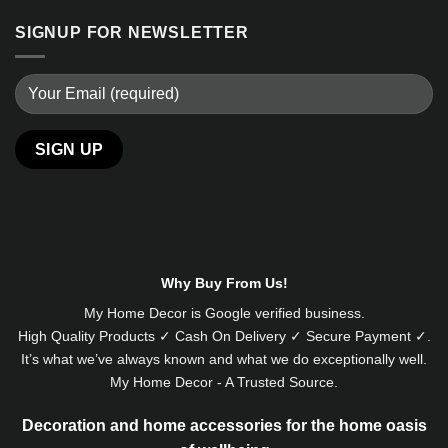
SIGNUP FOR NEWSLETTER
Alternative:
Why Buy From Us!
My Home Decor is
Google
verified business.
High Quality Products ✓ Cash On Delivery ✓ Secure Payment ✓.
It’s what we’ve always known and what we do exceptionally well.
My Home Decor - A Trusted Source.
Decoration and home accessories for the home oasis