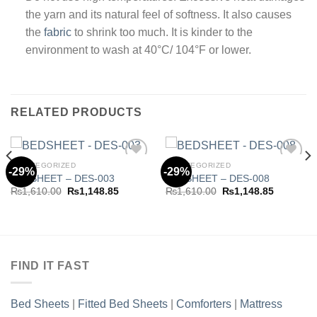
the yarn and its natural feel of softness. It also causes
the
fabric
to shrink too much. It is kinder to the
environment to wash at 40°C/ 104°F or lower.
RELATED PRODUCTS
UNCATEGORIZED
UNCATEGORIZED
-29%
-29%
BEDSHEET – DES-003
BEDSHEET – DES-008
Original
Current
Original
Current
₨
1,610.00
₨
1,148.85
₨
1,610.00
₨
1,148.85
Add to
Add to
price
price
price
price
wishlist
wishlist
was:
is:
was:
is:
.85.
₨1,610.00.
₨1,148.85.
₨1,610.00.
₨1,148.8
FIND IT FAST
Bed Sheets
|
Fitted Bed Sheets
|
Comforters
|
Mattress