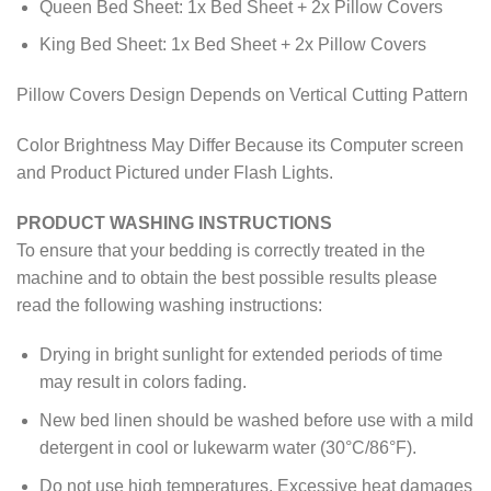
Queen Bed Sheet: 1x Bed Sheet + 2x Pillow Covers
King Bed Sheet: 1x Bed Sheet + 2x Pillow Covers
Pillow Covers Design Depends on Vertical Cutting Pattern
Color Brightness May Differ Because its Computer screen
and Product Pictured under Flash Lights.
PRODUCT WASHING INSTRUCTIONS
To ensure that your bedding is correctly treated in the
machine and to obtain the best possible results please
read the following washing instructions:
Drying in bright sunlight for extended periods of time
may result in colors fading.
New bed linen should be washed before use with a mild
detergent in cool or lukewarm water (30°C/86°F).
Do not use high temperatures. Excessive heat damages