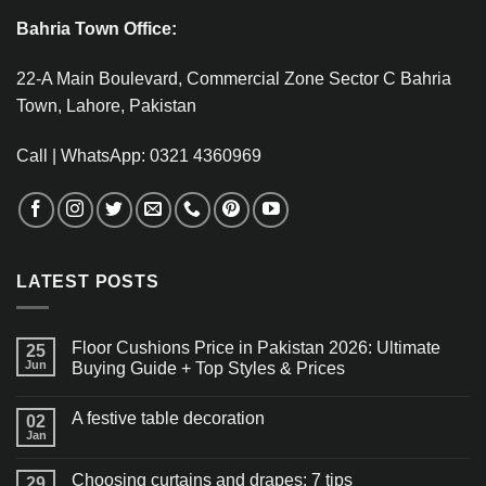
Bahria Town Office:
22-A Main Boulevard, Commercial Zone Sector C Bahria
Town, Lahore, Pakistan
Call | WhatsApp: 0321 4360969
LATEST POSTS
Floor Cushions Price in Pakistan 2026: Ultimate
25
Jun
Buying Guide + Top Styles & Prices
A festive table decoration
02
Jan
Choosing curtains and drapes: 7 tips
29