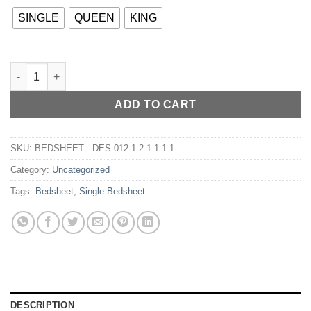
SINGLE
QUEEN
KING
BEDSHEET - DES-0150 quantity
ADD TO CART
SKU:
BEDSHEET - DES-012-1-2-1-1-1-1
Category:
Uncategorized
Tags:
Bedsheet
,
Single Bedsheet
DESCRIPTION