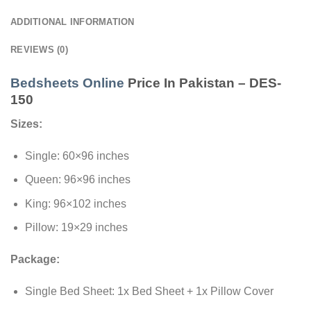
ADDITIONAL INFORMATION
REVIEWS (0)
Bedsheets Online
Price In Pakistan – DES-
150
Sizes:
Single: 60×96 inches
Queen: 96×96 inches
King: 96×102 inches
Pillow: 19×29 inches
Package:
Single Bed Sheet: 1x Bed Sheet + 1x Pillow Cover