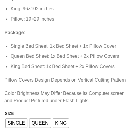
King: 96×102 inches
Pillow: 19×29 inches
Package:
Single Bed Sheet: 1x Bed Sheet + 1x Pillow Cover
Queen Bed Sheet: 1x Bed Sheet + 2x Pillow Covers
King Bed Sheet: 1x Bed Sheet + 2x Pillow Covers
Pillow Covers Design Depends on Vertical Cutting Pattern
Color Brightness May Differ Because its Computer screen
and Product Pictured under Flash Lights.
SIZE
Alternative:
SINGLE
QUEEN
KING