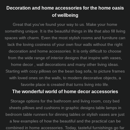
Decoration and home accessories for the home oasis
of wellbeing
Great that you've found your way to us. Make your home
something unique. It is the beautiful things in life that also fill living
spaces with charm. Even the most stylish rooms and furniture can
lack the loving cosiness of your own four walls without the right
decoration and home accessories. It is only difficult to choose
from the wide range of interior designs that inspire with vases,
home decor , wall decorations and many other living ideas.
Starting with cozy
pillows
on the
bean bag sofa
, to picture frames
with loved ones on the walls, to modern decorative objects, a
favorite place is created that turns living into life.
The wonderful world of home decor accessories
Storage options for the bathroom and living room,
cozy bed
sheets
pillows and
cushions
in graphic designs
table lamps
in
bedroom table runners for dinning tables or stylish vases are just
a few examples of how the beautiful and the practical can be
combined in home accessories. Today, tasteful furnishings go far