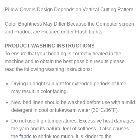
Pillow Covers Design Depends on Vertical Cutting Pattern
Color Brightness May Differ Because the Computer screen
and Product are Pictured under Flash Lights.
PRODUCT WASHING INSTRUCTIONS
To ensure that your bedding is correctly treated in the
machine and to obtain the best possible results please
read the following washing instructions:
Drying in bright sunlight for extended periods of time
may result in color fading.
New bed linen should be washed before use with a mild
detergent in cool or lukewarm water (30°C/86°F).
Do not use high temperatures. Excessive heat damages
the yarn and its natural feel of softness. It also causes
the
fabric
to shrink too much. It is kinder to the