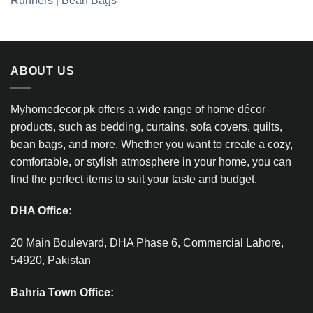
Runners
|
Bean Bags
ABOUT US
Myhomedecor.pk offers a wide range of home décor
products, such as bedding, curtains, sofa covers, quilts,
bean bags, and more. Whether you want to create a cozy,
comfortable, or stylish atmosphere in your home, you can
find the perfect items to suit your taste and budget.
DHA Office:
20 Main Boulevard, DHA Phase 6, Commercial Lahore,
54920, Pakistan
Bahria Town Office: