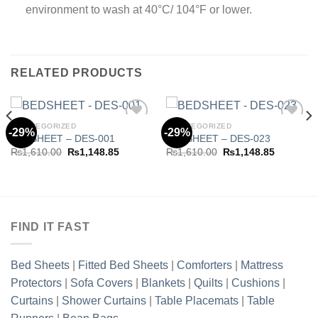
environment to wash at 40°C/ 104°F or lower.
RELATED PRODUCTS
UNCATEGORIZED
UNCATEGORIZED
-29%
-29%
BEDSHEET – DES-001
BEDSHEET – DES-023
Original
Current
Original
Current
₨
1,610.00
₨
1,148.85
₨
1,610.00
₨
1,148.85
Add to
Add to
price
price
price
price
wishlist
wishlist
was:
is:
was:
is:
₨1,610.00.
₨1,148.85.
₨1,610.00.
₨1,148.8
.00.
FIND IT FAST
Bed Sheets
|
Fitted Bed Sheets
|
Comforters
|
Mattress
Protectors
|
Sofa Covers
|
Blankets
|
Quilts
|
Cushions
|
Curtains
|
Shower Curtains
|
Table Placemats
|
Table