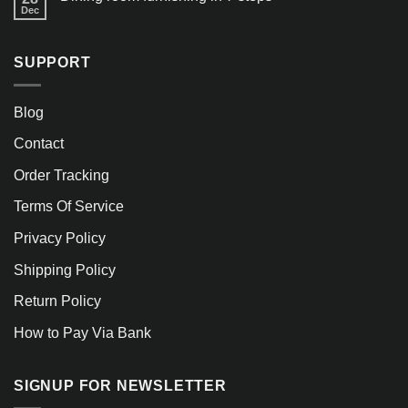
Dec
SUPPORT
Blog
Contact
Order Tracking
Terms Of Service
Privacy Policy
Shipping Policy
Return Policy
How to Pay Via Bank
SIGNUP FOR NEWSLETTER