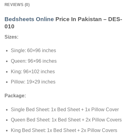
REVIEWS (0)
Bedsheets Online
Price In Pakistan – DES-
010
Sizes:
Single: 60×96 inches
Queen: 96×96 inches
King: 96×102 inches
Pillow: 19×29 inches
Package:
Single Bed Sheet: 1x Bed Sheet + 1x Pillow Cover
Queen Bed Sheet: 1x Bed Sheet + 2x Pillow Covers
King Bed Sheet: 1x Bed Sheet + 2x Pillow Covers