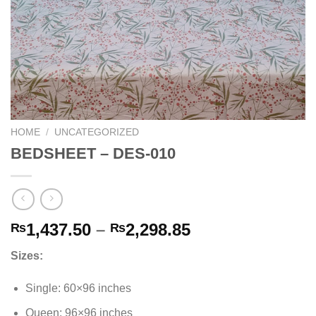
HOME
/
UNCATEGORIZED
BEDSHEET – DES-010
Price
1,437.50
–
2,298.85
₨
₨
range:
Sizes:
₨1,437.50
through
Single: 60×96 inches
₨2,298.85
Queen: 96×96 inches