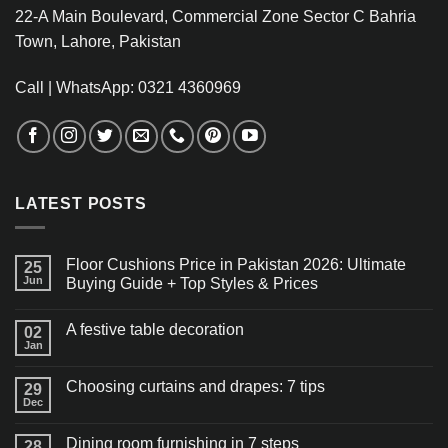
22-A Main Boulevard, Commercial Zone Sector C Bahria
Town, Lahore, Pakistan
Call | WhatsApp: 0321 4360969
LATEST POSTS
Floor Cushions Price in Pakistan 2026: Ultimate
25
Jun
Buying Guide + Top Styles & Prices
A festive table decoration
02
Jan
Choosing curtains and drapes: 7 tips
29
Dec
Dining room furnishing in 7 steps
28