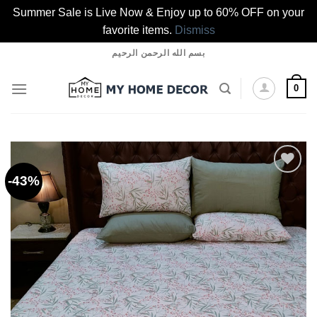
Summer Sale is Live Now & Enjoy up to 60% OFF on your
favorite items.
Dismiss
Skip
بسم الله الرحمن الرحيم
to
content
0
-43%
Add to
wishlist