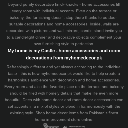
beyond purely decorative knick-knacks - home accessories fill
every room with individual accents. Even on the terrace or
balcony, the furnishing doesn't stop there thanks to outdoor-
suitable decorations and home accessories. Inside, walls are
decorated with pictures and wall mirrors,
candle stand
invite you
to a candlelight dinner and decorative objects complement your
own furnishing style to perfection.
My home is my Castle - home accessories and room
decorations from myhomedecor.pk
Refreshingly different and yet always according to the individual
taste - this is how myhomedecor.pk would like to help create a
harmonious ambience with decoration and home accessories.
Every room and also the favorite place on the terrace and balcony
should be filled with homely details that make life even more
beautiful. Deco with home decor and room decor accessories can
set accents in a mix of styles or blend in harmoniously with the
existing style. Shop home decor items from Pakistan's finest
home improvement store
online.