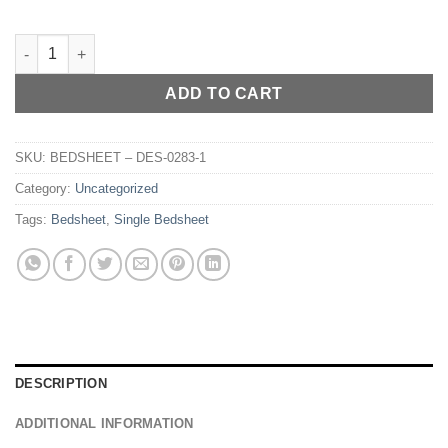
BEDSHEET – DES-010 quantity
ADD TO CART
SKU:
BEDSHEET – DES-0283-1
Category:
Uncategorized
Tags:
Bedsheet
,
Single Bedsheet
DESCRIPTION
ADDITIONAL INFORMATION