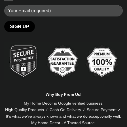
Alternative:
Why Buy From Us!
My Home Decor is
Google
verified business.
High Quality Products ✓ Cash On Delivery ✓ Secure Payment ✓.
It’s what we’ve always known and what we do exceptionally well.
My Home Decor - A Trusted Source.