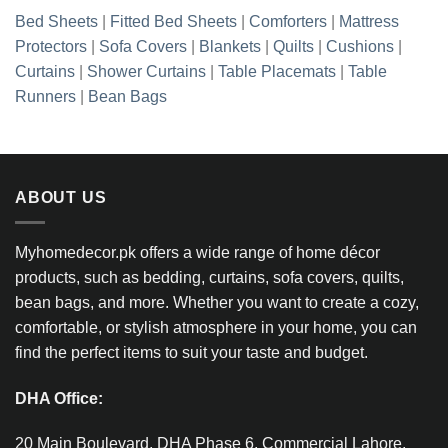
Bed Sheets
|
Fitted Bed Sheets
|
Comforters
|
Mattress
Protectors
|
Sofa Covers
|
Blankets
|
Quilts
|
Cushions
|
Curtains
|
Shower Curtains
|
Table Placemats
|
Table
Runners
|
Bean Bags
ABOUT US
Myhomedecor.pk offers a wide range of home décor
products, such as bedding, curtains, sofa covers, quilts,
bean bags, and more. Whether you want to create a cozy,
comfortable, or stylish atmosphere in your home, you can
find the perfect items to suit your taste and budget.
DHA Office:
20 Main Boulevard, DHA Phase 6, Commercial Lahore,