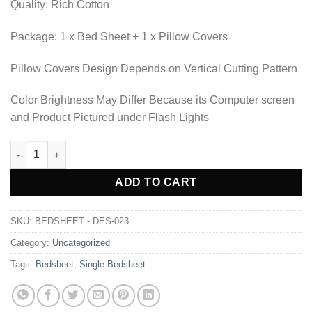
Quality: Rich Cotton
Package: 1 x Bed Sheet + 1 x Pillow Covers
Pillow Covers Design Depends on Vertical Cutting Pattern
Color Brightness May Differ Because its Computer screen
and Product Pictured under Flash Lights
BEDSHEET - DES-023 quantity
Alternative:
ADD TO CART
SKU:
BEDSHEET - DES-023
Category:
Uncategorized
Tags:
Bedsheet
,
Single Bedsheet