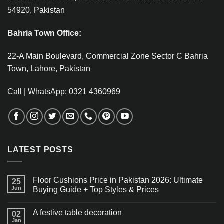
54920, Pakistan
Bahria Town Office:
22-A Main Boulevard, Commercial Zone Sector C Bahria
Town, Lahore, Pakistan
Call | WhatsApp: 0321 4360969
LATEST POSTS
Floor Cushions Price in Pakistan 2026: Ultimate
25
Jun
Buying Guide + Top Styles & Prices
A festive table decoration
02
Jan