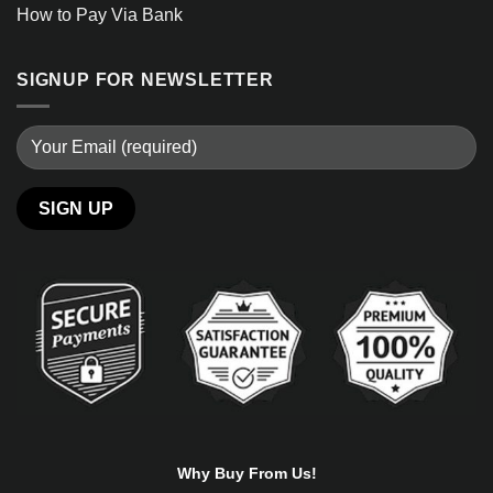
How to Pay Via Bank
SIGNUP FOR NEWSLETTER
Alternative:
Why Buy From Us!