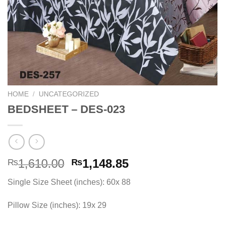
HOME
/
UNCATEGORIZED
BEDSHEET – DES-023
Original
Current
1,610.00
1,148.85
₨
₨
price
price
Single Size Sheet (inches): 60x 88
was:
is:
₨1,610.00.
₨1,148.85.
Pillow Size (inches): 19x 29