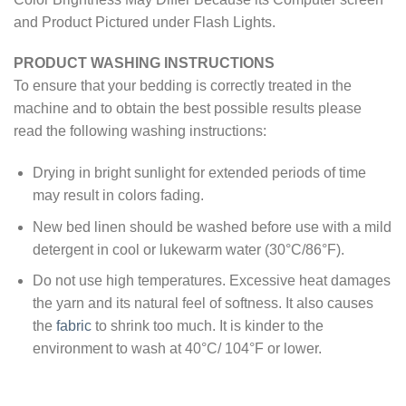
and Product Pictured under Flash Lights.
PRODUCT WASHING INSTRUCTIONS
To ensure that your bedding is correctly treated in the
machine and to obtain the best possible results please
read the following washing instructions:
Drying in bright sunlight for extended periods of time
may result in colors fading.
New bed linen should be washed before use with a mild
detergent in cool or lukewarm water (30°C/86°F).
Do not use high temperatures. Excessive heat damages
the yarn and its natural feel of softness. It also causes
the
fabric
to shrink too much. It is kinder to the
environment to wash at 40°C/ 104°F or lower.