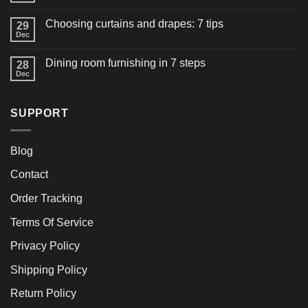
Choosing curtains and drapes: 7 tips
29
Dec
Dining room furnishing in 7 steps
28
Dec
SUPPORT
Blog
Contact
Order Tracking
Terms Of Service
Privacy Policy
Shipping Policy
Return Policy