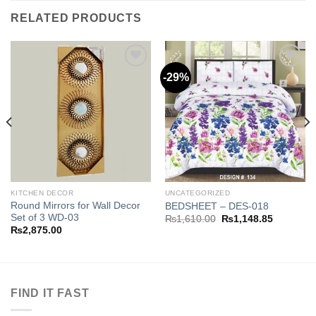
RELATED PRODUCTS
-29%
Add to
Add to
wishlist
wishlist
KITCHEN DECOR
UNCATEGORIZED
Round Mirrors for Wall Decor
BEDSHEET – DES-018
Set of 3 WD-03
Original
Current
₨
1,610.00
₨
1,148.85
price
price
₨
2,875.00
was:
is:
.85.
₨1,610.00.
₨1,148.8
FIND IT FAST