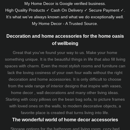
My Home Decor is
Google
verified business.
High Quality Products ✓ Cash On Delivery ✓ Secure Payment ✓.
It’s what we’ve always known and what we do exceptionally well.
My Home Decor - A Trusted Source.
Decoration and home accessories for the home oasis
of wellbeing
Great that you've found your way to us. Make your home
something unique. It is the beautiful things in life that also fill living
spaces with charm. Even the most stylish rooms and furniture can
lack the loving cosiness of your own four walls without the right
decoration and home accessories. It is only difficult to choose
from the wide range of interior designs that inspire with vases,
home decor , wall decorations and many other living ideas.
Starting with cozy
pillows
on the
bean bag sofa
, to picture frames
with loved ones on the walls, to modern decorative objects, a
favorite place is created that turns living into life.
The wonderful world of home decor accessories
Storage options for the bathroom and living room,
cozy bed