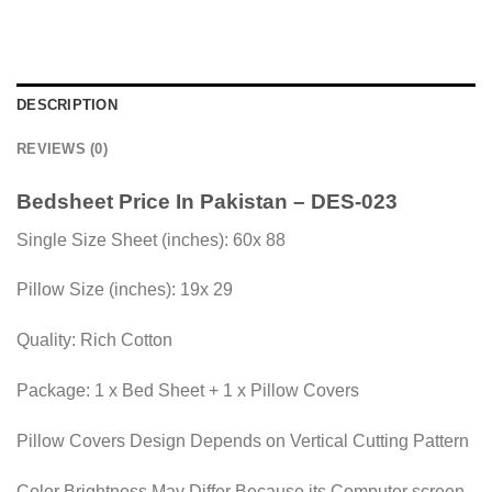
DESCRIPTION
REVIEWS (0)
Bedsheet Price In Pakistan – DES-023
Single Size Sheet (inches): 60x 88
Pillow Size (inches): 19x 29
Quality: Rich Cotton
Package: 1 x Bed Sheet + 1 x Pillow Covers
Pillow Covers Design Depends on Vertical Cutting Pattern
Color Brightness May Differ Because its Computer screen