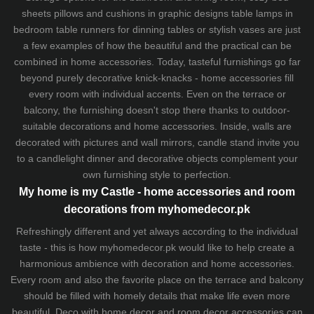
sheets
pillows and
cushions
in graphic designs
table lamps
in
bedroom table runners for dinning tables or stylish vases are just
a few examples of how the beautiful and the practical can be
combined in home accessories. Today, tasteful furnishings go far
beyond purely decorative knick-knacks - home accessories fill
every room with individual accents. Even on the terrace or
balcony, the furnishing doesn't stop there thanks to outdoor-
suitable decorations and home accessories. Inside, walls are
decorated with pictures and wall mirrors,
candle stand
invite you
to a candlelight dinner and decorative objects complement your
own furnishing style to perfection.
My home is my Castle - home accessories and room
decorations from myhomedecor.pk
Refreshingly different and yet always according to the individual
taste - this is how myhomedecor.pk would like to help create a
harmonious ambience with decoration and home accessories.
Every room and also the favorite place on the terrace and balcony
should be filled with homely details that make life even more
beautiful. Deco with home decor and room decor accessories can