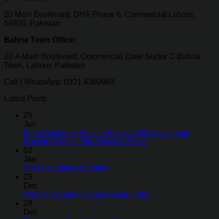
20 Main Boulevard, DHA Phase 6, Commercial Lahore,
54920, Pakistan
Bahria Town Office:
22-A Main Boulevard, Commercial Zone Sector C Bahria
Town, Lahore, Pakistan
Call | WhatsApp: 0321 4360969
Latest Posts
25
Jun
Floor Cushions Price in Pakistan 2026: Ultimate
Buying Guide + Top Styles & Prices
02
Jan
A festive table decoration
29
Dec
Choosing curtains and drapes: 7 tips
28
Dec