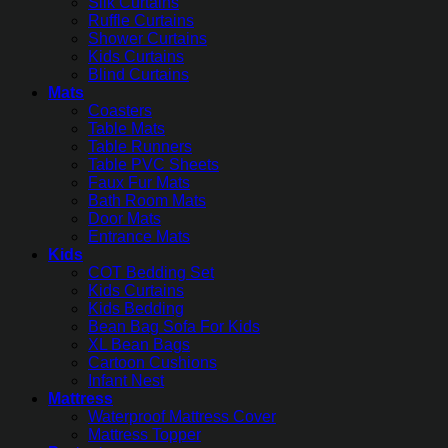
Silk Curtains
Ruffle Curtains
Shower Curtains
Kids Curtains
Blind Curtains
Mats
Coasters
Table Mats
Table Runners
Table PVC Sheets
Faux Fur Mats
Bath Room Mats
Door Mats
Entrance Mats
Kids
COT Bedding Set
Kids Curtains
Kids Bedding
Bean Bag Sofa For Kids
XL Bean Bags
Cartoon Cushions
Infant Nest
Mattress
Waterproof Mattress Cover
Mattress Topper