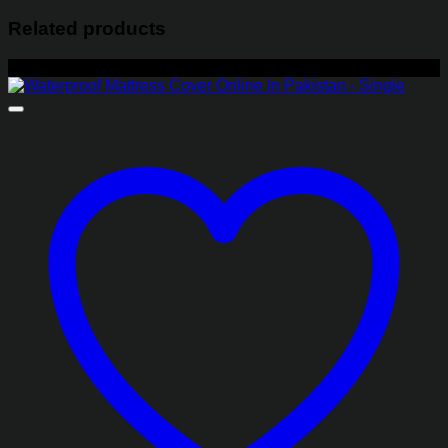
Related products
-30%