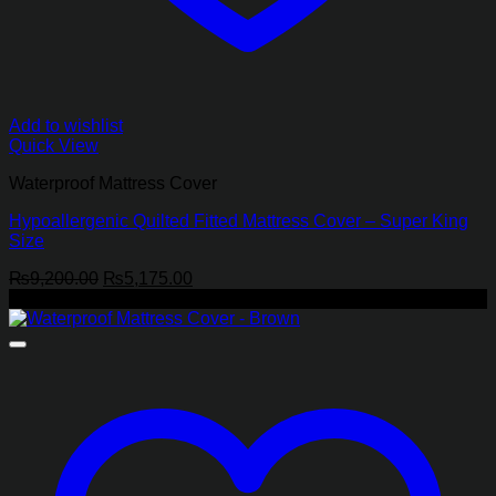
Add to wishlist
Quick View
Waterproof Mattress Cover
Hypoallergenic Quilted Fitted Mattress Cover – Super King
Size
Original
Current
₨
9,200.00
₨
5,175.00
price
price
-65%
was:
is:
₨9,200.00.
₨5,175.00.