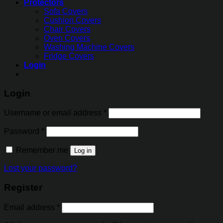
Protectors
Sofa Covers
Cushion Covers
Chair Covers
Oven Covers
Washing Machine Covers
Fridge Covers
Login
Login
Username or email address
*
Password
*
Remember me
Log in
Lost your password?
Register
Email address
*