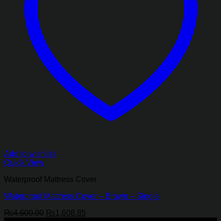
Add to wishlist
Quick View
Waterproof Mattress Cover
Waterproof Mattress Cover – Brown – Single
Original
Current
₨
4,600.00
₨
1,608.85