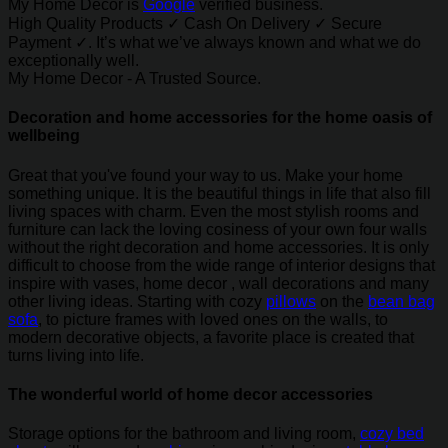
My Home Decor is
Google
verified business.
High Quality Products ✓ Cash On Delivery ✓ Secure
Payment ✓. It’s what we’ve always known and what we do
exceptionally well.
My Home Decor - A Trusted Source.
Decoration and home accessories for the home oasis of
wellbeing
Great that you've found your way to us. Make your home
something unique. It is the beautiful things in life that also fill
living spaces with charm. Even the most stylish rooms and
furniture can lack the loving cosiness of your own four walls
without the right decoration and home accessories. It is only
difficult to choose from the wide range of interior designs that
inspire with vases, home decor , wall decorations and many
other living ideas. Starting with cozy
pillows
on the
bean bag
sofa
, to picture frames with loved ones on the walls, to
modern decorative objects, a favorite place is created that
turns living into life.
The wonderful world of home decor accessories
Storage options for the bathroom and living room,
cozy bed