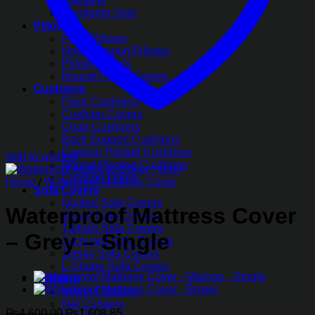
Blankets
Comforter Sets
Pillows
Fiber Pillows
Neck Support Pillows
Pillow Covers
Round Pillow Covers
Cushions
Floor Cushions
Cushion Covers
Chair Cushions
Back Support Cushions
Cartoon Printed Cushions
Add to wishlist
Round Pleated Cushions
Cushion Filling
Home
/
Waterproof Mattress Cover
Sofa Covers
Quilted Sofa Covers
Waterproof Mattress Cover
Velvet Sofa Covers
Turkish Sofa Covers
– Grey – Single
Jacquard Sofa Covers
Jersey Sofa Covers
L-Shape Sofa Covers
Curtains
Velvet Curtains
Net Curtains
Original
Current
₨
4,600.00
₨
1,608.85