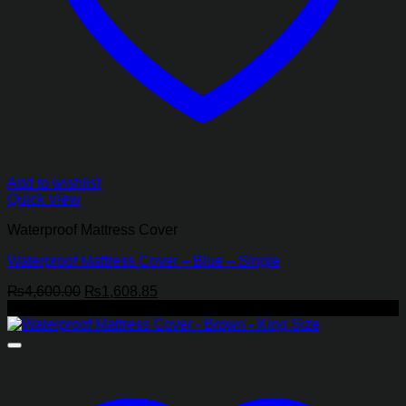
Add to wishlist
Quick View
Waterproof Mattress Cover
Waterproof Mattress Cover – Blue – Single
Original
Current
₨
4,600.00
₨
1,608.85
price
price
-62%
was:
is:
₨4,600.00.
₨1,608.85.