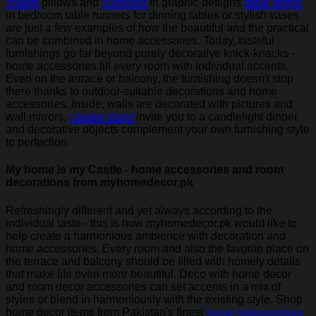
sheets
pillows and
cushions
in graphic designs
table lamps
in bedroom table runners for dinning tables or stylish vases
are just a few examples of how the beautiful and the practical
can be combined in home accessories. Today, tasteful
furnishings go far beyond purely decorative knick-knacks -
home accessories fill every room with individual accents.
Even on the terrace or balcony, the furnishing doesn't stop
there thanks to outdoor-suitable decorations and home
accessories. Inside, walls are decorated with pictures and
wall mirrors,
candle stand
invite you to a candlelight dinner
and decorative objects complement your own furnishing style
to perfection.
My home is my Castle - home accessories and room
decorations from myhomedecor.pk
Refreshingly different and yet always according to the
individual taste - this is how myhomedecor.pk would like to
help create a harmonious ambience with decoration and
home accessories. Every room and also the favorite place on
the terrace and balcony should be filled with homely details
that make life even more beautiful. Deco with home decor
and room decor accessories can set accents in a mix of
styles or blend in harmoniously with the existing style. Shop
home decor items from Pakistan's finest
home improvement