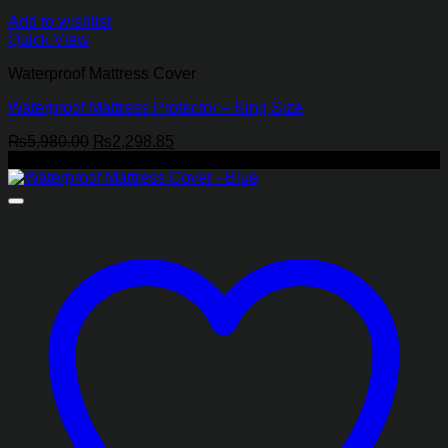
Add to wishlist
Quick View
Waterproof Mattress Cover
Waterproof Mattress Protector – King Size
Original
Current
₨
5,980.00
₨
2,298.85
price
price
-65%
was:
is:
₨5,980.00.
₨2,298.85.