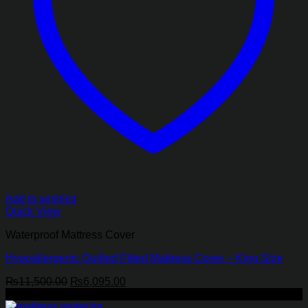
Add to wishlist
Quick View
Waterproof Mattress Cover
Hypoallergenic Quilted Fitted Mattress Cover – King Size
Original
Current
₨
11,500.00
₨
6,095.00
price
price
-62%
was:
is: