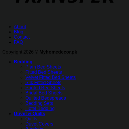
About
Blog
Contact
FAQ
Copyright 2026 ©
Myhomedecor.pk
Bedding
Plain Bed Sheets
Fitted Bed Sheets
Velvet Fitted Bed Sheets
Silk Fitted Sheets
Printed Bed Sheets
Bridal Bed Sheets
Quilted Bedspreads
Bedding Sets
Hotel Bedding
Duvet & Quilts
Quilts
Duvet Covers