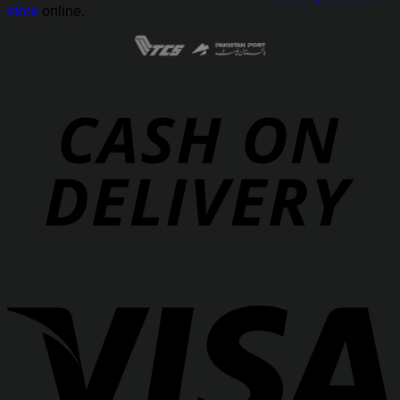
store
online.