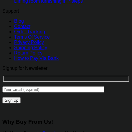
Dining room furnishing in 7 steps
Support
Blog
Contact
Order Tracking
Terms Of Service
Privacy Policy
Shipping Policy
Return Policy
How to Pay Via Bank
Signup for Newsletter
Why Buy From Us!