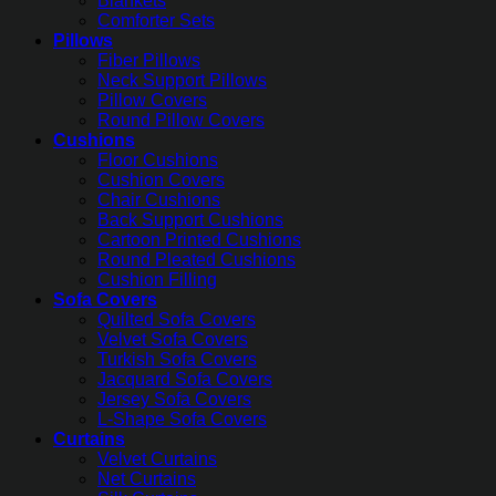
Blankets
Comforter Sets
Pillows
Fiber Pillows
Neck Support Pillows
Pillow Covers
Round Pillow Covers
Cushions
Floor Cushions
Cushion Covers
Chair Cushions
Back Support Cushions
Cartoon Printed Cushions
Round Pleated Cushions
Cushion Filling
Sofa Covers
Quilted Sofa Covers
Velvet Sofa Covers
Turkish Sofa Covers
Jacquard Sofa Covers
Jersey Sofa Covers
L-Shape Sofa Covers
Curtains
Velvet Curtains
Net Curtains