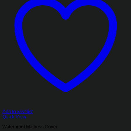
Add to wishlist
Quick View
Waterproof Mattress Cover