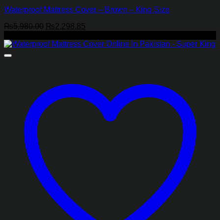
Waterproof Mattress Cover – Brown – King Size
Original
Current
₨
5,980.00
₨
2,298.85
price
price
-44%
was:
is:
₨5,980.00.
₨2,298.85.