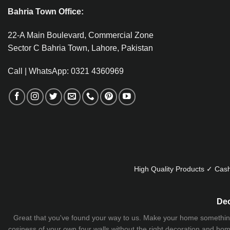
Bahria Town Office:
22-A Main Boulevard, Commercial Zone
Sector C Bahria Town, Lahore, Pakistan
Call | WhatsApp: 0321 4360969
High Quality Products ✓ Cash
Dec
Great that you've found your way to us. Make your home something uni
cosiness of your own four walls without the right decoration and home