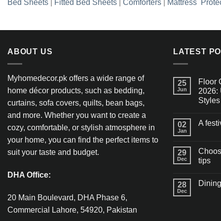
Bed Sheets
|
Fitted Bed Sheets
|
Comforters
|
Mattress Prote
ABOUT US
LATEST P
Myhomedecor.pk offers a wide range of
Floor 
25
home décor products, such as bedding,
Jun
2026: 
Styles
curtains, sofa covers, quilts, bean bags,
and more. Whether you want to create a
A fest
02
cozy, comfortable, or stylish atmosphere in
Jan
your home, you can find the perfect items to
Choosi
suit your taste and budget.
29
Dec
tips
DHA Office:
Dining
28
Dec
20 Main Boulevard, DHA Phase 6,
Commercial Lahore, 54920, Pakistan