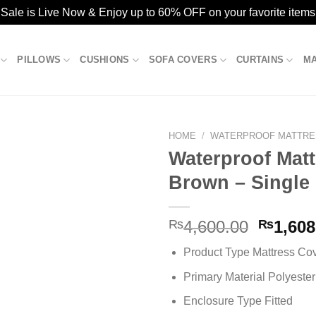
ale is Live Now & Enjoy up to 60% OFF on your favorite items
PILLOWS
CUSHIONS
SOFA COVERS
CURTAINS
M
HOME
/
WATERPROOF MATTRE
Waterproof Matt
Brown – Single
Add to
wishlist
Origina
₨
4,600.00
₨
1,608
price
Product Type Mattress Co
was:
₨4,600
Primary Material Polyester
Enclosure Type Fitted