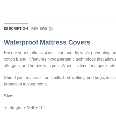
DESCRIPTION
REVIEWS (0)
Waterproof Mattress Covers
Ensure your mattress stays clean and dry while preventing any
cotton blend, it features hypoallergenic technology that allows
allergies, and homes with pets. When it’s time for a quick refre
Shield your mattress from spills, bed-wetting, bed bugs, dust
protection to your home.
Size:
Single: 72X48+ 10″