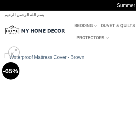
Summer S
Skip
بسم الله الرحمن الرحيم
to
BEDDING
DUVET & QUILTS
content
PROTECTORS
-65%