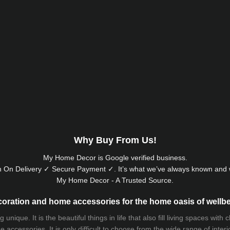
Why Buy From Us!
My Home Decor is
Google
verified business.
 On Delivery ✓ Secure Payment ✓. It’s what we’ve always known and w
My Home Decor - A Trusted Source.
oration and home accessories for the home oasis of wellb
que. It is the beautiful things in life that also fill living spaces with
 accessories. It is only difficult to choose from the wide range of inter