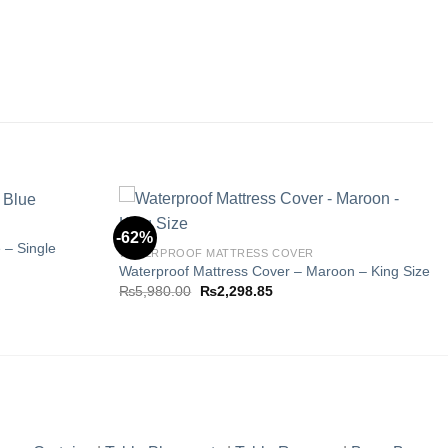
-62%
 – Single
WATERPROOF MATTRESS COVER
Waterproof Mattress Cover – Maroon – King Size
Add to
Add to
Original
Current
₨
5,980.00
₨
2,298.85
wishlist
wishlist
price
price
5.
was:
is:
₨5,980.00.
₨2,298.85.