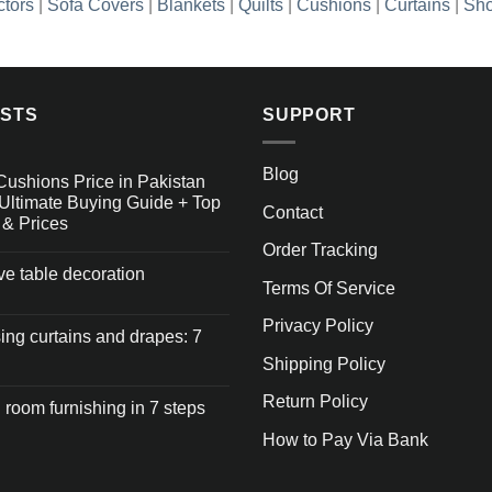
ctors
|
Sofa Covers
|
Blankets
|
Quilts
|
Cushions
|
Curtains
|
Sho
OSTS
SUPPORT
Blog
Cushions Price in Pakistan
Ultimate Buying Guide + Top
Contact
 & Prices
Order Tracking
ive table decoration
Terms Of Service
Privacy Policy
ng curtains and drapes: 7
Shipping Policy
Return Policy
 room furnishing in 7 steps
How to Pay Via Bank