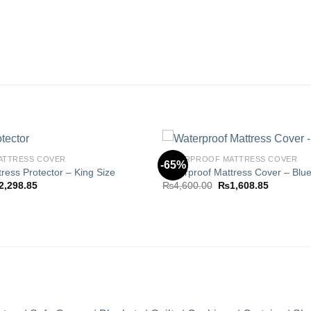
ATTRESS COVER
WATERPROOF MATTRESS COVER
-65%
ress Protector – King Size
Waterproof Mattress Cover – Blue
ginal
Current
Original
Current
2,298.85
₨
4,600.00
₨
1,608.85
Add to
ce
price
price
price
wishlist
s:
is:
was:
is:
,980.00.
₨2,298.85.
₨4,600.00.
₨1,608.8