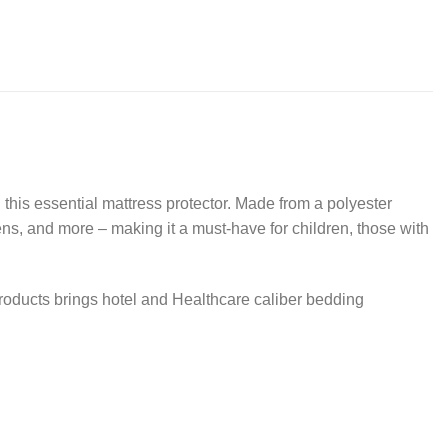
 this essential mattress protector. Made from a polyester
gens, and more – making it a must-have for children, those with
products brings hotel and Healthcare caliber bedding