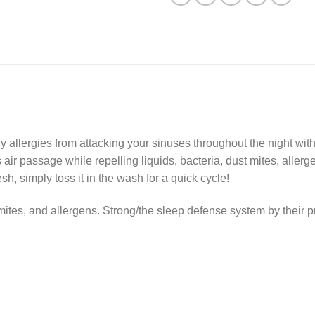
 allergies from attacking your sinuses throughout the night with
 air passage while repelling liquids, bacteria, dust mites, aller
sh, simply toss it in the wash for a quick cycle!
 mites, and allergens. Strong/the sleep defense system by their 