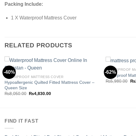
Packing Include:
1 X Waterproof Mattress Cover
RELATED PRODUCTS
WATERPROOF M
-40%
-62%
Waterproof Matt
WATERPROOF MATTRESS COVER
Ori
₨
5,980.00
₨
Hypoallergenic Quilted Fitted Mattress Cover –
Add to
pri
Queen Size
wishlist
wa
Original
Current
₨5
₨
8,050.00
₨
4,830.00
price
price
was:
is:
₨8,050.00.
₨4,830.00.
FIND IT FAST