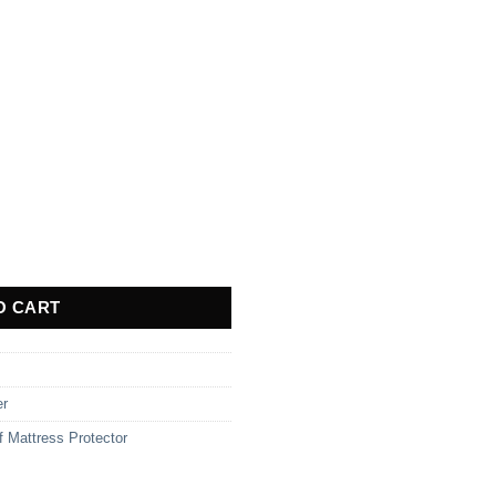
own - Single quantity
O CART
er
f Mattress Protector