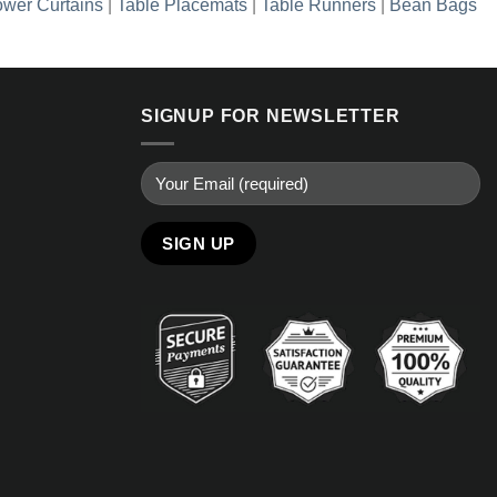
wer Curtains
|
Table Placemats
|
Table Runners
|
Bean Bags
SIGNUP FOR NEWSLETTER
Alternative: