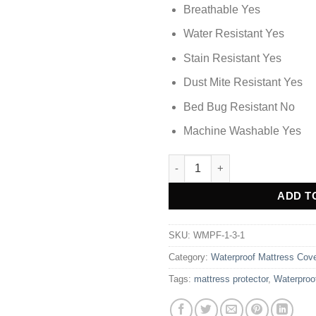
Breathable Yes
Water Resistant Yes
Stain Resistant Yes
Dust Mite Resistant Yes
Bed Bug Resistant No
Machine Washable Yes
Waterproof Mattress Cover - Br
Alternative:
ADD T
SKU:
WMPF-1-3-1
Category:
Waterproof Mattress Cov
Tags:
mattress protector
,
Waterproo