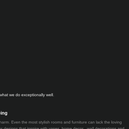
hat we do exceptionally well.
eing
 charm. Even the most stylish rooms and furniture can lack the loving
ior designs that inspire with vases, home decor , wall decorations and