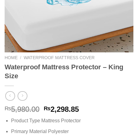
HOME
/
WATERPROOF MATTRESS COVER
Waterproof Mattress Protector – King
Size
Original
Current
5,980.00
2,298.85
₨
₨
price
price
Product Type Mattress Protector
was:
is:
₨5,980.00.
₨2,298.85.
Primary Material Polyester