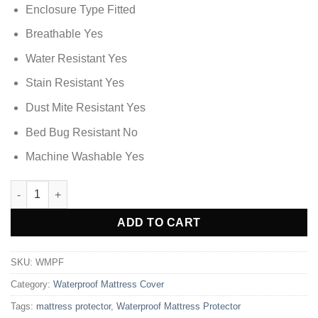
Enclosure Type Fitted
Breathable Yes
Water Resistant Yes
Stain Resistant Yes
Dust Mite Resistant Yes
Bed Bug Resistant No
Machine Washable Yes
Waterproof Mattress Protector - King Size quantity
Alternative:
ADD TO CART
SKU:
WMPF
Category:
Waterproof Mattress Cover
Tags:
mattress protector
,
Waterproof Mattress Protector