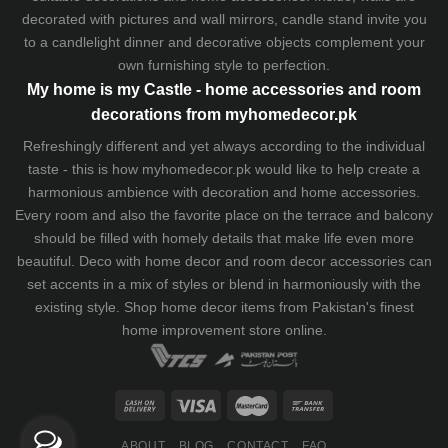
decorated with pictures and wall mirrors,
candle stand
invite you
to a candlelight dinner and decorative objects complement your
own furnishing style to perfection.
My home is my Castle - home accessories and room
decorations from myhomedecor.pk
Refreshingly different and yet always according to the individual
taste - this is how myhomedecor.pk would like to help create a
harmonious ambience with decoration and home accessories.
Every room and also the favorite place on the terrace and balcony
should be filled with homely details that make life even more
beautiful. Deco with home decor and room decor accessories can
set accents in a mix of styles or blend in harmoniously with the
existing style. Shop home decor items from Pakistan's finest
home improvement store
online.
ABOUT
BLOG
CONTACT
FAQ