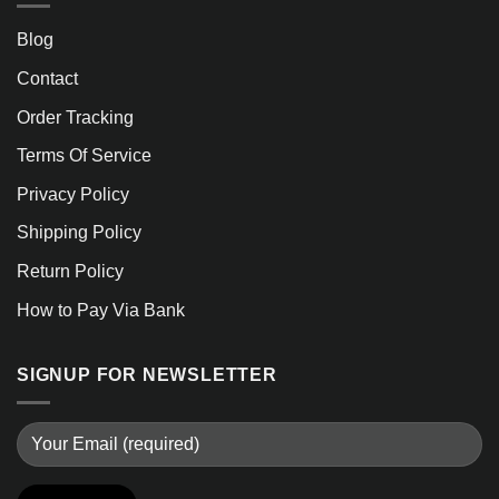
Blog
Contact
Order Tracking
Terms Of Service
Privacy Policy
Shipping Policy
Return Policy
How to Pay Via Bank
SIGNUP FOR NEWSLETTER