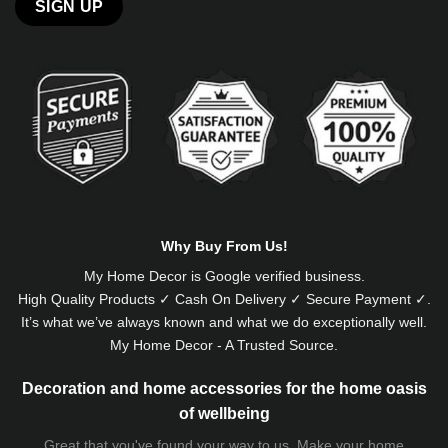
Alternative:
Why Buy From Us!
My Home Decor is
Google
verified business.
High Quality Products ✓ Cash On Delivery ✓ Secure Payment ✓.
It’s what we’ve always known and what we do exceptionally well.
My Home Decor - A Trusted Source.
Decoration and home accessories for the home oasis
of wellbeing
Great that you've found your way to us. Make your home