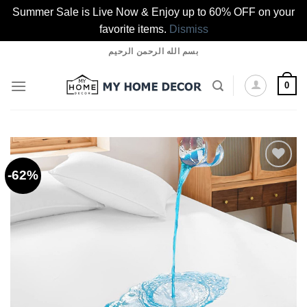
Summer Sale is Live Now & Enjoy up to 60% OFF on your
favorite items.
Dismiss
Skip
بسم الله الرحمن الرحيم
to
content
0
-62%
Add to
wishlist