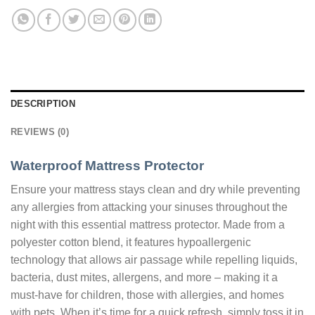
DESCRIPTION
REVIEWS (0)
Waterproof Mattress Protector
Ensure your mattress stays clean and dry while preventing
any allergies from attacking your sinuses throughout the
night with this essential mattress protector. Made from a
polyester cotton blend, it features hypoallergenic
technology that allows air passage while repelling liquids,
bacteria, dust mites, allergens, and more – making it a
must-have for children, those with allergies, and homes
with pets. When it’s time for a quick refresh, simply toss it in