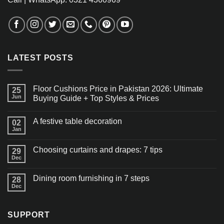
LATEST POSTS
Floor Cushions Price in Pakistan 2026: Ultimate
25
Jun
Buying Guide + Top Styles & Prices
A festive table decoration
02
Jan
Choosing curtains and drapes: 7 tips
29
Dec
Dining room furnishing in 7 steps
28
Dec
SUPPORT