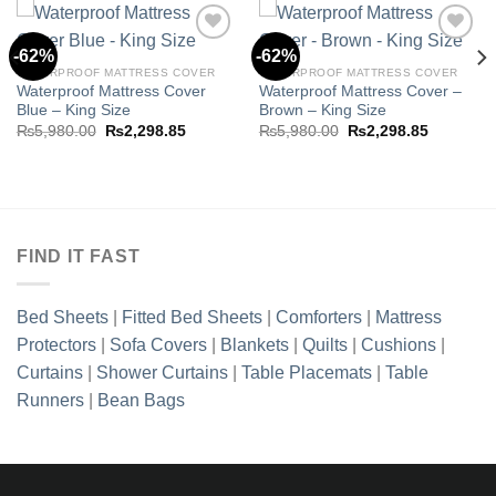
-62%
-62%
WATERPROOF MATTRESS COVER
WATERPROOF MATTRESS COVER
Waterproof Mattress Cover
Waterproof Mattress Cover –
Add to
Add to
Blue – King Size
Brown – King Size
wishlist
wishlist
Original
Current
Original
Current
₨
5,980.00
₨
2,298.85
₨
5,980.00
₨
2,298.85
price
price
price
price
t
was:
is:
was:
is:
₨5,980.00.
₨2,298.85.
₨5,980.00.
₨2,298.8
5.00.
FIND IT FAST
Bed Sheets
|
Fitted Bed Sheets
|
Comforters
|
Mattress
Protectors
|
Sofa Covers
|
Blankets
|
Quilts
|
Cushions
|
Curtains
|
Shower Curtains
|
Table Placemats
|
Table
Runners
|
Bean Bags