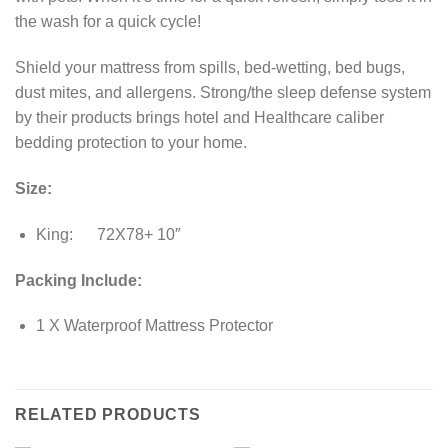
the wash for a quick cycle!
Shield your mattress from spills, bed-wetting, bed bugs,
dust mites, and allergens. Strong/the sleep defense system
by their products brings hotel and Healthcare caliber
bedding protection to your home.
Size:
King: 72X78+ 10″
Packing Include:
1 X Waterproof Mattress Protector
RELATED PRODUCTS