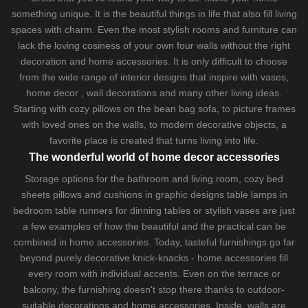
something unique. It is the beautiful things in life that also fill living
spaces with charm. Even the most stylish rooms and furniture can
lack the loving cosiness of your own four walls without the right
decoration and home accessories. It is only difficult to choose
from the wide range of interior designs that inspire with vases,
home decor , wall decorations and many other living ideas.
Starting with cozy
pillows
on the
bean bag sofa
, to picture frames
with loved ones on the walls, to modern decorative objects, a
favorite place is created that turns living into life.
The wonderful world of home decor accessories
Storage options for the bathroom and living room,
cozy bed
sheets
pillows and
cushions
in graphic designs
table lamps
in
bedroom table runners for dinning tables or stylish vases are just
a few examples of how the beautiful and the practical can be
combined in home accessories. Today, tasteful furnishings go far
beyond purely decorative knick-knacks - home accessories fill
every room with individual accents. Even on the terrace or
balcony, the furnishing doesn't stop there thanks to outdoor-
suitable decorations and home accessories. Inside, walls are