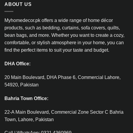
ABOUT US
Myhomedecor.pk offers a wide range of home décor
products, such as bedding, curtains, sofa covers, quilts,
bean bags, and more. Whether you want to create a cozy,
comfortable, or stylish atmosphere in your home, you can
find the perfect items to suit your taste and budget.
DHA Office:
20 Main Boulevard, DHA Phase 6, Commercial Lahore,
54920, Pakistan
Bahria Town Office:
22-A Main Boulevard, Commercial Zone Sector C Bahria
Town, Lahore, Pakistan
Call | WhatsApp: 0321 4360969