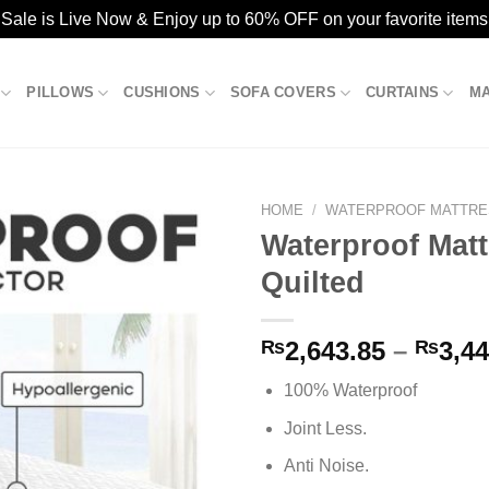
ale is Live Now & Enjoy up to 60% OFF on your favorite items
PILLOWS
CUSHIONS
SOFA COVERS
CURTAINS
M
HOME
/
WATERPROOF MATTRE
Waterproof Matt
Quilted
Add to
wishlist
₨
2,643.85
–
₨
3,44
100% Waterproof
Joint Less.
Anti Noise.