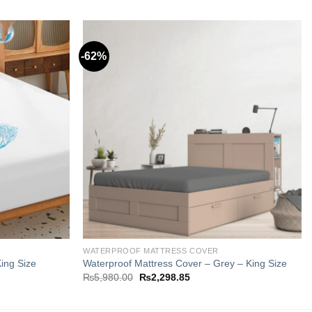
-62%
Add to
Add to
wishlist
wishlist
WATERPROOF MATTRESS COVER
ing Size
Waterproof Mattress Cover – Grey – King Size
Original
Current
₨
5,980.00
₨
2,298.85
price
price
was:
is:
5.
₨5,980.00.
₨2,298.85.