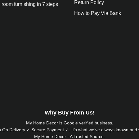
Return Policy
 room furnishing in 7 steps
How to Pay Via Bank
Why Buy From Us!
My Home Decor is
Google
verified business.
 On Delivery ✓ Secure Payment ✓. It’s what we’ve always known and w
My Home Decor - A Trusted Source.