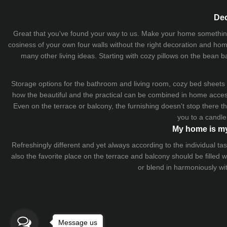
Dec
Great that you've found your way to us. Make your home something uni
cosiness of your own four walls without the right decoration and home
many other living ideas. Starting with cozy
pillows
on the
bean b
Storage options for the bathroom and living room,
cozy bed sheets
how the beautiful and the practical can be combined in home accesso
Even on the terrace or balcony, the furnishing doesn't stop there 
you to a candle
My home is my
Refreshingly different and yet always according to the individual
also the favorite place on the terrace and balcony should be filled
or blend in harmoniously wi
Message us