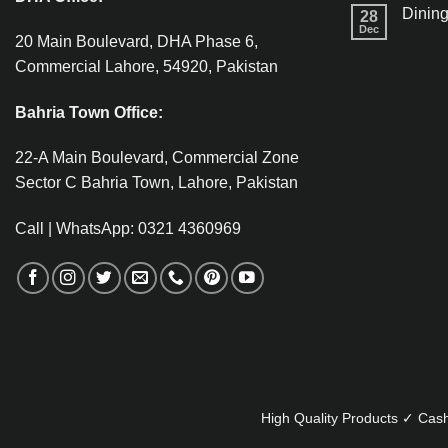
Dining
28
Dec
20 Main Boulevard, DHA Phase 6,
Commercial Lahore, 54920, Pakistan
Bahria Town Office:
22-A Main Boulevard, Commercial Zone
Sector C Bahria Town, Lahore, Pakistan
Call | WhatsApp: 0321 4360969
High Quality Products ✓ Cash