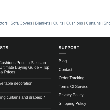
₨3,448.85
ctors
|
Sofa Covers
|
Blankets
|
Quilts
|
Cushions
|
Curtains
|
Sho
OSTS
SUPPORT
Blog
Cushions Price in Pakistan
Ultimate Buying Guide + Top
Contact
 & Prices
Order Tracking
ive table decoration
Terms Of Service
Privacy Policy
ng curtains and drapes: 7
Shipping Policy