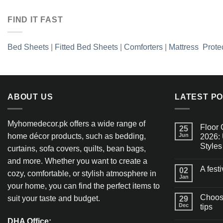
FIND IT FAST
Bed Sheets
|
Fitted Bed Sheets
|
Comforters
|
Mattress Prote
ABOUT US
LATEST P
Myhomedecor.pk offers a wide range of
Floor 
25
home décor products, such as bedding,
Jun
2026: 
Styles
curtains, sofa covers, quilts, bean bags,
and more. Whether you want to create a
A fest
02
cozy, comfortable, or stylish atmosphere in
Jan
your home, you can find the perfect items to
Choosi
suit your taste and budget.
29
Dec
tips
DHA Office: