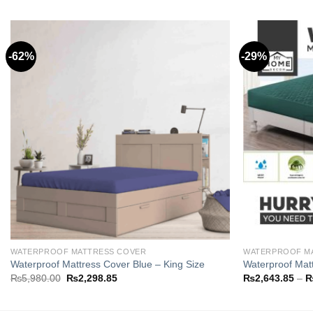
-62%
-29%
Add to
wishlist
WATERPROOF MATTRESS COVER
WATERPROOF M
Waterproof Mattress Cover Blue – King Size
Waterproof Matt
Original
Current
₨
5,980.00
₨
2,298.85
₨
2,643.85
–
price
price
was:
is:
₨5,980.00.
₨2,298.85.