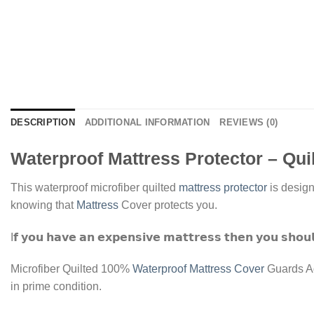
DESCRIPTION
ADDITIONAL INFORMATION
REVIEWS (0)
Waterproof Mattress Protector – Qui
This waterproof microfiber quilted
mattress protector
is design
knowing that
Mattress
Cover protects you.
I𝗳 𝘆𝗼𝘂 𝗵𝗮𝘃𝗲 𝗮𝗻 𝗲𝘅𝗽𝗲𝗻𝘀𝗶𝘃𝗲 𝗺𝗮𝘁𝘁𝗿𝗲𝘀𝘀 𝘁𝗵𝗲𝗻 𝘆𝗼𝘂 𝘀𝗵𝗼𝘂𝗹
Microfiber Quilted 100%
Waterproof Mattress Cover
Guards Ag
in prime condition.