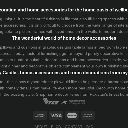
oration and home accessories for the home oasis of wellb
que. It is the beautiful things in life that also fill living spaces with
 accessories. It is only difficult to choose from the wide range of inter
ag sofa
, to picture frames with loved ones on the walls, to modern decorat
The wonderful world of home decor accessories
pillows and
cushions
in graphic designs
table lamps
in bedroom table ru
ries. Today, tasteful furnishings go far beyond purely decorative knic
thanks to outdoor-suitable decorations and home accessories. Inside, wa
light dinner and decorative objects complement your own furnishing styl
 Castle - home accessories and room decorations from 
 taste - this is how myhomedecor.pk would like to help create a harmon
 with homely details that make life even more beautiful. Deco with home
th the existing style. Shop home decor items from Pakistan's finest
hom
ABOUT
BLOG
CONTACT
FAQ