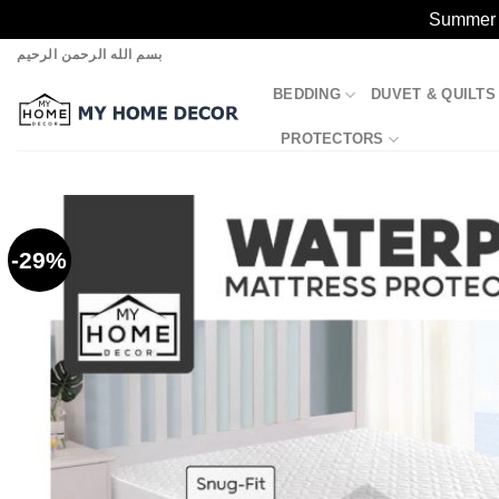
Summer S
Skip
بسم الله الرحمن الرحيم
to
BEDDING
DUVET & QUILTS
content
PROTECTORS
-29%