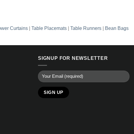
wer Curtains
|
Table Placemats
|
Table Runners
|
Bean Bags
SIGNUP FOR NEWSLETTER
Alternative: