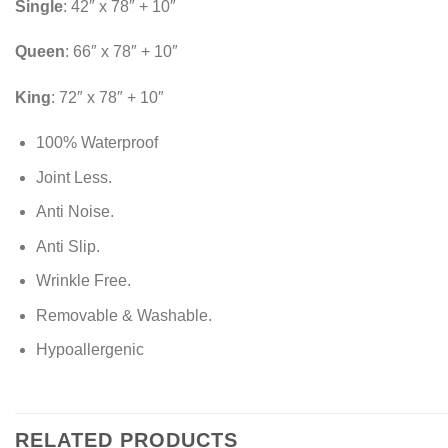
Single
: 42″ x 78″ + 10″
Queen
: 66″ x 78″ + 10″
King
: 72″ x 78″ + 10″
100% Waterproof
Joint Less.
Anti Noise.
Anti Slip.
Wrinkle Free.
Removable & Washable.
Hypoallergenic
RELATED PRODUCTS