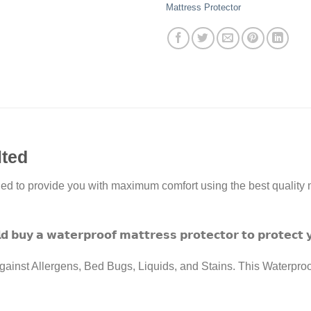
Mattress Protector
lted
ed to provide you with maximum comfort using the best quality m
𝗱 𝗯𝘂𝘆 𝗮 𝘄𝗮𝘁𝗲𝗿𝗽𝗿𝗼𝗼𝗳 𝗺𝗮𝘁𝘁𝗿𝗲𝘀𝘀 𝗽𝗿𝗼𝘁𝗲𝗰𝘁𝗼𝗿 𝘁𝗼 𝗽𝗿𝗼𝘁𝗲𝗰𝘁 
ainst Allergens, Bed Bugs, Liquids, and Stains. This Waterproof