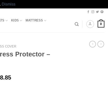
.
Dismiss
ATS
KIDS
MATTRESS
0
SS COVER
ress Protector –
Price
8.85
range:
₨2,643.85
through
₨3,448.85