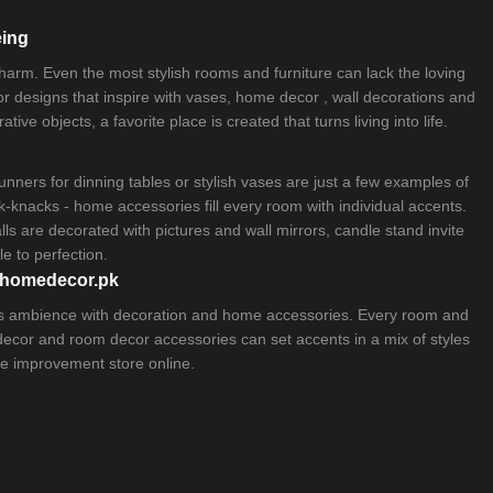
eing
 charm. Even the most stylish rooms and furniture can lack the loving
ior designs that inspire with vases, home decor , wall decorations and
ive objects, a favorite place is created that turns living into life.
nners for dinning tables or stylish vases are just a few examples of
k-knacks - home accessories fill every room with individual accents.
lls are decorated with pictures and wall mirrors,
candle stand
invite
e to perfection.
myhomedecor.pk
ious ambience with decoration and home accessories. Every room and
 decor and room decor accessories can set accents in a mix of styles
e improvement store
online.