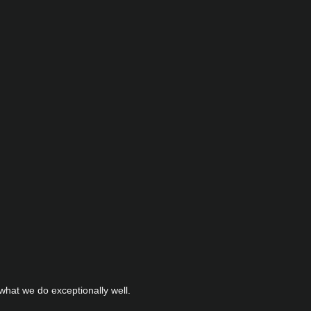
hat we do exceptionally well.