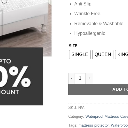
Anti Slip.
Wrinkle Free.
Removable & Washable.
Hypoallergenic
SIZE
Alternative:
SINGLE
QUEEN
KIN
Waterproof Mattress Protector 
ADD T
SKU:
N/A
Category:
Waterproof Mattress Cov
Tags:
mattress protector
,
Waterproo