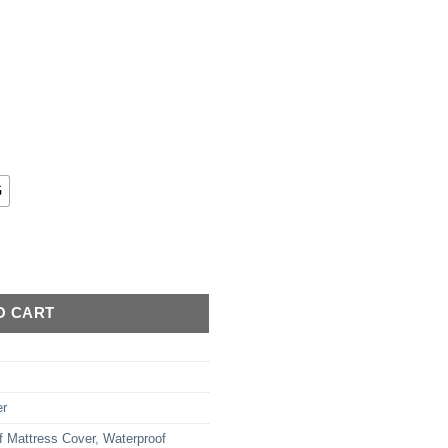
G
- Quilted quantity
O CART
er
f Mattress Cover
,
Waterproof