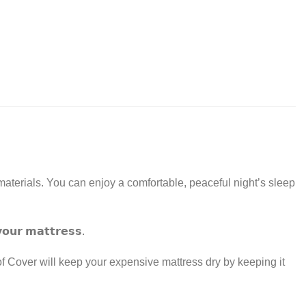
aterials. You can enjoy a comfortable, peaceful night’s sleep
𝘆𝗼𝘂𝗿 𝗺𝗮𝘁𝘁𝗿𝗲𝘀𝘀.
 Cover will keep your expensive mattress dry by keeping it