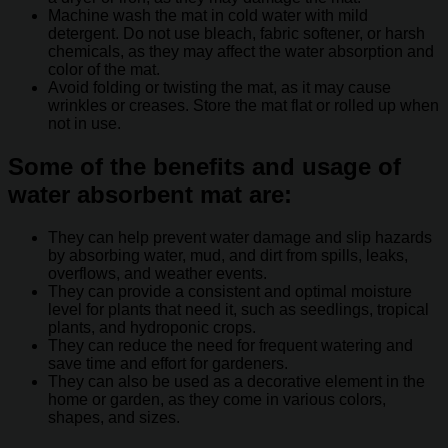
Machine wash the mat in cold water with mild
detergent. Do not use bleach, fabric softener, or harsh
chemicals, as they may affect the water absorption and
color of the mat.
Avoid folding or twisting the mat, as it may cause
wrinkles or creases. Store the mat flat or rolled up when
not in use.
Some of the benefits and usage of
water absorbent mat are:
They can help prevent water damage and slip hazards
by absorbing water, mud, and dirt from spills, leaks,
overflows, and weather events.
They can provide a consistent and optimal moisture
level for plants that need it, such as seedlings, tropical
plants, and hydroponic crops.
They can reduce the need for frequent watering and
save time and effort for gardeners.
They can also be used as a decorative element in the
home or garden, as they come in various colors,
shapes, and sizes.