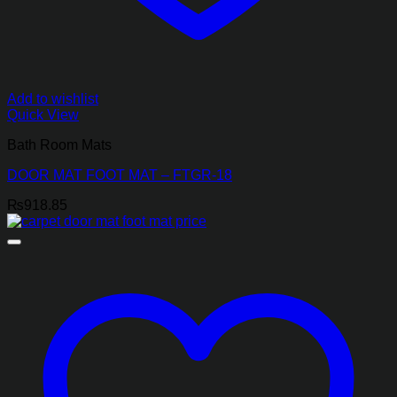
Add to wishlist
Quick View
Bath Room Mats
DOOR MAT FOOT MAT – FTGR-18
₨
918.85