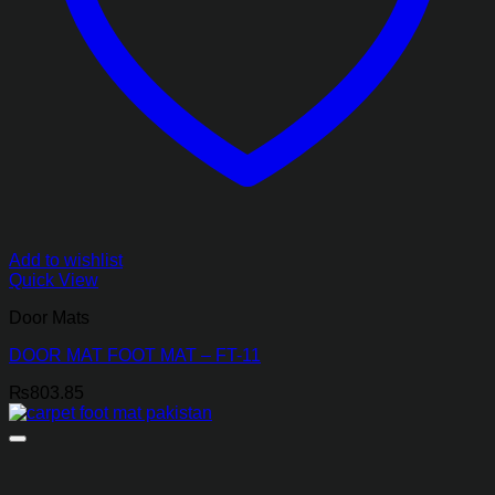
Add to wishlist
Quick View
Door Mats
DOOR MAT FOOT MAT – FT-11
₨
803.85