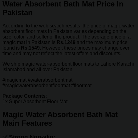
Water Absorbent Bath Mat Price In
Pakistan
According to the web search results, the price of magic water
absorbent floor mats in Pakistan varies depending on the
size, color, and seller of the product. The average price of a
magic mat in Pakistan is
Rs.1249
and the maximum price
found is
Rs.1549
. However, these prices may change over
time and may not reflect the latest offers and discounts.
We ship magic water-absorbent floor mats to Lahore Karachi
Islamabad and all over Pakistan.
#magicmat #waterabsorbentmat
#magicwaterabsorbentfloormat #floormat
Package Contents
:
1x Super Absorbent Floor Mat
Magic Water Absorbent Bath Mat
Main Features
✅
Strong Non-slip: