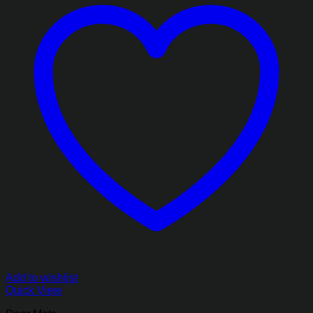
Add to wishlist
Quick View