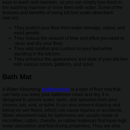
easy to wash and maintain, as you can simply toss them in
the washing machine or rinse them with water. Some of the
features and benefits of using kitchen water absorbent
mat are:
They protect your floor from water damage, stains, and
mold growth.
They reduce the amount of time and effort you need to
clean and dry your floor.
They add comfort and cushion to your feet while
standing in the kitchen.
They enhance the appearance and style of your kitchen
with various colors, patterns, and sizes.
Bath Mat
A Water Absorbing
bathroom mat
is a type of floor mat that
can help you keep your bathroom clean and dry. It is
designed to absorb water, spills, and splashes from your
shower, tub, sink, or toilet. It can also prevent slipping and
falling on wet floors, which can cause injuries or accidents.
Water absorbent mats for bathrooms are usually made of
microfiber, cotton, chenille, or rubber materials that have high
water absorption and fast drying properties. They are also