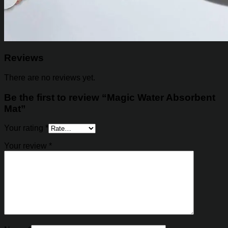
Reviews
There are no reviews yet.
Be the first to review “Magic Water Absorbent
Mat”
Your rating
*
Your review
*