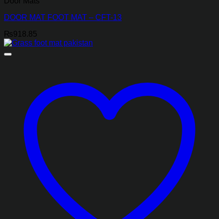
Door Mats
DOOR MAT FOOT MAT – CFT-13
₨
918.85