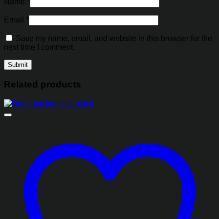
Name
*
Email
*
Save my name, email, and website in this browser for the
next time I comment.
Related products