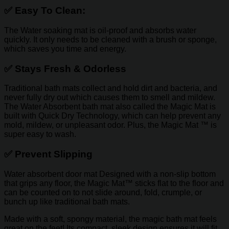
✅
Easy To Clean:
The Water soaking mat is oil-proof and absorbs water
quickly. It only needs to be cleaned with a brush or sponge,
which saves you time and energy.
✅
Stays Fresh & Odorless
Traditional bath mats collect and hold dirt and bacteria, and
never fully dry out which causes them to smell and mildew.
The Water Absorbent bath mat also called the Magic Mat is
built with Quick Dry Technology, which can help prevent any
mold, mildew, or unpleasant odor. Plus, the Magic Mat ™ is
super easy to wash.
✅
Prevent Slipping
Water absorbent door mat
Designed with a non-slip bottom
that grips any floor, the Magic Mat™ sticks flat to the floor and
can be counted on to not slide around, fold, crumple, or
bunch up like traditional bath mats.
Made with a soft, spongy material, the magic bath mat feels
great on the feet! Its compact, sleek design ensures it will fit