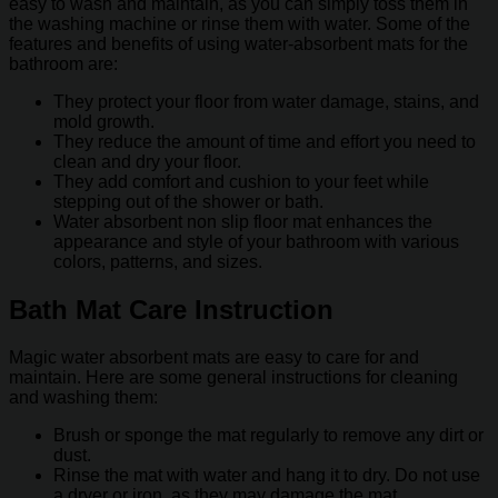
easy to wash and maintain, as you can simply toss them in
the washing machine or rinse them with water. Some of the
features and benefits of using water-absorbent mats for the
bathroom are:
They protect your floor from water damage, stains, and
mold growth.
They reduce the amount of time and effort you need to
clean and dry your floor.
They add comfort and cushion to your feet while
stepping out of the shower or bath.
Water absorbent non slip floor mat enhances the
appearance and style of your bathroom with various
colors, patterns, and sizes.
Bath Mat Care Instruction
Magic water absorbent mats are easy to care for and
maintain. Here are some general instructions for cleaning
and washing them:
Brush or sponge the mat regularly to remove any dirt or
dust.
Rinse the mat with water and hang it to dry. Do not use
a dryer or iron, as they may damage the mat.