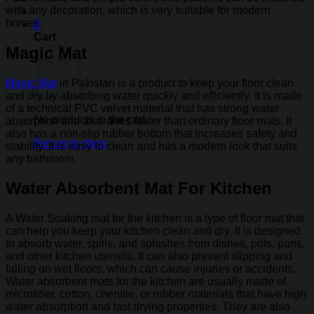
with any decoration, which is very suitable for modern
homes.
0
Cart
Magic Mat
Magic Mat
in Pakistan is a product to keep your floor clean
and dry by absorbing water quickly and efficiently. It is made
of a technical PVC velvet material that has strong water
No products in the cart.
absorption and also dries faster than ordinary floor mats. It
also has a non-slip rubber bottom that increases safety and
Return to shop
stability. It is easy to clean and has a modern look that suits
any bathroom.
Water Absorbent Mat For Kitchen
A Water Soaking mat for the kitchen is a type of floor mat that
can help you keep your kitchen clean and dry. It is designed
to absorb water, spills, and splashes from dishes, pots, pans,
and other kitchen utensils. It can also prevent slipping and
falling on wet floors, which can cause injuries or accidents.
Water absorbent mats for the kitchen are usually made of
microfiber, cotton, chenille, or rubber materials that have high
water absorption and fast drying properties. They are also