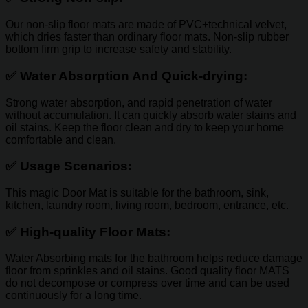
Our non-slip floor mats are made of PVC+technical velvet,
which dries faster than ordinary floor mats. Non-slip rubber
bottom firm grip to increase safety and stability.
✅
Water Absorption And Quick-drying:
Strong water absorption, and rapid penetration of water
without accumulation. It can quickly absorb water stains and
oil stains. Keep the floor clean and dry to keep your home
comfortable and clean.
✅
Usage Scenarios:
This magic Door Mat is suitable for the bathroom, sink,
kitchen, laundry room, living room, bedroom, entrance, etc.
✅
High-quality Floor Mats:
Water Absorbing mats for the bathroom helps reduce damage
floor from sprinkles and oil stains. Good quality floor MATS
do not decompose or compress over time and can be used
continuously for a long time.