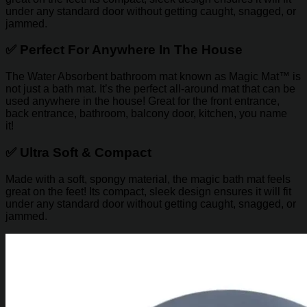
under any standard door without getting caught, snagged, or
jammed.
✅
Perfect For Anywhere In The House
The Water Absorbent bathroom mat known as Magic Mat™ is
not just a bath mat. It’s the perfect all-around mat that can be
used anywhere in the house! Great for the front entrance,
back entrance, bathroom, balcony door, kitchen, you name
it!
✅
Ultra Soft & Compact
Made with a soft, spongy material, the magic bath mat feels
great on the feet! Its compact, sleek design ensures it will fit
under any standard door without getting caught, snagged, or
jammed.