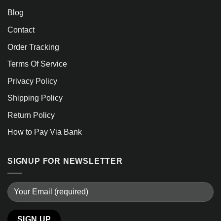
Blog
Contact
Order Tracking
Terms Of Service
Privacy Policy
Shipping Policy
Return Policy
How to Pay Via Bank
SIGNUP FOR NEWSLETTER