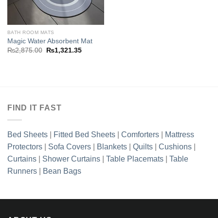
₨2,875.00.
₨1,321.3
BATH ROOM MATS
Magic Water Absorbent Mat
Original
Current
₨
2,875.00
₨
1,321.35
price
price
was:
is:
₨2,875.00.
₨1,321.35.
FIND IT FAST
Bed Sheets
|
Fitted Bed Sheets
|
Comforters
|
Mattress
Protectors
|
Sofa Covers
|
Blankets
|
Quilts
|
Cushions
|
Curtains
|
Shower Curtains
|
Table Placemats
|
Table
Runners
|
Bean Bags