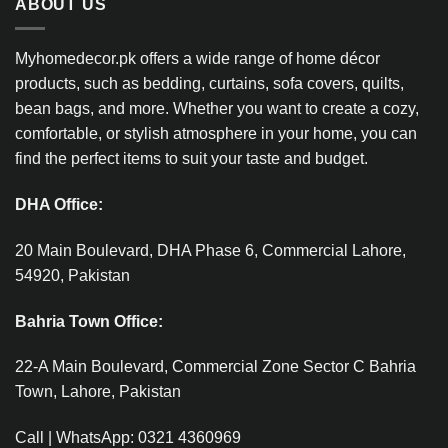
ABOUT US
Myhomedecor.pk offers a wide range of home décor
products, such as bedding, curtains, sofa covers, quilts,
bean bags, and more. Whether you want to create a cozy,
comfortable, or stylish atmosphere in your home, you can
find the perfect items to suit your taste and budget.
DHA Office:
20 Main Boulevard, DHA Phase 6, Commercial Lahore,
54920, Pakistan
Bahria Town Office:
22-A Main Boulevard, Commercial Zone Sector C Bahria
Town, Lahore, Pakistan
Call | WhatsApp: 0321 4360969