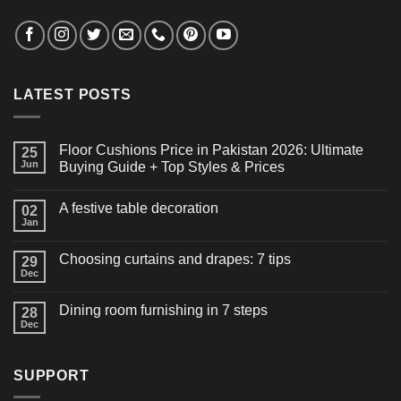
LATEST POSTS
Floor Cushions Price in Pakistan 2026: Ultimate
25
Jun
Buying Guide + Top Styles & Prices
A festive table decoration
02
Jan
Choosing curtains and drapes: 7 tips
29
Dec
Dining room furnishing in 7 steps
28
Dec
SUPPORT