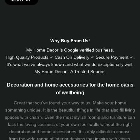
Alternative:
Why Buy From Us!
My Home Decor is
Google
verified business.
High Quality Products ✓ Cash On Delivery ✓ Secure Payment ✓.
It’s what we’ve always known and what we do exceptionally well.
My Home Decor - A Trusted Source.
Decoration and home accessories for the home oasis
of wellbeing
Great that you've found your way to us. Make your home
something unique. It is the beautiful things in life that also fill living
spaces with charm. Even the most stylish rooms and furniture can
lack the loving cosiness of your own four walls without the right
decoration and home accessories. It is only difficult to choose
from the wide range of interior designs that inspire with vases,