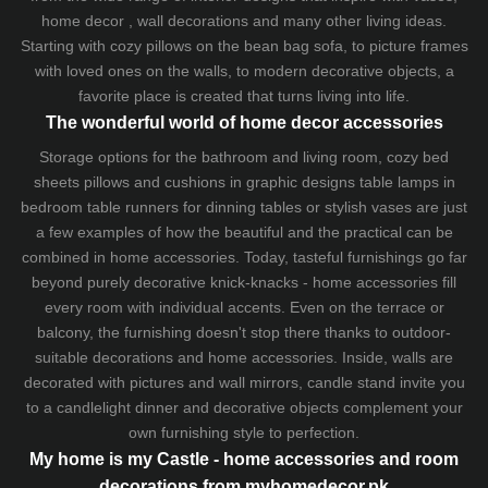
home decor , wall decorations and many other living ideas.
Starting with cozy
pillows
on the
bean bag sofa
, to picture frames
with loved ones on the walls, to modern decorative objects, a
favorite place is created that turns living into life.
The wonderful world of home decor accessories
Storage options for the bathroom and living room,
cozy bed
sheets
pillows and
cushions
in graphic designs
table lamps
in
bedroom table runners for dinning tables or stylish vases are just
a few examples of how the beautiful and the practical can be
combined in home accessories. Today, tasteful furnishings go far
beyond purely decorative knick-knacks - home accessories fill
every room with individual accents. Even on the terrace or
balcony, the furnishing doesn't stop there thanks to outdoor-
suitable decorations and home accessories. Inside, walls are
decorated with pictures and wall mirrors,
candle stand
invite you
to a candlelight dinner and decorative objects complement your
own furnishing style to perfection.
My home is my Castle - home accessories and room
decorations from myhomedecor.pk