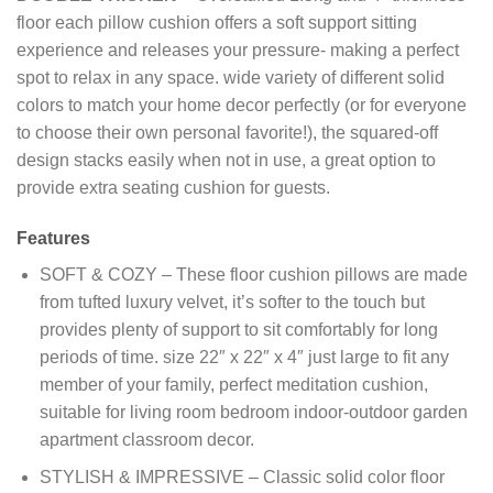
floor each pillow cushion offers a soft support sitting
experience and releases your pressure- making a perfect
spot to relax in any space. wide variety of different solid
colors to match your home decor perfectly (or for everyone
to choose their own personal favorite!), the squared-off
design stacks easily when not in use, a great option to
provide extra seating cushion for guests.
Features
SOFT & COZY – These floor cushion pillows are made
from tufted luxury velvet, it’s softer to the touch but
provides plenty of support to sit comfortably for long
periods of time. size 22″ x 22″ x 4″ just large to fit any
member of your family, perfect meditation cushion,
suitable for living room bedroom indoor-outdoor garden
apartment classroom decor.
STYLISH & IMPRESSIVE – Classic solid color floor