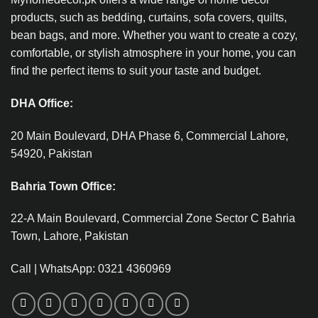
products, such as bedding, curtains, sofa covers, quilts,
bean bags, and more. Whether you want to create a cozy,
comfortable, or stylish atmosphere in your home, you can
find the perfect items to suit your taste and budget.
DHA Office:
20 Main Boulevard, DHA Phase 6, Commercial Lahore,
54920, Pakistan
Bahria Town Office:
22-A Main Boulevard, Commercial Zone Sector C Bahria
Town, Lahore, Pakistan
Call | WhatsApp: 0321 4360969