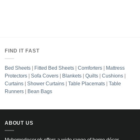
FIND IT FAST
Bed Sheets
|
Fitted Bed Sheets
|
Comforters
|
Mattress
Protectors
|
Sofa Covers
|
Blankets
|
Quilts
|
Cushions
|
Curtains
|
Shower Curtains
|
Table Placemats
|
Table
Runners
|
Bean Bags
ABOUT US
Myhomedecor.pk offers a wide range of home décor