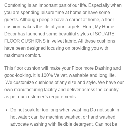
Comforting is an important part of our life. Especially when
you are spending leisure time at home or have some
guests. Although people have a carpet at home, a floor
cushion makes the life of your carpets. Here, My Home
Décor has launched some beautiful styles of SQUARE
FLOOR CUSHIONS in velvet fabric. All these cushions
have been designed focusing on providing you with
maximum comfort.
This floor cushion will make your Floor more Dashing and
good-looking. It is 100% Velvet, washable and long life.
We customize cushions of any size and style. We have our
own manufacturing facility and deliver across the country
as per our customer’s requirements.
Do not soak for too long when washing Do not soak in
hot water; can be machine washed, or hand washed,
advocate washing with flexible detergent, Can not be