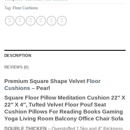
Tag:
Floor Cushions
DESCRIPTION
REVIEWS (0)
Premium Square Shape Velvet
Floor
Cushions
– Pearl
Square Floor Pillow Meditation Cushion 22″ X
22″ X 4″, Tufted Velvet Floor Pouf Seat
Cushion Pillows For Reading Books Gaming
Yoga Living Room Balcony Office Chair Sofa
DOUBLE THICKEN
– Overstuffed 1.5kg and 4″ thickness