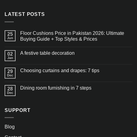
LATEST POSTS
Floor Cushions Price in Pakistan 2026: Ultimate
25
Jun
Buying Guide + Top Styles & Prices
A festive table decoration
02
Jan
Choosing curtains and drapes: 7 tips
29
Dec
Dining room furnishing in 7 steps
28
Dec
SUPPORT
Blog