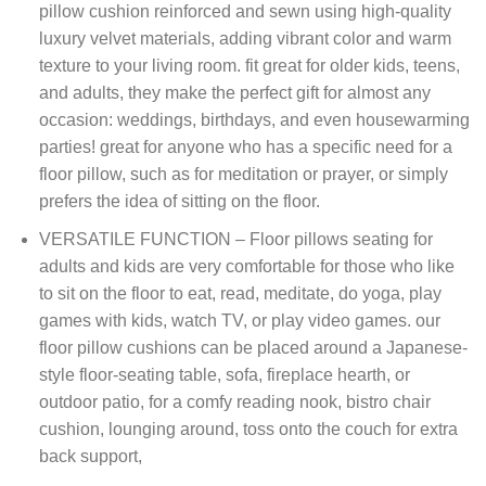
pillow cushion reinforced and sewn using high-quality
luxury velvet materials, adding vibrant color and warm
texture to your living room. fit great for older kids, teens,
and adults, they make the perfect gift for almost any
occasion: weddings, birthdays, and even housewarming
parties! great for anyone who has a specific need for a
floor pillow, such as for meditation or prayer, or simply
prefers the idea of sitting on the floor.
VERSATILE FUNCTION – Floor pillows seating for
adults and kids are very comfortable for those who like
to sit on the floor to eat, read, meditate, do yoga, play
games with kids, watch TV, or play video games. our
floor pillow cushions can be placed around a Japanese-
style floor-seating table, sofa, fireplace hearth, or
outdoor patio, for a comfy reading nook, bistro chair
cushion, lounging around, toss onto the couch for extra
back support,