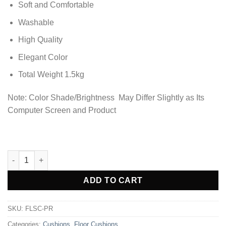
Soft and Comfortable
Washable
High Quality
Elegant Color
Total Weight 1.5kg
Note: Color Shade/Brightness May Differ Slightly as Its
Computer Screen and Product
Premium Square Shape Velvet Floor Cushions - Pearl quantity
ADD TO CART
SKU:
FLSC-PR
Categories:
Cushions
,
Floor Cushions