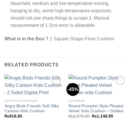
bleached, medium and low-temperature ironing,
hanging to dry, avoid high-temperature exposure;
should not use sharp things to scrape 1. Manual
measurement of 1-3cm error is allowable
What is in the Box ?
1 Square Shape Floor Cushion
RELATED PRODUCTS
-45%
Add to
Add to
CARTOON CUSHIONS
CUSHIONS
wishlist
wishlist
Angry Birds Friends Soft Silky
Round Pumpkin Style Pleated
Cartoon Kids Cushion
Velvet Sofa Cushion – Golden
Original
Current
₨
918.85
₨
2,070.00
₨
1,148.85
price
price
was:
is:
₨2,070.00.
₨1,148.8