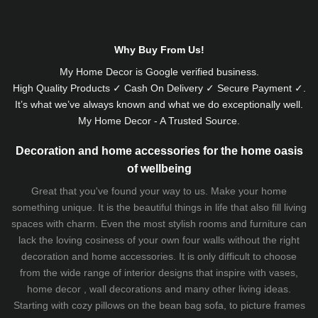
Why Buy From Us!
My Home Decor is
Google
verified business.
High Quality Products ✓ Cash On Delivery ✓ Secure Payment ✓.
It’s what we’ve always known and what we do exceptionally well.
My Home Decor - A Trusted Source.
Decoration and home accessories for the home oasis
of wellbeing
Great that you've found your way to us. Make your home
something unique. It is the beautiful things in life that also fill living
spaces with charm. Even the most stylish rooms and furniture can
lack the loving cosiness of your own four walls without the right
decoration and home accessories. It is only difficult to choose
from the wide range of interior designs that inspire with vases,
home decor , wall decorations and many other living ideas.
Starting with cozy
pillows
on the
bean bag sofa
, to picture frames