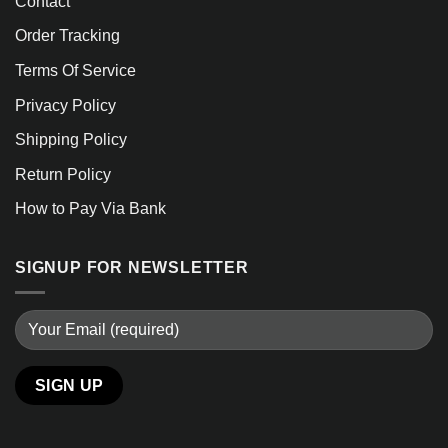
Contact
Order Tracking
Terms Of Service
Privacy Policy
Shipping Policy
Return Policy
How to Pay Via Bank
SIGNUP FOR NEWSLETTER