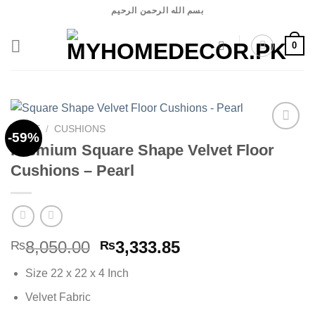
Skip
بسم الله الرحمن الرحيم
to
content
0
HOME
/
CUSHIONS
-59%
Premium Square Shape Velvet Floor
Cushions – Pearl
Add to
wishlist
Original
Current
8,050.00
3,333.85
₨
₨
price
price
Size 22 x 22 x 4 Inch
was:
is:
₨8,050.00.
₨3,333.85.
Velvet Fabric