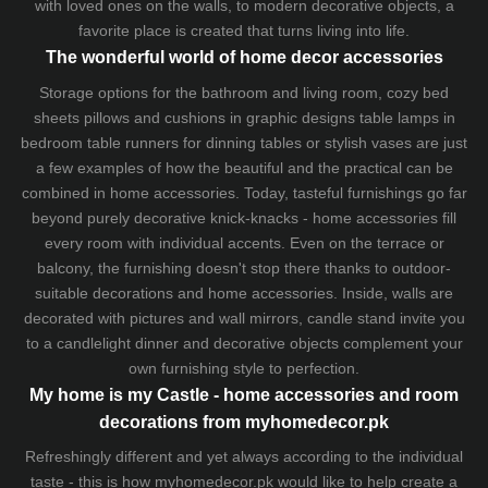
with loved ones on the walls, to modern decorative objects, a
favorite place is created that turns living into life.
The wonderful world of home decor accessories
Storage options for the bathroom and living room,
cozy bed
sheets
pillows and
cushions
in graphic designs
table lamps
in
bedroom table runners for dinning tables or stylish vases are just
a few examples of how the beautiful and the practical can be
combined in home accessories. Today, tasteful furnishings go far
beyond purely decorative knick-knacks - home accessories fill
every room with individual accents. Even on the terrace or
balcony, the furnishing doesn't stop there thanks to outdoor-
suitable decorations and home accessories. Inside, walls are
decorated with pictures and wall mirrors,
candle stand
invite you
to a candlelight dinner and decorative objects complement your
own furnishing style to perfection.
My home is my Castle - home accessories and room
decorations from myhomedecor.pk
Refreshingly different and yet always according to the individual
taste - this is how myhomedecor.pk would like to help create a