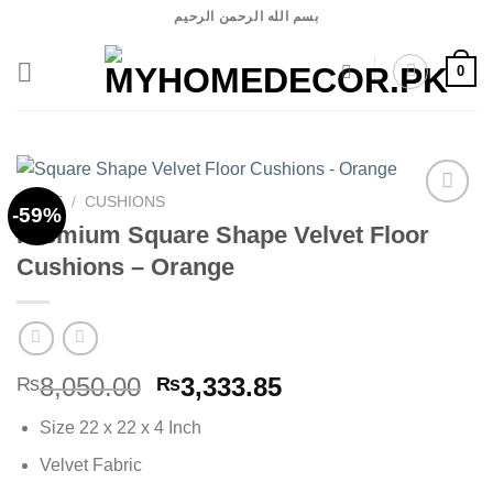
Skip
بسم الله الرحمن الرحيم
to
content
0
HOME
/
CUSHIONS
-59%
Premium Square Shape Velvet Floor
Cushions – Orange
Add to
wishlist
Original
Current
8,050.00
3,333.85
₨
₨
price
price
Size 22 x 22 x 4 Inch
was:
is:
₨8,050.00.
₨3,333.85.
Velvet Fabric