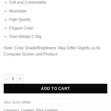
Soft and Comfortable
Washable
High Quality
Elegant Color
Total Weight 1.5kg
Note: Color Shade/Brightness May Differ Slightly as Its
Computer Screen and Product
Premium Square Shape Velvet Floor Cushions - Orange quantit
ADD TO CART
SKU:
FLSC-ORNG
Categories:
Cushions
,
Floor Cushions