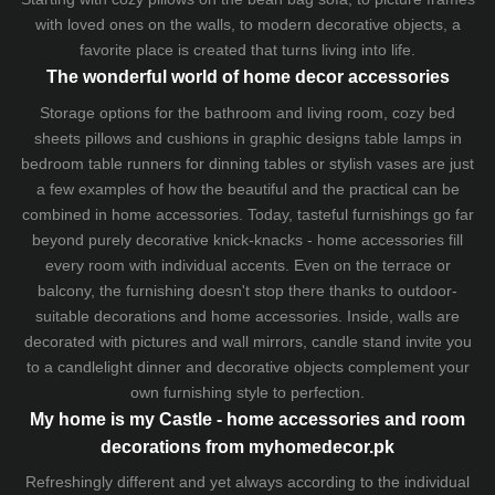
with loved ones on the walls, to modern decorative objects, a
favorite place is created that turns living into life.
The wonderful world of home decor accessories
Storage options for the bathroom and living room,
cozy bed
sheets
pillows and
cushions
in graphic designs
table lamps
in
bedroom table runners for dinning tables or stylish vases are just
a few examples of how the beautiful and the practical can be
combined in home accessories. Today, tasteful furnishings go far
beyond purely decorative knick-knacks - home accessories fill
every room with individual accents. Even on the terrace or
balcony, the furnishing doesn't stop there thanks to outdoor-
suitable decorations and home accessories. Inside, walls are
decorated with pictures and wall mirrors,
candle stand
invite you
to a candlelight dinner and decorative objects complement your
own furnishing style to perfection.
My home is my Castle - home accessories and room
decorations from myhomedecor.pk
Refreshingly different and yet always according to the individual