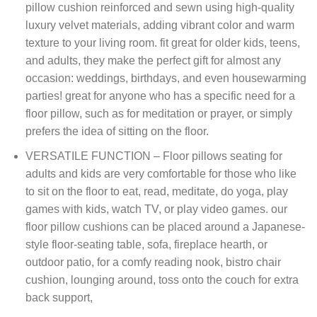
pillow cushion reinforced and sewn using high-quality
luxury velvet materials, adding vibrant color and warm
texture to your living room. fit great for older kids, teens,
and adults, they make the perfect gift for almost any
occasion: weddings, birthdays, and even housewarming
parties! great for anyone who has a specific need for a
floor pillow, such as for meditation or prayer, or simply
prefers the idea of sitting on the floor.
VERSATILE FUNCTION – Floor pillows seating for
adults and kids are very comfortable for those who like
to sit on the floor to eat, read, meditate, do yoga, play
games with kids, watch TV, or play video games. our
floor pillow cushions can be placed around a Japanese-
style floor-seating table, sofa, fireplace hearth, or
outdoor patio, for a comfy reading nook, bistro chair
cushion, lounging around, toss onto the couch for extra
back support,