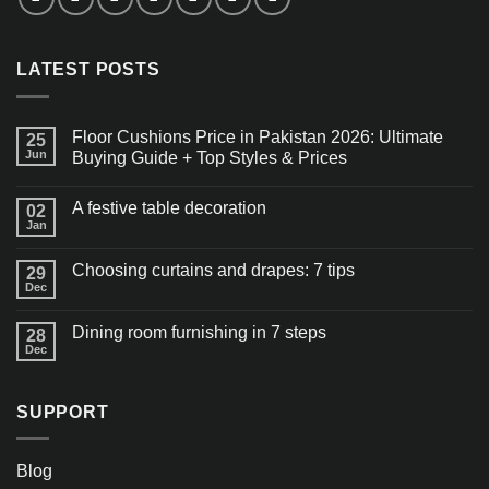
LATEST POSTS
Floor Cushions Price in Pakistan 2026: Ultimate
25
Jun
Buying Guide + Top Styles & Prices
A festive table decoration
02
Jan
Choosing curtains and drapes: 7 tips
29
Dec
Dining room furnishing in 7 steps
28
Dec
SUPPORT
Blog