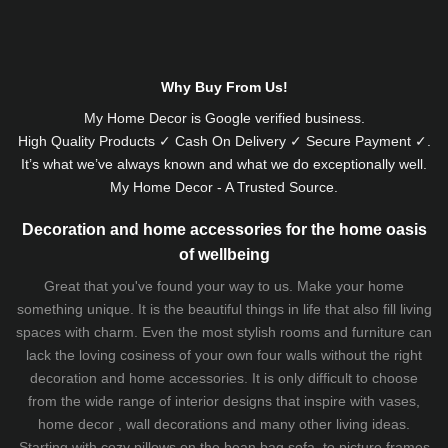
Why Buy From Us!
My Home Decor is
Google
verified business.
High Quality Products ✓ Cash On Delivery ✓ Secure Payment ✓.
It’s what we’ve always known and what we do exceptionally well.
My Home Decor - A Trusted Source.
Decoration and home accessories for the home oasis
of wellbeing
Great that you've found your way to us. Make your home
something unique. It is the beautiful things in life that also fill living
spaces with charm. Even the most stylish rooms and furniture can
lack the loving cosiness of your own four walls without the right
decoration and home accessories. It is only difficult to choose
from the wide range of interior designs that inspire with vases,
home decor , wall decorations and many other living ideas.
Starting with cozy
pillows
on the
bean bag sofa
, to picture frames