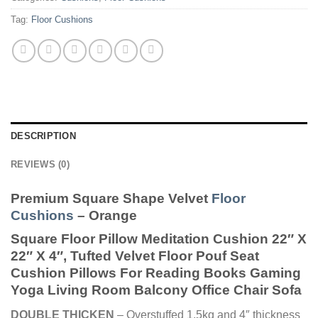
Tag:
Floor Cushions
DESCRIPTION
REVIEWS (0)
Premium Square Shape Velvet
Floor
Cushions
– Orange
Square Floor Pillow Meditation Cushion 22″ X
22″ X 4″, Tufted Velvet Floor Pouf Seat
Cushion Pillows For Reading Books Gaming
Yoga Living Room Balcony Office Chair Sofa
DOUBLE THICKEN
– Overstuffed 1.5kg and 4″ thickness