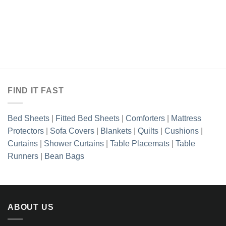
FIND IT FAST
Bed Sheets
|
Fitted Bed Sheets
|
Comforters
|
Mattress
Protectors
|
Sofa Covers
|
Blankets
|
Quilts
|
Cushions
|
Curtains
|
Shower Curtains
|
Table Placemats
|
Table
Runners
|
Bean Bags
ABOUT US