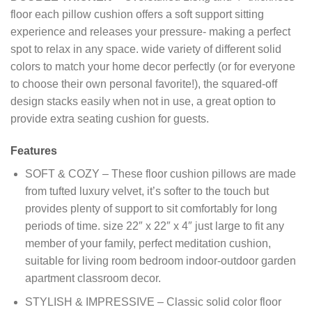
floor each pillow cushion offers a soft support sitting
experience and releases your pressure- making a perfect
spot to relax in any space. wide variety of different solid
colors to match your home decor perfectly (or for everyone
to choose their own personal favorite!), the squared-off
design stacks easily when not in use, a great option to
provide extra seating cushion for guests.
Features
SOFT & COZY – These floor cushion pillows are made
from tufted luxury velvet, it’s softer to the touch but
provides plenty of support to sit comfortably for long
periods of time. size 22″ x 22″ x 4″ just large to fit any
member of your family, perfect meditation cushion,
suitable for living room bedroom indoor-outdoor garden
apartment classroom decor.
STYLISH & IMPRESSIVE – Classic solid color floor