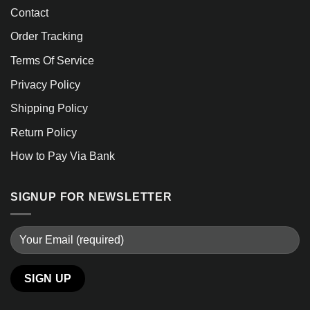
Contact
Order Tracking
Terms Of Service
Privacy Policy
Shipping Policy
Return Policy
How to Pay Via Bank
SIGNUP FOR NEWSLETTER