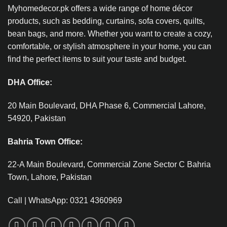
Myhomedecor.pk offers a wide range of home décor
products, such as bedding, curtains, sofa covers, quilts,
bean bags, and more. Whether you want to create a cozy,
comfortable, or stylish atmosphere in your home, you can
find the perfect items to suit your taste and budget.
DHA Office:
20 Main Boulevard, DHA Phase 6, Commercial Lahore,
54920, Pakistan
Bahria Town Office:
22-A Main Boulevard, Commercial Zone Sector C Bahria
Town, Lahore, Pakistan
Call | WhatsApp: 0321 4360969