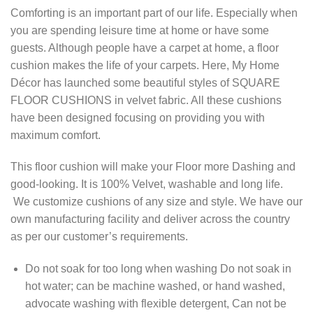
Comforting is an important part of our life. Especially when
you are spending leisure time at home or have some
guests. Although people have a carpet at home, a floor
cushion makes the life of your carpets. Here, My Home
Décor has launched some beautiful styles of SQUARE
FLOOR CUSHIONS in velvet fabric. All these cushions
have been designed focusing on providing you with
maximum comfort.
This floor cushion will make your Floor more Dashing and
good-looking. It is 100% Velvet, washable and long life.
We customize cushions of any size and style. We have our
own manufacturing facility and deliver across the country
as per our customer’s requirements.
Do not soak for too long when washing Do not soak in
hot water; can be machine washed, or hand washed,
advocate washing with flexible detergent, Can not be