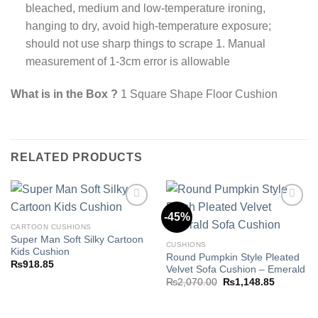
bleached, medium and low-temperature ironing,
hanging to dry, avoid high-temperature exposure;
should not use sharp things to scrape 1. Manual
measurement of 1-3cm error is allowable
What is in the Box ?
1 Square Shape Floor Cushion
RELATED PRODUCTS
-45%
CARTOON CUSHIONS
Super Man Soft Silky Cartoon
Add to
Add to
CUSHIONS
Kids Cushion
wishlist
wishlist
Round Pumpkin Style Pleated
₨
918.85
Velvet Sofa Cushion – Emerald
Original
Current
₨
2,070.00
₨
1,148.85
price
price
was:
is:
₨2,070.00.
₨1,148.8