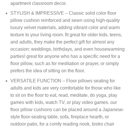
apartment classroom decor.
STYLISH & IMPRESSIVE – Classic solid color floor
pillow cushion reinforced and sewn using high-quality
luxury velvet materials, adding vibrant color and warm
texture to your living room. fit great for older kids, teens,
and adults, they make the perfect gift for almost any
occasion: weddings, birthdays, and even housewarming
parties! great for anyone who has a specific need for a
floor pillow, such as for meditation or prayer, or simply
prefers the idea of sitting on the floor.
VERSATILE FUNCTION – Floor pillows seating for
adults and kids are very comfortable for those who like
to sit on the floor to eat, read, meditate, do yoga, play
games with kids, watch TV, or play video games. our
floor pillow cushions can be placed around a Japanese-
style floor-seating table, sofa, fireplace hearth, or
outdoor patio, for a comfy reading nook, bistro chair