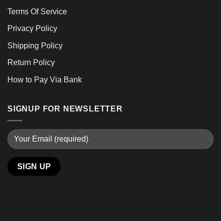
Terms Of Service
Privacy Policy
Shipping Policy
Return Policy
How to Pay Via Bank
SIGNUP FOR NEWSLETTER
Alternative: