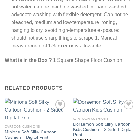
hot water; can be machine washed, or hand washed,
advocate washing with flexible detergent, Can not be
bleached, medium and low-temperature ironing,
hanging to dry, avoid high-temperature exposure;
should not use sharp things to scrape 1. Manual
measurement of 1-3cm error is allowable
What is in the Box ?
1 Square Shape Floor Cushion
RELATED PRODUCTS
CARTOON CUSHIONS
Doraemon Soft Silky Cartoon
Add to
Add to
CARTOON CUSHIONS
Kids Cushion – 2 Sided Digital
wishlist
wishlist
Minions Soft Silky Cartoon
Print
Cushion – Digital Print