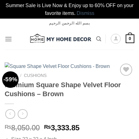
Summer Sale is Live Now & Enjoy up to 60% OFF on your
favorite items.
Dismiss
Skip
بسم الله الرحمن الرحيم
to
content
0
HOME
/
CUSHIONS
-59%
Premium Square Shape Velvet Floor
Cushions – Brown
Add to
wishlist
Original
Current
8,050.00
3,333.85
₨
₨
price
price