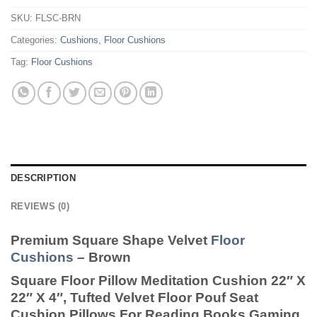
SKU:
FLSC-BRN
Categories:
Cushions
,
Floor Cushions
Tag:
Floor Cushions
DESCRIPTION
REVIEWS (0)
Premium Square Shape Velvet
Floor
Cushions
– Brown
Square Floor Pillow Meditation Cushion 22″ X
22″ X 4″, Tufted Velvet Floor Pouf Seat
Cushion Pillows For Reading Books Gaming