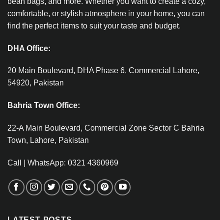
bean bags, and more. Whether you want to create a cozy,
comfortable, or stylish atmosphere in your home, you can
find the perfect items to suit your taste and budget.
DHA Office:
20 Main Boulevard, DHA Phase 6, Commercial Lahore,
54920, Pakistan
Bahria Town Office:
22-A Main Boulevard, Commercial Zone Sector C Bahria
Town, Lahore, Pakistan
Call | WhatsApp: 0321 4360969
LATEST POSTS