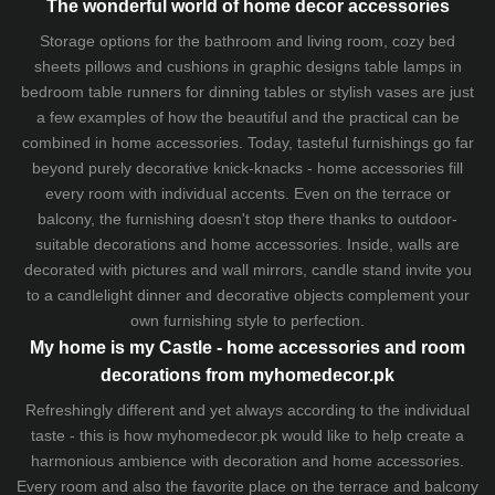
The wonderful world of home decor accessories
Storage options for the bathroom and living room,
cozy bed
sheets
pillows and
cushions
in graphic designs
table lamps
in
bedroom table runners for dinning tables or stylish vases are just
a few examples of how the beautiful and the practical can be
combined in home accessories. Today, tasteful furnishings go far
beyond purely decorative knick-knacks - home accessories fill
every room with individual accents. Even on the terrace or
balcony, the furnishing doesn't stop there thanks to outdoor-
suitable decorations and home accessories. Inside, walls are
decorated with pictures and wall mirrors,
candle stand
invite you
to a candlelight dinner and decorative objects complement your
own furnishing style to perfection.
My home is my Castle - home accessories and room
decorations from myhomedecor.pk
Refreshingly different and yet always according to the individual
taste - this is how myhomedecor.pk would like to help create a
harmonious ambience with decoration and home accessories.
Every room and also the favorite place on the terrace and balcony