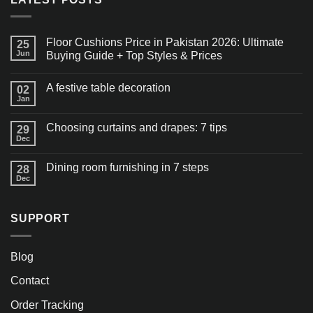
Floor Cushions Price in Pakistan 2026: Ultimate
25
Jun
Buying Guide + Top Styles & Prices
A festive table decoration
02
Jan
Choosing curtains and drapes: 7 tips
29
Dec
Dining room furnishing in 7 steps
28
Dec
SUPPORT
Blog
Contact
Order Tracking