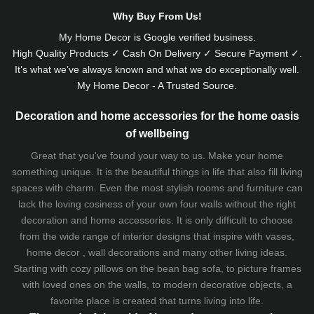
Why Buy From Us!
My Home Decor is
Google
verified business.
High Quality Products ✓ Cash On Delivery ✓ Secure Payment ✓.
It’s what we’ve always known and what we do exceptionally well.
My Home Decor - A Trusted Source.
Decoration and home accessories for the home oasis
of wellbeing
Great that you've found your way to us. Make your home
something unique. It is the beautiful things in life that also fill living
spaces with charm. Even the most stylish rooms and furniture can
lack the loving cosiness of your own four walls without the right
decoration and home accessories. It is only difficult to choose
from the wide range of interior designs that inspire with vases,
home decor , wall decorations and many other living ideas.
Starting with cozy
pillows
on the
bean bag sofa
, to picture frames
with loved ones on the walls, to modern decorative objects, a
favorite place is created that turns living into life.