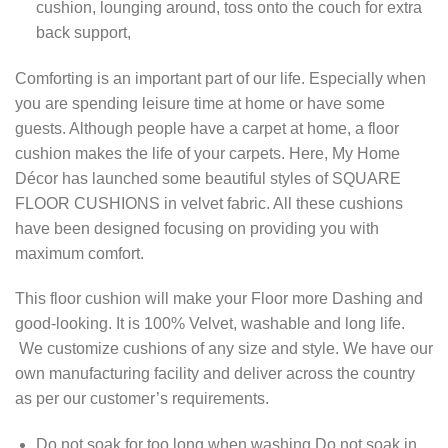
cushion, lounging around, toss onto the couch for extra
back support,
Comforting is an important part of our life. Especially when
you are spending leisure time at home or have some
guests. Although people have a carpet at home, a floor
cushion makes the life of your carpets. Here, My Home
Décor has launched some beautiful styles of SQUARE
FLOOR CUSHIONS in velvet fabric. All these cushions
have been designed focusing on providing you with
maximum comfort.
This floor cushion will make your Floor more Dashing and
good-looking. It is 100% Velvet, washable and long life.
We customize cushions of any size and style. We have our
own manufacturing facility and deliver across the country
as per our customer’s requirements.
Do not soak for too long when washing Do not soak in