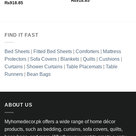
₨
918.85
₨
918.85
FIND IT FAST
Bed Sheets
|
Fitted Bed Sheets
|
Comforters
|
Mattress
Protectors
|
Sofa Covers
|
Blankets
|
Quilts
|
Cushions
|
Curtains
|
Shower Curtains
|
Table Placemats
|
Table
Runners
|
Bean Bags
ABOUT US
Myhomedecor.pk offers a wide range of home décor
products, such as bedding, curtains, sofa covers, quilts,