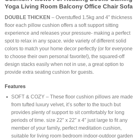
Yoga Living Room Balcony Office Chair Sofa
DOUBLE THICKEN
– Overstuffed 1.5kg and 4″ thickness
floor each pillow cushion offers a soft support sitting
experience and releases your pressure- making a perfect
spot to relax in any space. wide variety of different solid
colors to match your home decor perfectly (or for everyone
to choose their own personal favorite!), the squared-off
design stacks easily when not in use, a great option to
provide extra seating cushion for guests.
Features
SOFT & COZY – These floor cushion pillows are made
from tufted luxury velvet, it’s softer to the touch but
provides plenty of support to sit comfortably for long
periods of time. size 22″ x 22″ x 4″ just large to fit any
member of your family, perfect meditation cushion,
suitable for living room bedroom indoor-outdoor garden