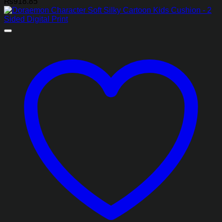
₨
918.85