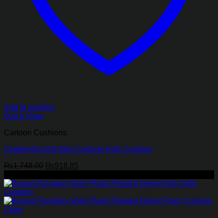
Add to wishlist
Quick View
Cartoon Cushions
Cinderella Soft Silky Cartoon Kids Cushion
Original
Current
₨
1,748.00
₨
918.85
price
price
-45%
was:
is:
₨1,748.00.
₨918.85.