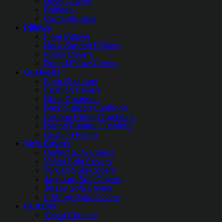
Duvet Covers
Blankets
Comforter Sets
Pillows
Fiber Pillows
Neck Support Pillows
Pillow Covers
Round Pillow Covers
Cushions
Floor Cushions
Cushion Covers
Chair Cushions
Back Support Cushions
Cartoon Printed Cushions
Round Pleated Cushions
Cushion Filling
Sofa Covers
Quilted Sofa Covers
Velvet Sofa Covers
Turkish Sofa Covers
Jacquard Sofa Covers
Jersey Sofa Covers
L-Shape Sofa Covers
Curtains
Velvet Curtains