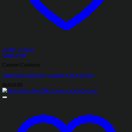
Add to wishlist
Quick View
Cartoon Cushions
Spiderman Soft Silky Cartoon Kids Cushion
₨
918.85