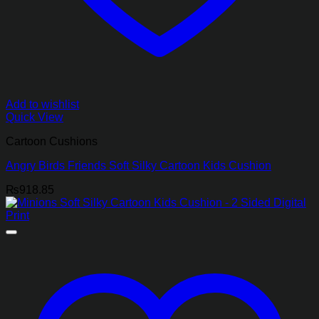
Add to wishlist
Quick View
Cartoon Cushions
Angry Birds Friends Soft Silky Cartoon Kids Cushion
₨
918.85