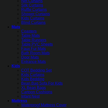
Net Curtains
Silk Curtains
Ruffle Curtains
Shower Curtains
Kids Curtains
Blind Curtains
Mats
Coasters
Table Mats
Table Runners
Table PVC Sheets
Faux Fur Mats
Bath Room Mats
Door Mats
Entrance Mats
Kids
COT Bedding Set
Kids Curtains
Kids Bedding
Bean Bag Sofa For Kids
XL Bean Bags
Cartoon Cushions
Infant Nest
Mattress
Waterproof Mattress Cover