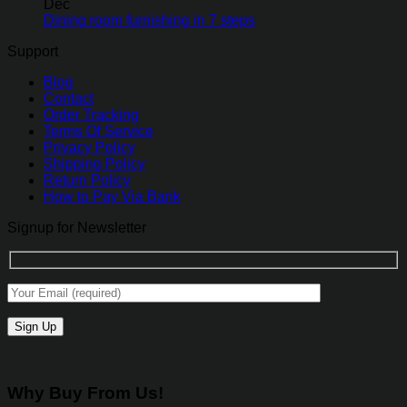
Dec
Dining room furnishing in 7 steps
Support
Blog
Contact
Order Tracking
Terms Of Service
Privacy Policy
Shipping Policy
Return Policy
How to Pay Via Bank
Signup for Newsletter
Why Buy From Us!