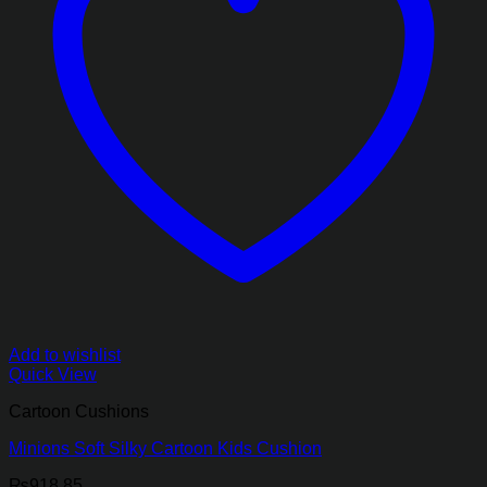
Add to wishlist
Quick View
Cartoon Cushions
Minions Soft Silky Cartoon Kids Cushion
₨
918.85