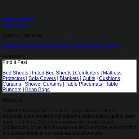
Add to wishlist
Quick View
Cartoon Cushions
Doraemon Character Soft Silky Cartoon Kids Cushion
₨
918.85
Find it Fast
Bed Sheets
|
Fitted Bed Sheets
|
Comforters
|
Mattress
Protectors
|
Sofa Covers
|
Blankets
|
Quilts
|
Cushions
|
Curtains
|
Shower Curtains
|
Table Placemats
|
Table
Runners
|
Bean Bags
About us
Myhomedecor.pk offers a wide range of home décor
products, such as bedding, curtains, sofa covers, quilts, bean
bags, and more. Whether you want to create a cozy,
comfortable, or stylish atmosphere in your home, you can find
the perfect items to suit your taste and budget.