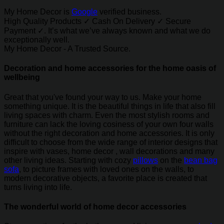
My Home Decor is
Google
verified business.
High Quality Products ✓ Cash On Delivery ✓ Secure
Payment ✓. It’s what we’ve always known and what we do
exceptionally well.
My Home Decor - A Trusted Source.
Decoration and home accessories for the home oasis of
wellbeing
Great that you've found your way to us. Make your home
something unique. It is the beautiful things in life that also fill
living spaces with charm. Even the most stylish rooms and
furniture can lack the loving cosiness of your own four walls
without the right decoration and home accessories. It is only
difficult to choose from the wide range of interior designs that
inspire with vases, home decor , wall decorations and many
other living ideas. Starting with cozy
pillows
on the
bean bag
sofa
, to picture frames with loved ones on the walls, to
modern decorative objects, a favorite place is created that
turns living into life.
The wonderful world of home decor accessories