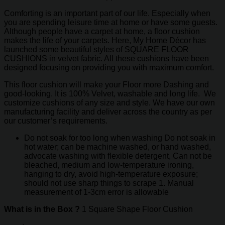
Comforting is an important part of our life. Especially when
you are spending leisure time at home or have some guests.
Although people have a carpet at home, a floor cushion
makes the life of your carpets. Here, My Home Décor has
launched some beautiful styles of SQUARE FLOOR
CUSHIONS in velvet fabric. All these cushions have been
designed focusing on providing you with maximum comfort.
This floor cushion will make your Floor more Dashing and
good-looking. It is 100% Velvet, washable and long life. We
customize cushions of any size and style. We have our own
manufacturing facility and deliver across the country as per
our customer’s requirements.
Do not soak for too long when washing Do not soak in
hot water; can be machine washed, or hand washed,
advocate washing with flexible detergent, Can not be
bleached, medium and low-temperature ironing,
hanging to dry, avoid high-temperature exposure;
should not use sharp things to scrape 1. Manual
measurement of 1-3cm error is allowable
What is in the Box ?
1 Square Shape Floor Cushion