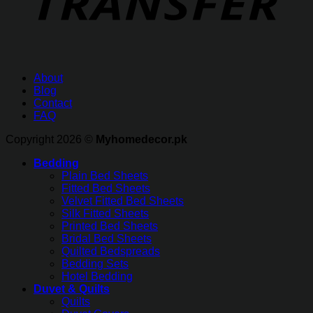
About
Blog
Contact
FAQ
Copyright 2026 ©
Myhomedecor.pk
Bedding
Plain Bed Sheets
Fitted Bed Sheets
Velvet Fitted Bed Sheets
Silk Fitted Sheets
Printed Bed Sheets
Bridal Bed Sheets
Quilted Bedspreads
Bedding Sets
Hotel Bedding
Duvet & Quilts
Quilts