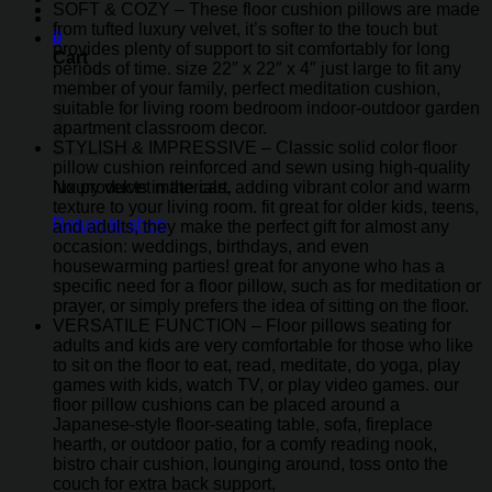
SOFT & COZY – These floor cushion pillows are made
from tufted luxury velvet, it’s softer to the touch but
0
provides plenty of support to sit comfortably for long
Cart
periods of time. size 22″ x 22″ x 4″ just large to fit any
member of your family, perfect meditation cushion,
suitable for living room bedroom indoor-outdoor garden
apartment classroom decor.
STYLISH & IMPRESSIVE – Classic solid color floor
pillow cushion reinforced and sewn using high-quality
luxury velvet materials, adding vibrant color and warm
No products in the cart.
texture to your living room. fit great for older kids, teens,
Return to shop
and adults, they make the perfect gift for almost any
occasion: weddings, birthdays, and even
housewarming parties! great for anyone who has a
specific need for a floor pillow, such as for meditation or
prayer, or simply prefers the idea of sitting on the floor.
VERSATILE FUNCTION – Floor pillows seating for
adults and kids are very comfortable for those who like
to sit on the floor to eat, read, meditate, do yoga, play
games with kids, watch TV, or play video games. our
floor pillow cushions can be placed around a
Japanese-style floor-seating table, sofa, fireplace
hearth, or outdoor patio, for a comfy reading nook,
bistro chair cushion, lounging around, toss onto the
couch for extra back support,