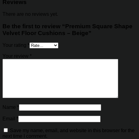
Reviews
There are no reviews yet.
Be the first to review “Premium Square Shape
Velvet Floor Cushions – Beige”
Your rating
*
Your review
*
Name
*
Email
*
Save my name, email, and website in this browser for the
next time I comment.