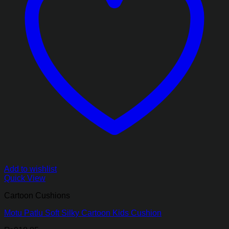
Add to wishlist
Quick View
Cartoon Cushions
Motu Patlu Soft Silky Cartoon Kids Cushion