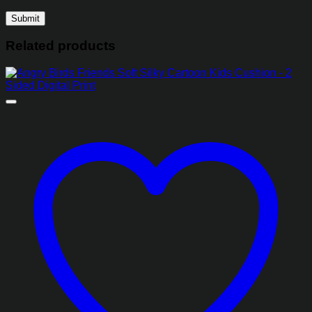
Related products