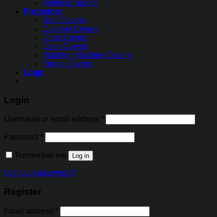
Mattress Topper
Protectors
Sofa Covers
Cushion Covers
Chair Covers
Oven Covers
Washing Machine Covers
Fridge Covers
Login
Login
Username or email address
*
Password
*
Remember me
Log in
Lost your password?
Register
Email address
*