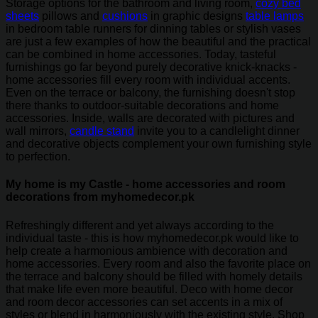
Storage options for the bathroom and living room,
cozy bed
sheets
pillows and
cushions
in graphic designs
table lamps
in bedroom table runners for dinning tables or stylish vases
are just a few examples of how the beautiful and the practical
can be combined in home accessories. Today, tasteful
furnishings go far beyond purely decorative knick-knacks -
home accessories fill every room with individual accents.
Even on the terrace or balcony, the furnishing doesn't stop
there thanks to outdoor-suitable decorations and home
accessories. Inside, walls are decorated with pictures and
wall mirrors,
candle stand
invite you to a candlelight dinner
and decorative objects complement your own furnishing style
to perfection.
My home is my Castle - home accessories and room
decorations from myhomedecor.pk
Refreshingly different and yet always according to the
individual taste - this is how myhomedecor.pk would like to
help create a harmonious ambience with decoration and
home accessories. Every room and also the favorite place on
the terrace and balcony should be filled with homely details
that make life even more beautiful. Deco with home decor
and room decor accessories can set accents in a mix of
styles or blend in harmoniously with the existing style. Shop