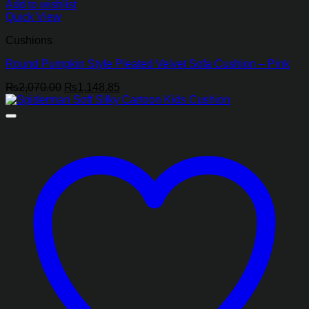
Add to wishlist
Quick View
Cushions
Round Pumpkin Style Pleated Velvet Sofa Cushion – Pink
Original
Current
₨
2,070.00
₨
1,148.85
price
price
was:
is:
₨2,070.00.
₨1,148.85.