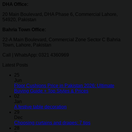
DHA Office:
20 Main Boulevard, DHA Phase 6, Commercial Lahore,
54920, Pakistan
Bahria Town Office:
22-A Main Boulevard, Commercial Zone Sector C Bahria
Town, Lahore, Pakistan
Call | WhatsApp: 0321 4360969
Latest Posts
25
Jun
Floor Cushions Price in Pakistan 2026: Ultimate
Buying Guide + Top Styles & Prices
02
Jan
A festive table decoration
29
Dec
Choosing curtains and drapes: 7 tips
28