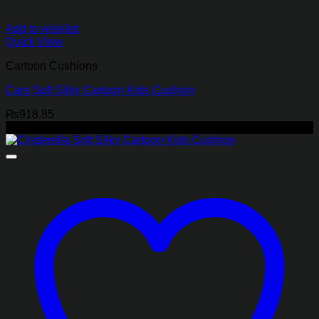
Add to wishlist
Quick View
Cartoon Cushions
Cars Soft Silky Cartoon Kids Cushion
₨
918.85
-47%