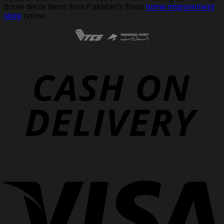
home decor items from Pakistan's finest
home improvement
store
online.