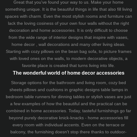
Great that you've found your way to us. Make your home
something unique. It is the beautiful things in life that also fill living
spaces with charm. Even the most stylish rooms and furniture can
lack the loving cosiness of your own four walls without the right
decoration and home accessories. It is only difficult to choose
from the wide range of interior designs that inspire with vases,
home decor , wall decorations and many other living ideas.
Starting with cozy
pillows
on the
bean bag sofa
, to picture frames
with loved ones on the walls, to modern decorative objects, a
favorite place is created that turns living into life.
The wonderful world of home decor accessories
Storage options for the bathroom and living room,
cozy bed
sheets
pillows and
cushions
in graphic designs
table lamps
in
bedroom table runners for dinning tables or stylish vases are just
a few examples of how the beautiful and the practical can be
combined in home accessories. Today, tasteful furnishings go far
beyond purely decorative knick-knacks - home accessories fill
every room with individual accents. Even on the terrace or
balcony, the furnishing doesn't stop there thanks to outdoor-