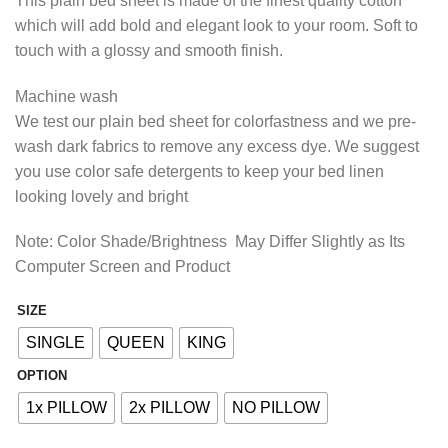
This plain bed sheet is made of the finest quality cotton
₨1,207.50
which will add bold and elegant look to your room. Soft to
through
touch with a glossy and smooth finish.
₨2,127.50
Machine wash
We test our plain bed sheet for colorfastness and we pre-
wash dark fabrics to remove any excess dye. We suggest
you use color safe detergents to keep your bed linen
looking lovely and bright
Note: Color Shade/Brightness May Differ Slightly as Its
Computer Screen and Product
SIZE
Alternative:
SINGLE
QUEEN
KING
OPTION
1x PILLOW
2x PILLOW
NO PILLOW