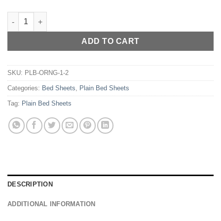
RICH COTTON PLAIN BED SHEET - GREEN quantity
ADD TO CART
SKU:
PLB-ORNG-1-2
Categories:
Bed Sheets
,
Plain Bed Sheets
Tag:
Plain Bed Sheets
DESCRIPTION
ADDITIONAL INFORMATION