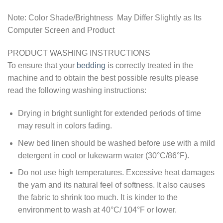
Note: Color Shade/Brightness May Differ Slightly as Its
Computer Screen and Product
PRODUCT WASHING INSTRUCTIONS
To ensure that your
bedding
is correctly treated in the
machine and to obtain the best possible results please
read the following washing instructions:
Drying in bright sunlight for extended periods of time
may result in colors fading.
New bed linen should be washed before use with a mild
detergent in cool or lukewarm water (30°C/86°F).
Do not use high temperatures. Excessive heat damages
the yarn and its natural feel of softness. It also causes
the fabric to shrink too much. It is kinder to the
environment to wash at 40°C/ 104°F or lower.