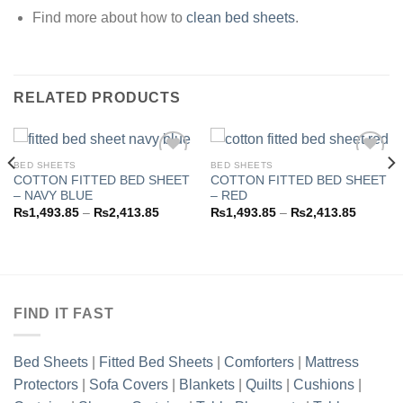
Find more about how to
clean bed sheets
.
RELATED PRODUCTS
BED SHEETS
BED SHEETS
COTTON FITTED BED SHEET
COTTON FITTED BED SHEET
– NAVY BLUE
– RED
Add to
Add to
Price
Price
₨
1,493.85
–
₨
2,413.85
₨
1,493.85
–
₨
2,413.85
wishlist
wishlist
range:
range:
3.85
₨1,493.85
₨1,493
h
through
through
3.85
₨2,413.85
₨2,413
FIND IT FAST
Bed Sheets
|
Fitted Bed Sheets
|
Comforters
|
Mattress
Protectors
|
Sofa Covers
|
Blankets
|
Quilts
|
Cushions
|