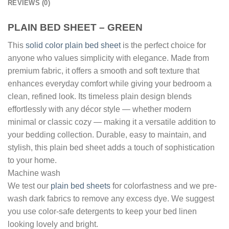
REVIEWS (0)
PLAIN BED SHEET – GREEN
This
solid color plain bed sheet
is the perfect choice for
anyone who values simplicity with elegance. Made from
premium fabric, it offers a smooth and soft texture that
enhances everyday comfort while giving your bedroom a
clean, refined look. Its timeless plain design blends
effortlessly with any décor style — whether modern
minimal or classic cozy — making it a versatile addition to
your bedding collection. Durable, easy to maintain, and
stylish, this plain bed sheet adds a touch of sophistication
to your home.
Machine wash
We test our
plain bed sheets
for colorfastness and we pre-
wash dark fabrics to remove any excess dye. We suggest
you use color-safe detergents to keep your bed linen
looking lovely and bright.