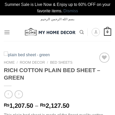
Summer Sale is Live Now & Enjoy up to 60% OFF on your
favorite items.
Dismiss
Skip
بسم الله الرحمن الرحيم
to
content
0
HOME
/
ROOM DECOR
/
BED SHEETS
RICH COTTON PLAIN BED SHEET –
GREEN
Add to
wishlist
Price
1,207.50
–
2,127.50
₨
₨
range: