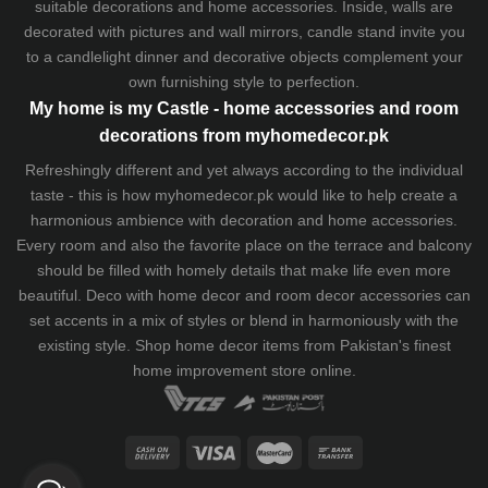
suitable decorations and home accessories. Inside, walls are
decorated with pictures and wall mirrors,
candle stand
invite you
to a candlelight dinner and decorative objects complement your
own furnishing style to perfection.
My home is my Castle - home accessories and room
decorations from myhomedecor.pk
Refreshingly different and yet always according to the individual
taste - this is how myhomedecor.pk would like to help create a
harmonious ambience with decoration and home accessories.
Every room and also the favorite place on the terrace and balcony
should be filled with homely details that make life even more
beautiful. Deco with home decor and room decor accessories can
set accents in a mix of styles or blend in harmoniously with the
existing style. Shop home decor items from Pakistan's finest
home improvement store
online.