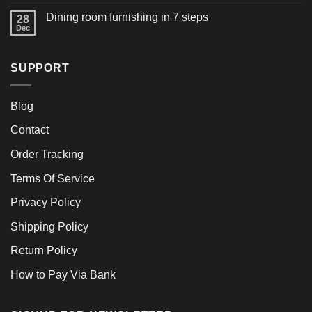
Dining room furnishing in 7 steps
28
Dec
SUPPORT
Blog
Contact
Order Tracking
Terms Of Service
Privacy Policy
Shipping Policy
Return Policy
How to Pay Via Bank