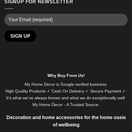
SIGNUP FOR NEWSLETTER
Alternative:
Why Buy From Us!
My Home Decor is
Google
verified business.
High Quality Products ✓ Cash On Delivery ✓ Secure Payment ✓.
It’s what we’ve always known and what we do exceptionally well.
My Home Decor - A Trusted Source.
Decoration and home accessories for the home oasis
of wellbeing