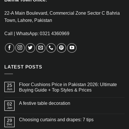
22-A Main Boulevard, Commercial Zone Sector C Bahria
Town, Lahore, Pakistan
Call | WhatsApp: 0321 4360969
LATEST POSTS
Floor Cushions Price in Pakistan 2026: Ultimate
25
Jun
Buying Guide + Top Styles & Prices
A festive table decoration
02
Jan
Choosing curtains and drapes: 7 tips
29
Dec