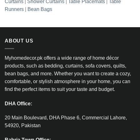
Curtains
|
Shower Curtains
|
Table Placemats
|
Table
Runners
|
Bean Bags
ABOUT US
Myhomedecor.pk offers a wide range of home décor
products, such as bedding, curtains, sofa covers, quilts,
bean bags, and more. Whether you want to create a cozy,
comfortable, or stylish atmosphere in your home, you can
find the perfect items to suit your taste and budget.
DHA Office:
20 Main Boulevard, DHA Phase 6, Commercial Lahore,
54920, Pakistan
Bahria Town Office: