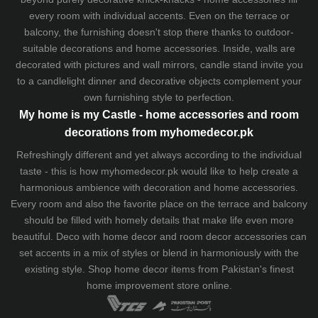
every room with individual accents. Even on the terrace or
balcony, the furnishing doesn't stop there thanks to outdoor-
suitable decorations and home accessories. Inside, walls are
decorated with pictures and wall mirrors,
candle stand
invite you
to a candlelight dinner and decorative objects complement your
own furnishing style to perfection.
My home is my Castle - home accessories and room
decorations from myhomedecor.pk
Refreshingly different and yet always according to the individual
taste - this is how myhomedecor.pk would like to help create a
harmonious ambience with decoration and home accessories.
Every room and also the favorite place on the terrace and balcony
should be filled with homely details that make life even more
beautiful. Deco with home decor and room decor accessories can
set accents in a mix of styles or blend in harmoniously with the
existing style. Shop home decor items from Pakistan's finest
home improvement store
online.