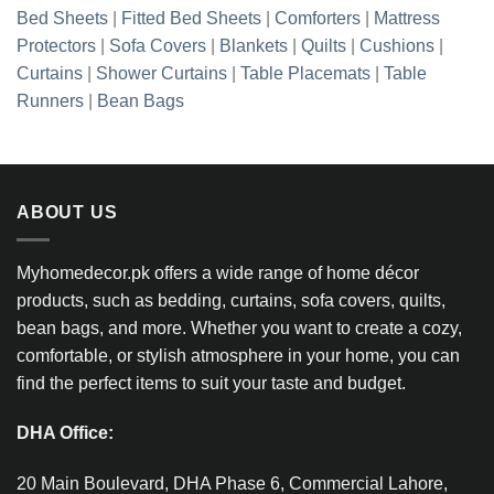
Bed Sheets
|
Fitted Bed Sheets
|
Comforters
|
Mattress
Protectors
|
Sofa Covers
|
Blankets
|
Quilts
|
Cushions
|
Curtains
|
Shower Curtains
|
Table Placemats
|
Table
Runners
|
Bean Bags
ABOUT US
Myhomedecor.pk offers a wide range of home décor
products, such as bedding, curtains, sofa covers, quilts,
bean bags, and more. Whether you want to create a cozy,
comfortable, or stylish atmosphere in your home, you can
find the perfect items to suit your taste and budget.
DHA Office:
20 Main Boulevard, DHA Phase 6, Commercial Lahore,