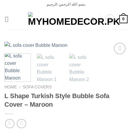
Skip
بسم الله الرحمن الرحيم
to
content
0
Add to
wishlist
HOME
/
SOFA COVERS
L Shape Turkish Style Bubble Sofa
Cover – Maroon