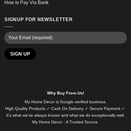
How to Pay Via Bank
SIGNUP FOR NEWSLETTER
Alternative:
Why Buy From Us!
My Home Decor is
Google
verified business.
High Quality Products ✓ Cash On Delivery ✓ Secure Payment ✓.
It’s what we’ve always known and what we do exceptionally well.
My Home Decor - A Trusted Source.