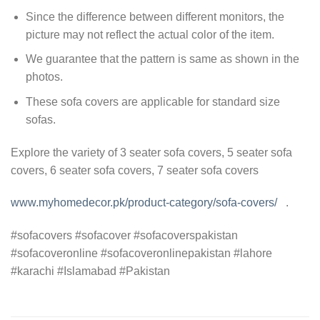
Since the difference between different monitors, the
picture may not reflect the actual color of the item.
We guarantee that the pattern is same as shown in the
photos.
These sofa covers are applicable for standard size
sofas.
Explore the variety of 3 seater sofa covers, 5 seater sofa
covers, 6 seater sofa covers, 7 seater sofa covers
www.myhomedecor.pk/product-category/sofa-covers/
.
#sofacovers #sofacover #sofacoverspakistan
#sofacoveronline #sofacoveronlinepakistan #lahore
#karachi #Islamabad #Pakistan