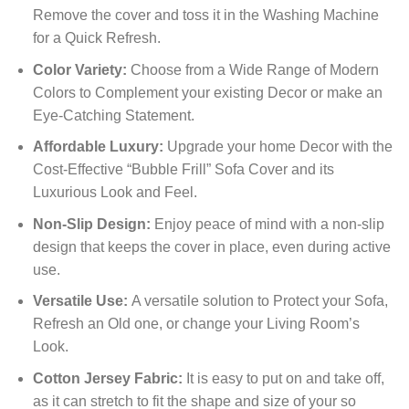
Remove the cover and toss it in the Washing Machine
for a Quick Refresh.
Color Variety:
Choose from a Wide Range of Modern
Colors to Complement your existing Decor or make an
Eye-Catching Statement.
Affordable Luxury:
Upgrade your home Decor with the
Cost-Effective “Bubble Frill” Sofa Cover and its
Luxurious Look and Feel.
Non-Slip Design:
Enjoy peace of mind with a non-slip
design that keeps the cover in place, even during active
use.
Versatile Use:
A versatile solution to Protect your Sofa,
Refresh an Old one, or change your Living Room’s
Look.
Cotton Jersey Fabric:
It is easy to put on and take off,
as it can stretch to fit the shape and size of your so