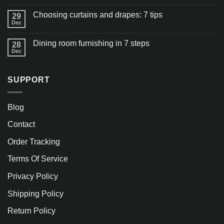
Choosing curtains and drapes: 7 tips
29
Dec
Dining room furnishing in 7 steps
28
Dec
SUPPORT
Blog
Contact
Order Tracking
Terms Of Service
Privacy Policy
Shipping Policy
Return Policy