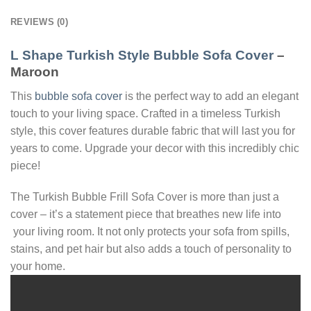
REVIEWS (0)
L Shape Turkish Style Bubble Sofa Cover
–
Maroon
This
bubble sofa cover
is the perfect way to add an elegant
touch to your living space. Crafted in a timeless Turkish
style, this cover features durable fabric that will last you for
years to come. Upgrade your decor with this incredibly chic
piece!
The Turkish Bubble Frill Sofa Cover is more than just a
cover – it’s a statement piece that breathes new life into
your living room. It not only protects your sofa from spills,
stains, and pet hair but also adds a touch of personality to
your home.