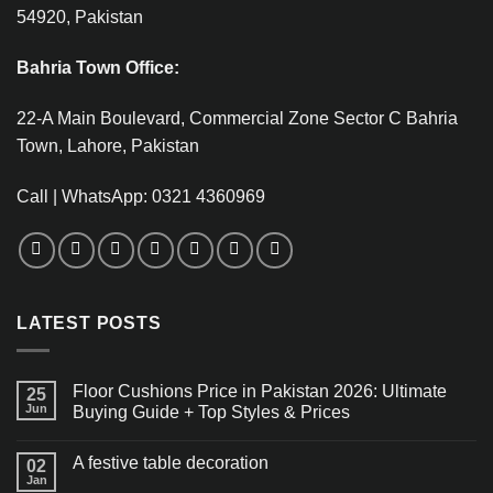
54920, Pakistan
Bahria Town Office:
22-A Main Boulevard, Commercial Zone Sector C Bahria
Town, Lahore, Pakistan
Call | WhatsApp: 0321 4360969
LATEST POSTS
Floor Cushions Price in Pakistan 2026: Ultimate
25
Jun
Buying Guide + Top Styles & Prices
A festive table decoration
02
Jan