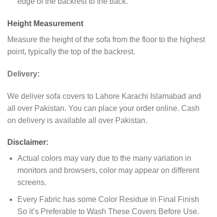
edge of the backrest to the back.
Height Measurement
Measure the height of the sofa from the floor to the highest
point, typically the top of the backrest.
Delivery:
We deliver sofa covers to Lahore Karachi Islamabad and
all over Pakistan. You can place your order online. Cash
on delivery is available all over Pakistan.
Disclaimer:
Actual colors may vary due to the many variation in
monitors and browsers, color may appear on different
screens.
Every Fabric has some Color Residue in Final Finish
So it’s Preferable to Wash These Covers Before Use.