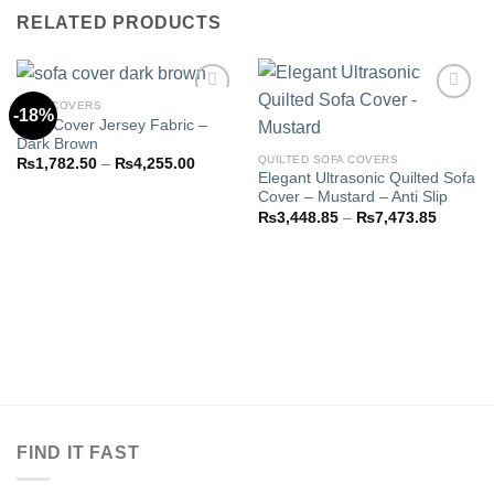
RELATED PRODUCTS
SOFA COVERS
-18%
Sofa Cover Jersey Fabric –
Dark Brown
Add to
Add to
QUILTED SOFA COVERS
Price
₨
1,782.50
–
₨
4,255.00
wishlist
wishlist
range:
Elegant Ultrasonic Quilted Sofa
₨1,782.50
Cover – Mustard – Anti Slip
through
Price
₨
3,448.85
–
₨
7,473.85
₨4,255.00
range:
₨3,448
through
₨7,473
FIND IT FAST