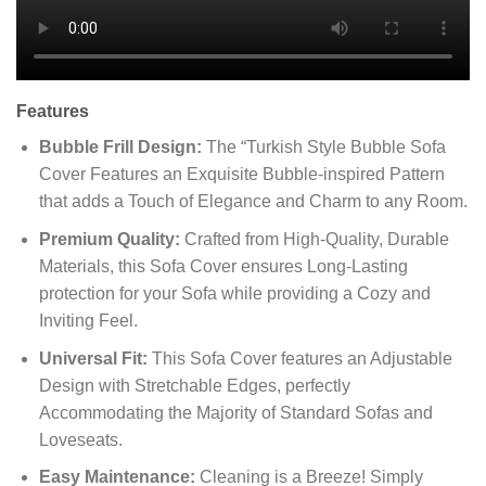
Features
Bubble Frill Design:
The “Turkish Style Bubble Sofa
Cover Features an Exquisite Bubble-inspired Pattern
that adds a Touch of Elegance and Charm to any Room.
Premium Quality:
Crafted from High-Quality, Durable
Materials, this Sofa Cover ensures Long-Lasting
protection for your Sofa while providing a Cozy and
Inviting Feel.
Universal Fit:
This Sofa Cover features an Adjustable
Design with Stretchable Edges, perfectly
Accommodating the Majority of Standard Sofas and
Loveseats.
Easy Maintenance:
Cleaning is a Breeze! Simply