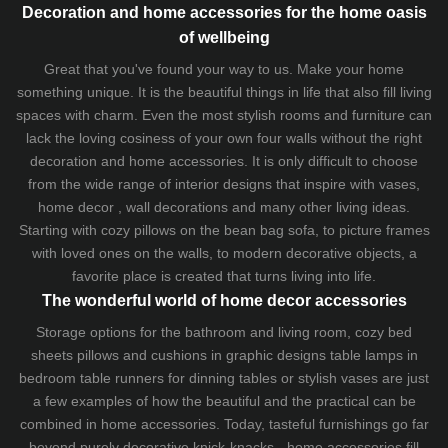
Decoration and home accessories for the home oasis
of wellbeing
Great that you've found your way to us. Make your home
something unique. It is the beautiful things in life that also fill living
spaces with charm. Even the most stylish rooms and furniture can
lack the loving cosiness of your own four walls without the right
decoration and home accessories. It is only difficult to choose
from the wide range of interior designs that inspire with vases,
home decor , wall decorations and many other living ideas.
Starting with cozy
pillows
on the
bean bag sofa
, to picture frames
with loved ones on the walls, to modern decorative objects, a
favorite place is created that turns living into life.
The wonderful world of home decor accessories
Storage options for the bathroom and living room,
cozy bed
sheets
pillows and
cushions
in graphic designs
table lamps
in
bedroom table runners for dinning tables or stylish vases are just
a few examples of how the beautiful and the practical can be
combined in home accessories. Today, tasteful furnishings go far
beyond purely decorative knick-knacks - home accessories fill