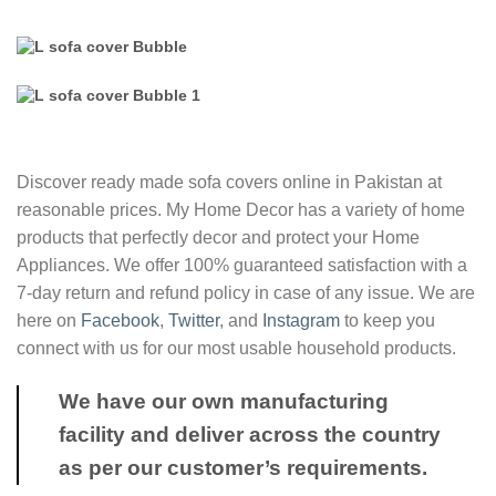
Discover ready made sofa covers online in Pakistan at
reasonable prices. My Home Decor has a variety of home
products that perfectly decor and protect your Home
Appliances. We offer 100% guaranteed satisfaction with a
7-day return and refund policy in case of any issue. We are
here on
Facebook
,
Twitter
, and
Instagram
to keep you
connect with us for our most usable household products.
We have our own manufacturing
facility and deliver across the country
as per our customer’s requirements.