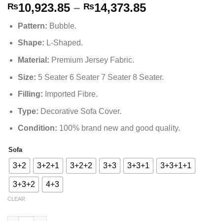
Price
10,923.85
–
14,373.85
₨
₨
range:
Pattern
:
Bubble
.
₨10,923.85
through
Shape
:
L-Shaped.
₨14,373.85
Material
:
Premium Jersey Fabric.
Size
:
5 Seater 6 Seater 7 Seater 8 Seater.
Filling
:
Imported Fibre.
Type
:
Decorative Sofa Cover.
Condition:
100% brand new and good quality.
Sofa
Alternative:
3+2
3+2+1
3+2+2
3+3
3+3+1
3+3+1+1
3+3+2
4+3
CLEAR