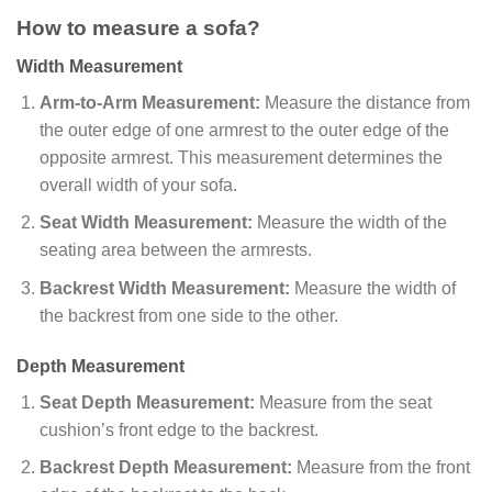
How to measure a sofa?
Width Measurement
Arm-to-Arm Measurement:
Measure the distance from
the outer edge of one armrest to the outer edge of the
opposite armrest. This measurement determines the
overall width of your sofa.
Seat Width Measurement:
Measure the width of the
seating area between the armrests.
Backrest Width Measurement:
Measure the width of
the backrest from one side to the other.
Depth Measurement
Seat Depth Measurement:
Measure from the seat
cushion’s front edge to the backrest.
Backrest Depth Measurement:
Measure from the front