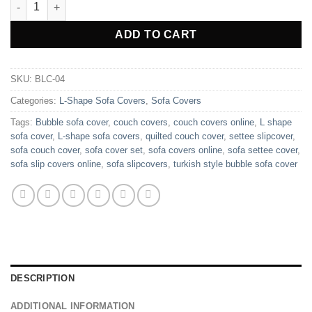
L Shape Turkish Style Bubble Sofa Cover - Maroon quantity
ADD TO CART
SKU:
BLC-04
Categories:
L-Shape Sofa Covers
,
Sofa Covers
Tags:
Bubble sofa cover
,
couch covers
,
couch covers online
,
L shape
sofa cover
,
L-shape sofa covers
,
quilted couch cover
,
settee slipcover
,
sofa couch cover
,
sofa cover set
,
sofa covers online
,
sofa settee cover
,
sofa slip covers online
,
sofa slipcovers
,
turkish style bubble sofa cover
DESCRIPTION
ADDITIONAL INFORMATION