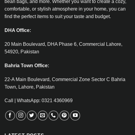
bean bags, and more. Whether you want to create a cozy,
comfortable, or stylish atmosphere in your home, you can
find the perfect items to suit your taste and budget.
DHA Office:
20 Main Boulevard, DHA Phase 6, Commercial Lahore,
54920, Pakistan
Bahria Town Office:
22-A Main Boulevard, Commercial Zone Sector C Bahria
Town, Lahore, Pakistan
Call | WhatsApp: 0321 4360969