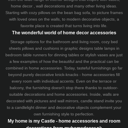
home decor , wall decorations and many other living ideas.
Starting with cozy
pillows
on the
bean bag sofa
, to picture frames
with loved ones on the walls, to modern decorative objects, a
favorite place is created that turns living into life.
The wonderful world of home decor accessories
Storage options for the bathroom and living room,
cozy bed
sheets
pillows and
cushions
in graphic designs
table lamps
in
bedroom table runners for dinning tables or stylish vases are just
a few examples of how the beautiful and the practical can be
combined in home accessories. Today, tasteful furnishings go far
beyond purely decorative knick-knacks - home accessories fill
every room with individual accents. Even on the terrace or
balcony, the furnishing doesn't stop there thanks to outdoor-
suitable decorations and home accessories. Inside, walls are
decorated with pictures and wall mirrors,
candle stand
invite you
to a candlelight dinner and decorative objects complement your
own furnishing style to perfection.
My home is my Castle - home accessories and room