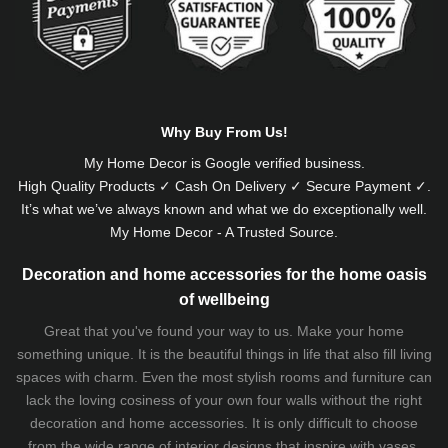
Why Buy From Us!
My Home Decor is
Google
verified business.
High Quality Products ✓ Cash On Delivery ✓ Secure Payment ✓.
It’s what we’ve always known and what we do exceptionally well.
My Home Decor - A Trusted Source.
Decoration and home accessories for the home oasis
of wellbeing
Great that you've found your way to us. Make your home
something unique. It is the beautiful things in life that also fill living
spaces with charm. Even the most stylish rooms and furniture can
lack the loving cosiness of your own four walls without the right
decoration and home accessories. It is only difficult to choose
from the wide range of interior designs that inspire with vases,