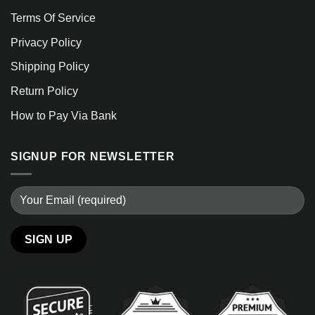
Terms Of Service
Privacy Policy
Shipping Policy
Return Policy
How to Pay Via Bank
SIGNUP FOR NEWSLETTER
Alternative: