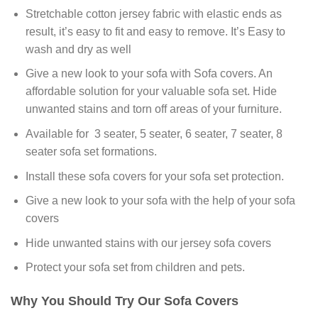
Stretchable cotton jersey fabric with elastic ends as
result, it’s easy to fit and easy to remove. It’s Easy to
wash and dry as well
Give a new look to your sofa with Sofa covers. An
affordable solution for your valuable sofa set. Hide
unwanted stains and torn off areas of your furniture.
Available for 3 seater, 5 seater, 6 seater, 7 seater, 8
seater sofa set formations.
Install these sofa covers for your sofa set protection.
Give a new look to your sofa with the help of your sofa
covers
Hide unwanted stains with our jersey sofa covers
Protect your sofa set from children and pets.
Why You Should Try Our Sofa Covers