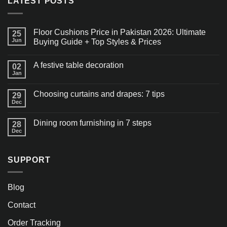
LATEST POSTS
Floor Cushions Price in Pakistan 2026: Ultimate
25
Jun
Buying Guide + Top Styles & Prices
A festive table decoration
02
Jan
Choosing curtains and drapes: 7 tips
29
Dec
Dining room furnishing in 7 steps
28
Dec
SUPPORT
Blog
Contact
Order Tracking