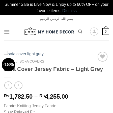
Summer Sale is Live Now & Enjoy up to 60% OFF on your
favorite items.
Dismiss
Skip
بسم الله الرحمن الرحيم
to
content
0
HOME
/
SOFA COVERS
-18%
Sofa Cover Jersey Fabric – Light Grey
Add to
wishlist
Price
1,782.50
–
4,255.00
₨
₨
range:
Fabric: Knitting Jersey Fabric
₨1,782.50
Size: Relaxed Fit