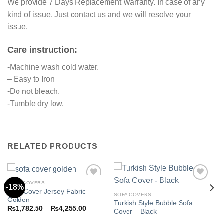
We provide 7 Days Replacement Warranty. In case of any
kind of issue. Just contact us and we will resolve your
issue.
Care instruction:
-Machine wash cold water.
– Easy to Iron
-Do not bleach.
-Tumble dry low.
RELATED PRODUCTS
SOFA COVERS
-18%
Sofa Cover Jersey Fabric –
SOFA COVERS
Golden
Turkish Style Bubble Sofa
Add to
Add to
Price
₨
1,782.50
–
₨
4,255.00
Cover – Black
wishlist
wishlist
range: