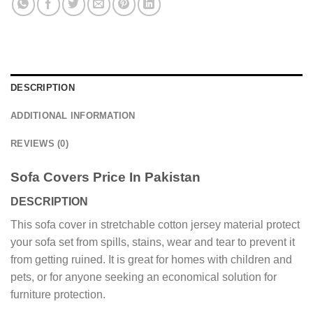
DESCRIPTION
ADDITIONAL INFORMATION
REVIEWS (0)
Sofa Covers Price In Pakistan
DESCRIPTION
This sofa cover in stretchable cotton jersey material protect
your sofa set from spills, stains, wear and tear to prevent it
from getting ruined. It is great for homes with children and
pets, or for anyone seeking an economical solution for
furniture protection.