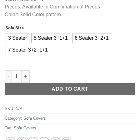
through
Pieces: Available in Combination of Pieces
₨4,255.00
Color: Solid Color pattern
Sofa Size
Alternative:
3 Seater
5 Seater 3+1+1
6 Seater 3+2+1
7 Seater 3+2+1+1
Sofa Cover Jersey Fabric - Light Grey quantity
ADD TO CART
SKU:
N/A
Category:
Sofa Covers
Tag:
Sofa Covers