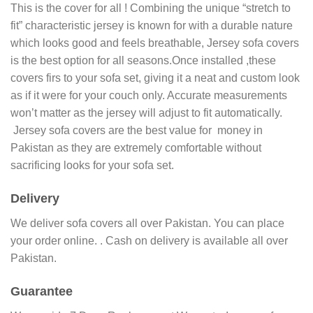
This is the cover for all ! Combining the unique “stretch to
fit” characteristic jersey is known for with a durable nature
which looks good and feels breathable, Jersey sofa covers
is the best option for all seasons.Once installed ,these
covers firs to your sofa set, giving it a neat and custom look
as if it were for your couch only. Accurate measurements
won’t matter as the jersey will adjust to fit automatically.
Jersey sofa covers are the best value for money in
Pakistan as they are extremely comfortable without
sacrificing looks for your sofa set.
Delivery
We deliver sofa covers all over Pakistan. You can place
your order online. . Cash on delivery is available all over
Pakistan.
Guarantee