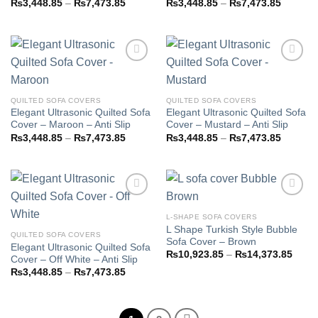
Price
Price
₨
3,448.85
–
₨
7,473.85
₨
3,448.85
–
₨
7,473.85
range:
range:
₨3,448.85
₨3,448
through
through
₨7,473.85
₨7,473
Add to
Add to
QUILTED SOFA COVERS
QUILTED SOFA COVERS
wishlist
wishlist
Elegant Ultrasonic Quilted Sofa
Elegant Ultrasonic Quilted Sofa
Cover – Maroon – Anti Slip
Cover – Mustard – Anti Slip
Price
Price
₨
3,448.85
–
₨
7,473.85
₨
3,448.85
–
₨
7,473.85
range:
range:
₨3,448.85
₨3,448
through
through
₨7,473.85
₨7,473
L-SHAPE SOFA COVERS
L Shape Turkish Style Bubble
Add to
Add to
QUILTED SOFA COVERS
Sofa Cover – Brown
wishlist
wishlist
Elegant Ultrasonic Quilted Sofa
Price
₨
10,923.85
–
₨
14,373.85
Cover – Off White – Anti Slip
range
Price
₨
3,448.85
–
₨
7,473.85
₨10,
range:
throu
₨3,448.85
₨14,
through
₨7,473.85