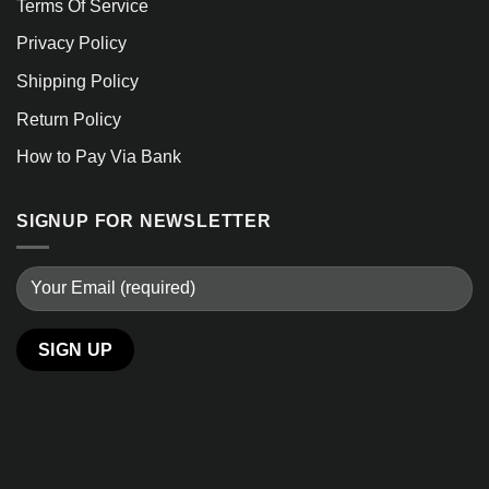
Terms Of Service
Privacy Policy
Shipping Policy
Return Policy
How to Pay Via Bank
SIGNUP FOR NEWSLETTER