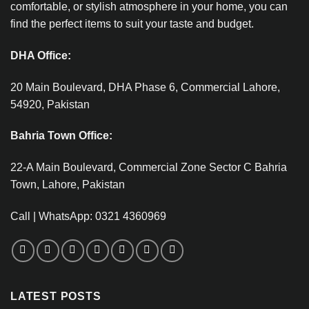
comfortable, or stylish atmosphere in your home, you can
find the perfect items to suit your taste and budget.
DHA Office:
20 Main Boulevard, DHA Phase 6, Commercial Lahore,
54920, Pakistan
Bahria Town Office:
22-A Main Boulevard, Commercial Zone Sector C Bahria
Town, Lahore, Pakistan
Call | WhatsApp: 0321 4360969
LATEST POSTS