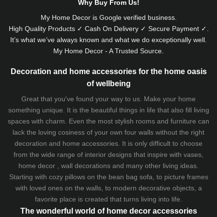
Why Buy From Us!
My Home Decor is
Google
verified business.
High Quality Products ✓ Cash On Delivery ✓ Secure Payment ✓.
It’s what we’ve always known and what we do exceptionally well.
My Home Decor - A Trusted Source.
Decoration and home accessories for the home oasis
of wellbeing
Great that you've found your way to us. Make your home
something unique. It is the beautiful things in life that also fill living
spaces with charm. Even the most stylish rooms and furniture can
lack the loving cosiness of your own four walls without the right
decoration and home accessories. It is only difficult to choose
from the wide range of interior designs that inspire with vases,
home decor , wall decorations and many other living ideas.
Starting with cozy
pillows
on the
bean bag sofa
, to picture frames
with loved ones on the walls, to modern decorative objects, a
favorite place is created that turns living into life.
The wonderful world of home decor accessories