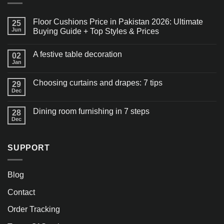
Floor Cushions Price in Pakistan 2026: Ultimate
25
Jun
Buying Guide + Top Styles & Prices
A festive table decoration
02
Jan
Choosing curtains and drapes: 7 tips
29
Dec
Dining room furnishing in 7 steps
28
Dec
SUPPORT
Blog
Contact
Order Tracking