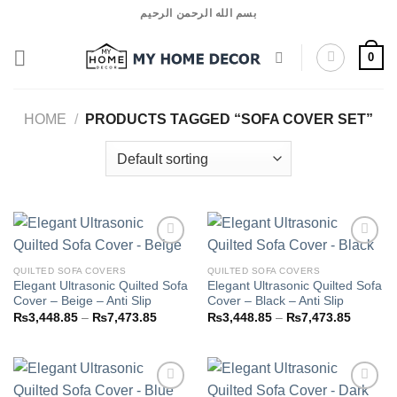
Skip
بسم الله الرحمن الرحيم
to
content
0
HOME
/
PRODUCTS TAGGED “SOFA COVER SET”
QUILTED SOFA COVERS
QUILTED SOFA COVERS
Elegant Ultrasonic Quilted Sofa
Elegant Ultrasonic Quilted Sofa
Add to
Add to
Cover – Beige – Anti Slip
Cover – Black – Anti Slip
wishlist
wishlist
Price
Price
₨
3,448.85
–
₨
7,473.85
₨
3,448.85
–
₨
7,473.85
range:
range:
₨3,448.85
₨3,448
through
through
₨7,473.85
₨7,473