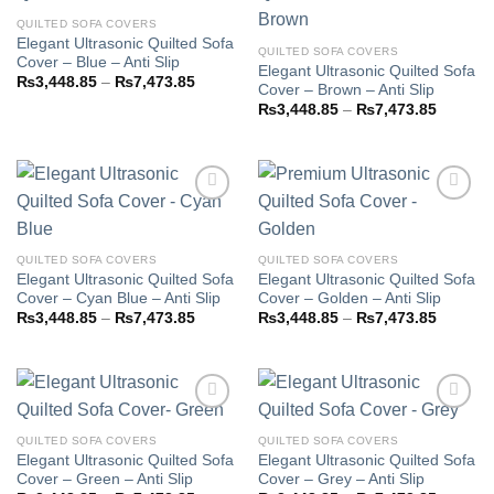
QUILTED SOFA COVERS
Elegant Ultrasonic Quilted Sofa
Add to
Add to
QUILTED SOFA COVERS
Cover – Blue – Anti Slip
wishlist
wishlist
Elegant Ultrasonic Quilted Sofa
Price
₨
3,448.85
–
₨
7,473.85
Cover – Brown – Anti Slip
range:
Price
₨3,448.85
₨
3,448.85
–
₨
7,473.85
range:
through
₨3,448
₨7,473.85
through
₨7,473
Add to
Add to
QUILTED SOFA COVERS
QUILTED SOFA COVERS
wishlist
wishlist
Elegant Ultrasonic Quilted Sofa
Elegant Ultrasonic Quilted Sofa
Cover – Cyan Blue – Anti Slip
Cover – Golden – Anti Slip
Price
Price
₨
3,448.85
–
₨
7,473.85
₨
3,448.85
–
₨
7,473.85
range:
range:
₨3,448.85
₨3,448
through
through
₨7,473.85
₨7,473
QUILTED SOFA COVERS
QUILTED SOFA COVERS
Elegant Ultrasonic Quilted Sofa
Elegant Ultrasonic Quilted Sofa
Add to
Add to
Cover – Green – Anti Slip
Cover – Grey – Anti Slip
wishlist
wishlist