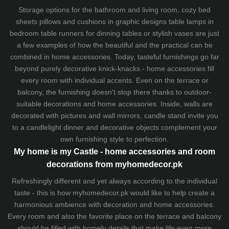
Storage options for the bathroom and living room,
cozy bed
sheets
pillows and
cushions
in graphic designs
table lamps
in
bedroom table runners for dinning tables or stylish vases are just
a few examples of how the beautiful and the practical can be
combined in home accessories. Today, tasteful furnishings go far
beyond purely decorative knick-knacks - home accessories fill
every room with individual accents. Even on the terrace or
balcony, the furnishing doesn't stop there thanks to outdoor-
suitable decorations and home accessories. Inside, walls are
decorated with pictures and wall mirrors,
candle stand
invite you
to a candlelight dinner and decorative objects complement your
own furnishing style to perfection.
My home is my Castle - home accessories and room
decorations from myhomedecor.pk
Refreshingly different and yet always according to the individual
taste - this is how myhomedecor.pk would like to help create a
harmonious ambience with decoration and home accessories.
Every room and also the favorite place on the terrace and balcony
should be filled with homely details that make life even more