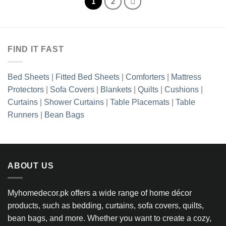
1
2
FIND IT FAST
Bed Sheets
|
Fitted Bed Sheets
|
Comforters
|
Mattress
Protectors
|
Sofa Covers
|
Blankets
|
Quilts
|
Cushions
|
Curtains
|
Shower Curtains
|
Table Placemats
|
Table
Runners
|
Bean Bags
ABOUT US
Myhomedecor.pk offers a wide range of home décor
products, such as bedding, curtains, sofa covers, quilts,
bean bags, and more. Whether you want to create a cozy,