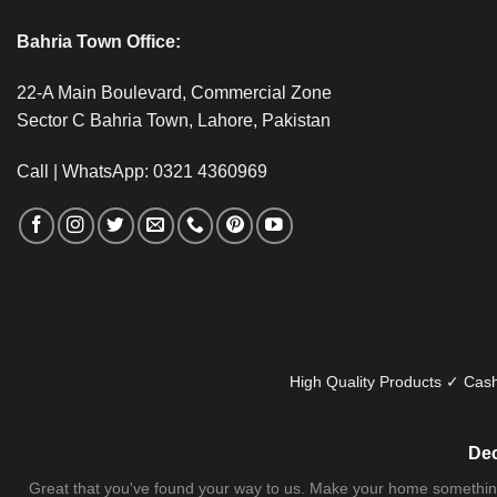
Bahria Town Office:
22-A Main Boulevard, Commercial Zone
Sector C Bahria Town, Lahore, Pakistan
Call | WhatsApp: 0321 4360969
High Quality Products ✓ Cash
Dec
Great that you've found your way to us. Make your home something uni