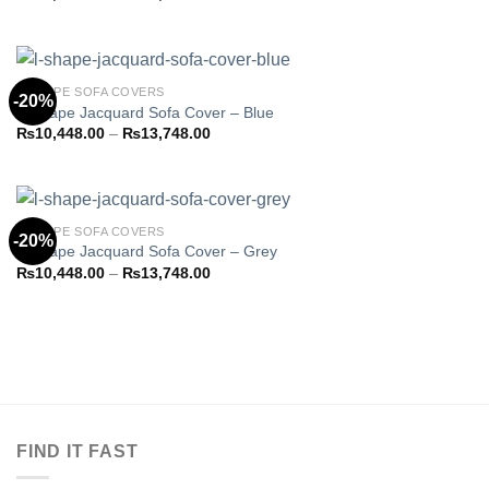
Add to
range:
wishlist
₨10,923.85
through
₨14,373.85
L-SHAPE SOFA COVERS
-20%
L-Shape Jacquard Sofa Cover – Blue
Price
₨
10,448.00
–
₨
13,748.00
Add to
range:
wishlist
₨10,448.00
through
₨13,748.00
L-SHAPE SOFA COVERS
-20%
L-Shape Jacquard Sofa Cover – Grey
Price
₨
10,448.00
–
₨
13,748.00
Add to
range:
wishlist
₨10,448.00
through
₨13,748.00
FIND IT FAST