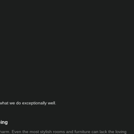
hat we do exceptionally well.
eing
 charm. Even the most stylish rooms and furniture can lack the loving