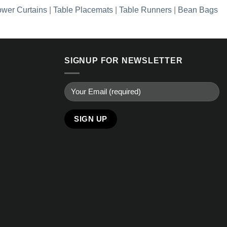
wer Curtains
|
Table Placemats
|
Table Runners
|
Bean Bags
SIGNUP FOR NEWSLETTER
Alternative: