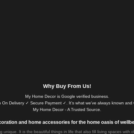
Why Buy From Us!
My Home Decor is
Google
verified business.
 On Delivery ✓ Secure Payment ✓. It’s what we’ve always known and w
My Home Decor - A Trusted Source.
oration and home accessories for the home oasis of wellb
que. It is the beautiful things in life that also fill living spaces with