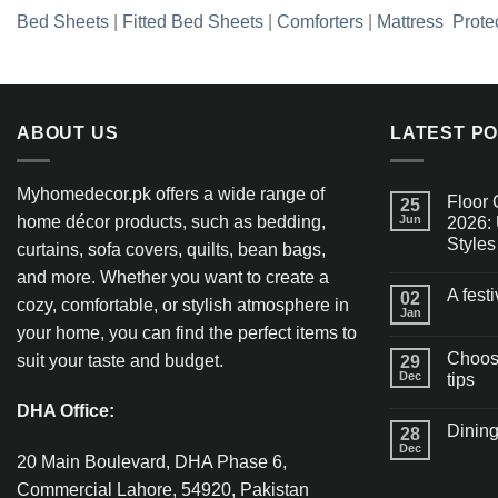
Bed Sheets
|
Fitted Bed Sheets
|
Comforters
|
Mattress Prote
ABOUT US
LATEST P
Myhomedecor.pk offers a wide range of
Floor 
25
home décor products, such as bedding,
Jun
2026: 
Styles
curtains, sofa covers, quilts, bean bags,
and more. Whether you want to create a
A fest
02
cozy, comfortable, or stylish atmosphere in
Jan
your home, you can find the perfect items to
Choosi
suit your taste and budget.
29
Dec
tips
DHA Office:
Dining
28
Dec
20 Main Boulevard, DHA Phase 6,
Commercial Lahore, 54920, Pakistan