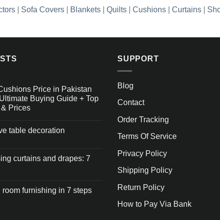
ctors
|
Sofa Covers
|
Blankets
|
Quilts
|
Cushions
|
Curtains
|
Sho
OSTS
SUPPORT
Blog
Cushions Price in Pakistan
Ultimate Buying Guide + Top
Contact
 & Prices
Order Tracking
ive table decoration
Terms Of Service
Privacy Policy
ng curtains and drapes: 7
Shipping Policy
Return Policy
 room furnishing in 7 steps
How to Pay Via Bank