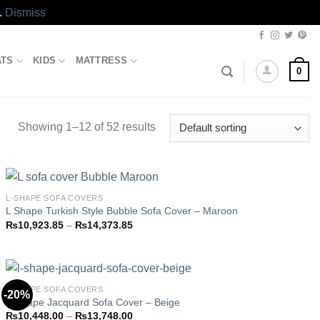
.
Dismiss
ATS
KIDS
MATTRESS
0
Showing 1–12 of 52 results
L-SHAPE SOFA COVERS
L Shape Turkish Style Bubble Sofa Cover – Maroon
Price
₨
10,923.85
–
₨
14,373.85
Add to
range:
wishlist
₨10,923.85
through
₨14,373.85
L-SHAPE SOFA COVERS
-20%
L-Shape Jacquard Sofa Cover – Beige
Price
₨
10,448.00
–
₨
13,748.00