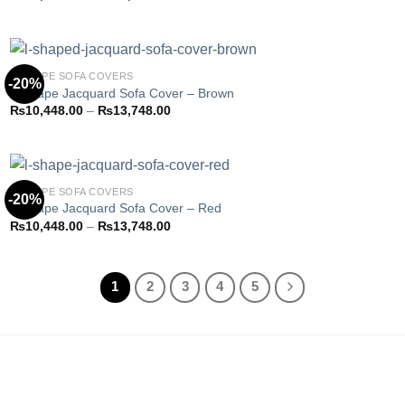
Add to
range:
wishlist
₨10,923.85
through
₨14,373.85
L-SHAPE SOFA COVERS
-20%
L-Shape Jacquard Sofa Cover – Brown
Price
₨
10,448.00
–
₨
13,748.00
Add to
range:
wishlist
₨10,448.00
through
₨13,748.00
L-SHAPE SOFA COVERS
-20%
L-Shape Jacquard Sofa Cover – Red
Price
₨
10,448.00
–
₨
13,748.00
Add to
range:
wishlist
₨10,448.00
through
₨13,748.00
1
2
3
4
5