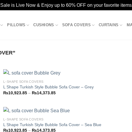
ale is Live Now & Enjoy up to 60% OFF on your favorite items
PILLOWS
CUSHIONS
SOFA COVERS
CURTAINS
M
OVER”
L-SHAPE SOFA COVERS
L Shape Turkish Style Bubble Sofa Cover – Grey
Price
₨
10,923.85
–
₨
14,373.85
Add to
range:
wishlist
₨10,923.85
through
₨14,373.85
L-SHAPE SOFA COVERS
L Shape Turkish Style Bubble Sofa Cover – Sea Blue
Price
₨
10,923.85
–
₨
14,373.85