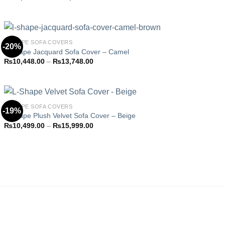
Add to
range:
wishlist
₨10,448.00
through
₨13,748.00
L-SHAPE SOFA COVERS
-20%
L-Shape Jacquard Sofa Cover – Camel
Price
₨
10,448.00
–
₨
13,748.00
Add to
range:
wishlist
₨10,448.00
through
₨13,748.00
L-SHAPE SOFA COVERS
-19%
L-Shape Plush Velvet Sofa Cover – Beige
Price
₨
10,499.00
–
₨
15,999.00
Add to
range:
wishlist
₨10,499.00
through
₨15,999.00