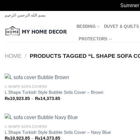
Summer S
Skip
بسم الله الرحمن الرحيم
to
BEDDING
DUVET & QUILTS
content
PROTECTORS
HOME
/
PRODUCTS TAGGED “L SHAPE SOFA C
L-SHAPE SOFA COVERS
L Shape Turkish Style Bubble Sofa Cover – Brown
Price
₨
10,923.85
–
₨
14,373.85
Add to
range:
wishlist
₨10,923.85
through
₨14,373.85
L-SHAPE SOFA COVERS
L Shape Turkish Style Bubble Sofa Cover – Navy Blue
Price
₨
10,923.85
–
₨
14,373.85