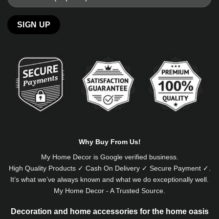
Alternative:
Why Buy From Us!
My Home Decor is
Google
verified business.
High Quality Products ✓ Cash On Delivery ✓ Secure Payment ✓.
It’s what we’ve always known and what we do exceptionally well.
My Home Decor - A Trusted Source.
Decoration and home accessories for the home oasis