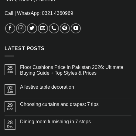
Call | WhatsApp: 0321 4360969
LATEST POSTS
Floor Cushions Price in Pakistan 2026: Ultimate
25
Jun
Buying Guide + Top Styles & Prices
A festive table decoration
02
Jan
Choosing curtains and drapes: 7 tips
29
Dec
Dining room furnishing in 7 steps
28
Dec