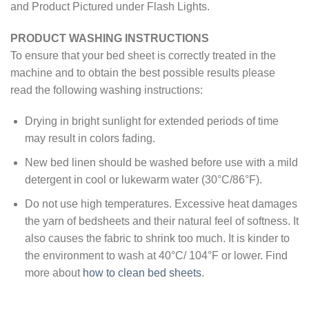
and Product Pictured under Flash Lights.
PRODUCT WASHING INSTRUCTIONS
To ensure that your bed sheet is correctly treated in the
machine and to obtain the best possible results please
read the following washing instructions:
Drying in bright sunlight for extended periods of time
may result in colors fading.
New bed linen should be washed before use with a mild
detergent in cool or lukewarm water (30°C/86°F).
Do not use high temperatures. Excessive heat damages
the yarn of bedsheets and their natural feel of softness. It
also causes the fabric to shrink too much. It is kinder to
the environment to wash at 40°C/ 104°F or lower. Find
more about
how to clean bed sheets
.