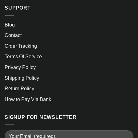
SUPPORT
Blog
Contact
Order Tracking
Terms Of Service
Privacy Policy
Shipping Policy
Return Policy
How to Pay Via Bank
SIGNUP FOR NEWSLETTER