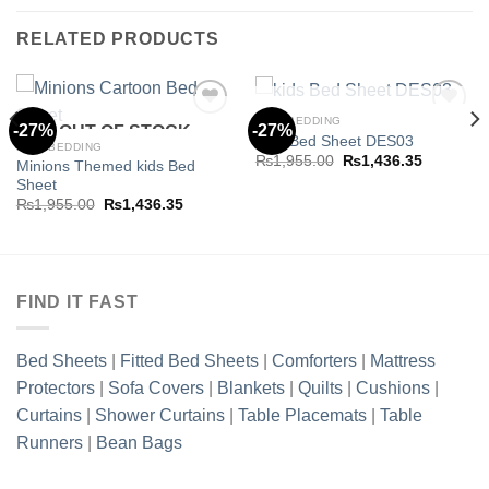
RELATED PRODUCTS
OUT OF STOCK
KIDS BEDDING
-27%
-27%
OUT OF STOCK
Kids Bed Sheet DES03
KIDS BEDDING
Original
Current
₨
1,955.00
₨
1,436.35
Minions Themed kids Bed
Add to
Add to
price
price
Sheet
wishlist
wishlist
was:
is:
₨1,955.00.
₨1,436.3
Original
Current
₨
1,955.00
₨
1,436.35
price
price
.35.
was:
is:
₨1,955.00.
₨1,436.35.
FIND IT FAST
Bed Sheets
|
Fitted Bed Sheets
|
Comforters
|
Mattress
Protectors
|
Sofa Covers
|
Blankets
|
Quilts
|
Cushions
|
Curtains
|
Shower Curtains
|
Table Placemats
|
Table
Runners
|
Bean Bags