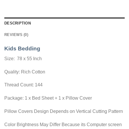
DESCRIPTION
REVIEWS (0)
Kids Bedding
Size: 78 x 55 Inch
Quality: Rich Cotton
Thread Count: 144
Package: 1 x Bed Sheet + 1 x Pillow Cover
Pillow Covers Design Depends on Vertical Cutting Pattern
Color Brightness May Differ Because its Computer screen