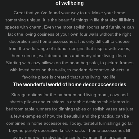
of wellbeing
Great that you've found your way to us. Make your home
something unique. It is the beautiful things in life that also fill living
spaces with charm. Even the most stylish rooms and furniture can
lack the loving cosiness of your own four walls without the right
decoration and home accessories. It is only difficult to choose
from the wide range of interior designs that inspire with vases,
home decor , wall decorations and many other living ideas.
Starting with cozy
pillows
on the
bean bag sofa
, to picture frames
with loved ones on the walls, to modern decorative objects, a
favorite place is created that turns living into life.
The wonderful world of home decor accessories
Storage options for the bathroom and living room,
cozy bed
sheets
pillows and
cushions
in graphic designs
table lamps
in
bedroom table runners for dinning tables or stylish vases are just
a few examples of how the beautiful and the practical can be
combined in home accessories. Today, tasteful furnishings go far
beyond purely decorative knick-knacks - home accessories fill
every room with individual accents. Even on the terrace or