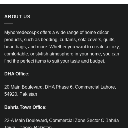
ABOUT US
Myhomedecor.pk offers a wide range of home décor
products, such as bedding, curtains, sofa covers, quilts,
bean bags, and more. Whether you want to create a cozy,
comfortable, or stylish atmosphere in your home, you can
find the perfect items to suit your taste and budget.
DHA Office:
20 Main Boulevard, DHA Phase 6, Commercial Lahore,
54920, Pakistan
Bahria Town Office:
22-A Main Boulevard, Commercial Zone Sector C Bahria
Town, Lahore, Pakistan