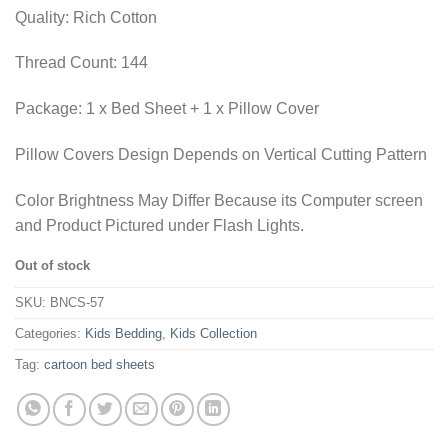
₨1,955.00.
₨1,436.35.
Quality: Rich Cotton
Thread Count: 144
Package: 1 x Bed Sheet + 1 x Pillow Cover
Pillow Covers Design Depends on Vertical Cutting Pattern
Color Brightness May Differ Because its Computer screen
and Product Pictured under Flash Lights.
Out of stock
SKU:
BNCS-57
Categories:
Kids Bedding
,
Kids Collection
Tag:
cartoon bed sheets