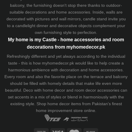
balcony, the furnishing doesn't stop there thanks to outdoor-
suitable decorations and home accessories. Inside, walls are
decorated with pictures and wall mirrors,
candle stand
invite you
to a candlelight dinner and decorative objects complement your
own furnishing style to perfection.
My home is my Castle - home accessories and room
decorations from myhomedecor.pk
Refreshingly different and yet always according to the individual
taste - this is how myhomedecor.pk would like to help create a
harmonious ambience with decoration and home accessories.
Every room and also the favorite place on the terrace and balcony
should be filled with homely details that make life even more
beautiful. Deco with home decor and room decor accessories can
set accents in a mix of styles or blend in harmoniously with the
existing style. Shop home decor items from Pakistan's finest
home improvement store
online.