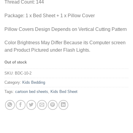
Thread Count: 144
Package: 1 x Bed Sheet + 1 x Pillow Cover
Pillow Covers Design Depends on Vertical Cutting Pattern
Color Brightness May Differ Because its Computer screen
and Product Pictured under Flash Lights.
Out of stock
SKU:
BDC-10-2
Category:
Kids Bedding
Tags:
cartoon bed sheets
,
Kids Bed Sheet