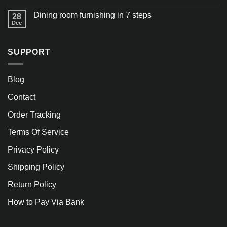
Dining room furnishing in 7 steps
28
Dec
SUPPORT
Blog
Contact
Order Tracking
Terms Of Service
Privacy Policy
Shipping Policy
Return Policy
How to Pay Via Bank