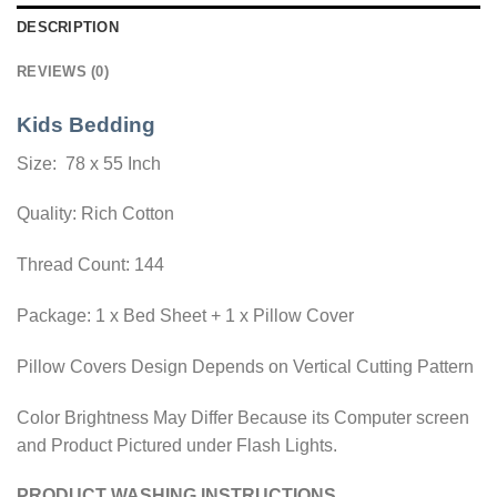
DESCRIPTION
REVIEWS (0)
Kids Bedding
Size: 78 x 55 Inch
Quality: Rich Cotton
Thread Count: 144
Package: 1 x Bed Sheet + 1 x Pillow Cover
Pillow Covers Design Depends on Vertical Cutting Pattern
Color Brightness May Differ Because its Computer screen
and Product Pictured under Flash Lights.
PRODUCT WASHING INSTRUCTIONS