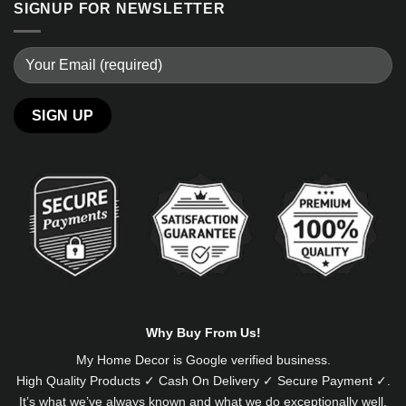
SIGNUP FOR NEWSLETTER
Alternative:
Why Buy From Us!
My Home Decor is
Google
verified business.
High Quality Products ✓ Cash On Delivery ✓ Secure Payment ✓.
It’s what we’ve always known and what we do exceptionally well.