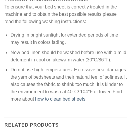
To ensure that your bed sheet is correctly treated in the
machine and to obtain the best possible results please
read the following washing instructions:
Drying in bright sunlight for extended periods of time
may result in colors fading.
New bed linen should be washed before use with a mild
detergent in cool or lukewarm water (30°C/86°F).
Do not use high temperatures. Excessive heat damages
the yarn of bedsheets and their natural feel of softness. It
also causes the fabric to shrink too much. It is kinder to
the environment to wash at 40°C/ 104°F or lower. Find
more about
how to clean bed sheets
.
RELATED PRODUCTS