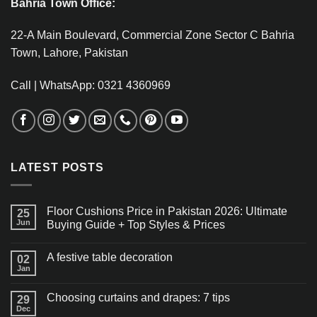
Bahria Town Office:
22-A Main Boulevard, Commercial Zone Sector C Bahria
Town, Lahore, Pakistan
Call | WhatsApp: 0321 4360969
LATEST POSTS
Floor Cushions Price in Pakistan 2026: Ultimate
25
Jun
Buying Guide + Top Styles & Prices
A festive table decoration
02
Jan
Choosing curtains and drapes: 7 tips
29
Dec