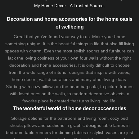
My Home Decor - A Trusted Source.
Decoration and home accessories for the home oasis
of wellbeing
Great that you've found your way to us. Make your home
something unique. It is the beautiful things in life that also fill living
spaces with charm. Even the most stylish rooms and furniture can
lack the loving cosiness of your own four walls without the right
decoration and home accessories. It is only difficult to choose
from the wide range of interior designs that inspire with vases,
home decor , wall decorations and many other living ideas.
Starting with cozy
pillows
on the
bean bag sofa
, to picture frames
with loved ones on the walls, to modern decorative objects, a
favorite place is created that turns living into life.
The wonderful world of home decor accessories
Storage options for the bathroom and living room,
cozy bed
sheets
pillows and
cushions
in graphic designs
table lamps
in
bedroom table runners for dinning tables or stylish vases are just