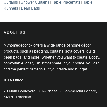
Curtains
|
Shower Curtains
|
Table Placemats
|
Table
Runners
|
Bean Bags
ABOUT US
Myhomedecor.pk offers a wide range of home décor
products, such as bedding, curtains, sofa covers, quilts,
bean bags, and more. Whether you want to create a cozy,
comfortable, or stylish atmosphere in your home, you can
find the perfect items to suit your taste and budget.
DHA Office:
20 Main Boulevard, DHA Phase 6, Commercial Lahore,
54920, Pakistan