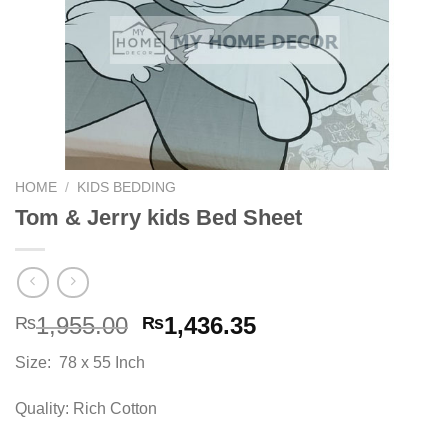
HOME
/
KIDS BEDDING
Tom & Jerry kids Bed Sheet
Original
Current
1,955.00
1,436.35
₨
₨
price
price
Size: 78 x 55 Inch
was:
is:
₨1,955.00.
₨1,436.35.
Quality: Rich Cotton