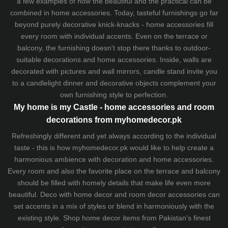
a few examples of how the beautiful and the practical can be
combined in home accessories. Today, tasteful furnishings go far
beyond purely decorative knick-knacks - home accessories fill
every room with individual accents. Even on the terrace or
balcony, the furnishing doesn't stop there thanks to outdoor-
suitable decorations and home accessories. Inside, walls are
decorated with pictures and wall mirrors,
candle stand
invite you
to a candlelight dinner and decorative objects complement your
own furnishing style to perfection.
My home is my Castle - home accessories and room
decorations from myhomedecor.pk
Refreshingly different and yet always according to the individual
taste - this is how myhomedecor.pk would like to help create a
harmonious ambience with decoration and home accessories.
Every room and also the favorite place on the terrace and balcony
should be filled with homely details that make life even more
beautiful. Deco with home decor and room decor accessories can
set accents in a mix of styles or blend in harmoniously with the
existing style. Shop home decor items from Pakistan's finest