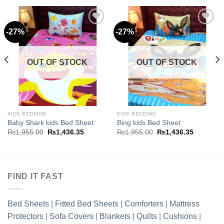
-27%
-27%
Add to
Add to
wishlist
wishlist
OUT OF STOCK
OUT OF STOCK
.35.
KIDS BEDDING
KIDS BEDDING
Baby Shark kids Bed Sheet
Bing kids Bed Sheet
Original
Current
Original
Current
₨
1,955.00
₨
1,436.35
₨
1,955.00
₨
1,436.35
price
price
price
price
was:
is:
was:
is:
₨1,955.00.
₨1,436.35.
₨1,955.00.
₨1,436.3
FIND IT FAST
Bed Sheets
|
Fitted Bed Sheets
|
Comforters
|
Mattress
Protectors
|
Sofa Covers
|
Blankets
|
Quilts
|
Cushions
|