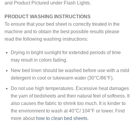
and Product Pictured under Flash Lights.
PRODUCT WASHING INSTRUCTIONS
To ensure that your bed sheet is correctly treated in the
machine and to obtain the best possible results please
read the following washing instructions:
Drying in bright sunlight for extended periods of time
may result in colors fading.
New bed linen should be washed before use with a mild
detergent in cool or lukewarm water (30°C/86°F).
Do not use high temperatures. Excessive heat damages
the yarn of bedsheets and their natural feel of softness. It
also causes the fabric to shrink too much. It is kinder to
the environment to wash at 40°C/ 104°F or lower. Find
more about
how to clean bed sheets
.