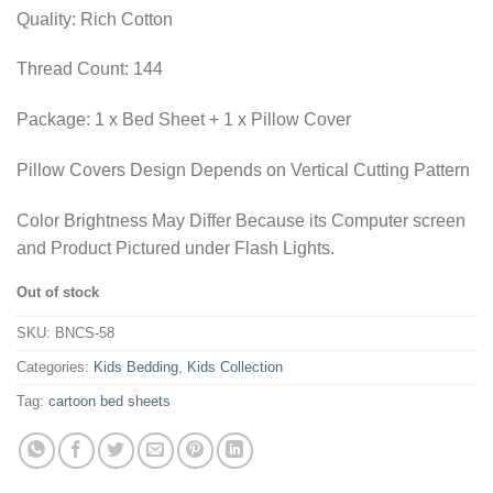
₨1,955.00.
₨1,436.35.
Quality: Rich Cotton
Thread Count: 144
Package: 1 x Bed Sheet + 1 x Pillow Cover
Pillow Covers Design Depends on Vertical Cutting Pattern
Color Brightness May Differ Because its Computer screen
and Product Pictured under Flash Lights.
Out of stock
SKU:
BNCS-58
Categories:
Kids Bedding
,
Kids Collection
Tag:
cartoon bed sheets