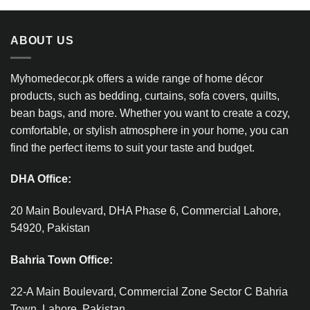
ABOUT US
Myhomedecor.pk offers a wide range of home décor
products, such as bedding, curtains, sofa covers, quilts,
bean bags, and more. Whether you want to create a cozy,
comfortable, or stylish atmosphere in your home, you can
find the perfect items to suit your taste and budget.
DHA Office:
20 Main Boulevard, DHA Phase 6, Commercial Lahore,
54920, Pakistan
Bahria Town Office:
22-A Main Boulevard, Commercial Zone Sector C Bahria
Town, Lahore, Pakistan