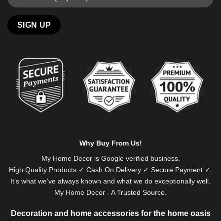
Alternative:
Why Buy From Us!
My Home Decor is
Google
verified business.
High Quality Products ✓ Cash On Delivery ✓ Secure Payment ✓.
It’s what we’ve always known and what we do exceptionally well.
My Home Decor - A Trusted Source.
Decoration and home accessories for the home oasis