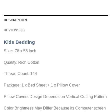
DESCRIPTION
REVIEWS (0)
Kids Bedding
Size: 78 x 55 Inch
Quality: Rich Cotton
Thread Count: 144
Package: 1 x Bed Sheet + 1 x Pillow Cover
Pillow Covers Design Depends on Vertical Cutting Pattern
Color Brightness May Differ Because its Computer screen