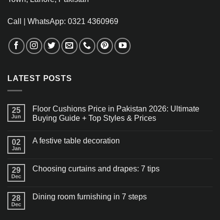
Call | WhatsApp: 0321 4360969
LATEST POSTS
Floor Cushions Price in Pakistan 2026: Ultimate
25
Jun
Buying Guide + Top Styles & Prices
A festive table decoration
02
Jan
Choosing curtains and drapes: 7 tips
29
Dec
Dining room furnishing in 7 steps
28
Dec