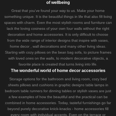
of wellbeing
Great that you've found your way to us. Make your home
something unique. It is the beautiful things in life that also fill living
spaces with charm. Even the most stylish rooms and furniture can
lack the loving cosiness of your own four walls without the right
decoration and home accessories. It is only difficult to choose
from the wide range of interior designs that inspire with vases,
home decor , wall decorations and many other living ideas.
Starting with cozy
pillows
on the
bean bag sofa
, to picture frames
with loved ones on the walls, to modern decorative objects, a
favorite place is created that turns living into life.
The wonderful world of home decor accessories
Storage options for the bathroom and living room,
cozy bed
sheets
pillows and
cushions
in graphic designs
table lamps
in
bedroom table runners for dinning tables or stylish vases are just
a few examples of how the beautiful and the practical can be
combined in home accessories. Today, tasteful furnishings go far
beyond purely decorative knick-knacks - home accessories fill
every room with individual accents. Even on the terrace or