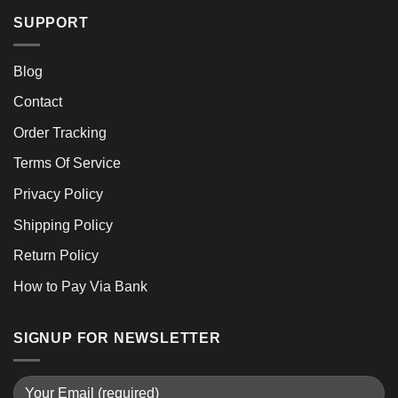
SUPPORT
Blog
Contact
Order Tracking
Terms Of Service
Privacy Policy
Shipping Policy
Return Policy
How to Pay Via Bank
SIGNUP FOR NEWSLETTER