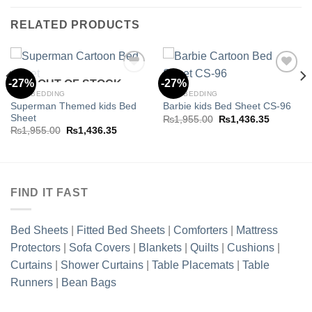
RELATED PRODUCTS
-27%
-27%
OUT OF STOCK
KIDS BEDDING
KIDS BEDDING
Superman Themed kids Bed
Barbie kids Bed Sheet CS-96
Add to
Add to
Sheet
wishlist
wishlist
Original
Current
₨
1,955.00
₨
1,436.35
price
price
Original
Current
₨
1,955.00
₨
1,436.35
was:
is:
price
price
.35.
₨1,955.00.
₨1,436.3
was:
is:
₨1,955.00.
₨1,436.35.
FIND IT FAST
Bed Sheets
|
Fitted Bed Sheets
|
Comforters
|
Mattress
Protectors
|
Sofa Covers
|
Blankets
|
Quilts
|
Cushions
|
Curtains
|
Shower Curtains
|
Table Placemats
|
Table
Runners
|
Bean Bags