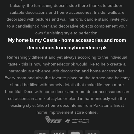
balcony, the furnishing doesn't stop there thanks to outdoor-
suitable decorations and home accessories. Inside, walls are
decorated with pictures and wall mirrors,
candle stand
invite you
to a candlelight dinner and decorative objects complement your
own furnishing style to perfection.
My home is my Castle - home accessories and room
decorations from myhomedecor.pk
Refreshingly different and yet always according to the individual
taste - this is how myhomedecor.pk would like to help create a
harmonious ambience with decoration and home accessories.
Every room and also the favorite place on the terrace and balcony
should be filled with homely details that make life even more
beautiful. Deco with home decor and room decor accessories can
set accents in a mix of styles or blend in harmoniously with the
existing style. Shop home decor items from Pakistan's finest
home improvement store
online.