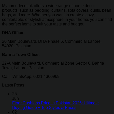
Myhomedecor.pk offers a wide range of home décor
products, such as bedding, curtains, sofa covers, quilts, bean
bags, and more. Whether you want to create a cozy,
comfortable, or stylish atmosphere in your home, you can find
the perfect items to suit your taste and budget.
DHA Office:
20 Main Boulevard, DHA Phase 6, Commercial Lahore,
54920, Pakistan
Bahria Town Office:
22-A Main Boulevard, Commercial Zone Sector C Bahria
Town, Lahore, Pakistan
Call | WhatsApp: 0321 4360969
Latest Posts
25
Jun
Floor Cushions Price in Pakistan 2026: Ultimate
Buying Guide + Top Styles & Prices
02