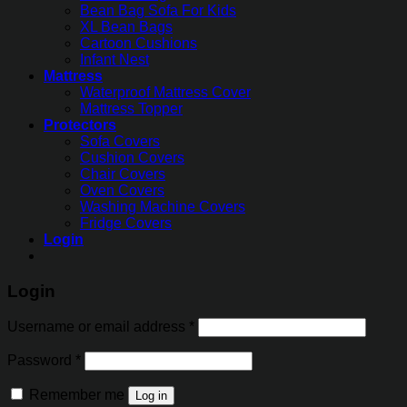
Bean Bag Sofa For Kids
XL Bean Bags
Cartoon Cushions
Infant Nest
Mattress
Waterproof Mattress Cover
Mattress Topper
Protectors
Sofa Covers
Cushion Covers
Chair Covers
Oven Covers
Washing Machine Covers
Fridge Covers
Login
Login
Username or email address
*
Password
*
Remember me
Log in