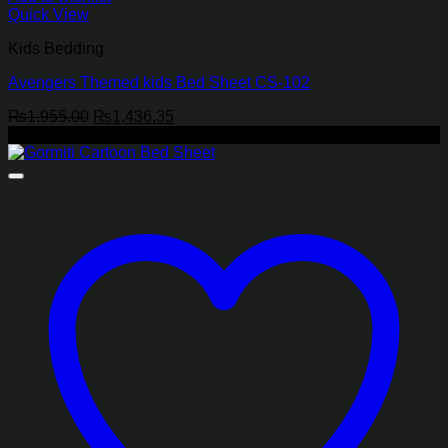
Quick View
Kids Bedding
Avengers Themed kids Bed Sheet CS-102
Original
Current
₨
1,955.00
₨
1,436.35
price
price
-27%
was:
is:
₨1,955.00.
₨1,436.35.