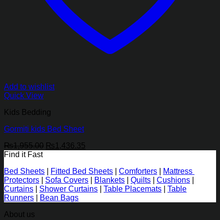
Add to wishlist
Quick View
Kids Bedding
Gormiti kids Bed Sheet
Original
Current
₨
1,955.00
₨
1,436.35
price
price
Find it Fast
was:
is:
Bed Sheets
|
Fitted Bed Sheets
|
Comforters
|
Mattress
₨1,955.00.
₨1,436.35.
Protectors
|
Sofa Covers
|
Blankets
|
Quilts
|
Cushions
|
Curtains
|
Shower Curtains
|
Table Placemats
|
Table
Runners
|
Bean Bags
About us