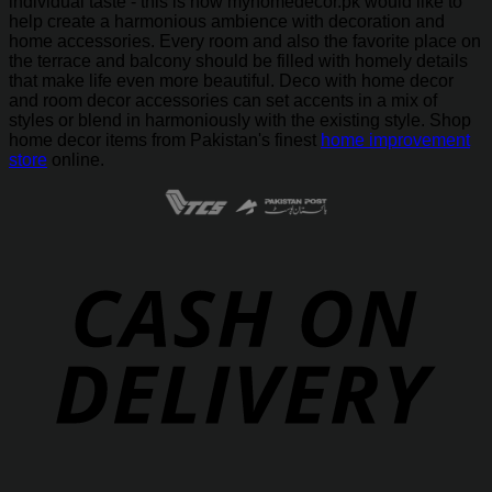
individual taste - this is how myhomedecor.pk would like to
help create a harmonious ambience with decoration and
home accessories. Every room and also the favorite place on
the terrace and balcony should be filled with homely details
that make life even more beautiful. Deco with home decor
and room decor accessories can set accents in a mix of
styles or blend in harmoniously with the existing style. Shop
home decor items from Pakistan's finest
home improvement
store
online.