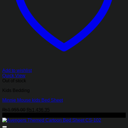
Add to wishlist
Quick View
Out of stock
Kids Bedding
Minnie Mouse kids Bed Sheet
Original
Current
₨
1,955.00
₨
1,436.35
price
price
-27%
was:
is:
₨1,955.00.
₨1,436.35.