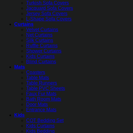
Turkish Sofa Covers
Jacquard Sofa Covers
Jersey Sofa Covers
L-Shape Sofa Covers
Curtains
Velvet Curtains
Net Curtains
Silk Curtains
Ruffle Curtains
Shower Curtains
Kids Curtains
Blind Curtains
Mats
Coasters
Table Mats
Table Runners
Table PVC Sheets
Faux Fur Mats
Bath Room Mats
Door Mats
Entrance Mats
Kids
COT Bedding Set
Kids Curtains
Kids Bedding