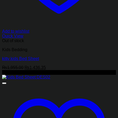
Add to wishlist
Quick View
Out of stock
Kids Bedding
kitty kids Bed Sheet
Original
Current
₨
1,955.00
₨
1,436.35
price
price
-27%
was:
is:
₨1,955.00.
₨1,436.35.