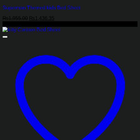
Superman Themed kids Bed Sheet
Original
Current
₨
1,955.00
₨
1,436.35
price
price
-27%
was:
is:
₨1,955.00.
₨1,436.35.