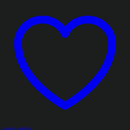
Add to wishlist