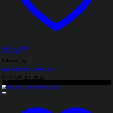
Add to wishlist
Quick View
Kids Bedding
Barbie kids Bed Sheet CS-96
Original
Current
₨
1,955.00
₨
1,436.35
price
price
-27%
was:
is:
₨1,955.00.
₨1,436.35.