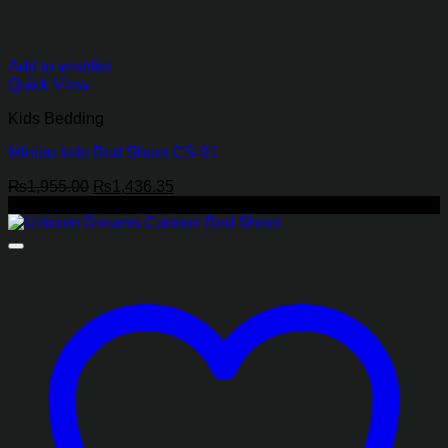
Add to wishlist
Quick View
Kids Bedding
Minion kids Bed Sheet CS-91
Original
Current
₨
1,955.00
₨
1,436.35
price
price
-27%
was:
is:
₨1,955.00.
₨1,436.35.