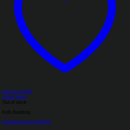
Add to wishlist
Quick View
Out of stock
Kids Bedding
Kids Bed Sheet DES02