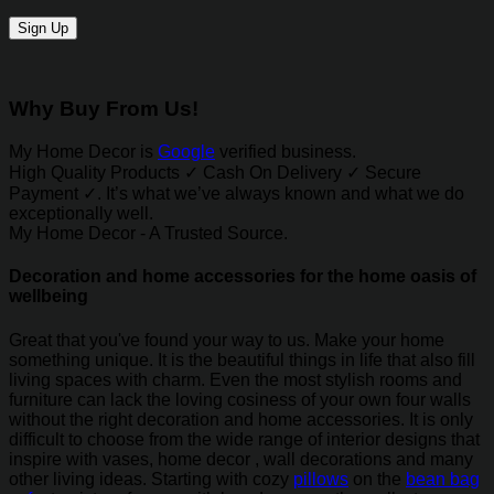
Why Buy From Us!
My Home Decor is
Google
verified business.
High Quality Products ✓ Cash On Delivery ✓ Secure
Payment ✓. It’s what we’ve always known and what we do
exceptionally well.
My Home Decor - A Trusted Source.
Decoration and home accessories for the home oasis of
wellbeing
Great that you've found your way to us. Make your home
something unique. It is the beautiful things in life that also fill
living spaces with charm. Even the most stylish rooms and
furniture can lack the loving cosiness of your own four walls
without the right decoration and home accessories. It is only
difficult to choose from the wide range of interior designs that
inspire with vases, home decor , wall decorations and many
other living ideas. Starting with cozy
pillows
on the
bean bag