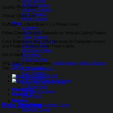
Silk Curtains
₨1,955.00.
₨1,436.35.
Ruffle Curtains
Quality: Rich Cotton
Shower Curtains
Kids Curtains
Thread Count: 144
Blind Curtains
Mats
Package: 1 x Bed Sheet + 1 x Pillow Cover
Coasters
Table Mats
Pillow Covers Design Depends on Vertical Cutting Pattern
Table Runners
Color Brightness May Differ Because its Computer screen
Table PVC Sheets
and Product Pictured under Flash Lights.
Faux Fur Mats
Bath Room Mats
Out of stock
Door Mats
Entrance Mats
SKU:
BNCS-56
Categories:
Kids Bedding
,
Kids Collection
Kids
Tag:
cartoon bed sheets
COT Bedding Set
Kids Curtains
Kids Bedding
Bean Bag Sofa For Kids
XL Bean Bags
Description
Cartoon Cushions
Reviews (0)
Infant Nest
Mattress
Kids Bedding
Waterproof Mattress Cover
Mattress Topper