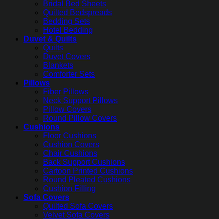
Bridal Bed Sheets
Quilted Bedspreads
Bedding Sets
Hotel Bedding
Duvet & Quilts
Quilts
Duvet Covers
Blankets
Comforter Sets
Pillows
Fiber Pillows
Neck Support Pillows
Pillow Covers
Round Pillow Covers
Cushions
Floor Cushions
Cushion Covers
Chair Cushions
Back Support Cushions
Cartoon Printed Cushions
Round Pleated Cushions
Cushion Filling
Sofa Covers
Quilted Sofa Covers
Velvet Sofa Covers