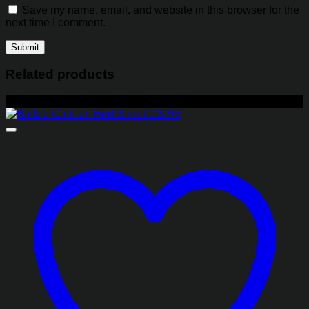
Save my name, email, and website in this browser for the
next time I comment.
Related products
-27%