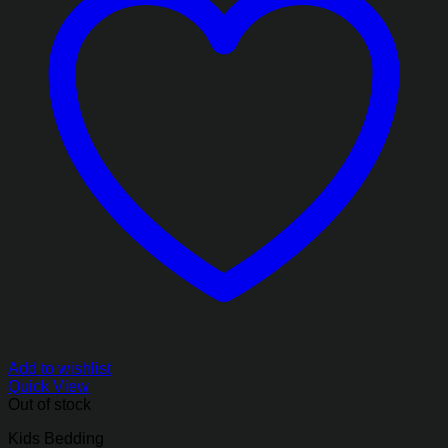
Add to wishlist
Quick View
Out of stock
Kids Bedding