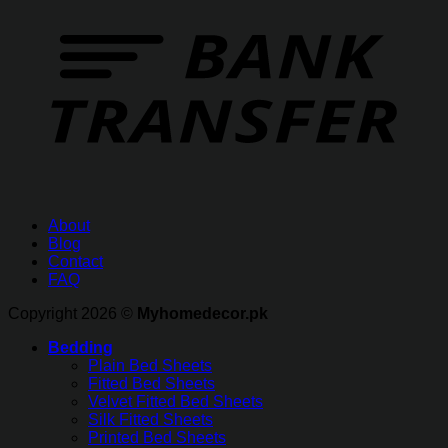
About
Blog
Contact
FAQ
Copyright 2026 ©
Myhomedecor.pk
Bedding
Plain Bed Sheets
Fitted Bed Sheets
Velvet Fitted Bed Sheets
Silk Fitted Sheets
Printed Bed Sheets