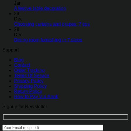
Jan
A festive table decoration
29
Dec
Choosing curtains and drapes: 7 tips
28
Dec
Dining room furnishing in 7 steps
Support
Blog
Contact
Order Tracking
Terms Of Service
Privacy Policy
Shipping Policy
Return Policy
How to Pay Via Bank
Signup for Newsletter