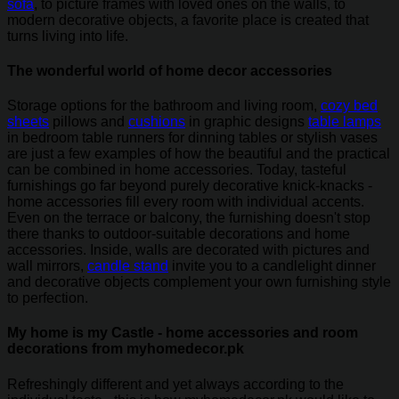
sofa
, to picture frames with loved ones on the walls, to
modern decorative objects, a favorite place is created that
turns living into life.
The wonderful world of home decor accessories
Storage options for the bathroom and living room,
cozy bed
sheets
pillows and
cushions
in graphic designs
table lamps
in bedroom table runners for dinning tables or stylish vases
are just a few examples of how the beautiful and the practical
can be combined in home accessories. Today, tasteful
furnishings go far beyond purely decorative knick-knacks -
home accessories fill every room with individual accents.
Even on the terrace or balcony, the furnishing doesn't stop
there thanks to outdoor-suitable decorations and home
accessories. Inside, walls are decorated with pictures and
wall mirrors,
candle stand
invite you to a candlelight dinner
and decorative objects complement your own furnishing style
to perfection.
My home is my Castle - home accessories and room
decorations from myhomedecor.pk
Refreshingly different and yet always according to the