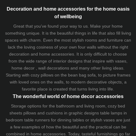
Decoration and home accessories for the home oasis
of wellbeing
Great that you've found your way to us. Make your home
something unique. It is the beautiful things in life that also fill living
spaces with charm. Even the most stylish rooms and furniture can
lack the loving cosiness of your own four walls without the right
decoration and home accessories. It is only difficult to choose
from the wide range of interior designs that inspire with vases,
home decor , wall decorations and many other living ideas.
Starting with cozy
pillows
on the
bean bag sofa
, to picture frames
with loved ones on the walls, to modern decorative objects, a
favorite place is created that turns living into life.
The wonderful world of home decor accessories
Storage options for the bathroom and living room,
cozy bed
sheets
pillows and
cushions
in graphic designs
table lamps
in
bedroom table runners for dinning tables or stylish vases are just
a few examples of how the beautiful and the practical can be
combined in home accessories. Today, tasteful furnishings go far