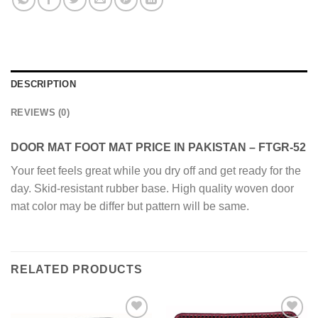
DESCRIPTION
REVIEWS (0)
DOOR MAT FOOT MAT PRICE IN PAKISTAN – FTGR-52
Your feet feels great while you dry off and get ready for the
day. Skid-resistant rubber base. High quality woven door
mat color may be differ but pattern will be same.
RELATED PRODUCTS