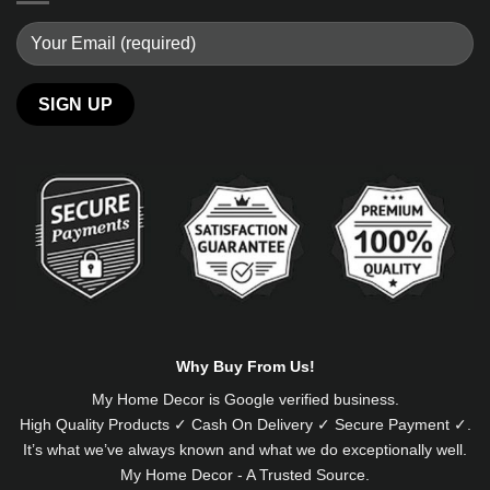
Alternative:
Why Buy From Us!
My Home Decor is
Google
verified business.
High Quality Products ✓ Cash On Delivery ✓ Secure Payment ✓.
It’s what we’ve always known and what we do exceptionally well.
My Home Decor - A Trusted Source.