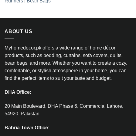
Runners
|
Bean Bags
ABOUT US
Myhomedecor.pk offers a wide range of home décor
products, such as bedding, curtains, sofa covers, quilts,
bean bags, and more. Whether you want to create a cozy,
comfortable, or stylish atmosphere in your home, you can
find the perfect items to suit your taste and budget.
DHA Office:
20 Main Boulevard, DHA Phase 6, Commercial Lahore,
54920, Pakistan
Bahria Town Office: