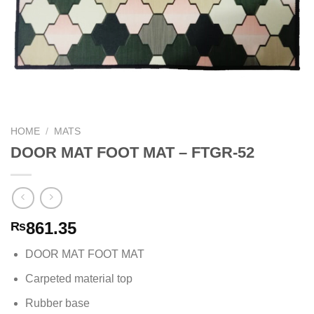
HOME
/
MATS
DOOR MAT FOOT MAT – FTGR-52
861.35
₨
DOOR MAT FOOT MAT
Carpeted material top
Rubber base