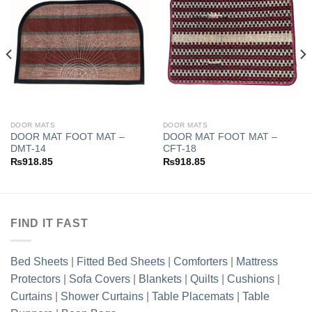
Add to
Add to
wishlist
wishlist
DOOR MATS
DOOR MATS
DOOR MAT FOOT MAT –
DOOR MAT FOOT MAT –
DMT-14
CFT-18
₨
918.85
₨
918.85
FIND IT FAST
Bed Sheets
|
Fitted Bed Sheets
|
Comforters
|
Mattress
Protectors
|
Sofa Covers
|
Blankets
|
Quilts
|
Cushions
|
Curtains
|
Shower Curtains
|
Table Placemats
|
Table