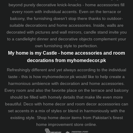
beyond purely decorative knick-knacks - home accessories fill
every room with individual accents. Even on the terrace or
balcony, the furnishing doesn't stop there thanks to outdoor-
suitable decorations and home accessories. Inside, walls are
decorated with pictures and wall mirrors,
candle stand
invite you
to a candlelight dinner and decorative objects complement your
own furnishing style to perfection.
My home is my Castle - home accessories and room
decorations from myhomedecor.pk
Refreshingly different and yet always according to the individual
taste - this is how myhomedecor.pk would like to help create a
harmonious ambience with decoration and home accessories.
Every room and also the favorite place on the terrace and balcony
should be filled with homely details that make life even more
beautiful. Deco with home decor and room decor accessories can
set accents in a mix of styles or blend in harmoniously with the
existing style. Shop home decor items from Pakistan's finest
home improvement store
online.