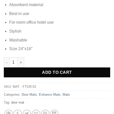
Absorbent material
Best in use
For room office hotel use
Stylish
Washable
Size 24″x16″
DOOR MAT FOOT MAT - FTGR-52 quantity
Alternative:
ADD TO CART
SKU:
MAT - FTGR-52
Categories:
Door Mats
,
Entrance Mats
,
Mats
Tag:
door mat