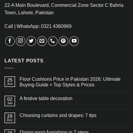
22-A Main Boulevard, Commercial Zone Sector C Bahria
Town, Lahore, Pakistan
Call | WhatsApp: 0321 4360969
LATEST POSTS
Floor Cushions Price in Pakistan 2026: Ultimate
25
Jun
Buying Guide + Top Styles & Prices
A festive table decoration
02
Jan
Choosing curtains and drapes: 7 tips
29
Dec
Dining room furnishing in 7 steps