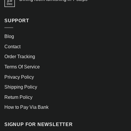
28
Dec
SUPPORT
Blog
Contact
Order Tracking
Terms Of Service
Privacy Policy
Shipping Policy
Return Policy
How to Pay Via Bank
SIGNUP FOR NEWSLETTER