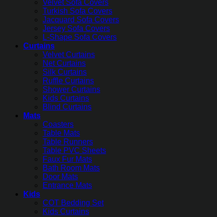
Velvet Sofa Covers
Turkish Sofa Covers
Jacquard Sofa Covers
Jersey Sofa Covers
L-Shape Sofa Covers
Curtains
Velvet Curtains
Net Curtains
Silk Curtains
Ruffle Curtains
Shower Curtains
Kids Curtains
Blind Curtains
Mats
Coasters
Table Mats
Table Runners
Table PVC Sheets
Faux Fur Mats
Bath Room Mats
Door Mats
Entrance Mats
Kids
COT Bedding Set
Kids Curtains