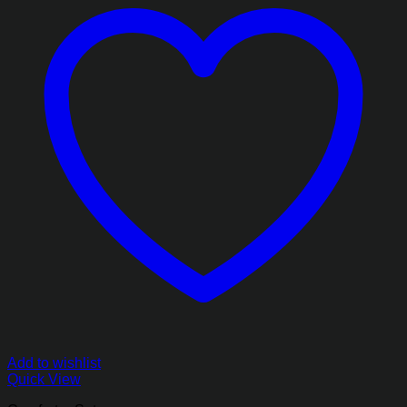
Add to wishlist
Quick View