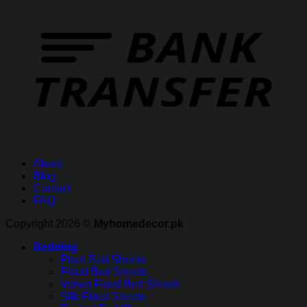
About
Blog
Contact
FAQ
Copyright 2026 ©
Myhomedecor.pk
Bedding
Plain Bed Sheets
Fitted Bed Sheets
Velvet Fitted Bed Sheets
Silk Fitted Sheets