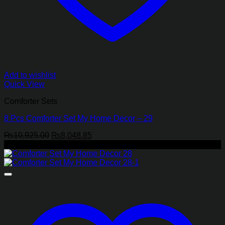
Add to wishlist
Quick View
Comforter Sets
8 Pcs Comforter Set My Home Decor – 29
Original
Current
₨
10,925.00
₨
8,048.85
price
price
-26%
was:
is:
₨10,925.00.
₨8,048.85.