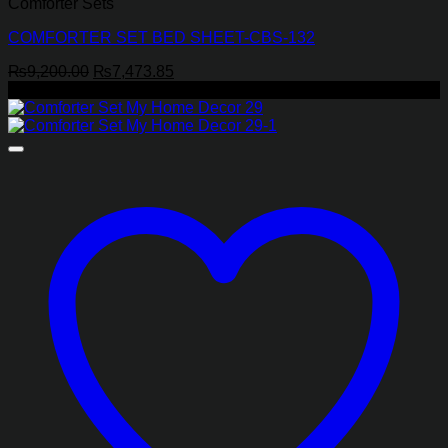
Comforter Sets
COMFORTER SET BED SHEET-CBS-132
Original
Current
₨
9,200.00
₨
7,473.85
price
price
-26%
was:
is:
₨9,200.00.
₨7,473.85.