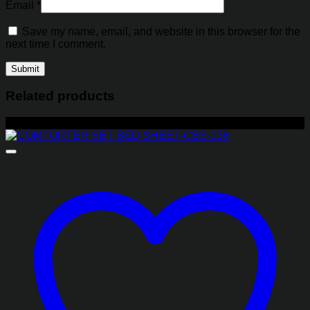
Email
*
Save my name, email, and website in this browser for the
next time I comment.
Related products
-17%