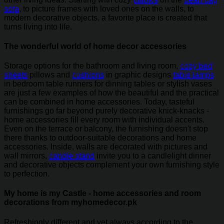
sofa
, to picture frames with loved ones on the walls, to
modern decorative objects, a favorite place is created that
turns living into life.
The wonderful world of home decor accessories
Storage options for the bathroom and living room,
cozy bed
sheets
pillows and
cushions
in graphic designs
table lamps
in bedroom table runners for dinning tables or stylish vases
are just a few examples of how the beautiful and the practical
can be combined in home accessories. Today, tasteful
furnishings go far beyond purely decorative knick-knacks -
home accessories fill every room with individual accents.
Even on the terrace or balcony, the furnishing doesn't stop
there thanks to outdoor-suitable decorations and home
accessories. Inside, walls are decorated with pictures and
wall mirrors,
candle stand
invite you to a candlelight dinner
and decorative objects complement your own furnishing style
to perfection.
My home is my Castle - home accessories and room
decorations from myhomedecor.pk
Refreshingly different and yet always according to the