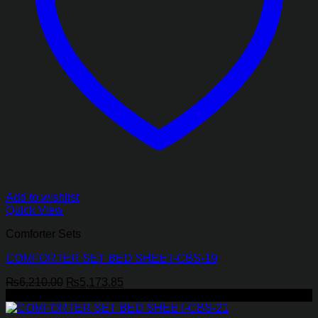
Add to wishlist
Quick View
Comforter Sets
COMFORTER SET BED SHEET-CBS-19
Original
Current
₨
6,210.00
₨
5,173.85
price
price
-32%
was:
is: