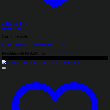
Add to wishlist
Quick View
Comforter Sets
8 Pcs Comforter Set My Home Decor – 27
Original
Current
₨
10,925.00
₨
8,048.85
price
price
-17%
was:
is:
₨10,925.00.
₨8,048.85.