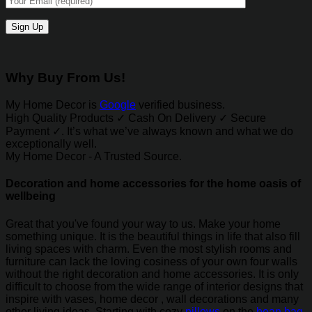
Why Buy From Us!
My Home Decor is
Google
verified business.
High Quality Products ✓ Cash On Delivery ✓ Secure
Payment ✓. It’s what we’ve always known and what we do
exceptionally well.
My Home Decor - A Trusted Source.
Decoration and home accessories for the home oasis of
wellbeing
Great that you've found your way to us. Make your home
something unique. It is the beautiful things in life that also fill
living spaces with charm. Even the most stylish rooms and
furniture can lack the loving cosiness of your own four walls
without the right decoration and home accessories. It is only
difficult to choose from the wide range of interior designs that
inspire with vases, home decor , wall decorations and many
other living ideas. Starting with cozy
pillows
on the
bean bag