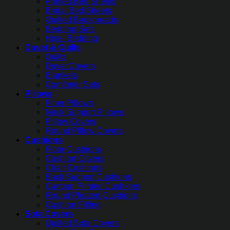
Printed Bed Sheets
Bridal Bed Sheets
Quilted Bedspreads
Bedding Sets
Hotel Bedding
Duvet & Quilts
Quilts
Duvet Covers
Blankets
Comforter Sets
Pillows
Fiber Pillows
Neck Support Pillows
Pillow Covers
Round Pillow Covers
Cushions
Floor Cushions
Cushion Covers
Chair Cushions
Back Support Cushions
Cartoon Printed Cushions
Round Pleated Cushions
Cushion Filling
Sofa Covers
Quilted Sofa Covers