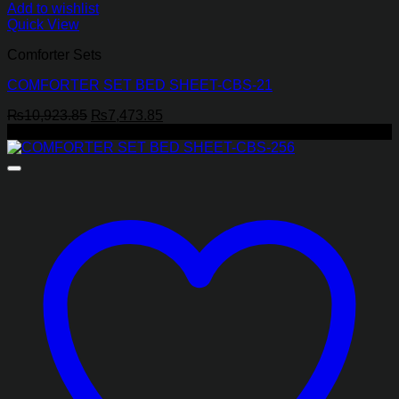
Add to wishlist
Quick View
Comforter Sets
COMFORTER SET BED SHEET-CBS-21
Original
Current
₨
10,923.85
₨
7,473.85
price
price
-17%
was:
is:
₨10,923.85.
₨7,473.85.