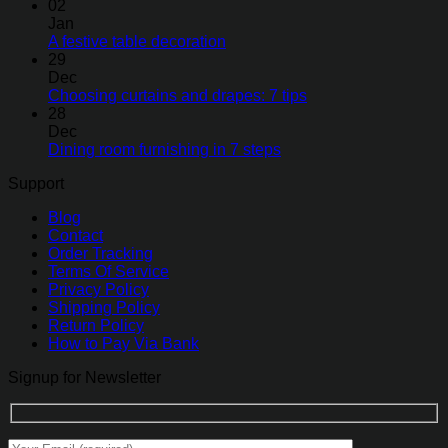
02
Jan
A festive table decoration
29
Dec
Choosing curtains and drapes: 7 tips
28
Dec
Dining room furnishing in 7 steps
Support
Blog
Contact
Order Tracking
Terms Of Service
Privacy Policy
Shipping Policy
Return Policy
How to Pay Via Bank
Signup for Newsletter