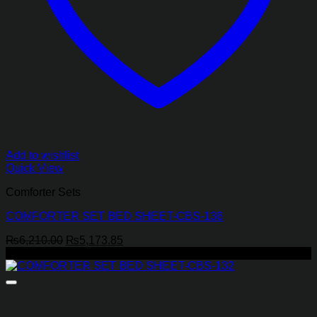
Add to wishlist
Quick View
Comforter Sets
COMFORTER SET BED SHEET-CBS-136
Original
Current
₨
6,210.00
₨
5,173.85
price
price
-19%
was:
is:
₨6,210.00.
₨5,173.85.