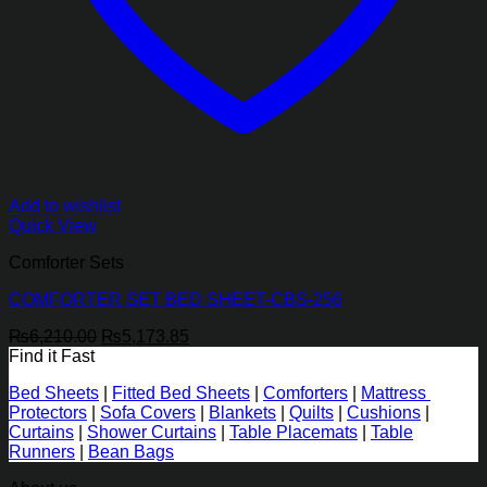
Add to wishlist
Quick View
Comforter Sets
COMFORTER SET BED SHEET-CBS-256
Original
Current
₨
6,210.00
₨
5,173.85
price
price
Find it Fast
was:
is:
Bed Sheets
|
Fitted Bed Sheets
|
Comforters
|
Mattress
₨6,210.00.
₨5,173.85.
Protectors
|
Sofa Covers
|
Blankets
|
Quilts
|
Cushions
|
Curtains
|
Shower Curtains
|
Table Placemats
|
Table
Runners
|
Bean Bags