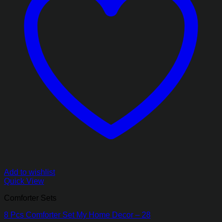
Add to wishlist
Quick View
Comforter Sets
8 Pcs Comforter Set My Home Decor – 28