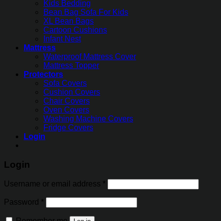
Kids Bedding
Bean Bag Sofa For Kids
XL Bean Bags
Cartoon Cushions
Infant Nest
Mattress
Waterproof Mattress Cover
Mattress Topper
Protectors
Sofa Covers
Cushion Covers
Chair Covers
Oven Covers
Washing Machine Covers
Fridge Covers
Login
Login
Username or email address
*
Password
*
Remember me