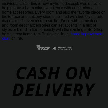
individual taste - this is how myhomedecor.pk would like to
help create a harmonious ambience with decoration and
home accessories. Every room and also the favorite place on
the terrace and balcony should be filled with homely details
that make life even more beautiful. Deco with home decor
and room decor accessories can set accents in a mix of
styles or blend in harmoniously with the existing style. Shop
home decor items from Pakistan's finest
home improvement
store
online.