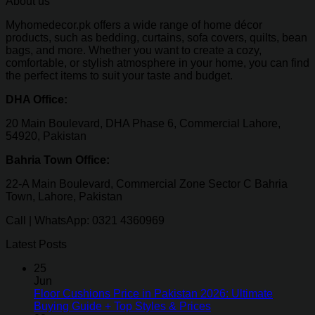
About us
Myhomedecor.pk offers a wide range of home décor
products, such as bedding, curtains, sofa covers, quilts, bean
bags, and more. Whether you want to create a cozy,
comfortable, or stylish atmosphere in your home, you can find
the perfect items to suit your taste and budget.
DHA Office:
20 Main Boulevard, DHA Phase 6, Commercial Lahore,
54920, Pakistan
Bahria Town Office:
22-A Main Boulevard, Commercial Zone Sector C Bahria
Town, Lahore, Pakistan
Call | WhatsApp: 0321 4360969
Latest Posts
25
Jun
Floor Cushions Price in Pakistan 2026: Ultimate
Buying Guide + Top Styles & Prices