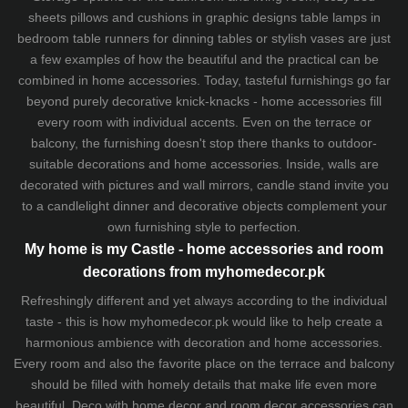
sheets
pillows and
cushions
in graphic designs
table lamps
in
bedroom table runners for dinning tables or stylish vases are just
a few examples of how the beautiful and the practical can be
combined in home accessories. Today, tasteful furnishings go far
beyond purely decorative knick-knacks - home accessories fill
every room with individual accents. Even on the terrace or
balcony, the furnishing doesn't stop there thanks to outdoor-
suitable decorations and home accessories. Inside, walls are
decorated with pictures and wall mirrors,
candle stand
invite you
to a candlelight dinner and decorative objects complement your
own furnishing style to perfection.
My home is my Castle - home accessories and room
decorations from myhomedecor.pk
Refreshingly different and yet always according to the individual
taste - this is how myhomedecor.pk would like to help create a
harmonious ambience with decoration and home accessories.
Every room and also the favorite place on the terrace and balcony
should be filled with homely details that make life even more
beautiful. Deco with home decor and room decor accessories can