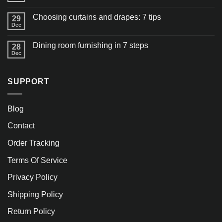
Choosing curtains and drapes: 7 tips
29
Dec
Dining room furnishing in 7 steps
28
Dec
SUPPORT
Blog
Contact
Order Tracking
Terms Of Service
Privacy Policy
Shipping Policy
Return Policy