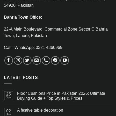
54920, Pakistan
Bahria Town Office:
22-A Main Boulevard, Commercial Zone Sector C Bahria
Town, Lahore, Pakistan
Call | WhatsApp: 0321 4360969
LATEST POSTS
Floor Cushions Price in Pakistan 2026: Ultimate
25
Jun
Buying Guide + Top Styles & Prices
A festive table decoration
02
Jan