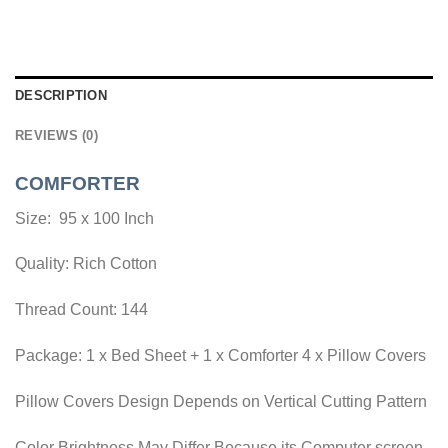
DESCRIPTION
REVIEWS (0)
COMFORTER
Size: 95 x 100 Inch
Quality: Rich Cotton
Thread Count: 144
Package: 1 x Bed Sheet + 1 x Comforter 4 x Pillow Covers
Pillow Covers Design Depends on Vertical Cutting Pattern
Color Brightness May Differ Because its Computer screen