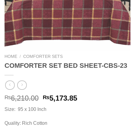
HOME
/
COMFORTER SETS
COMFORTER SET BED SHEET-CBS-23
Original
Current
6,210.00
5,173.85
₨
₨
price
price
Size: 95 x 100 Inch
was:
is:
₨6,210.00.
₨5,173.85.
Quality: Rich Cotton