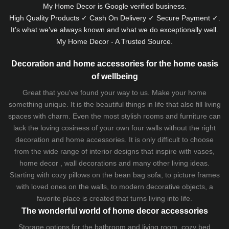
My Home Decor is
Google
verified business.
High Quality Products ✓ Cash On Delivery ✓ Secure Payment ✓.
It’s what we’ve always known and what we do exceptionally well.
My Home Decor - A Trusted Source.
Decoration and home accessories for the home oasis
of wellbeing
Great that you've found your way to us. Make your home
something unique. It is the beautiful things in life that also fill living
spaces with charm. Even the most stylish rooms and furniture can
lack the loving cosiness of your own four walls without the right
decoration and home accessories. It is only difficult to choose
from the wide range of interior designs that inspire with vases,
home decor , wall decorations and many other living ideas.
Starting with cozy
pillows
on the
bean bag sofa
, to picture frames
with loved ones on the walls, to modern decorative objects, a
favorite place is created that turns living into life.
The wonderful world of home decor accessories
Storage options for the bathroom and living room,
cozy bed