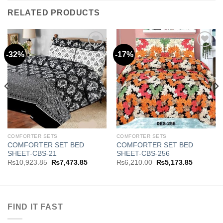
RELATED PRODUCTS
-32%
-17%
Add to
Add to
wishlist
wishlist
COMFORTER SETS
COMFORTER SETS
COMFORTER SET BED
COMFORTER SET BED
SHEET-CBS-21
SHEET-CBS-256
Original
Current
Original
Current
₨
10,923.85
₨
7,473.85
₨
6,210.00
₨
5,173.85
price
price
price
price
was:
is:
was:
is:
.85.
₨10,923.85.
₨7,473.85.
₨6,210.00.
₨5,173.8
FIND IT FAST