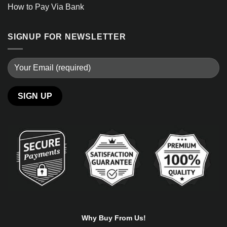
How to Pay Via Bank
SIGNUP FOR NEWSLETTER
Alternative:
Why Buy From Us!