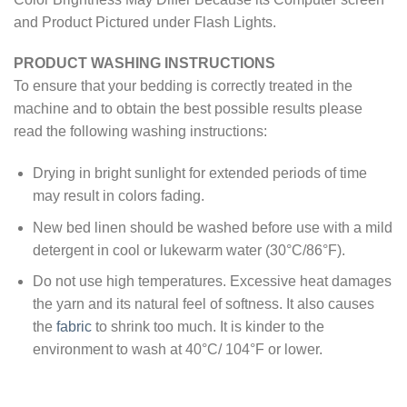
and Product Pictured under Flash Lights.
PRODUCT WASHING INSTRUCTIONS
To ensure that your bedding is correctly treated in the
machine and to obtain the best possible results please
read the following washing instructions:
Drying in bright sunlight for extended periods of time
may result in colors fading.
New bed linen should be washed before use with a mild
detergent in cool or lukewarm water (30°C/86°F).
Do not use high temperatures. Excessive heat damages
the yarn and its natural feel of softness. It also causes
the
fabric
to shrink too much. It is kinder to the
environment to wash at 40°C/ 104°F or lower.