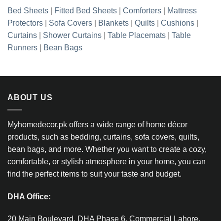
Bed Sheets
|
Fitted Bed Sheets
|
Comforters
|
Mattress
Protectors
|
Sofa Covers
|
Blankets
|
Quilts
|
Cushions
|
Curtains
|
Shower Curtains
|
Table Placemats
|
Table
Runners
|
Bean Bags
ABOUT US
Myhomedecor.pk offers a wide range of home décor
products, such as bedding, curtains, sofa covers, quilts,
bean bags, and more. Whether you want to create a cozy,
comfortable, or stylish atmosphere in your home, you can
find the perfect items to suit your taste and budget.
DHA Office:
20 Main Boulevard, DHA Phase 6, Commercial Lahore,