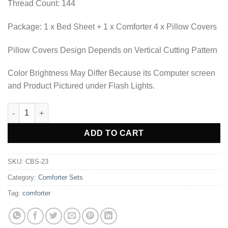
Thread Count: 144
Package: 1 x Bed Sheet + 1 x Comforter 4 x Pillow Covers
Pillow Covers Design Depends on Vertical Cutting Pattern
Color Brightness May Differ Because its Computer screen
and Product Pictured under Flash Lights.
COMFORTER SET BED SHEET-CBS-23 quantity
Alternative:
ADD TO CART
SKU:
CBS-23
Category:
Comforter Sets
Tag:
comforter