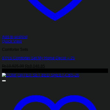
Add to wishlist
Quick View
Comforter Sets
8 Pcs Comforter Set My Home Decor – 25
Original
Current
₨
10,925.00
₨
8,048.85
price
price
-17%
was:
is:
₨10,925.00.
₨8,048.85.