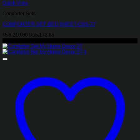
Quick View
Comforter Sets
COMFORTER SET BED SHEET-CBS-27
Original
Current
₨
6,210.00
₨
5,173.85
price
price
-26%
was:
is:
₨6,210.00.
₨5,173.85.