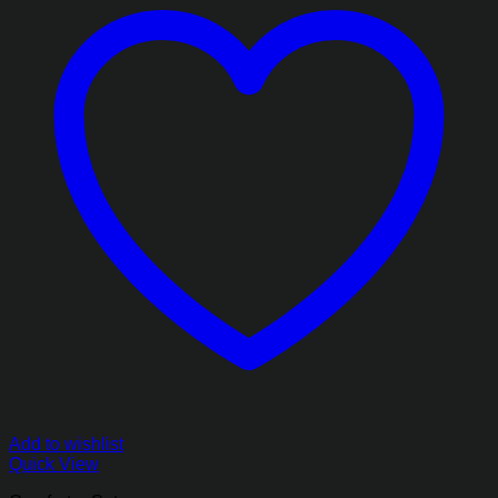
Add to wishlist
Quick View