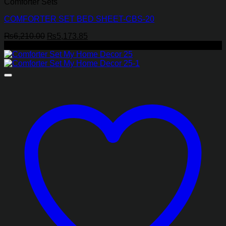
Comforter Sets
COMFORTER SET BED SHEET-CBS-20
Original
Current
₨
6,210.00
₨
5,173.85
price
price
-26%
was:
is:
₨6,210.00.
₨5,173.85.