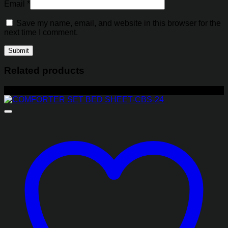
Email
*
Save my name, email, and website in this browser for the
next time I comment.
Related products
-17%