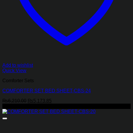
Add to wishlist
Quick View
Comforter Sets
COMFORTER SET BED SHEET-CBS-24
Original
Current
₨
6,210.00
₨
5,173.85
price
price
-17%
was:
is:
₨6,210.00.
₨5,173.85.