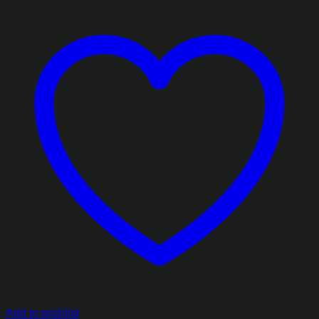
Add to wishlist