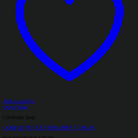
Add to wishlist
Quick View
Comforter Sets
COMFORTER SET BED SHEET-CBS-26