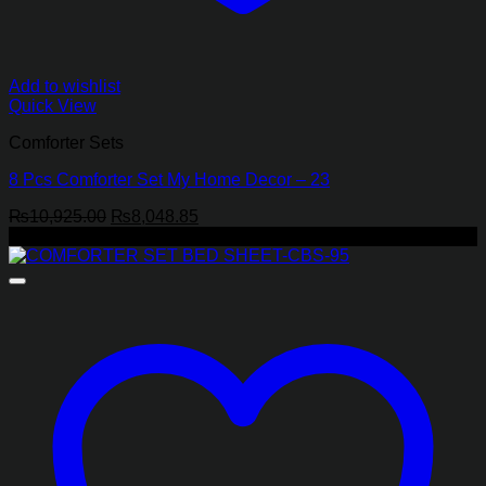
Add to wishlist
Quick View
Comforter Sets
8 Pcs Comforter Set My Home Decor – 23
Original
Current
₨
10,925.00
₨
8,048.85
price
price
-17%
was:
is:
₨10,925.00.
₨8,048.85.