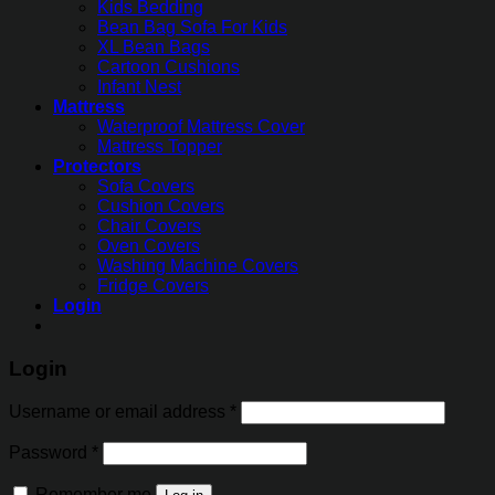
Kids Bedding
Bean Bag Sofa For Kids
XL Bean Bags
Cartoon Cushions
Infant Nest
Mattress
Waterproof Mattress Cover
Mattress Topper
Protectors
Sofa Covers
Cushion Covers
Chair Covers
Oven Covers
Washing Machine Covers
Fridge Covers
Login
Login
Username or email address
*
Password
*
Remember me