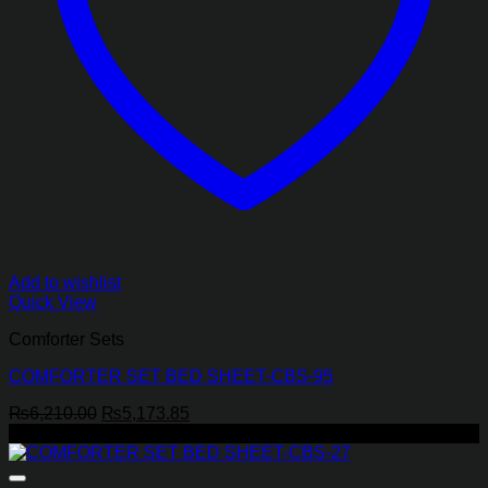
Add to wishlist
Quick View
Comforter Sets
COMFORTER SET BED SHEET-CBS-95
Original
Current
₨
6,210.00
₨
5,173.85
price
price
-17%
was:
is:
₨6,210.00.
₨5,173.85.