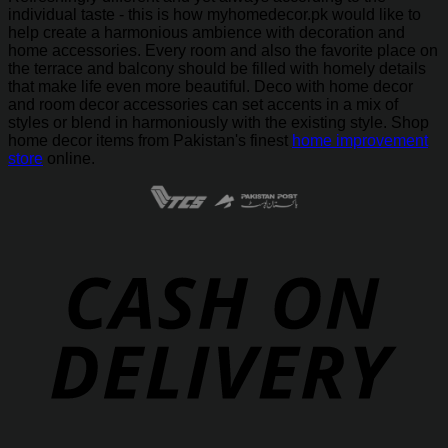
individual taste - this is how myhomedecor.pk would like to
help create a harmonious ambience with decoration and
home accessories. Every room and also the favorite place on
the terrace and balcony should be filled with homely details
that make life even more beautiful. Deco with home decor
and room decor accessories can set accents in a mix of
styles or blend in harmoniously with the existing style. Shop
home decor items from Pakistan's finest
home improvement
store
online.