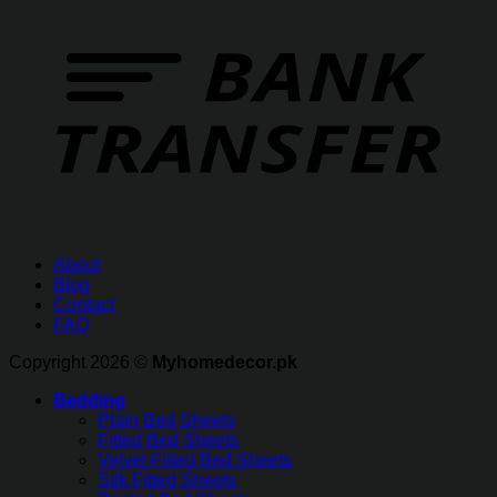
About
Blog
Contact
FAQ
Copyright 2026 ©
Myhomedecor.pk
Bedding
Plain Bed Sheets
Fitted Bed Sheets
Velvet Fitted Bed Sheets
Silk Fitted Sheets