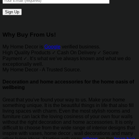
Why Buy From Us!
My Home Decor is
Google
verified business.
High Quality Products ✓ Cash On Delivery ✓ Secure
Payment ✓. It’s what we’ve always known and what we do
exceptionally well.
My Home Decor - A Trusted Source.
Decoration and home accessories for the home oasis of
wellbeing
Great that you've found your way to us. Make your home
something unique. It is the beautiful things in life that also fill
living spaces with charm. Even the most stylish rooms and
furniture can lack the loving cosiness of your own four walls
without the right decoration and home accessories. It is only
difficult to choose from the wide range of interior designs that
inspire with vases, home decor , wall decorations and many
other living ideas. Starting with cozy
pillows
on the
bean bag