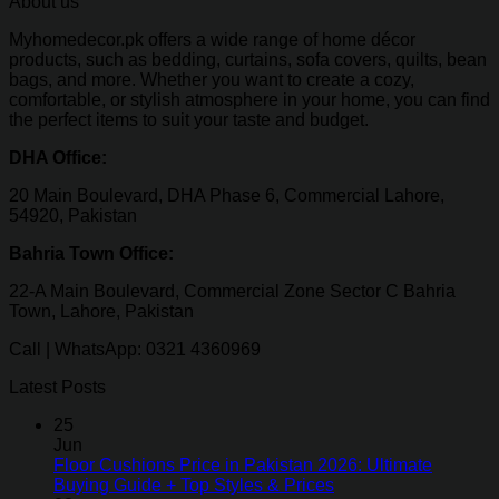
About us
Myhomedecor.pk offers a wide range of home décor
products, such as bedding, curtains, sofa covers, quilts, bean
bags, and more. Whether you want to create a cozy,
comfortable, or stylish atmosphere in your home, you can find
the perfect items to suit your taste and budget.
DHA Office:
20 Main Boulevard, DHA Phase 6, Commercial Lahore,
54920, Pakistan
Bahria Town Office:
22-A Main Boulevard, Commercial Zone Sector C Bahria
Town, Lahore, Pakistan
Call | WhatsApp: 0321 4360969
Latest Posts
25
Jun
Floor Cushions Price in Pakistan 2026: Ultimate
Buying Guide + Top Styles & Prices