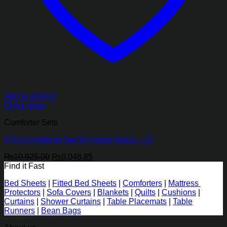
Add to wishlist
Quick View
Comforter Sets
8 Pcs Comforter Set My Home Decor – 27
Original
Current
₨
10,925.00
₨
8,048.85
price
price
Find it Fast
was:
is:
Bed Sheets
|
Fitted Bed Sheets
|
Comforters
|
Mattress
₨10,925.00.
₨8,048.85.
Protectors
|
Sofa Covers
|
Blankets
|
Quilts
|
Cushions
|
Curtains
|
Shower Curtains
|
Table Placemats
|
Table
Runners
|
Bean Bags