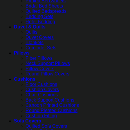
Printed Bed Sheets
Bridal Bed Sheets
Quilted Bedspreads
Bedding Sets
Hotel Bedding
Duvet & Quilts
Quilts
Duvet Covers
Blankets
Comforter Sets
Pillows
Fiber Pillows
Neck Support Pillows
Pillow Covers
Round Pillow Covers
Cushions
Floor Cushions
Cushion Covers
Chair Cushions
Back Support Cushions
Cartoon Printed Cushions
Round Pleated Cushions
Cushion Filling
Sofa Covers
Quilted Sofa Covers