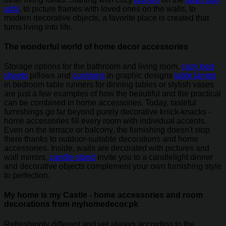
sofa
, to picture frames with loved ones on the walls, to
modern decorative objects, a favorite place is created that
turns living into life.
The wonderful world of home decor accessories
Storage options for the bathroom and living room,
cozy bed
sheets
pillows and
cushions
in graphic designs
table lamps
in bedroom table runners for dinning tables or stylish vases
are just a few examples of how the beautiful and the practical
can be combined in home accessories. Today, tasteful
furnishings go far beyond purely decorative knick-knacks -
home accessories fill every room with individual accents.
Even on the terrace or balcony, the furnishing doesn't stop
there thanks to outdoor-suitable decorations and home
accessories. Inside, walls are decorated with pictures and
wall mirrors,
candle stand
invite you to a candlelight dinner
and decorative objects complement your own furnishing style
to perfection.
My home is my Castle - home accessories and room
decorations from myhomedecor.pk
Refreshingly different and yet always according to the