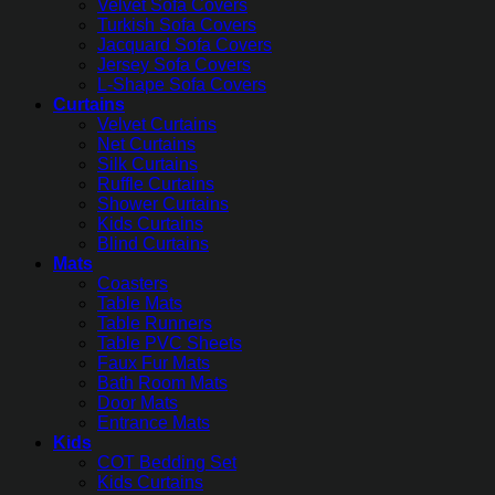
Velvet Sofa Covers
Turkish Sofa Covers
Jacquard Sofa Covers
Jersey Sofa Covers
L-Shape Sofa Covers
Curtains
Velvet Curtains
Net Curtains
Silk Curtains
Ruffle Curtains
Shower Curtains
Kids Curtains
Blind Curtains
Mats
Coasters
Table Mats
Table Runners
Table PVC Sheets
Faux Fur Mats
Bath Room Mats
Door Mats
Entrance Mats
Kids
COT Bedding Set
Kids Curtains