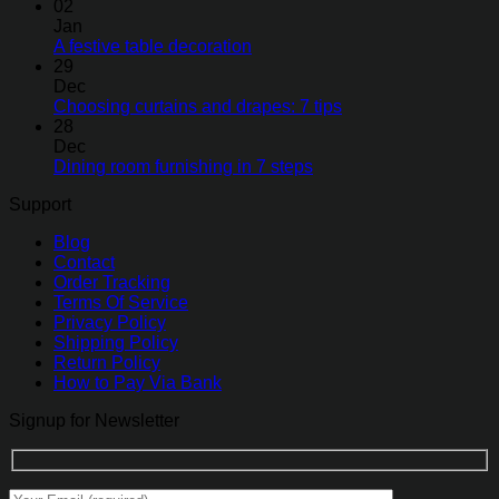
02
Jan
A festive table decoration
29
Dec
Choosing curtains and drapes: 7 tips
28
Dec
Dining room furnishing in 7 steps
Support
Blog
Contact
Order Tracking
Terms Of Service
Privacy Policy
Shipping Policy
Return Policy
How to Pay Via Bank
Signup for Newsletter