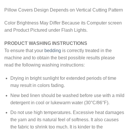
Pillow Covers Design Depends on Vertical Cutting Pattern
Color Brightness May Differ Because its Computer screen
and Product Pictured under Flash Lights.
PRODUCT WASHING INSTRUCTIONS
To ensure that your
bedding
is correctly treated in the
machine and to obtain the best possible results please
read the following washing instructions:
Drying in bright sunlight for extended periods of time
may result in colors fading.
New bed linen should be washed before use with a mild
detergent in cool or lukewarm water (30°C/86°F).
Do not use high temperatures. Excessive heat damages
the yarn and its natural feel of softness. It also causes
the fabric to shrink too much. It is kinder to the