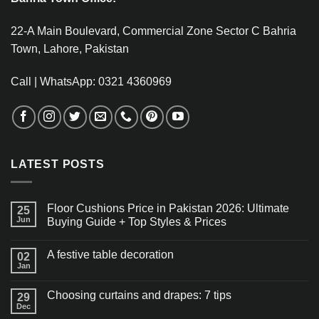
22-A Main Boulevard, Commercial Zone Sector C Bahria
Town, Lahore, Pakistan
Call | WhatsApp: 0321 4360969
LATEST POSTS
Floor Cushions Price in Pakistan 2026: Ultimate
25
Jun
Buying Guide + Top Styles & Prices
A festive table decoration
02
Jan
Choosing curtains and drapes: 7 tips
29
Dec