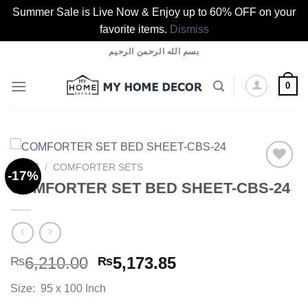
Summer Sale is Live Now & Enjoy up to 60% OFF on your
favorite items.
Dismiss
Skip
بسم الله الرحمن الرحيم
to
content
0
HOME
/
COMFORTER SETS
-17%
COMFORTER SET BED SHEET-CBS-24
Add to
wishlist
Original
Current
6,210.00
5,173.85
₨
₨
price
price
Size: 95 x 100 Inch
was:
is: