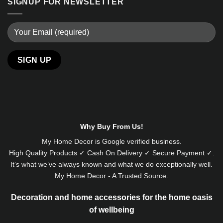
SIGNUP FOR NEWSLETTER
Alternative:
Why Buy From Us!
My Home Decor is
Google
verified business.
High Quality Products ✓ Cash On Delivery ✓ Secure Payment ✓.
It’s what we’ve always known and what we do exceptionally well.
My Home Decor - A Trusted Source.
Decoration and home accessories for the home oasis
of wellbeing