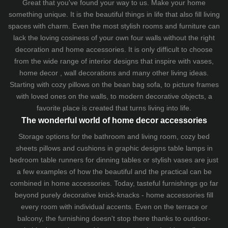
Great that you've found your way to us. Make your home
something unique. It is the beautiful things in life that also fill living
spaces with charm. Even the most stylish rooms and furniture can
lack the loving cosiness of your own four walls without the right
decoration and home accessories. It is only difficult to choose
from the wide range of interior designs that inspire with vases,
home decor , wall decorations and many other living ideas.
Starting with cozy
pillows
on the
bean bag sofa
, to picture frames
with loved ones on the walls, to modern decorative objects, a
favorite place is created that turns living into life.
The wonderful world of home decor accessories
Storage options for the bathroom and living room,
cozy bed
sheets
pillows and
cushions
in graphic designs
table lamps
in
bedroom table runners for dinning tables or stylish vases are just
a few examples of how the beautiful and the practical can be
combined in home accessories. Today, tasteful furnishings go far
beyond purely decorative knick-knacks - home accessories fill
every room with individual accents. Even on the terrace or
balcony, the furnishing doesn't stop there thanks to outdoor-