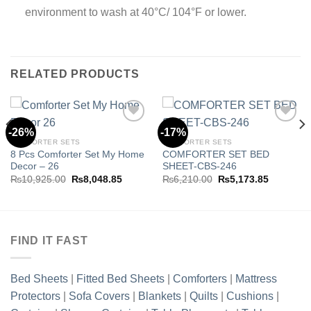
environment to wash at 40°C/ 104°F or lower.
RELATED PRODUCTS
-26%
-17%
COMFORTER SETS
COMFORTER SETS
8 Pcs Comforter Set My Home
COMFORTER SET BED
Add to
Add to
Decor – 26
SHEET-CBS-246
wishlist
wishlist
Original
Current
Original
Current
₨
10,925.00
₨
8,048.85
₨
6,210.00
₨
5,173.85
price
price
price
price
was:
is:
was:
is:
.85.
₨10,925.00.
₨8,048.85.
₨6,210.00.
₨5,173.8
FIND IT FAST
Bed Sheets
|
Fitted Bed Sheets
|
Comforters
|
Mattress
Protectors
|
Sofa Covers
|
Blankets
|
Quilts
|
Cushions
|