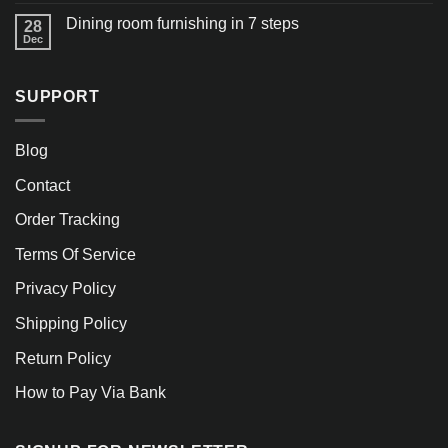
Dining room furnishing in 7 steps
28
Dec
SUPPORT
Blog
Contact
Order Tracking
Terms Of Service
Privacy Policy
Shipping Policy
Return Policy
How to Pay Via Bank