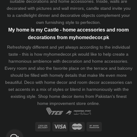
suitable decorations and home accessories. Inside, walls are
decorated with pictures and wall mirrors,
candle stand
invite you
to a candlelight dinner and decorative objects complement your
own furnishing style to perfection.
My home is my Castle - home accessories and room
decorations from myhomedecor.pk
Refreshingly different and yet always according to the individual
taste - this is how myhomedecor.pk would like to help create a
harmonious ambience with decoration and home accessories.
Every room and also the favorite place on the terrace and balcony
should be filled with homely details that make life even more
beautiful. Deco with home decor and room decor accessories can
set accents in a mix of styles or blend in harmoniously with the
existing style. Shop home decor items from Pakistan's finest
home improvement store
online.