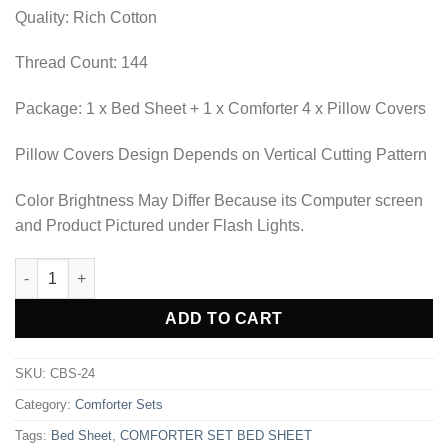
₨6,210.00.
₨5,173.85.
Quality: Rich Cotton
Thread Count: 144
Package: 1 x Bed Sheet + 1 x Comforter 4 x Pillow Covers
Pillow Covers Design Depends on Vertical Cutting Pattern
Color Brightness May Differ Because its Computer screen
and Product Pictured under Flash Lights.
COMFORTER SET BED SHEET-CBS-24 quantity
Alternative:
ADD TO CART
SKU:
CBS-24
Category:
Comforter Sets
Tags:
Bed Sheet
,
COMFORTER SET BED SHEET