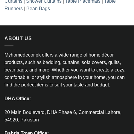
Curtains
|
Shower Curtains
|
Table Placemats
|
Table
Runners
|
Bean Bags
ABOUT US
Myhomedecor.pk offers a wide range of home décor
products, such as bedding, curtains, sofa covers, quilts,
bean bags, and more. Whether you want to create a cozy,
comfortable, or stylish atmosphere in your home, you can
find the perfect items to suit your taste and budget.
DHA Office:
20 Main Boulevard, DHA Phase 6, Commercial Lahore,
54920, Pakistan
Bahria Town Office: