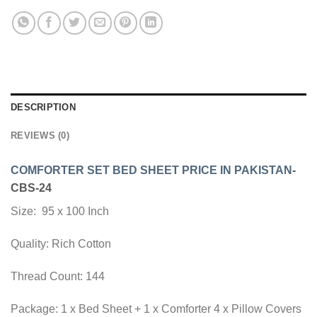
DESCRIPTION
REVIEWS (0)
COMFORTER SET BED SHEET PRICE IN PAKISTAN
-
CBS-24
Size: 95 x 100 Inch
Quality: Rich Cotton
Thread Count: 144
Package: 1 x Bed Sheet + 1 x Comforter 4 x Pillow Covers