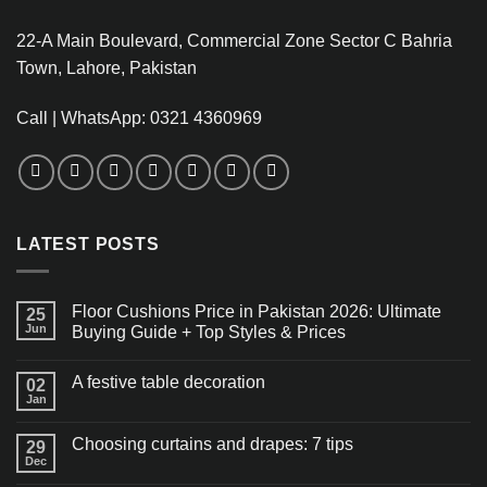
22-A Main Boulevard, Commercial Zone Sector C Bahria
Town, Lahore, Pakistan
Call | WhatsApp: 0321 4360969
LATEST POSTS
Floor Cushions Price in Pakistan 2026: Ultimate
25
Jun
Buying Guide + Top Styles & Prices
A festive table decoration
02
Jan
Choosing curtains and drapes: 7 tips
29
Dec