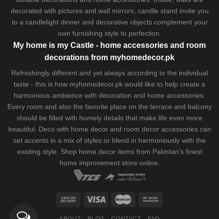
decorated with pictures and wall mirrors,
candle stand
invite you
to a candlelight dinner and decorative objects complement your
own furnishing style to perfection.
My home is my Castle - home accessories and room
decorations from myhomedecor.pk
Refreshingly different and yet always according to the individual
taste - this is how myhomedecor.pk would like to help create a
harmonious ambience with decoration and home accessories.
Every room and also the favorite place on the terrace and balcony
should be filled with homely details that make life even more
beautiful. Deco with home decor and room decor accessories can
set accents in a mix of styles or blend in harmoniously with the
existing style. Shop home decor items from Pakistan's finest
home improvement store
online.