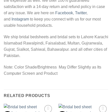
the expertise as well. We offer 100% guaranteed
satisfaction with a 14-day return and refund policy in case
of any issue. We are here on
Facebook
,
Twitter
,
and
Instagram
to keep you connect with us for our most
usable household products.
We ship bridal bedsheets and bridal sets to Lahore Karachi
Islamabad Rawalpindi, Faisalabad, Multan, Gujranwala,
Gujrat, Sialkot, Sahiwal, Bahawalpur. and all other cities of
Pakistan.
Note: Color Shade/Brightness May Differ Slightly as Its
Computer Screen and Product
RELATED PRODUCTS