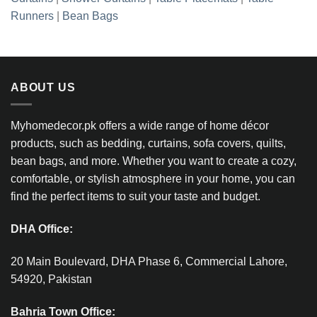
Runners
|
Bean Bags
ABOUT US
Myhomedecor.pk offers a wide range of home décor
products, such as bedding, curtains, sofa covers, quilts,
bean bags, and more. Whether you want to create a cozy,
comfortable, or stylish atmosphere in your home, you can
find the perfect items to suit your taste and budget.
DHA Office:
20 Main Boulevard, DHA Phase 6, Commercial Lahore,
54920, Pakistan
Bahria Town Office: