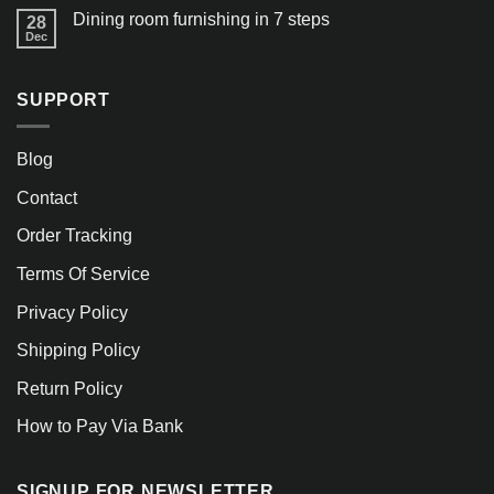
Dining room furnishing in 7 steps
28
Dec
SUPPORT
Blog
Contact
Order Tracking
Terms Of Service
Privacy Policy
Shipping Policy
Return Policy
How to Pay Via Bank
SIGNUP FOR NEWSLETTER