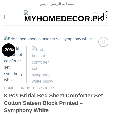
Skip
بسم الله الرحمن الرحيم
to
content
0
-20%
Add to
wishlist
HOME
/
BRIDAL BED SHEETS
8 Pcs Bridal Bed Sheet Comforter Set
Cotton Sateen Block Printed –
Symphony White