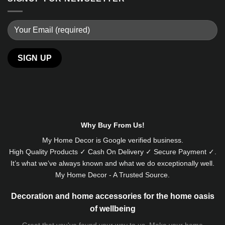
Why Buy From Us!
My Home Decor is
Google
verified business.
High Quality Products ✓ Cash On Delivery ✓ Secure Payment ✓.
It’s what we’ve always known and what we do exceptionally well.
My Home Decor - A Trusted Source.
Decoration and home accessories for the home oasis
of wellbeing
Great that you've found your way to us. Make your home