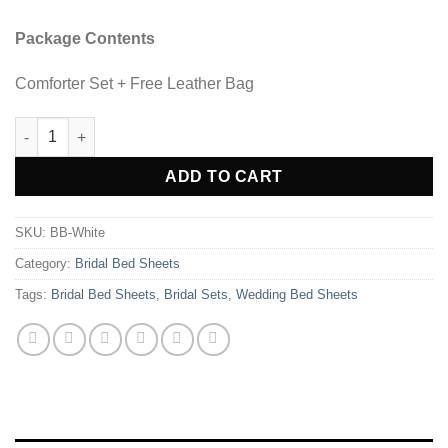
Package Contents
Comforter Set + Free Leather Bag
8 Pcs Bridal Bed Sheet Comforter Set Cotton Sateen Block Pri
ADD TO CART
SKU:
BB-White
Category:
Bridal Bed Sheets
Tags:
Bridal Bed Sheets
,
Bridal Sets
,
Wedding Bed Sheets