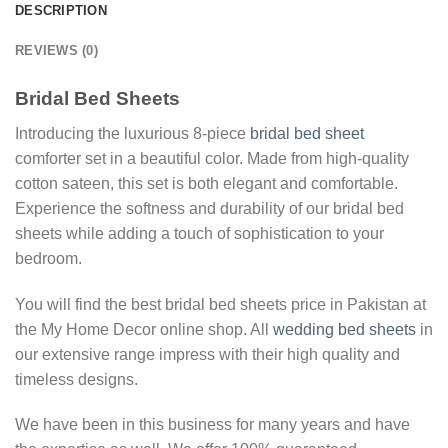
DESCRIPTION
REVIEWS (0)
Bridal Bed Sheets
Introducing the luxurious 8-piece
bridal bed sheet
comforter set in a beautiful color. Made from high-quality
cotton sateen, this set is both elegant and comfortable.
Experience the softness and durability of our bridal bed
sheets while adding a touch of sophistication to your
bedroom.
You will find the best bridal bed sheets price in Pakistan at
the My Home Decor online shop. All
wedding bed sheets
in
our extensive range impress with their high quality and
timeless designs.
We have been in this business for many years and have