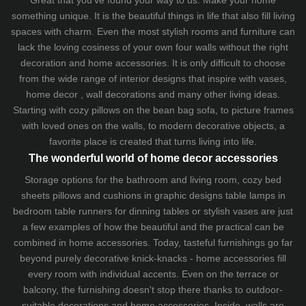
something unique. It is the beautiful things in life that also fill living
spaces with charm. Even the most stylish rooms and furniture can
lack the loving cosiness of your own four walls without the right
decoration and home accessories. It is only difficult to choose
from the wide range of interior designs that inspire with vases,
home decor , wall decorations and many other living ideas.
Starting with cozy
pillows
on the
bean bag sofa
, to picture frames
with loved ones on the walls, to modern decorative objects, a
favorite place is created that turns living into life.
The wonderful world of home decor accessories
Storage options for the bathroom and living room,
cozy bed
sheets
pillows and
cushions
in graphic designs
table lamps
in
bedroom table runners for dinning tables or stylish vases are just
a few examples of how the beautiful and the practical can be
combined in home accessories. Today, tasteful furnishings go far
beyond purely decorative knick-knacks - home accessories fill
every room with individual accents. Even on the terrace or
balcony, the furnishing doesn't stop there thanks to outdoor-
suitable decorations and home accessories. Inside, walls are