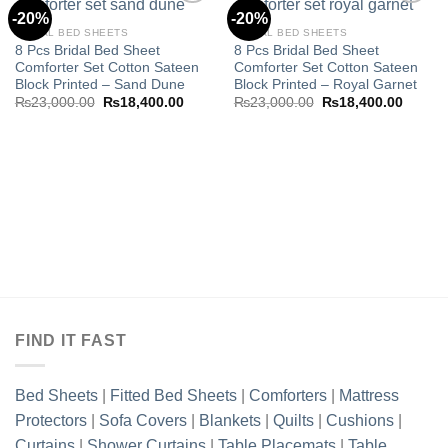
-20%
-20%
BRIDAL BED SHEETS
BRIDAL BED SHEETS
8 Pcs Bridal Bed Sheet
8 Pcs Bridal Bed Sheet
Add to
Add to
Comforter Set Cotton Sateen
Comforter Set Cotton Sateen
wishlist
wishlist
Block Printed – Sand Dune
Block Printed – Royal Garnet
Original
Current
Original
Curren
₨
23,000.00
₨
18,400.00
₨
23,000.00
₨
18,400.00
price
price
price
price
was:
is:
was:
is:
₨23,000.00.
₨18,400.00.
₨23,000.00.
₨18,40
FIND IT FAST
Bed Sheets
|
Fitted Bed Sheets
|
Comforters
|
Mattress
Protectors
|
Sofa Covers
|
Blankets
|
Quilts
|
Cushions
|
Curtains
|
Shower Curtains
|
Table Placemats
|
Table