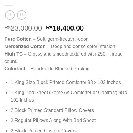
Original
Current
23,000.00
18,400.00
₨
₨
price
price
Pure Cotton –
Soft, germ-free,anti-odor
was:
is:
Mercerized Cotton –
Deep and dense color infusion
₨23,000.00.
₨18,400.00.
High TC –
Glossy and smooth textured with 250+ thread
count.
Colorfast –
Handmade Blocked Printing
1 King Size Block Printed Comforter 98 x 102 Inches
1 King Bed Sheet (Same As Comforter or Contrast) 98 x
102 Inches
2 Block Printed Standard Pillow Covers
2 Regular Pillows Along With Bed Sheet
2 Block Printed Custom Covers