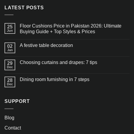
LATEST POSTS
Floor Cushions Price in Pakistan 2026: Ultimate
25
Jun
Buying Guide + Top Styles & Prices
A festive table decoration
02
Jan
Choosing curtains and drapes: 7 tips
29
Dec
Dining room furnishing in 7 steps
28
Dec
SUPPORT
Blog
Contact