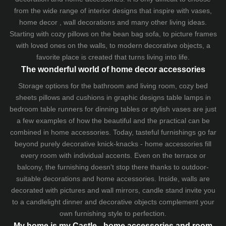
from the wide range of interior designs that inspire with vases,
home decor , wall decorations and many other living ideas.
Starting with cozy
pillows
on the
bean bag sofa
, to picture frames
with loved ones on the walls, to modern decorative objects, a
favorite place is created that turns living into life.
The wonderful world of home decor accessories
Storage options for the bathroom and living room,
cozy bed
sheets
pillows and
cushions
in graphic designs
table lamps
in
bedroom table runners for dinning tables or stylish vases are just
a few examples of how the beautiful and the practical can be
combined in home accessories. Today, tasteful furnishings go far
beyond purely decorative knick-knacks - home accessories fill
every room with individual accents. Even on the terrace or
balcony, the furnishing doesn't stop there thanks to outdoor-
suitable decorations and home accessories. Inside, walls are
decorated with pictures and wall mirrors,
candle stand
invite you
to a candlelight dinner and decorative objects complement your
own furnishing style to perfection.
My home is my Castle - home accessories and room