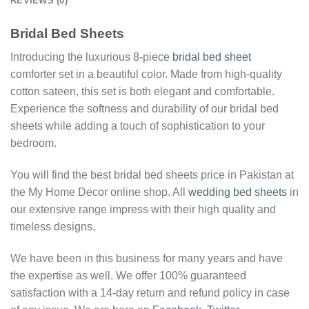
REVIEWS (0)
Bridal Bed Sheets
Introducing the luxurious 8-piece
bridal bed sheet
comforter set in a beautiful color. Made from high-quality
cotton sateen, this set is both elegant and comfortable.
Experience the softness and durability of our bridal bed
sheets while adding a touch of sophistication to your
bedroom.
You will find the best bridal bed sheets price in Pakistan at
the My Home Decor online shop. All
wedding bed sheets
in
our extensive range impress with their high quality and
timeless designs.
We have been in this business for many years and have
the expertise as well. We offer 100% guaranteed
satisfaction with a 14-day return and refund policy in case