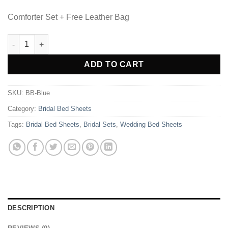
Comforter Set + Free Leather Bag
8 Pcs Bridal Bed Sheet Comforter Set Cotton Sateen Block Print
Alternative:
ADD TO CART
SKU:
BB-Blue
Category:
Bridal Bed Sheets
Tags:
Bridal Bed Sheets
,
Bridal Sets
,
Wedding Bed Sheets
DESCRIPTION