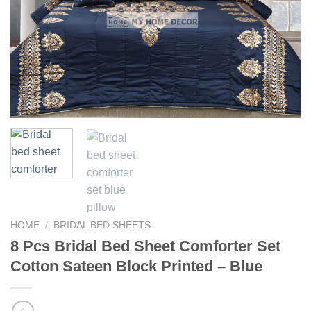
HOME
/
BRIDAL BED SHEETS
8 Pcs Bridal Bed Sheet Comforter Set
Cotton Sateen Block Printed – Blue