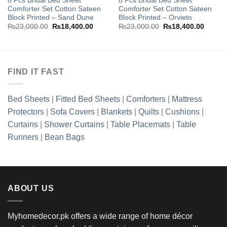
8 Pcs Bridal Bed Sheet
8 Pcs Bridal Bed Sheet
Add to
Add to
Comforter Set Cotton Sateen
Comforter Set Cotton Sateen
wishlist
wishlist
Block Printed – Sand Dune
Block Printed – Orvieto
nt
Original
Current
Original
Curren
₨
23,000.00
₨
18,400.00
₨
23,000.00
₨
18,400.00
price
price
price
price
998.85.
was:
is:
was:
is:
₨23,000.00.
₨18,400.00.
₨23,000.00.
₨18,40
FIND IT FAST
Bed Sheets
|
Fitted Bed Sheets
|
Comforters
|
Mattress
Protectors
|
Sofa Covers
|
Blankets
|
Quilts
|
Cushions
|
Curtains
|
Shower Curtains
|
Table Placemats
|
Table
Runners
|
Bean Bags
ABOUT US
Myhomedecor.pk offers a wide range of home décor