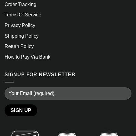
Order Tracking
Terms Of Service
Privacy Policy
Shipping Policy
Return Policy
How to Pay Via Bank
SIGNUP FOR NEWSLETTER
Alternative: