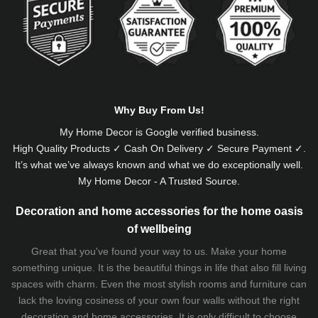
Why Buy From Us!
My Home Decor is
Google
verified business.
High Quality Products ✓ Cash On Delivery ✓ Secure Payment ✓.
It’s what we’ve always known and what we do exceptionally well.
My Home Decor - A Trusted Source.
Decoration and home accessories for the home oasis
of wellbeing
Great that you've found your way to us. Make your home
something unique. It is the beautiful things in life that also fill living
spaces with charm. Even the most stylish rooms and furniture can
lack the loving cosiness of your own four walls without the right
decoration and home accessories. It is only difficult to choose