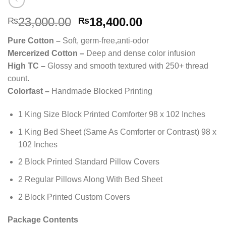
Original
Current
23,000.00
18,400.00
₨
₨
price
price
Pure Cotton –
Soft, germ-free,anti-odor
was:
is:
Mercerized Cotton –
Deep and dense color infusion
₨23,000.00.
₨18,400.00.
High TC –
Glossy and smooth textured with 250+ thread
count.
Colorfast –
Handmade Blocked Printing
1 King Size Block Printed Comforter 98 x 102 Inches
1 King Bed Sheet (Same As Comforter or Contrast) 98 x
102 Inches
2 Block Printed Standard Pillow Covers
2 Regular Pillows Along With Bed Sheet
2 Block Printed Custom Covers
Package Contents