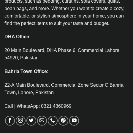
products, such as bedding, curtains, sofa covers, quilts,
bean bags, and more. Whether you want to create a cozy,
comfortable, or stylish atmosphere in your home, you can
find the perfect items to suit your taste and budget.
DHA Office:
20 Main Boulevard, DHA Phase 6, Commercial Lahore,
54920, Pakistan
Bahria Town Office:
22-A Main Boulevard, Commercial Zone Sector C Bahria
Town, Lahore, Pakistan
Call | WhatsApp: 0321 4360969