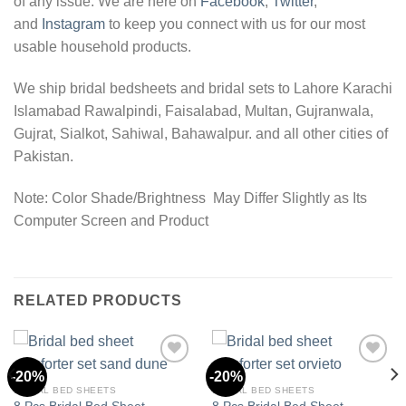
of any issue. We are here on
Facebook
,
Twitter
,
and
Instagram
to keep you connect with us for our most
usable household products.
We ship bridal bedsheets and bridal sets to Lahore Karachi
Islamabad Rawalpindi, Faisalabad, Multan, Gujranwala,
Gujrat, Sialkot, Sahiwal, Bahawalpur. and all other cities of
Pakistan.
Note: Color Shade/Brightness May Differ Slightly as Its
Computer Screen and Product
RELATED PRODUCTS
-20%
-20%
BRIDAL BED SHEETS
BRIDAL BED SHEETS