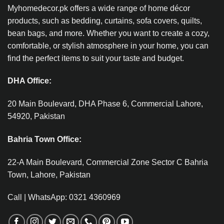
Myhomedecor.pk offers a wide range of home décor
products, such as bedding, curtains, sofa covers, quilts,
bean bags, and more. Whether you want to create a cozy,
comfortable, or stylish atmosphere in your home, you can
find the perfect items to suit your taste and budget.
DHA Office:
20 Main Boulevard, DHA Phase 6, Commercial Lahore,
54920, Pakistan
Bahria Town Office:
22-A Main Boulevard, Commercial Zone Sector C Bahria
Town, Lahore, Pakistan
Call | WhatsApp: 0321 4360969