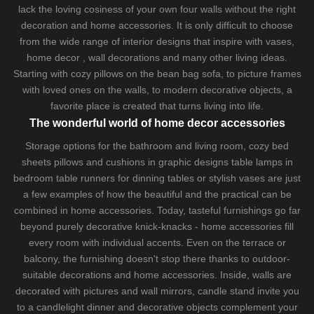
lack the loving cosiness of your own four walls without the right
decoration and home accessories. It is only difficult to choose
from the wide range of interior designs that inspire with vases,
home decor , wall decorations and many other living ideas.
Starting with cozy
pillows
on the
bean bag sofa
, to picture frames
with loved ones on the walls, to modern decorative objects, a
favorite place is created that turns living into life.
The wonderful world of home decor accessories
Storage options for the bathroom and living room,
cozy bed
sheets
pillows and
cushions
in graphic designs
table lamps
in
bedroom table runners for dinning tables or stylish vases are just
a few examples of how the beautiful and the practical can be
combined in home accessories. Today, tasteful furnishings go far
beyond purely decorative knick-knacks - home accessories fill
every room with individual accents. Even on the terrace or
balcony, the furnishing doesn't stop there thanks to outdoor-
suitable decorations and home accessories. Inside, walls are
decorated with pictures and wall mirrors,
candle stand
invite you
to a candlelight dinner and decorative objects complement your