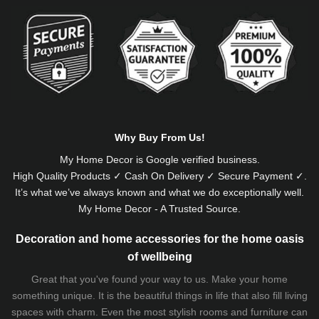
Alternative:
Why Buy From Us!
My Home Decor is
Google
verified business.
High Quality Products ✓ Cash On Delivery ✓ Secure Payment ✓.
It’s what we’ve always known and what we do exceptionally well.
My Home Decor - A Trusted Source.
Decoration and home accessories for the home oasis
of wellbeing
Great that you've found your way to us. Make your home
something unique. It is the beautiful things in life that also fill living
spaces with charm. Even the most stylish rooms and furniture can