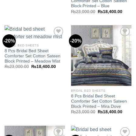
Comforter Set Cotton Sateen
Block Printed – Blue
Original
Curren
₨
23,000.00
₨
18,400.00
price
price
was:
is:
₨23,000.00.
₨18,40
-20%
-20%
BRIDAL BED SHEETS
8 Pcs Bridal Bed Sheet
Add to
Add to
Comforter Set Cotton Sateen
wishlist
wishlist
Block Printed – Meadow Mist
Original
Current
₨
23,000.00
₨
18,400.00
price
price
was:
is:
₨23,000.00.
₨18,400.00.
BRIDAL BED SHEETS
8 Pcs Bridal Bed Sheet
Comforter Set Cotton Sateen
Block Printed – Mira Dove
Original
Curren
₨
23,000.00
₨
18,400.00
price
price
was:
is:
₨23,000.00.
₨18,40