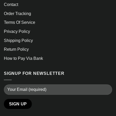
Contact
Order Tracking
Terms Of Service
Privacy Policy
Shipping Policy
Return Policy
How to Pay Via Bank
SIGNUP FOR NEWSLETTER