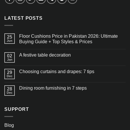
LATEST POSTS
Floor Cushions Price in Pakistan 2026: Ultimate
25
Jun
Buying Guide + Top Styles & Prices
A festive table decoration
02
Jan
Choosing curtains and drapes: 7 tips
29
Dec
Dining room furnishing in 7 steps
28
Dec
SUPPORT
Blog