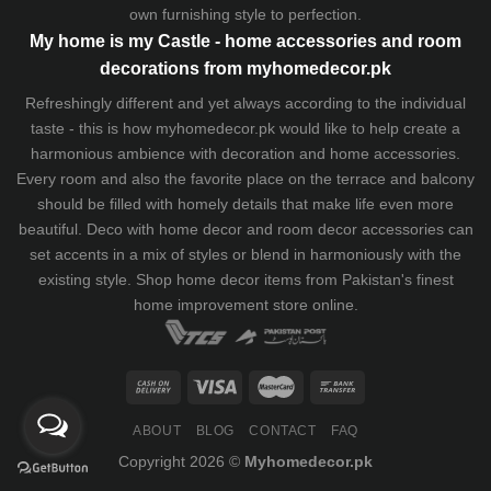
own furnishing style to perfection.
My home is my Castle - home accessories and room
decorations from myhomedecor.pk
Refreshingly different and yet always according to the individual
taste - this is how myhomedecor.pk would like to help create a
harmonious ambience with decoration and home accessories.
Every room and also the favorite place on the terrace and balcony
should be filled with homely details that make life even more
beautiful. Deco with home decor and room decor accessories can
set accents in a mix of styles or blend in harmoniously with the
existing style. Shop home decor items from Pakistan's finest
home improvement store
online.
ABOUT
BLOG
CONTACT
FAQ
Copyright 2026 ©
Myhomedecor.pk