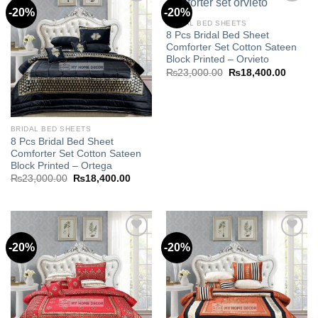
-20%
-20%
BRIDAL BED SHEETS
8 Pcs Bridal Bed Sheet
Add to
Add to
Comforter Set Cotton Sateen
wishlist
wishlist
Block Printed – Orvieto
Original
Curren
₨
23,000.00
₨
18,400.00
price
price
was:
is:
₨23,000.00.
₨18,40
BRIDAL BED SHEETS
8 Pcs Bridal Bed Sheet
Comforter Set Cotton Sateen
Block Printed – Ortega
Original
Current
₨
23,000.00
₨
18,400.00
price
price
was:
is:
₨23,000.00.
₨18,400.00.
-20%
-20%
Add to
Add to
wishlist
wishlist