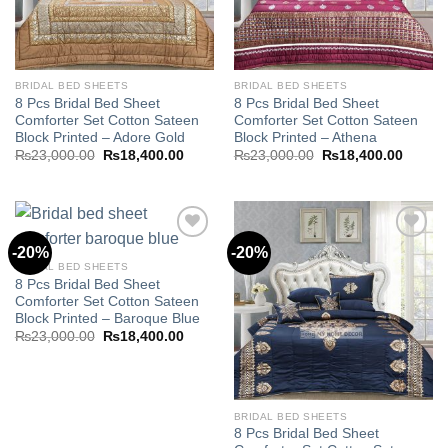
BRIDAL BED SHEETS
BRIDAL BED SHEETS
8 Pcs Bridal Bed Sheet
8 Pcs Bridal Bed Sheet
Comforter Set Cotton Sateen
Comforter Set Cotton Sateen
Block Printed – Adore Gold
Block Printed – Athena
Original
Current
Original
Curren
₨
23,000.00
₨
18,400.00
₨
23,000.00
₨
18,400.00
price
price
price
price
was:
is:
was:
is:
₨23,000.00.
₨18,400.00.
₨23,000.00.
₨18,40
-20%
-20%
BRIDAL BED SHEETS
8 Pcs Bridal Bed Sheet
Add to
Add to
Comforter Set Cotton Sateen
wishlist
wishlist
Block Printed – Baroque Blue
Original
Current
₨
23,000.00
₨
18,400.00
price
price
was:
is:
₨23,000.00.
₨18,400.00.
BRIDAL BED SHEETS
8 Pcs Bridal Bed Sheet