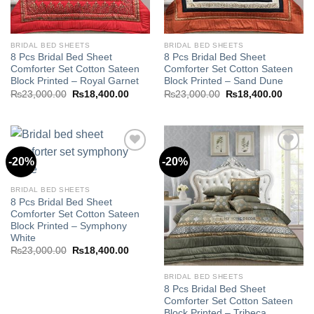
BRIDAL BED SHEETS
BRIDAL BED SHEETS
8 Pcs Bridal Bed Sheet
8 Pcs Bridal Bed Sheet
Comforter Set Cotton Sateen
Comforter Set Cotton Sateen
Block Printed – Royal Garnet
Block Printed – Sand Dune
Original
Current
Original
Curren
₨
23,000.00
₨
18,400.00
₨
23,000.00
₨
18,400.00
price
price
price
price
was:
is:
was:
is:
₨23,000.00.
₨18,400.00.
₨23,000.00.
₨18,40
-20%
-20%
Add to
Add to
BRIDAL BED SHEETS
wishlist
wishlist
8 Pcs Bridal Bed Sheet
Comforter Set Cotton Sateen
Block Printed – Symphony
White
Original
Current
₨
23,000.00
₨
18,400.00
price
price
was:
is:
₨23,000.00.
₨18,400.00.
BRIDAL BED SHEETS
8 Pcs Bridal Bed Sheet
Comforter Set Cotton Sateen
Block Printed – Tribeca