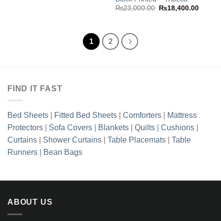
Original
Curren
₨
23,000.00
₨
18,400.00
price
price
was:
is:
₨23,000.00.
₨18,40
1
2
FIND IT FAST
Bed Sheets
|
Fitted Bed Sheets
|
Comforters
|
Mattress
Protectors
|
Sofa Covers
|
Blankets
|
Quilts
|
Cushions
|
Curtains
|
Shower Curtains
|
Table Placemats
|
Table
Runners
|
Bean Bags
ABOUT US