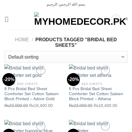
Skip
بسم الله الرحمن الرحيم
to
content
0
HOME
/
PRODUCTS TAGGED “BRIDAL BED
SHEETS”
-20%
-20%
BRIDAL BED SHEETS
BRIDAL BED SHEETS
8 Pcs Bridal Bed Sheet
8 Pcs Bridal Bed Sheet
Comforter Set Cotton Sateen
Comforter Set Cotton Sateen
Block Printed – Adore Gold
Block Printed – Athena
Original
Current
Original
Current
₨
23,000.00
₨
18,400.00
₨
23,000.00
₨
18,400.00
Add to wishlist
Add to wishlist
price
price
price
price
was:
is:
was:
is:
₨23,000.00.
₨18,400.00.
₨23,000.00.
₨18,40