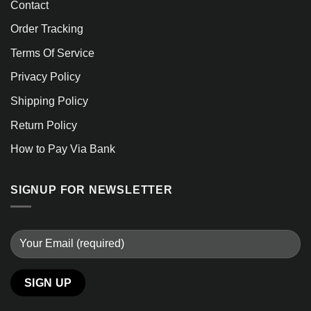
Contact
Order Tracking
Terms Of Service
Privacy Policy
Shipping Policy
Return Policy
How to Pay Via Bank
SIGNUP FOR NEWSLETTER