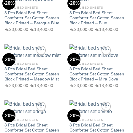
-20%
-20%
BRIDAL BED SHEETS
BRIDAL BED SHEETS
8 Pcs Bridal Bed Sheet
8 Pcs Bridal Bed Sheet
Comforter Set Cotton Sateen
Comforter Set Cotton Sateen
Block Printed – Baroque Blue
Block Printed – Blue
Original
Current
Original
Current
₨
23,000.00
₨
18,400.00
₨
23,000.00
₨
18,400.00
Add to wishlist
Add to wishlist
price
price
price
price
was:
is:
was:
is:
₨23,000.00.
₨18,400.00.
₨23,000.00.
₨18,40
-20%
-20%
BRIDAL BED SHEETS
BRIDAL BED SHEETS
8 Pcs Bridal Bed Sheet
8 Pcs Bridal Bed Sheet
Comforter Set Cotton Sateen
Comforter Set Cotton Sateen
Block Printed – Meadow Mist
Block Printed – Mira Dove
Original
Current
Original
Current
₨
23,000.00
₨
18,400.00
₨
23,000.00
₨
18,400.00
Add to wishlist
Add to wishlist
price
price
price
price
was:
is:
was:
is:
₨23,000.00.
₨18,400.00.
₨23,000.00.
₨18,40
-20%
-20%
BRIDAL BED SHEETS
BRIDAL BED SHEETS
8 Pcs Bridal Bed Sheet
8 Pcs Bridal Bed Sheet
Comforter Set Cotton Sateen
Comforter Set Cotton Sateen