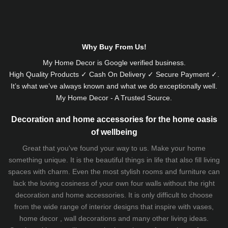
Why Buy From Us!
My Home Decor is
Google
verified business.
High Quality Products ✓ Cash On Delivery ✓ Secure Payment ✓.
It’s what we’ve always known and what we do exceptionally well.
My Home Decor - A Trusted Source.
Decoration and home accessories for the home oasis
of wellbeing
Great that you've found your way to us. Make your home
something unique. It is the beautiful things in life that also fill living
spaces with charm. Even the most stylish rooms and furniture can
lack the loving cosiness of your own four walls without the right
decoration and home accessories. It is only difficult to choose
from the wide range of interior designs that inspire with vases,
home decor , wall decorations and many other living ideas.