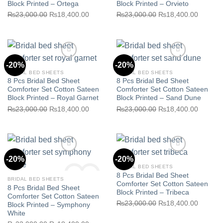
Block Printed – Ortega
Block Printed – Orvieto
Original
Current
Original
Current
₨
23,000.00
₨
18,400.00
₨
23,000.00
₨
18,400.00
Add to wishlist
Add to wishlist
price
price
price
price
was:
is:
was:
is:
₨23,000.00.
₨18,400.00.
₨23,000.00.
₨18,40
-20%
-20%
BRIDAL BED SHEETS
BRIDAL BED SHEETS
8 Pcs Bridal Bed Sheet
8 Pcs Bridal Bed Sheet
Comforter Set Cotton Sateen
Comforter Set Cotton Sateen
Block Printed – Royal Garnet
Block Printed – Sand Dune
Original
Current
Original
Current
₨
23,000.00
₨
18,400.00
₨
23,000.00
₨
18,400.00
Add to wishlist
Add to wishlist
price
price
price
price
was:
is:
was:
is:
₨23,000.00.
₨18,400.00.
₨23,000.00.
₨18,40
-20%
-20%
BRIDAL BED SHEETS
8 Pcs Bridal Bed Sheet
BRIDAL BED SHEETS
Comforter Set Cotton Sateen
8 Pcs Bridal Bed Sheet
Block Printed – Tribeca
Comforter Set Cotton Sateen
Original
Current
₨
23,000.00
₨
18,400.00
Block Printed – Symphony
Add to wishlist
Add to wishlist
White
price
price