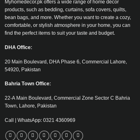
Myhomedecor.pk offers a wide range of home décor
products, such as bedding, curtains, sofa covers, quilts,
bean bags, and more. Whether you want to create a cozy,
comfortable, or stylish atmosphere in your home, you can
find the perfect items to suit your taste and budget.
DHA Office:
20 Main Boulevard, DHA Phase 6, Commercial Lahore,
54920, Pakistan
Bahria Town Office:
22-A Main Boulevard, Commercial Zone Sector C Bahria
Town, Lahore, Pakistan
Call | WhatsApp: 0321 4360969