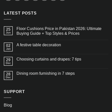
LATEST POSTS
Floor Cushions Price in Pakistan 2026: Ultimate
25
Jun
Buying Guide + Top Styles & Prices
A festive table decoration
02
Jan
Choosing curtains and drapes: 7 tips
29
Dec
Dining room furnishing in 7 steps
28
Dec
SUPPORT
Blog