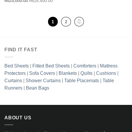
Original
Current
was:
is:
₨
23,000.00
₨
18,400.00
price
price
₨23,000.00.
₨18,40
was:
is:
₨23,000.00.
₨18,400.00.
1
2
FIND IT FAST
Bed Sheets
|
Fitted Bed Sheets
|
Comforters
|
Mattress
Protectors
|
Sofa Covers
|
Blankets
|
Quilts
|
Cushions
|
Curtains
|
Shower Curtains
|
Table Placemats
|
Table
Runners
|
Bean Bags
ABOUT US