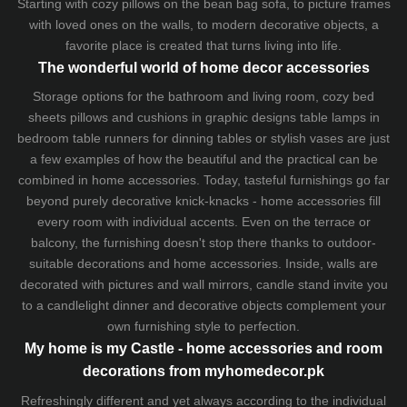
Starting with cozy
pillows
on the
bean bag sofa
, to picture frames
with loved ones on the walls, to modern decorative objects, a
favorite place is created that turns living into life.
The wonderful world of home decor accessories
Storage options for the bathroom and living room,
cozy bed
sheets
pillows and
cushions
in graphic designs
table lamps
in
bedroom table runners for dinning tables or stylish vases are just
a few examples of how the beautiful and the practical can be
combined in home accessories. Today, tasteful furnishings go far
beyond purely decorative knick-knacks - home accessories fill
every room with individual accents. Even on the terrace or
balcony, the furnishing doesn't stop there thanks to outdoor-
suitable decorations and home accessories. Inside, walls are
decorated with pictures and wall mirrors,
candle stand
invite you
to a candlelight dinner and decorative objects complement your
own furnishing style to perfection.
My home is my Castle - home accessories and room
decorations from myhomedecor.pk
Refreshingly different and yet always according to the individual